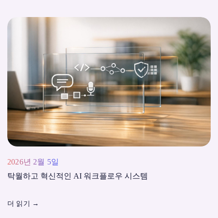
2026년 2월 5일
탁월하고 혁신적인 AI 워크플로우 시스템
더 읽기
→