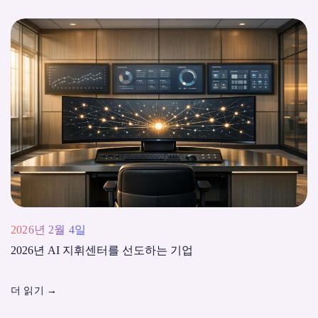
2026년 2월 4일
2026년 AI 지휘센터를 선도하는 기업
더 읽기
→