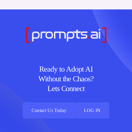
Ready to Adopt AI
Without the Chaos?
Lets Connect
Contact Us Today
LOG IN
Contact Us Today
LOG IN