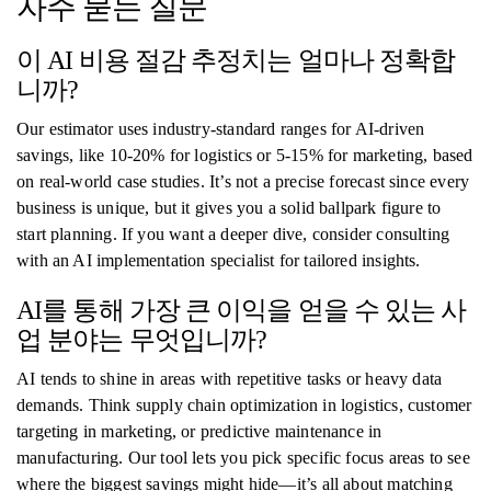
자주 묻는 질문
이 AI 비용 절감 추정치는 얼마나 정확합
니까?
Our estimator uses industry-standard ranges for AI-driven
savings, like 10-20% for logistics or 5-15% for marketing, based
on real-world case studies. It’s not a precise forecast since every
business is unique, but it gives you a solid ballpark figure to
start planning. If you want a deeper dive, consider consulting
with an AI implementation specialist for tailored insights.
AI를 통해 가장 큰 이익을 얻을 수 있는 사
업 분야는 무엇입니까?
AI tends to shine in areas with repetitive tasks or heavy data
demands. Think supply chain optimization in logistics, customer
targeting in marketing, or predictive maintenance in
manufacturing. Our tool lets you pick specific focus areas to see
where the biggest savings might hide—it’s all about matching