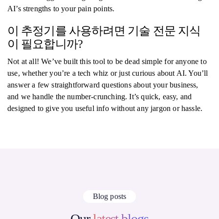
AI’s strengths to your pain points.
이 추정기를 사용하려면 기술 전문 지식
이 필요합니까?
Not at all! We’ve built this tool to be dead simple for anyone to
use, whether you’re a tech whiz or just curious about AI. You’ll
answer a few straightforward questions about your business,
and we handle the number-crunching. It’s quick, easy, and
designed to give you useful info without any jargon or hassle.
Blog posts
Our
latest blogs