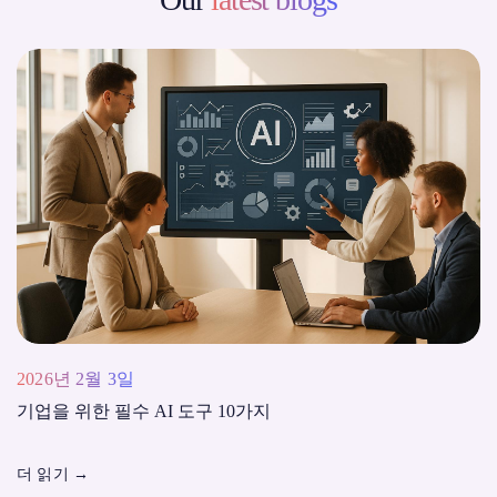
2026년 2월 3일
기업을 위한 필수 AI 도구 10가지
더 읽기
→