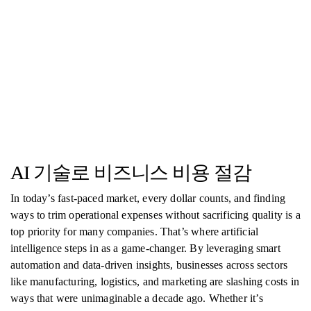
AI 기술로 비즈니스 비용 절감
In today’s fast-paced market, every dollar counts, and finding
ways to trim operational expenses without sacrificing quality is a
top priority for many companies. That’s where artificial
intelligence steps in as a game-changer. By leveraging smart
automation and data-driven insights, businesses across sectors
like manufacturing, logistics, and marketing are slashing costs in
ways that were unimaginable a decade ago. Whether it’s