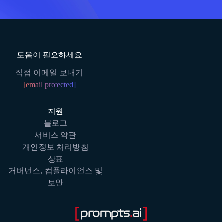
도움이 필요하세요
직접 이메일 보내기
[email protected]
지원
블로그
서비스 약관
개인정보 처리방침
상표
거버넌스, 컴플라이언스 및
보안