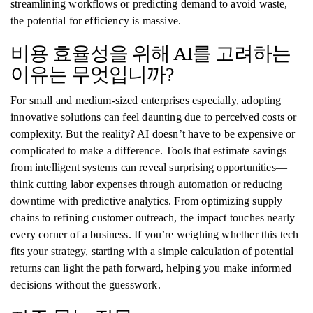
streamlining workflows or predicting demand to avoid waste,
the potential for efficiency is massive.
비용 효율성을 위해 AI를 고려하는
이유는 무엇입니까?
For small and medium-sized enterprises especially, adopting
innovative solutions can feel daunting due to perceived costs or
complexity. But the reality? AI doesn’t have to be expensive or
complicated to make a difference. Tools that estimate savings
from intelligent systems can reveal surprising opportunities—
think cutting labor expenses through automation or reducing
downtime with predictive analytics. From optimizing supply
chains to refining customer outreach, the impact touches nearly
every corner of a business. If you’re weighing whether this tech
fits your strategy, starting with a simple calculation of potential
returns can light the path forward, helping you make informed
decisions without the guesswork.