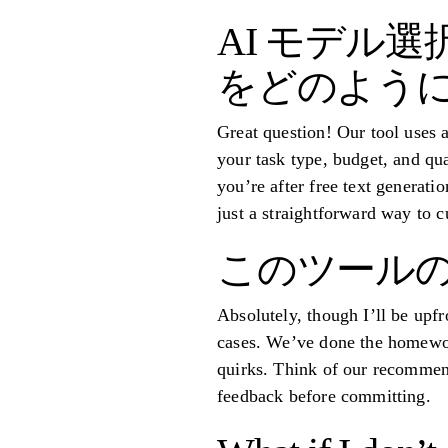
AI モデル
をどのように
Great question! Our tool uses 
your task type, budget, and qua
you’re after free text generat
just a straightforward way to c
このツールの
Absolutely, though I’ll be upf
cases. We’ve done the homework
quirks. Think of our recommend
feedback before committing.