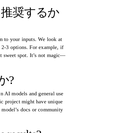
を推奨するか
m to your inputs. We look at
t 2-3 options. For example, if
at sweet spot. It’s not magic—
か?
own AI models and general use
ic project might have unique
ch model’s docs or community