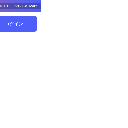
FOR AI FIRST COMPANIES
ログイン
節約を始める
択ヘルパ