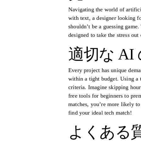
Navigating the world of artific
with text, a designer looking f
shouldn’t be a guessing game. 
designed to take the stress out
適切な A
Every project has unique deman
within a tight budget. Using a 
criteria. Imagine skipping hour
free tools for beginners to pre
matches, you’re more likely to 
find your ideal tech match!
よくある