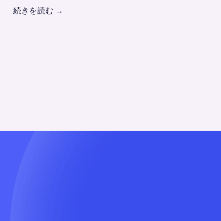
続きを読む
→