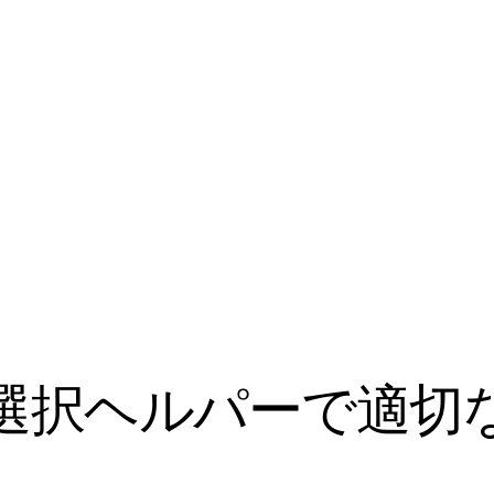
ル選択ヘルパーで適切な 