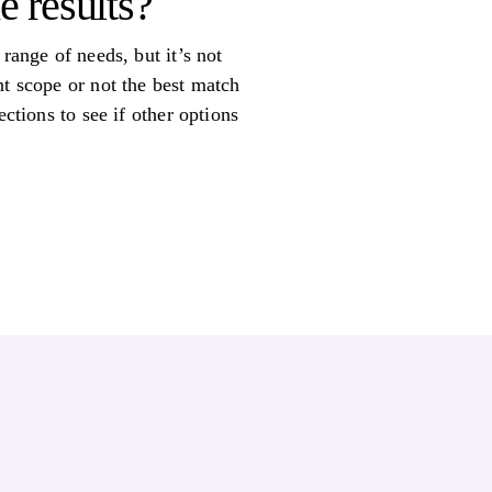
e results?
range of needs, but it’s not
nt scope or not the best match
ctions to see if other options