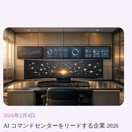
2026年2月4日
AI コマンドセンターをリードする企業 2026