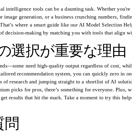
ial intelligence tools can be a daunting task. Whether you're
or image generation, or a business crunching numbers, findin
That’s where a smart guide like our AI Model Selection Hel
 of decision-making by matching you with tools that align wi
I の選択が重要な理由
ds—some need high-quality output regardless of cost, while 
tailored recommendation system, you can quickly zero in on o
s of research and jumping straight to a shortlist of AI solut
mium picks for pros, there’s something for everyone. Plus, w
get results that hit the mark. Take a moment to try this help
質問