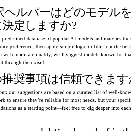
選択ヘルパーはどのモデル
決定しますか?
a predefined database of popular AI models and matches the
lity preference, then apply simple logic to filter out the bes
ion with moderate quality, we’ll suggest models known for th
ut through the noise!
推奨事項は信頼できます
ront: our suggestions are based on a curated list of well-kn
 to ensure they’re reliable for most needs, but your specif
ations as a starting point—feel free to dig deeper into ea