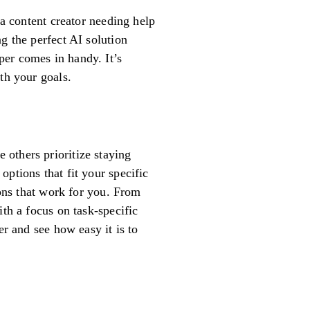
 a content creator needing help
g the perfect AI solution
per comes in handy. It’s
th your goals.
others prioritize staying
ptions that fit your specific
ions that work for you. From
ith a focus on task-specific
er and see how easy it is to