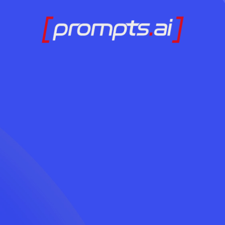
Ready to Adopt AI
Contact Us Today
LOG IN
Without the Chaos?
Contact Us Today
LOG IN