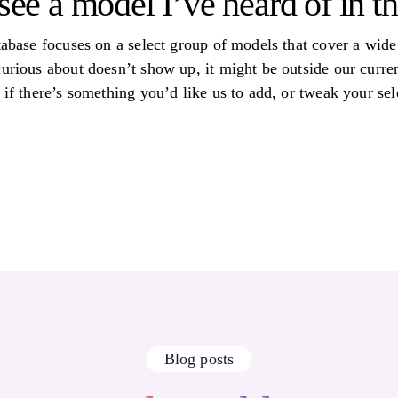
see a model I’ve heard of in th
tabase focuses on a select group of models that cover a wide 
curious about doesn’t show up, it might be outside our curre
 if there’s something you’d like us to add, or tweak your sele
Blog posts