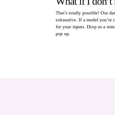
What if I don’t 
That’s totally possible! Our da
exhaustive. If a model you’re 
for your inputs. Drop us a note
pop up.