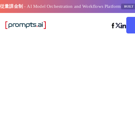
従量課金制
- AI Model Orchestration and Workflows Platform
BUILT 
Ai モデル選
ー