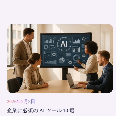
2026年2月3日
企業に必須の AI ツール 10 選