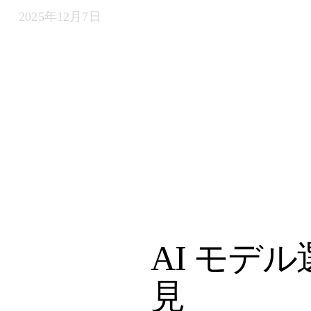
2025年12月7日
AI モデ
見