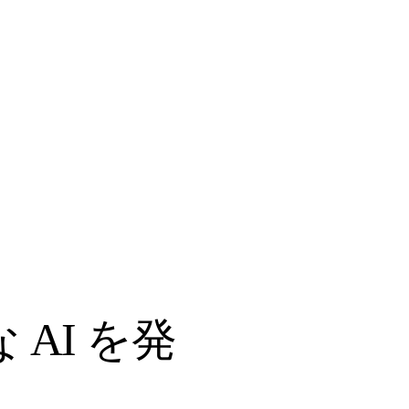
AI を発