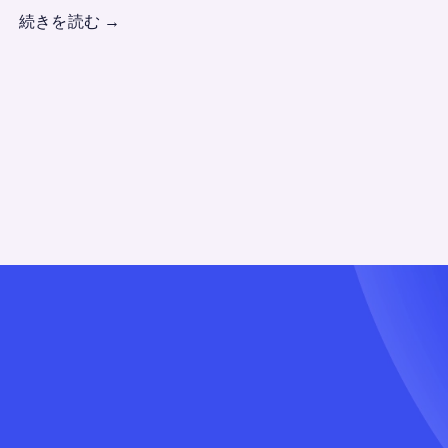
続きを読む
→