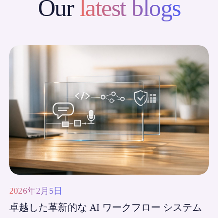
Our
latest blogs
2026年2月5日
卓越した革新的な AI ワークフロー システム