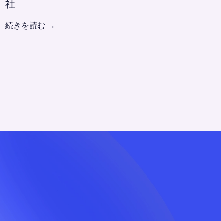
社
続きを読む
→