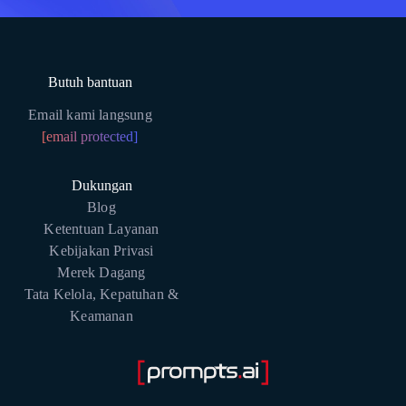
Butuh bantuan
Email kami langsung
[email protected]
Dukungan
Blog
Ketentuan Layanan
Kebijakan Privasi
Merek Dagang
Tata Kelola, Kepatuhan &
Keamanan