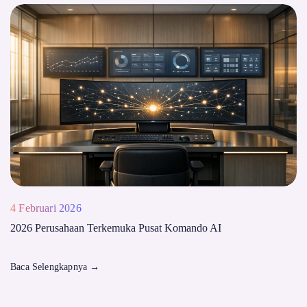
4 Februari 2026
2026 Perusahaan Terkemuka Pusat Komando AI
Baca Selengkapnya
→