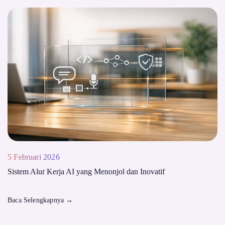
5 Februari 2026
Sistem Alur Kerja AI yang Menonjol dan Inovatif
Baca Selengkapnya
→