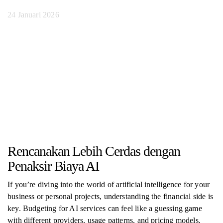
24 Januari 2026
Rencanakan Lebih Cerdas dengan
Penaksir Biaya AI
If you’re diving into the world of artificial intelligence for your
business or personal projects, understanding the financial side is
key. Budgeting for AI services can feel like a guessing game
with different providers, usage patterns, and pricing models.