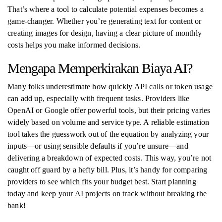
That’s where a tool to calculate potential expenses becomes a
game-changer. Whether you’re generating text for content or
creating images for design, having a clear picture of monthly
costs helps you make informed decisions.
Mengapa Memperkirakan Biaya AI?
Many folks underestimate how quickly API calls or token usage
can add up, especially with frequent tasks. Providers like
OpenAI or Google offer powerful tools, but their pricing varies
widely based on volume and service type. A reliable estimation
tool takes the guesswork out of the equation by analyzing your
inputs—or using sensible defaults if you’re unsure—and
delivering a breakdown of expected costs. This way, you’re not
caught off guard by a hefty bill. Plus, it’s handy for comparing
providers to see which fits your budget best. Start planning
today and keep your AI projects on track without breaking the
bank!