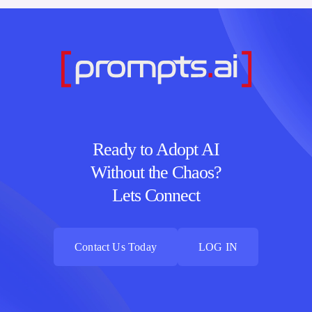
Ready to Adopt AI
Without the Chaos?
Lets Connect
Contact Us Today
LOG IN
Contact Us Today
LOG IN