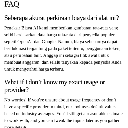
FAQ
Seberapa akurat perkiraan biaya dari alat ini?
Penaksir Biaya AI kami memberikan gambaran rata-rata yang
solid berdasarkan data harga rata-rata dari penyedia populer
seperti OpenAI dan Google. Namun, biaya sebenarnya dapat
berfluktuasi tergantung pada paket tertentu, penggunaan token,
atau perubahan tarif. Anggap ini sebagai titik awal untuk
membuat anggaran, dan selalu tanyakan kepada penyedia Anda
untuk mengetahui harga terbaru.
What if I don’t know my exact usage or
provider?
No worries! If you’re unsure about usage frequency or don’t
have a specific provider in mind, our tool uses default values
based on industry averages. You’ll still get a reasonable estimate
to work with, and you can tweak the inputs later as you gather
more details.