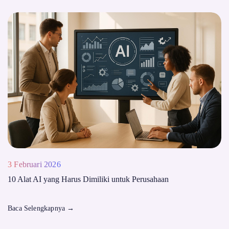
3 Februari 2026
10 Alat AI yang Harus Dimiliki untuk Perusahaan
Baca Selengkapnya
→