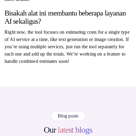
Bisakah alat ini membantu beberapa layanan
AI sekaligus?
Right now, the tool focuses on estimating costs for a single type
of AI service at a time, like text generation or image creation. If
you’re using multiple services, just run the tool separately for
each one and add up the totals. We’re working on a feature to
handle combined estimates soon!
Blog posts
Our
latest blogs