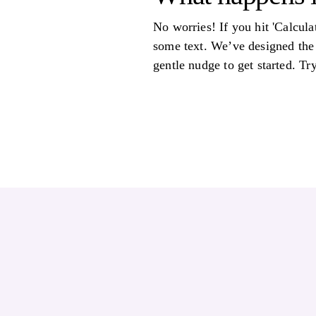
No worries! If you hit 'Calcul
some text. We’ve designed the 
gentle nudge to get started. T