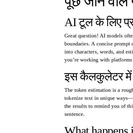
पूछे जाने वाले 
AI टूल के लिए प्रॉ
Great question! AI models ofte
boundaries. A concise prompt c
into characters, words, and es
you’re working with platforms 
इस कैलकुलेटर मे
The token estimation is a roug
tokenize text in unique ways—s
the results to remind you of thi
sentence.
What happens if