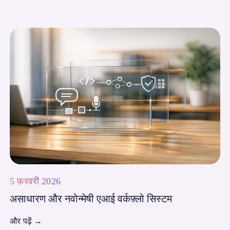
5 फ़रवरी 2026
असाधारण और नवोन्मेषी एआई वर्कफ़्लो सिस्टम
और पढ़ें
→