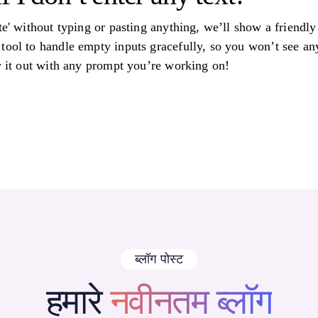
ate' without typing or pasting anything, we’ll show a friend
tool to handle empty inputs gracefully, so you won’t see an
ry it out with any prompt you’re working on!
ब्लॉग पोस्ट
हमारे
नवीनतम ब्लॉग