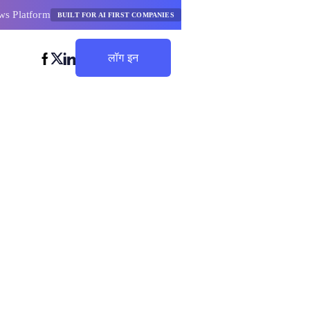
ws Platform
BUILT FOR AI FIRST COMPANIES
लॉग इन
बचत शुरू करें
लकुलेटर