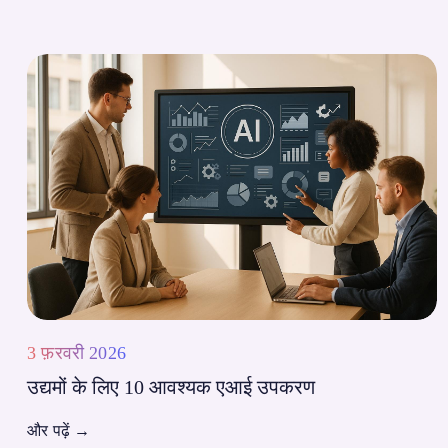
3 फ़रवरी 2026
उद्यमों के लिए 10 आवश्यक एआई उपकरण
और पढ़ें
→