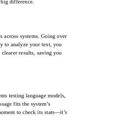
big difference.
es across systems. Going over
ty to analyze your text, you
 clearer results, saving you
dents testing language models,
ssage fits the system’s
moment to check its stats—it’s