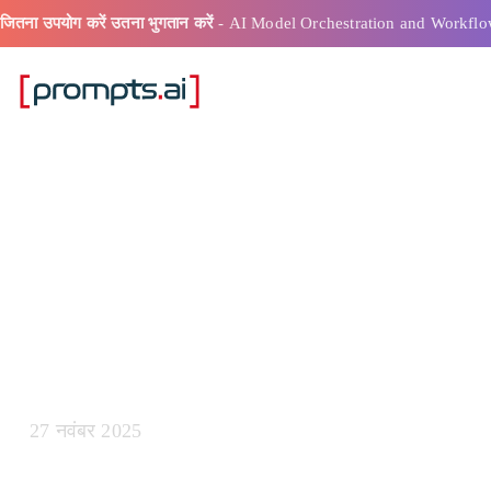
जितना उपयोग करें उतना भुगतान करें
- AI Model Orchestration and Workflo
ऐ शीघ्र लंबाई कै
27 नवंबर 2025