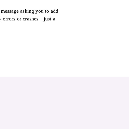
ly message asking you to add
y errors or crashes—just a