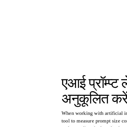
एआई प्रॉम्प्
अनुकूलित करे
When working with artificial in
tool to measure prompt size co