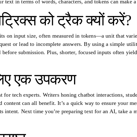
ur text in terms of words, characters, and tokens can make a 
मेट्रिक्स को ट्रैक क्यों करें?
s on input size, often measured in tokens—a unit that vari
equest or lead to incomplete answers. By using a simple utili
 before submission. Plus, shorter, focused inputs often yield
लिए एक उपकरण
ust for tech experts. Writers honing chatbot interactions, stu
 content can all benefit. It’s a quick way to ensure your me
ts intent. Next time you’re preparing text for an AI, take a 