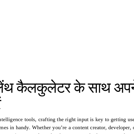
ट लेंथ कैलकुलेटर के साथ अ
ं
telligence tools, crafting the right input is key to getting u
mes in handy. Whether you’re a content creator, developer, 