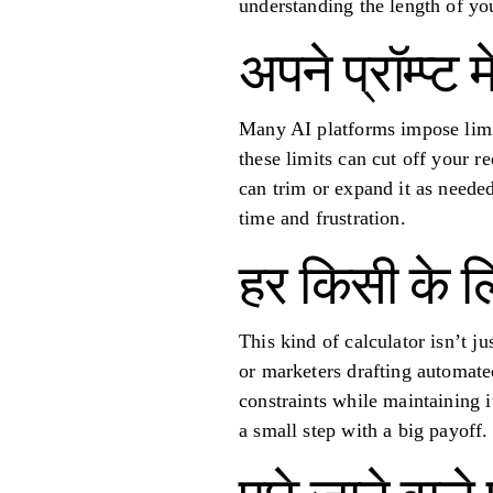
understanding the length of yo
अपने प्रॉम्प्ट 
Many AI platforms impose limit
these limits can cut off your r
can trim or expand it as needed
time and frustration.
हर किसी के 
This kind of calculator isn’t j
or marketers drafting automated
constraints while maintaining i
a small step with a big payoff.