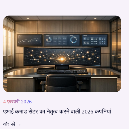
4 फ़रवरी 2026
एआई कमांड सेंटर का नेतृत्व करने वाली 2026 कंपनियां
और पढ़ें
→