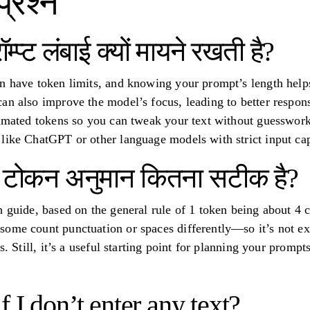
प्रश्न
म्प्ट लंबाई क्यों मायने रखती है?
n have token limits, and knowing your prompt’s length help
an also improve the model’s focus, leading to better respon
timated tokens so you can tweak your text without guesswork.
like ChatGPT or other language models with strict input ca
ं टोकन अनुमान कितना सटीक है?
h guide, based on the general rule of 1 token being about 4 
ome count punctuation or spaces differently—so it’s not ex
s. Still, it’s a useful starting point for planning your promp
 I don’t enter any text?