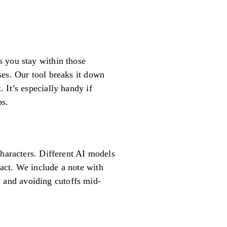
s you stay within those
ses. Our tool breaks it down
 It’s especially handy if
ps.
characters. Different AI models
act. We include a note with
ts and avoiding cutoffs mid-