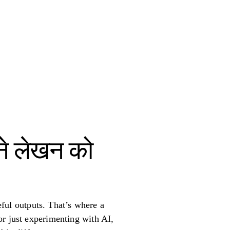
पने लेखन को
seful outputs. That’s where a
or just experimenting with AI,