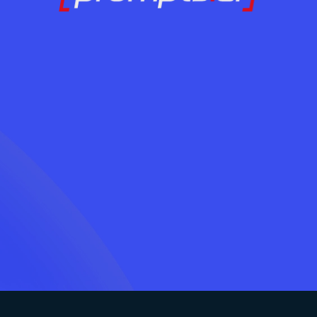
AI अपनाने के लिए तैया
आज ही संपर्क करें
LOG IN
बिना अराजकता के?
आज ही संपर्क करें
LOG IN
जुड़ें