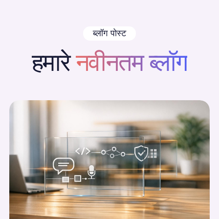
ब्लॉग पोस्ट
हमारे
नवीनतम ब्लॉग