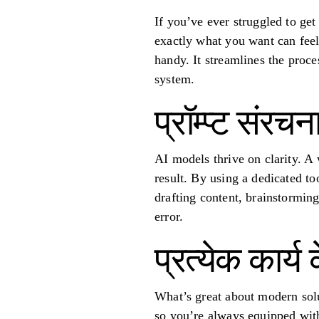
If you’ve ever struggled to ge
exactly what you want can feel 
handy. It streamlines the proces
system.
प्रॉम्प्ट संरचन
AI models thrive on clarity. A
result. By using a dedicated t
drafting content, brainstormin
error.
प्रत्येक कार्य
What’s great about modern solut
so you’re always equipped with