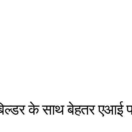
 बिल्डर के साथ बेहतर एआई 