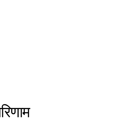
परिणाम