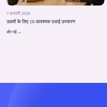
3 फ़रवरी 2026
उद्यमों के लिए 10 आवश्यक एआई उपकरण
और पढ़ें
→