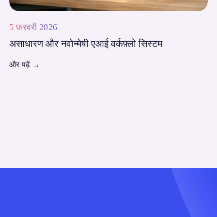
5 फ़रवरी 2026
असाधारण और नवोन्मेषी एआई वर्कफ़्लो सिस्टम
और पढ़ें
→