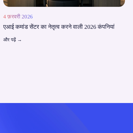
4 फ़रवरी 2026
एआई कमांड सेंटर का नेतृत्व करने वाली 2026 कंपनियां
और पढ़ें
→