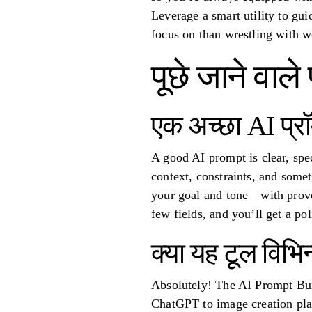
Leverage a smart utility to gui
focus on than wrestling with w
पूछे जाने वाले 
एक अच्छा AI प्रॉम
A good AI prompt is clear, spec
context, constraints, and som
your goal and tone—with proven
few fields, and you’ll get a po
क्या यह टूल विभि
Absolutely! The AI Prompt Buil
ChatGPT to image creation pla