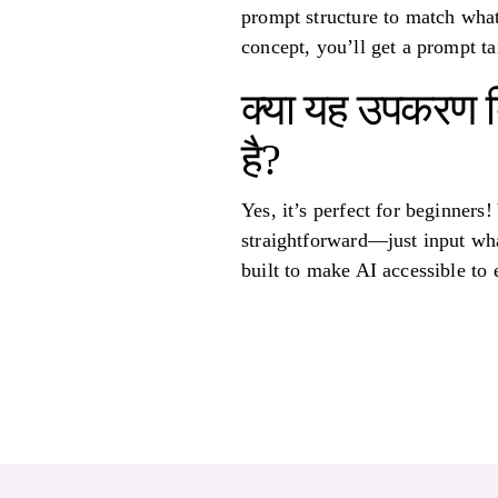
prompt structure to match what
concept, you’ll get a prompt tai
क्या यह उपकरण ब
है?
Yes, it’s perfect for beginners
straightforward—just input what
built to make AI accessible to