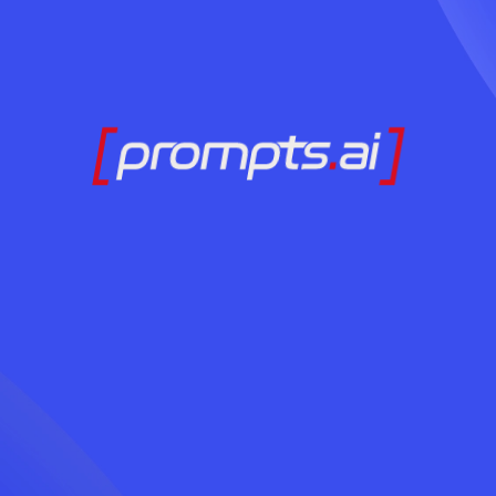
AI अपनाने के लिए तैया