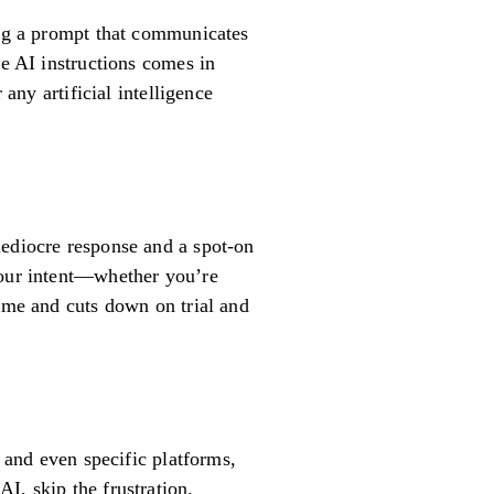
ing a prompt that communicates
ve AI instructions comes in
any artificial intelligence
mediocre response and a spot-on
your intent—whether you’re
time and cuts down on trial and
, and even specific platforms,
I, skip the frustration.