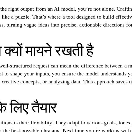
t the right output from an AI model, you’re not alone. Craft
like a puzzle. That’s where a tool designed to build effecti
s, turning vague ideas into precise, actionable directions for 
ा क्यों मायने रखती है
 well-structured request can mean the difference between a 
ool to shape your inputs, you ensure the model understands 
g creative concepts, or analyzing data. This approach saves 
 के लिए तैयार
ions is their flexibility. They adapt to various goals, tones
 the best possible phrasing. Next time you’re working with A