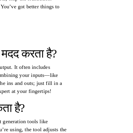
 You’ve got better things to
से मदद करता है?
tput. It often includes
combining your inputs—like
ins and outs; just fill in a
pert at your fingertips!
ता है?
 generation tools like
re using, the tool adjusts the