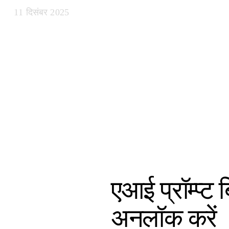
11 दिसंबर 2025
एआई प्रॉम्प्ट
अनलॉक करें