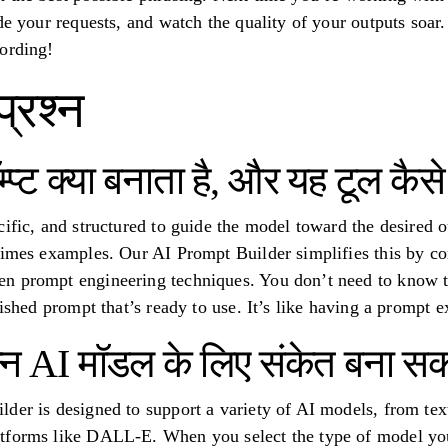
de your requests, and watch the quality of your outputs soar.
ording!
प्रश्न
्प्ट क्या बनाता है, और यह टूल कै
ific, and structured to guide the model toward the desired ou
etimes examples. Our AI Prompt Builder simplifies this by 
 prompt engineering techniques. You don’t need to know the 
lished prompt that’s ready to use. It’s like having a prompt ex
न्न AI मॉडल के लिए संकेत बना सक
der is designed to support a variety of AI models, from text
tforms like DALL-E. When you select the type of model you’