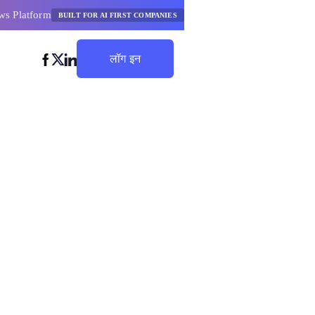
ws Platform
BUILT FOR AI FIRST COMPANIES
लॉग इन
बचत शुरू करें
डर उत्तम