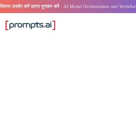
जितना उपयोग करें उतना भुगतान करें
- AI Model Orchestration and Workflo
एआई प्रॉम्प्ट बिल्
परिणाम