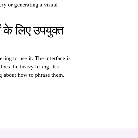
ory or generating a visual
 के लिए उपयुक्त
ring to use it. The interface is
oes the heavy lifting. It’s
ng about how to phrase them.