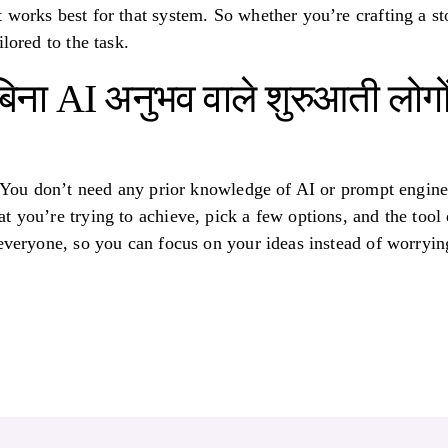
 works best for that system. So whether you’re crafting a st
lored to the task.
िना AI अनुभव वाले शुरुआती लोगों
! You don’t need any prior knowledge of AI or prompt enginee
 you’re trying to achieve, pick a few options, and the tool d
 everyone, so you can focus on your ideas instead of worryi