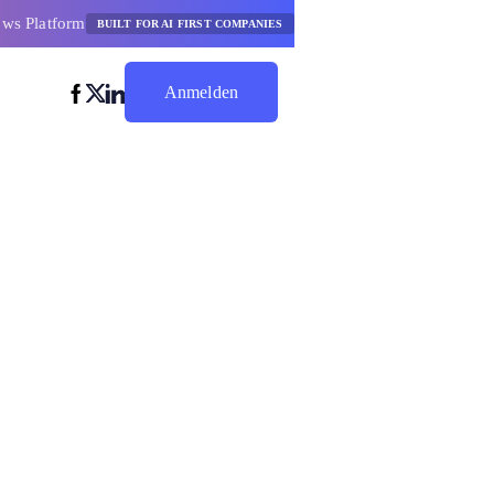
ows Platform
BUILT FOR AI FIRST COMPANIES
Anmelden
Jetzt Sparen
tor
dgetierung