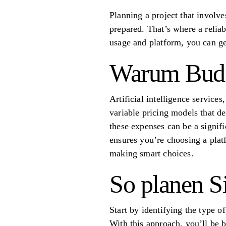
Planning a project that involves
prepared. That’s where a relia
usage and platform, you can get
Warum Budge
Artificial intelligence service
variable pricing models that d
these expenses can be a signifi
ensures you’re choosing a platf
making smart choices.
So planen Si
Start by identifying the type 
With this approach, you’ll be 