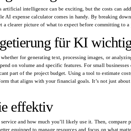
 artificial intelligence can be exciting, but the costs can ad
ble AI expense calculator comes in handy. By breaking down
 a clearer picture of what to expect before committing to a 
tierung für KI wichtig 
s, whether for generating text, processing images, or analyzi
epend on volume and specific features. For small businesses
cant part of the project budget. Using a tool to estimate cos
orm that aligns with your financial goals. It’s not just abo
e effektiv
of service and how much you’ll likely use it. Then, compare p
better equipped to manage resources and focus on what matter