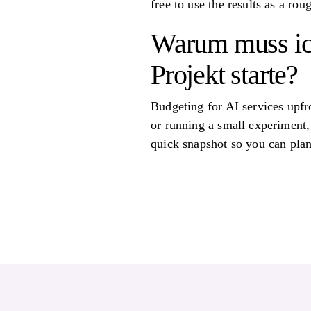
free to use the results as a ro
Warum muss ich
Projekt starte?
Budgeting for AI services upf
or running a small experiment,
quick snapshot so you can plan