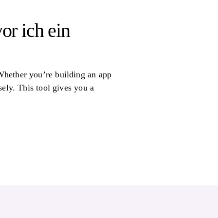
or ich ein
Whether you’re building an app
ely. This tool gives you a