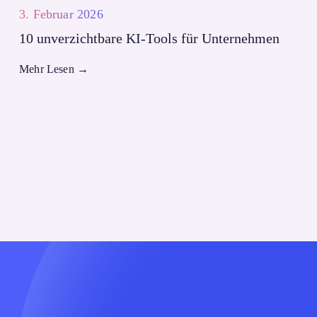
3. Februar 2026
10 unverzichtbare KI-Tools für Unternehmen
Mehr Lesen
→