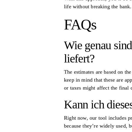
life without breaking the bank.
FAQs
Wie genau sind
liefert?
The estimates are based on the
keep in mind that these are app
or taxes might affect the final
Kann ich diese
Right now, our tool includes p
because they’re widely used, bu