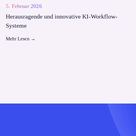
5. Februar 2026
Herausragende und innovative KI-Workflow-
Systeme
Mehr Lesen
→