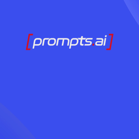
Ready to Adopt AI