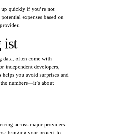
d up quickly if you’re not
 potential expenses based on
provider.
ist
ng data, often come with
 or independent developers,
ts helps you avoid surprises and
ut the numbers—it’s about
ricing across major providers.
s: bringing your project to