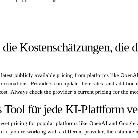
 die Kostenschätzungen, die d
 latest publicly available pricing from platforms like Ope
roximations. Providers can update their rates, and additiona
 cost. Always check the provider’s current pricing for the m
s Tool für jede KI-Plattform 
reset pricing for popular platforms like OpenAI and Google
t if you’re working with a different provider, the estimate m