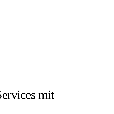
ervices mit