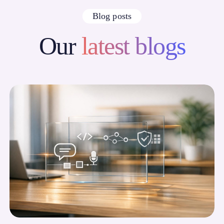
Blog posts
Our
latest blogs