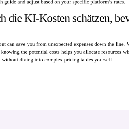
ugh guide and adjust based on your specific platform’s rates.
 die KI-Kosten schätzen, bev
ront can save you from unexpected expenses down the line. 
 knowing the potential costs helps you allocate resources wis
 without diving into complex pricing tables yourself.