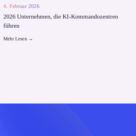
4. Februar 2026
2026 Unternehmen, die KI-Kommandozentren
führen
Mehr Lesen
→