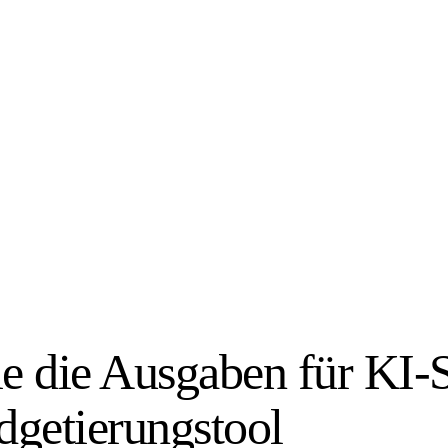
ie die Ausgaben für KI-S
getierungstool