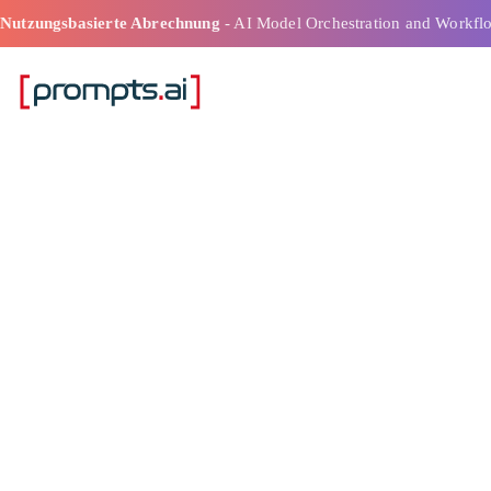
Nutzungsbasierte Abrechnung
- AI Model Orchestration and Workfl
Ai Cost Estima
Intelligente Bu