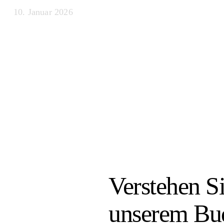
10. Januar 2026
Verstehen S
unserem Bud