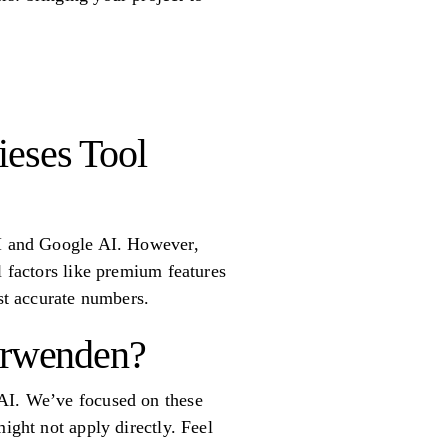
ieses Tool
nAI and Google AI. However,
l factors like premium features
ost accurate numbers.
verwenden?
 AI. We’ve focused on these
ight not apply directly. Feel