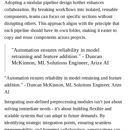
Adopting a modular pipeline design further enhances
collaboration. By breaking workflows into isolated, reusable
components, teams can focus on specific sections without
disrupting others. This approach aligns with the principle that
each pipeline should have its own folder, making it easier to
copy and reuse components across projects.
"Automation ensures reliability in model
retraining and feature addition." - Duncan
McKinnon, ML Solutions Engineer, Arize AI
"Automation ensures reliability in model retraining and feature
addition." - Duncan McKinnon, ML Solutions Engineer, Arize
AI
Integrating user-defined preprocessing modules isn’t just about
solving immediate needs - it’s about building flexible and
scalable systems that can adapt to future demands. By
identifying strategic integration points, ensuring seamless
interoperability, and fostering collaboration, organizations can