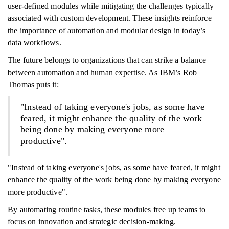
user-defined modules while mitigating the challenges typically
associated with custom development. These insights reinforce
the importance of automation and modular design in today’s
data workflows.
The future belongs to organizations that can strike a balance
between automation and human expertise. As IBM’s Rob
Thomas puts it:
"Instead of taking everyone's jobs, as some have
feared, it might enhance the quality of the work
being done by making everyone more
productive".
"Instead of taking everyone's jobs, as some have feared, it might
enhance the quality of the work being done by making everyone
more productive".
By automating routine tasks, these modules free up teams to
focus on innovation and strategic decision-making.