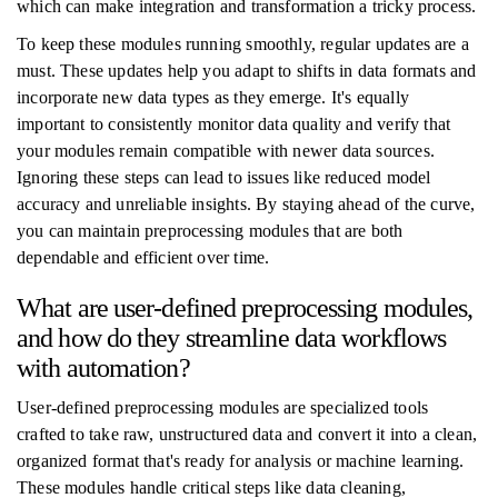
which can make integration and transformation a tricky process.
To keep these modules running smoothly, regular updates are a
must. These updates help you adapt to shifts in data formats and
incorporate new data types as they emerge. It's equally
important to consistently monitor data quality and verify that
your modules remain compatible with newer data sources.
Ignoring these steps can lead to issues like reduced model
accuracy and unreliable insights. By staying ahead of the curve,
you can maintain preprocessing modules that are both
dependable and efficient over time.
What are user-defined preprocessing modules,
and how do they streamline data workflows
with automation?
User-defined preprocessing modules are specialized tools
crafted to take raw, unstructured data and convert it into a clean,
organized format that's ready for analysis or machine learning.
These modules handle critical steps like data cleaning,