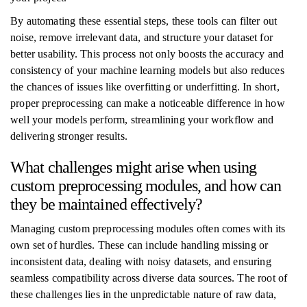
By automating these essential steps, these tools can filter out
noise, remove irrelevant data, and structure your dataset for
better usability. This process not only boosts the accuracy and
consistency of your machine learning models but also reduces
the chances of issues like overfitting or underfitting. In short,
proper preprocessing can make a noticeable difference in how
well your models perform, streamlining your workflow and
delivering stronger results.
What challenges might arise when using
custom preprocessing modules, and how can
they be maintained effectively?
Managing custom preprocessing modules often comes with its
own set of hurdles. These can include handling missing or
inconsistent data, dealing with noisy datasets, and ensuring
seamless compatibility across diverse data sources. The root of
these challenges lies in the unpredictable nature of raw data,