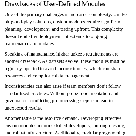
Drawbacks of User-Defined Modules
One of the primary challenges is increased complexity. Unlike
plug-and-play solutions, custom modules require significant
planning, development, and testing upfront. This complexity
doesn’t end after deployment - it extends to ongoing
maintenance and updates.
Speaking of maintenance, higher upkeep requirements are
another drawback. As datasets evolve, these modules must be
regularly updated to avoid inconsistencies, which can strain
resources and complicate data management.
Inconsistencies can also arise if team members don’t follow
standardized practices. Without proper documentation and
governance, conflicting preprocessing steps can lead to
unexpected results.
Another issue is the resource demand. Developing effective
custom modules requires skilled developers, thorough testing,
and robust infrastructure. Additionally, modular programming