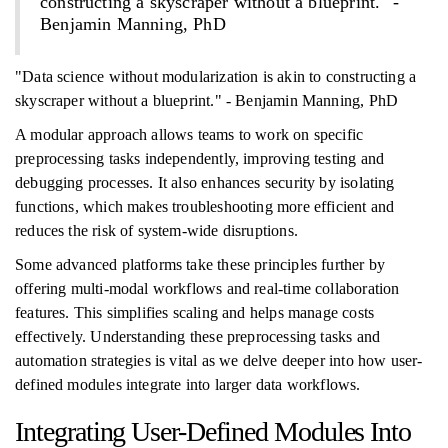
constructing a skyscraper without a blueprint." -
Benjamin Manning, PhD
"Data science without modularization is akin to constructing a
skyscraper without a blueprint." - Benjamin Manning, PhD
A modular approach allows teams to work on specific
preprocessing tasks independently, improving testing and
debugging processes. It also enhances security by isolating
functions, which makes troubleshooting more efficient and
reduces the risk of system-wide disruptions.
Some advanced platforms take these principles further by
offering multi-modal workflows and real-time collaboration
features. This simplifies scaling and helps manage costs
effectively. Understanding these preprocessing tasks and
automation strategies is vital as we delve deeper into how user-
defined modules integrate into larger data workflows.
Integrating User-Defined Modules Into