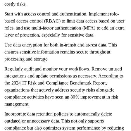
costly risks.
Start with access control and authentication. Implement role-
based access control (RBAC) to limit data access based on user
roles, and use multi-factor authentication (MFA) to add an extra
layer of protection, especially for sensitive data.
Use data encryption for both in-transit and at-rest data. This
ensures sensitive information remains secure throughout
processing and storage.
Regularly audit and monitor your workflows. Remove unused
integrations and update permissions as necessary. According to
the 2024 IT Risk and Compliance Benchmark Report,
organizations that actively address security risks alongside
compliance activities have seen an 80% improvement in risk
management.
Incorporate data retention policies to automatically delete
outdated or unnecessary data. This not only supports
compliance but also optimizes system performance by reducing