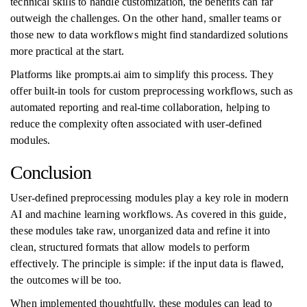
technical skills to handle customization, the benefits can far
outweigh the challenges. On the other hand, smaller teams or
those new to data workflows might find standardized solutions
more practical at the start.
Platforms like prompts.ai aim to simplify this process. They
offer built-in tools for custom preprocessing workflows, such as
automated reporting and real-time collaboration, helping to
reduce the complexity often associated with user-defined
modules.
Conclusion
User-defined preprocessing modules play a key role in modern
AI and machine learning workflows. As covered in this guide,
these modules take raw, unorganized data and refine it into
clean, structured formats that allow models to perform
effectively. The principle is simple: if the input data is flawed,
the outcomes will be too.
When implemented thoughtfully, these modules can lead to