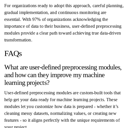
For organizations ready to adopt this approach, careful planning,
gradual implementation, and continuous monitoring are
essential. With 97% of organizations acknowledging the
importance of data to their business, user-defined preprocessing
modules provide a clear path toward achieving true data-driven
transformation.
FAQs
What are user-defined preprocessing modules,
and how can they improve my machine
learning projects?
User-defined preprocessing modules are custom-built tools that
help get your data ready for machine learning projects. These
modules let you customize how data is prepared - whether it’s
cleaning messy datasets, normalizing values, or creating new
features - so it aligns perfectly with the unique requirements of
your project.