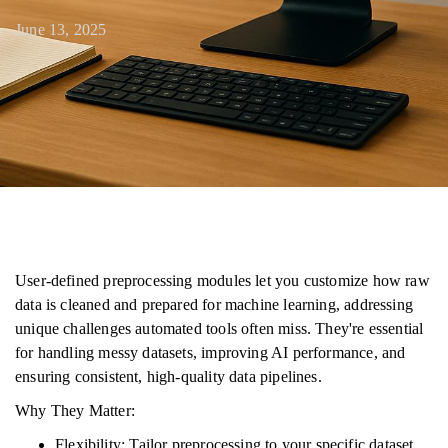
June 13, 2025
User-defined preprocessing modules let you customize how raw
data is cleaned and prepared for machine learning, addressing
unique challenges automated tools often miss. They're essential
for handling messy datasets, improving AI performance, and
ensuring consistent, high-quality data pipelines.
Why They Matter:
Flexibility: Tailor preprocessing to your specific dataset