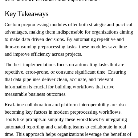
Key Takeaways
Custom preprocessing modules offer both strategic and practical
advantages, making them indispensable for organizations aiming
to make data-driven decisions. By automating repetitive and
time-consuming preprocessing tasks, these modules save time
and improve efficiency across projects.
The best implementations focus on automating tasks that are
repetitive, error-prone, or consume significant time. Ensuring
that data pipelines deliver clean, accurate, and relevant
information is crucial for building workflows that drive
measurable business outcomes.
Real-time collaboration and platform interoperability are also
becoming key factors in modern preprocessing workflows.
Tools like prompts.ai simplify these workflows by integrating
automated reporting and enabling teams to collaborate in real
time. This approach helps organizations leverage the benefits of