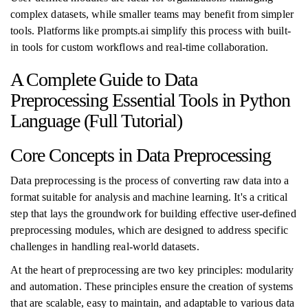
complex datasets, while smaller teams may benefit from simpler
tools. Platforms like prompts.ai simplify this process with built-
in tools for custom workflows and real-time collaboration.
A Complete Guide to Data
Preprocessing Essential Tools in Python
Language (Full Tutorial)
Core Concepts in Data Preprocessing
Data preprocessing is the process of converting raw data into a
format suitable for analysis and machine learning. It's a critical
step that lays the groundwork for building effective user-defined
preprocessing modules, which are designed to address specific
challenges in handling real-world datasets.
At the heart of preprocessing are two key principles: modularity
and automation. These principles ensure the creation of systems
that are scalable, easy to maintain, and adaptable to various data