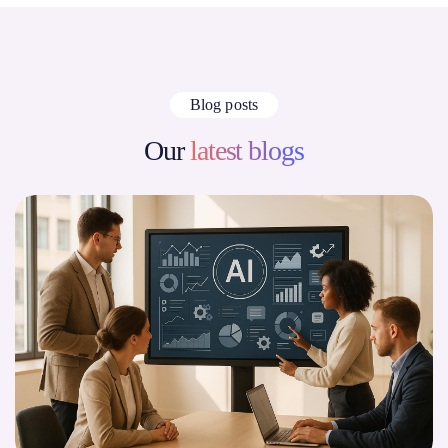
Blog posts
Our
latest blogs