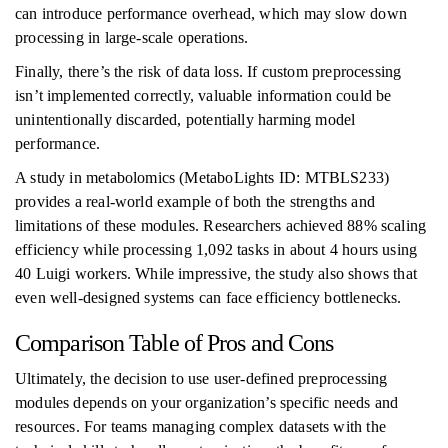
can introduce performance overhead, which may slow down
processing in large-scale operations.
Finally, there’s the risk of data loss. If custom preprocessing
isn’t implemented correctly, valuable information could be
unintentionally discarded, potentially harming model
performance.
A study in metabolomics (MetaboLights ID: MTBLS233)
provides a real-world example of both the strengths and
limitations of these modules. Researchers achieved 88% scaling
efficiency while processing 1,092 tasks in about 4 hours using
40 Luigi workers. While impressive, the study also shows that
even well-designed systems can face efficiency bottlenecks.
Comparison Table of Pros and Cons
Ultimately, the decision to use user-defined preprocessing
modules depends on your organization’s specific needs and
resources. For teams managing complex datasets with the