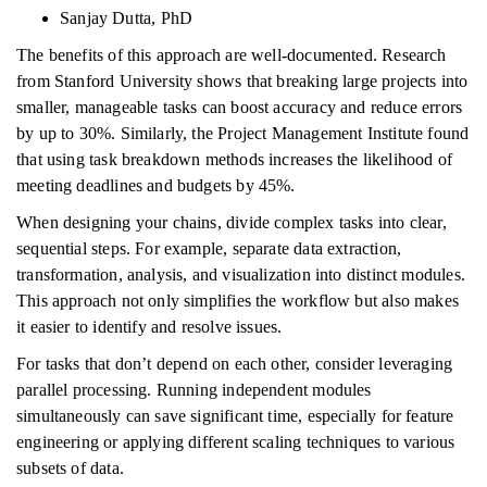
Sanjay Dutta, PhD
The benefits of this approach are well-documented. Research
from Stanford University shows that breaking large projects into
smaller, manageable tasks can boost accuracy and reduce errors
by up to 30%. Similarly, the Project Management Institute found
that using task breakdown methods increases the likelihood of
meeting deadlines and budgets by 45%.
When designing your chains, divide complex tasks into clear,
sequential steps. For example, separate data extraction,
transformation, analysis, and visualization into distinct modules.
This approach not only simplifies the workflow but also makes
it easier to identify and resolve issues.
For tasks that don’t depend on each other, consider leveraging
parallel processing. Running independent modules
simultaneously can save significant time, especially for feature
engineering or applying different scaling techniques to various
subsets of data.