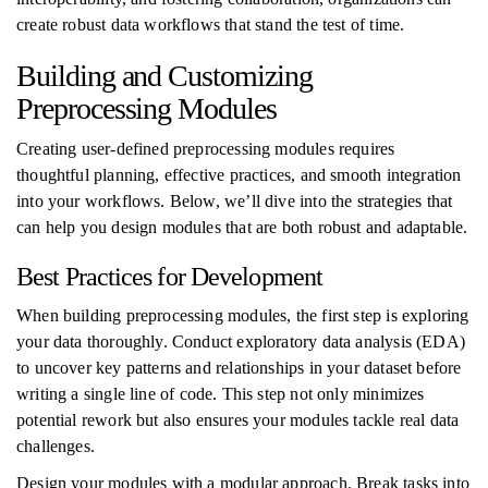
create robust data workflows that stand the test of time.
Building and Customizing
Preprocessing Modules
Creating user-defined preprocessing modules requires
thoughtful planning, effective practices, and smooth integration
into your workflows. Below, we’ll dive into the strategies that
can help you design modules that are both robust and adaptable.
Best Practices for Development
When building preprocessing modules, the first step is exploring
your data thoroughly. Conduct exploratory data analysis (EDA)
to uncover key patterns and relationships in your dataset before
writing a single line of code. This step not only minimizes
potential rework but also ensures your modules tackle real data
challenges.
Design your modules with a modular approach. Break tasks into