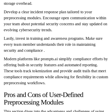
storage overhead.
Develop a clear incident response plan tailored to your
preprocessing modules. Encourage open communication within
your team about potential security concerns and stay updated on
evolving cybersecurity trends.
Lastly, invest in training and awareness programs. Make sure
every team member understands their role in maintaining
security and compliance .
Modern platforms like prompts.ai simplify compliance efforts by
offering built-in security features and automated reporting.
These tools track tokenization and provide audit trails that meet
compliance requirements while allowing for flexibility in custom
preprocessing workflows.
Pros and Cons of User-Defined
Preprocessing Modules
This section dives into the advantages and challenges of using