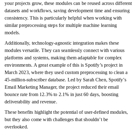
your projects grow, these modules can be reused across different
datasets and workflows, saving development time and ensuring
consistency. This is particularly helpful when working with
similar preprocessing steps for multiple machine learning
models.
Additionally, technology-agnostic integration makes these
modules versatile. They can seamlessly connect with various
platforms and systems, making them adaptable for complex
environments. A great example of this is Spotify’s project in
March 2023, where they used custom preprocessing to clean a
45-million-subscriber database. Led by Sarah Chen, Spotify’s
Email Marketing Manager, the project reduced their email
bounce rate from 12.3% to 2.1% in just 60 days, boosting
deliverability and revenue.
These benefits highlight the potential of user-defined modules,
but they also come with challenges that shouldn’t be
overlooked.