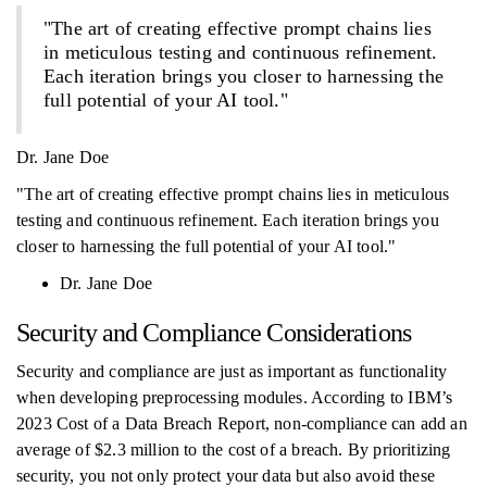
"The art of creating effective prompt chains lies
in meticulous testing and continuous refinement.
Each iteration brings you closer to harnessing the
full potential of your AI tool."
Dr. Jane Doe
"The art of creating effective prompt chains lies in meticulous
testing and continuous refinement. Each iteration brings you
closer to harnessing the full potential of your AI tool."
Dr. Jane Doe
Security and Compliance Considerations
Security and compliance are just as important as functionality
when developing preprocessing modules. According to IBM’s
2023 Cost of a Data Breach Report, non-compliance can add an
average of $2.3 million to the cost of a breach. By prioritizing
security, you not only protect your data but also avoid these