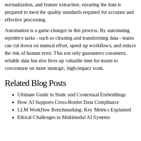
normalization, and feature extraction, ensuring the data is
prepared to meet the quality standards required for accurate and
effective processing.
Automation is a game-changer in this process. By automating
repetitive tasks - such as cleaning and transforming data - teams
can cut down on manual effort, speed up workflows, and reduce
the risk of human error. This not only guarantees consistent,
reliable data but also frees up valuable time for teams to
concentrate on more strategic, high-impact work.
Related Blog Posts
Ultimate Guide to Static and Contextual Embeddings
How AI Supports Cross-Border Data Compliance
LLM Workflow Benchmarking: Key Metrics Explained
Ethical Challenges in Multimodal AI Systems