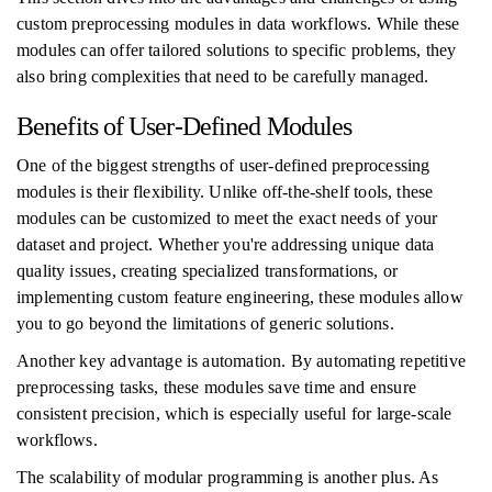
custom preprocessing modules in data workflows. While these
modules can offer tailored solutions to specific problems, they
also bring complexities that need to be carefully managed.
Benefits of User-Defined Modules
One of the biggest strengths of user-defined preprocessing
modules is their flexibility. Unlike off-the-shelf tools, these
modules can be customized to meet the exact needs of your
dataset and project. Whether you're addressing unique data
quality issues, creating specialized transformations, or
implementing custom feature engineering, these modules allow
you to go beyond the limitations of generic solutions.
Another key advantage is automation. By automating repetitive
preprocessing tasks, these modules save time and ensure
consistent precision, which is especially useful for large-scale
workflows.
The scalability of modular programming is another plus. As