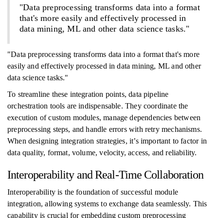
"Data preprocessing transforms data into a format
that's more easily and effectively processed in
data mining, ML and other data science tasks."
"Data preprocessing transforms data into a format that's more
easily and effectively processed in data mining, ML and other
data science tasks."
To streamline these integration points, data pipeline
orchestration tools are indispensable. They coordinate the
execution of custom modules, manage dependencies between
preprocessing steps, and handle errors with retry mechanisms.
When designing integration strategies, it’s important to factor in
data quality, format, volume, velocity, access, and reliability.
Interoperability and Real-Time Collaboration
Interoperability is the foundation of successful module
integration, allowing systems to exchange data seamlessly. This
capability is crucial for embedding custom preprocessing