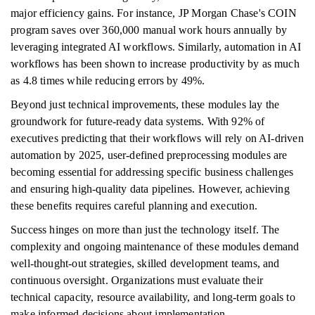
major efficiency gains. For instance, JP Morgan Chase's COIN
program saves over 360,000 manual work hours annually by
leveraging integrated AI workflows. Similarly, automation in AI
workflows has been shown to increase productivity by as much
as 4.8 times while reducing errors by 49%.
Beyond just technical improvements, these modules lay the
groundwork for future-ready data systems. With 92% of
executives predicting that their workflows will rely on AI-driven
automation by 2025, user-defined preprocessing modules are
becoming essential for addressing specific business challenges
and ensuring high-quality data pipelines. However, achieving
these benefits requires careful planning and execution.
Success hinges on more than just the technology itself. The
complexity and ongoing maintenance of these modules demand
well-thought-out strategies, skilled development teams, and
continuous oversight. Organizations must evaluate their
technical capacity, resource availability, and long-term goals to
make informed decisions about implementation.