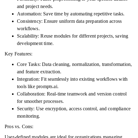
and project needs.
Automation: Save time by automating repetitive tasks.
Consistency: Ensure uniform data preparation across
workflows.
Scalability: Reuse modules for different projects, saving
development time.
Key Features:
Core Tasks: Data cleaning, normalization, transformation,
and feature extraction.
Integration: Fit seamlessly into existing workflows with
tools like prompts.ai.
Collaboration: Real-time teamwork and version control
for smoother processes.
Security: Use encryption, access control, and compliance
monitoring.
Pros vs. Cons:
User-defined modules are ideal for organizations managing