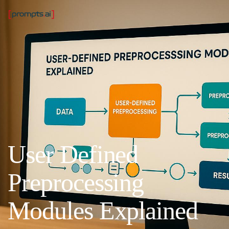
User Defined
Preprocessing
Modules Explained