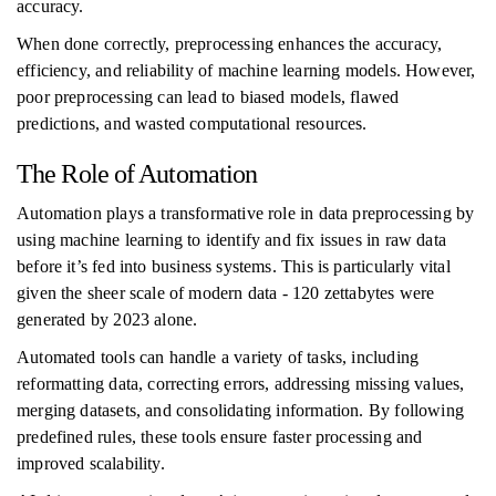
accuracy.
When done correctly, preprocessing enhances the accuracy,
efficiency, and reliability of machine learning models. However,
poor preprocessing can lead to biased models, flawed
predictions, and wasted computational resources.
The Role of Automation
Automation plays a transformative role in data preprocessing by
using machine learning to identify and fix issues in raw data
before it’s fed into business systems. This is particularly vital
given the sheer scale of modern data - 120 zettabytes were
generated by 2023 alone.
Automated tools can handle a variety of tasks, including
reformatting data, correcting errors, addressing missing values,
merging datasets, and consolidating information. By following
predefined rules, these tools ensure faster processing and
improved scalability.