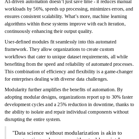
AI-driven automation doesn’t just save time - it reduces manual
workloads by 56%, speeds up processing, minimizes errors, and
ensures consistent scalability. What’s more, machine learning
algorithms within these systems improve with each iteration,
continuously enhancing their output quality.
User-defined modules fit seamlessly into this automated
framework. They allow organizations to create custom
workflows that cater to unique dataset requirements, all while
benefiting from the speed and reliability of automated processes.
This combination of efficiency and flexibility is a game-changer
for enterprises dealing with diverse data challenges.
Modularity further amplifies the benefits of automation. By
adopting modular designs, organizations report up to 30% faster
development cycles and a 25% reduction in downtime, thanks to
the ability to isolate and repair individual components without
disrupting the entire system.
"Data science without modularization is akin to