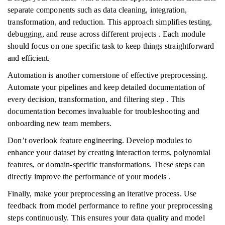
separate components such as data cleaning, integration,
transformation, and reduction. This approach simplifies testing,
debugging, and reuse across different projects . Each module
should focus on one specific task to keep things straightforward
and efficient.
Automation is another cornerstone of effective preprocessing.
Automate your pipelines and keep detailed documentation of
every decision, transformation, and filtering step . This
documentation becomes invaluable for troubleshooting and
onboarding new team members.
Don’t overlook feature engineering. Develop modules to
enhance your dataset by creating interaction terms, polynomial
features, or domain-specific transformations. These steps can
directly improve the performance of your models .
Finally, make your preprocessing an iterative process. Use
feedback from model performance to refine your preprocessing
steps continuously. This ensures your data quality and model