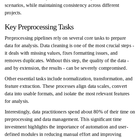
scenarios, while maintaining consistency across different
projects.
Key Preprocessing Tasks
Preprocessing pipelines rely on several core tasks to prepare
data for analysis. Data cleaning is one of the most crucial steps -
it deals with missing values, fixes formatting issues, and
removes duplicates. Without this step, the quality of the data -
and by extension, the results - can be severely compromised.
Other essential tasks include normalization, transformation, and
feature extraction. These processes align data scales, convert
data into usable formats, and isolate the most relevant features
for analysis.
Interestingly, data practitioners spend about 80% of their time on
preprocessing and data management. This significant time
investment highlights the importance of automation and user-
defined modules in reducing manual effort and improving