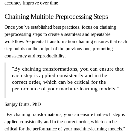
accuracy improve over time.
Chaining Multiple Preprocessing Steps
Once you’ve established best practices, focus on chaining
preprocessing steps to create a seamless and repeatable
workflow. Sequential transformation chaining ensures that each
step builds on the output of the previous one, promoting
consistency and reproducibility.
"By chaining transformations, you can ensure that
each step is applied consistently and in the
correct order, which can be critical for the
performance of your machine-learning models."
Sanjay Dutta, PhD
"By chaining transformations, you can ensure that each step is
applied consistently and in the correct order, which can be
critical for the performance of your machine-learning models."