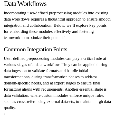
Data Workflows
Incorporating user-defined preprocessing modules into existing
data workflows requires a thoughtful approach to ensure smooth
integration and collaboration. Below, we’ll explore key points
for embedding these modules effectively and fostering
teamwork to maximize their potential.
Common Integration Points
User-defined preprocessing modules can play a critical role at
various stages of a data workflow. They can be applied during
data ingestion to validate formats and handle initial
transformations, during transformation phases to address
domain-specific needs, and at export stages to ensure final
formatting aligns with requirements. Another essential stage is
data validation, where custom modules enforce unique rules,
such as cross-referencing external datasets, to maintain high data
quality.