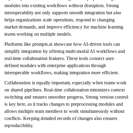
modules into existing workflows without disruption. Strong
interoperability not only supports smooth integration but also
helps organizations scale operations, respond to changing
market demands, and improve efficiency for machine learning
teams working on multiple models.
Platforms like prompts.ai showcase how AI-driven tools can
simplify integration by offering multi-modal AI workflows and
real-time collaboration features. These tools connect user-
defined modules with enterprise applications through
interoperable workflows, making integration more efficient.
Collaboration is equally important, especially when teams work
on shared pipelines. Real-time collaboration minimizes context
switching and ensures smoother progress. Strong version control
is key here, as it tracks changes to preprocessing modules and
allows multiple team members to work simultaneously without
conflicts. Keeping detailed records of changes also ensures
reproducibility.