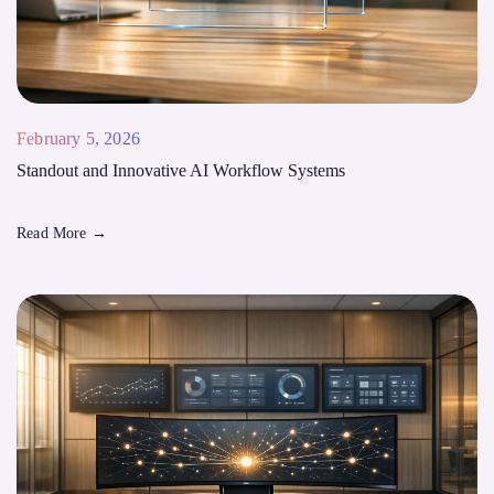
February 5, 2026
Standout and Innovative AI Workflow Systems
Read More
→