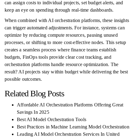
can assign costs to individual projects, set budget alerts, and
keep an eye on spending through real-time dashboards.
When combined with AI orchestration platforms, these insights
can trigger automated adjustments. For instance, systems can
optimize by reducing compute resources, pausing unused
processes, or shifting to more cost-effective nodes. This setup
creates a seamless process where finance teams establish
budgets, FinOps tools provide clear cost tracking, and
orchestration platforms handle resource optimization. The
result? AI projects stay within budget while delivering the best
possible outcomes.
Related Blog Posts
Affordable AI Orchestration Platforms Offering Great
Savings In 2025
Best AI Model Orchestration Tools
Best Practices in Machine Learning Model Orchestration
Leading AI Model Orchestration Services In United