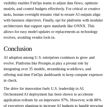
visibility enables FinOps teams to adjust data flows, optimize
models, and control budgets effectively. For critical or creative
tasks, human oversight remains vital to ensure AI outputs align
with business objectives. Finally, opt for platforms with modular
architectures that support open standards like ONNX. This
allows for easy model updates or replacements as technology
evolves, avoiding vendor lock-in.
Conclusion
AI adoption among U.S. enterprises continues to grow and
evolve. Platforms like Prompts.ai play a pivotal role by
integrating over 35 models, streamlining workflows, and
offering real-time FinOps dashboards to keep compute expenses
in check.
The drive for innovation fuels U.S. leadership in AI.
Orchestrated AI deployment has been shown to accelerate
application rollouts by an impressive 97%. However, with 88%
of executives planning to increase AI budgets to handle growing