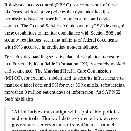
Role-based access control (RBAC) is a cornerstone of these
platforms, with adaptive policies that dynamically adjust
permissions based on user behavior, location, and device
context. The General Services Administration (GSA) leveraged
these capabilities to monitor compliance with Section 508 and
security regulations, scanning millions of federal documents
with 90% accuracy in predicting non-compliance.
For industries handling sensitive data, these platforms ensure
that Personally Identifiable Information (PII) is securely masked
and segmented. The Maryland Health Care Commission
(MHCC), for example, modernized its security infrastructure to
manage clinical data and PII for over 50 hospitals, safeguarding
more than 3 million patient days of information. As SAP NS2
Staff highlights:
"AI initiatives must align with applicable policies
and controls. Think of data segmentation, access
governance, encryption in transit/at rest, model