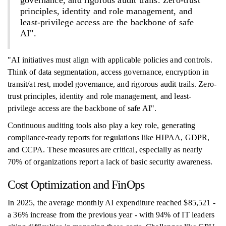
governance, and rigorous audit trails. Zero-trust
principles, identity and role management, and
least-privilege access are the backbone of safe
AI".
"AI initiatives must align with applicable policies and controls.
Think of data segmentation, access governance, encryption in
transit/at rest, model governance, and rigorous audit trails. Zero-
trust principles, identity and role management, and least-
privilege access are the backbone of safe AI".
Continuous auditing tools also play a key role, generating
compliance-ready reports for regulations like HIPAA, GDPR,
and CCPA. These measures are critical, especially as nearly
70% of organizations report a lack of basic security awareness.
Cost Optimization and FinOps
In 2025, the average monthly AI expenditure reached $85,521 -
a 36% increase from the previous year - with 94% of IT leaders