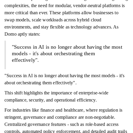
complexities, the need for modular, vendor-neutral platforms is
more critical than ever. These platforms allow businesses to
swap models, scale workloads across hybrid cloud
environments, and stay flexible as technology advances. As
Domo aptly states:
"Success in AI is no longer about having the most
models - it's about orchestrating them
effectively".
"Success in AI is no longer about having the most models - it's
about orchestrating them effectively".
This shift highlights the importance of enterprise-wide
compliance, security, and operational efficiency.
For industries like finance and healthcare, where regulation is
stringent, governance and compliance are non-negotiable.
Centralized governance features - such as role-based access
controls, automated policy enforcement, and detailed audit trails