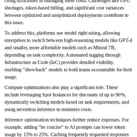
citing difficulties in managing these costs. Challenges like GPU
shortages, token-based billing, and significant cost variances
between optimized and unoptimized deployments contribute to
this issue.
To address this, platforms use model right-sizing, allowing
enterprises to switch between high-reasoning models like GPT-4
and smaller, more affordable models such as Mistral 7B,
depending on task complexity. Automated tagging through
Infrastructure as Code (IaC) provides detailed visibility,
enabling "showback" models to hold teams accountable for their
usage.
Compute optimizations also play a significant role. These
include leveraging Spot Instances for discounts of up to 90%,
dynamically switching models based on task requirements, and
using serverless inference to minimize costs.
Inference optimization techniques further reduce expenses. For
example, adding "be concise" to AI prompts can lower token
usage by 15% to 25%. Caching frequently requested responses