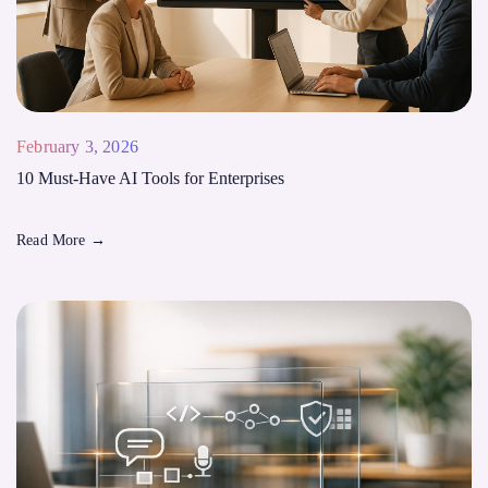
February 3, 2026
10 Must-Have AI Tools for Enterprises
Read More
→