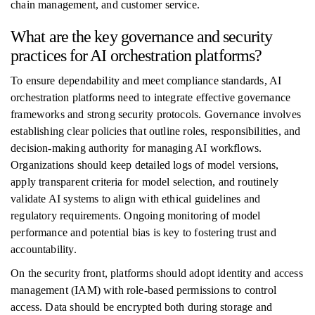
chain management, and customer service.
What are the key governance and security
practices for AI orchestration platforms?
To ensure dependability and meet compliance standards, AI
orchestration platforms need to integrate effective governance
frameworks and strong security protocols. Governance involves
establishing clear policies that outline roles, responsibilities, and
decision-making authority for managing AI workflows.
Organizations should keep detailed logs of model versions,
apply transparent criteria for model selection, and routinely
validate AI systems to align with ethical guidelines and
regulatory requirements. Ongoing monitoring of model
performance and potential bias is key to fostering trust and
accountability.
On the security front, platforms should adopt identity and access
management (IAM) with role-based permissions to control
access. Data should be encrypted both during storage and