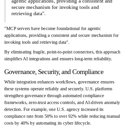
agentic applications, providing a consistent and
secure mechanism for invoking tools and
retrieving data".
"MCP servers have become foundational for agentic
applications, providing a consistent and secure mechanism for
invoking tools and retrieving data".
By eliminating fragile, point-to-point connectors, this approach
simplifies AI integrations and ensures long-term reliability.
Governance, Security, and Compliance
While integration enhances workflows, governance ensures
these systems operate reliably and securely. U.S. platforms
strengthen governance through automated compliance
frameworks, zero-trust access controls, and AI-driven anomaly
detection. For example, one U.S. agency increased its
compliance rate from 50% to over 92% while reducing manual
costs by 40% by automating its cyber lifecycle.