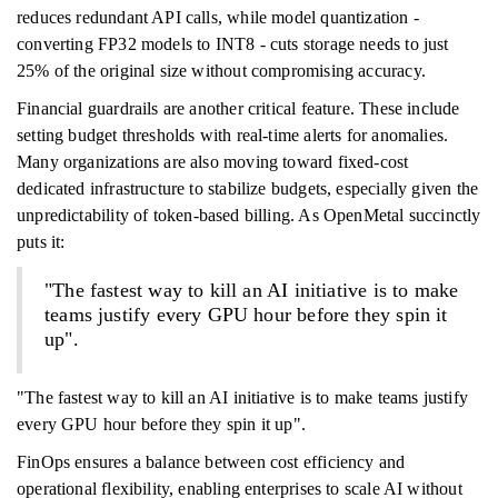
reduces redundant API calls, while model quantization -
converting FP32 models to INT8 - cuts storage needs to just
25% of the original size without compromising accuracy.
Financial guardrails are another critical feature. These include
setting budget thresholds with real-time alerts for anomalies.
Many organizations are also moving toward fixed-cost
dedicated infrastructure to stabilize budgets, especially given the
unpredictability of token-based billing. As OpenMetal succinctly
puts it:
"The fastest way to kill an AI initiative is to make
teams justify every GPU hour before they spin it
up".
"The fastest way to kill an AI initiative is to make teams justify
every GPU hour before they spin it up".
FinOps ensures a balance between cost efficiency and
operational flexibility, enabling enterprises to scale AI without