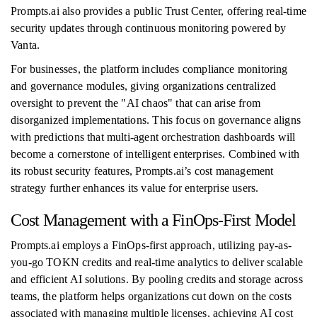
Prompts.ai also provides a public Trust Center, offering real-time
security updates through continuous monitoring powered by
Vanta.
For businesses, the platform includes compliance monitoring
and governance modules, giving organizations centralized
oversight to prevent the "AI chaos" that can arise from
disorganized implementations. This focus on governance aligns
with predictions that multi-agent orchestration dashboards will
become a cornerstone of intelligent enterprises. Combined with
its robust security features, Prompts.ai’s cost management
strategy further enhances its value for enterprise users.
Cost Management with a FinOps-First Model
Prompts.ai employs a FinOps-first approach, utilizing pay-as-
you-go TOKN credits and real-time analytics to deliver scalable
and efficient AI solutions. By pooling credits and storage across
teams, the platform helps organizations cut down on the costs
associated with managing multiple licenses, achieving AI cost