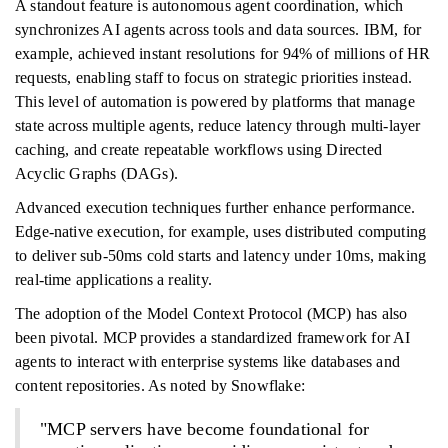
A standout feature is autonomous agent coordination, which
synchronizes AI agents across tools and data sources. IBM, for
example, achieved instant resolutions for 94% of millions of HR
requests, enabling staff to focus on strategic priorities instead.
This level of automation is powered by platforms that manage
state across multiple agents, reduce latency through multi-layer
caching, and create repeatable workflows using Directed
Acyclic Graphs (DAGs).
Advanced execution techniques further enhance performance.
Edge-native execution, for example, uses distributed computing
to deliver sub-50ms cold starts and latency under 10ms, making
real-time applications a reality.
The adoption of the Model Context Protocol (MCP) has also
been pivotal. MCP provides a standardized framework for AI
agents to interact with enterprise systems like databases and
content repositories. As noted by Snowflake:
"MCP servers have become foundational for