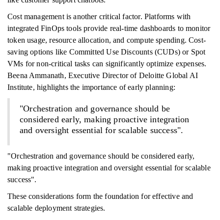
Cost management is another critical factor. Platforms with
integrated FinOps tools provide real-time dashboards to monitor
token usage, resource allocation, and compute spending. Cost-
saving options like Committed Use Discounts (CUDs) or Spot
VMs for non-critical tasks can significantly optimize expenses.
Beena Ammanath, Executive Director of Deloitte Global AI
Institute, highlights the importance of early planning:
"Orchestration and governance should be
considered early, making proactive integration
and oversight essential for scalable success".
"Orchestration and governance should be considered early,
making proactive integration and oversight essential for scalable
success".
These considerations form the foundation for effective and
scalable deployment strategies.