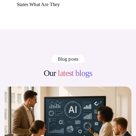
States What Are They
Blog posts
Our
latest blogs