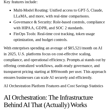
Key features include:
Multi-Model Routing: Unified access to GPT-5, Claude,
LLaMA, and more, with real-time comparisons.
Governance & Security: Role-based controls, compliance
with HIPAA, GDPR, and SOC 2 standards.
FinOps Tools: Real-time cost tracking, token usage
optimization, and budget controls.
With enterprises spending an average of $85,521/month on AI
in 2025, U.S. platforms focus on cost-effective scaling,
compliance, and operational efficiency. Prompts.ai stands out by
offering centralized workflows, audit-ready governance, and
transparent pricing starting at $99/month per user. This approach
ensures businesses can scale AI securely and efficiently.
AI Orchestration Platform Features and Cost Savings Statistics
AI Orchestration: The Infrastructure
Behind AI That (Actually) Works