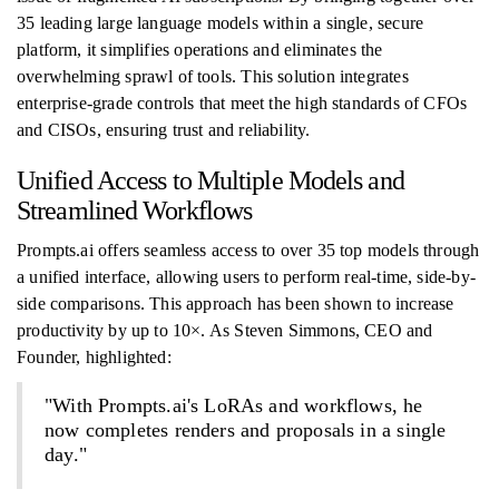
35 leading large language models within a single, secure
platform, it simplifies operations and eliminates the
overwhelming sprawl of tools. This solution integrates
enterprise-grade controls that meet the high standards of CFOs
and CISOs, ensuring trust and reliability.
Unified Access to Multiple Models and
Streamlined Workflows
Prompts.ai offers seamless access to over 35 top models through
a unified interface, allowing users to perform real-time, side-by-
side comparisons. This approach has been shown to increase
productivity by up to 10×. As Steven Simmons, CEO and
Founder, highlighted:
"With Prompts.ai's LoRAs and workflows, he
now completes renders and proposals in a single
day."