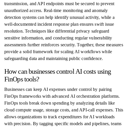
transmission, and API endpoints must be secured to prevent
unauthorized access. Real-time monitoring and anomaly
detection systems can help identify unusual activity, while a
well-documented incident response plan ensures swift issue
resolution. Techniques like differential privacy safeguard
sensitive information, and conducting regular vulnerability
assessments further reinforces security. Together, these measures
provide a solid framework for scaling AI workflows while
safeguarding data and maintaining public confidence.
How can businesses control AI costs using
FinOps tools?
Businesses can keep AI expenses under control by pairing
FinOps frameworks with advanced AI orchestration platforms.
FinOps tools break down spending by analyzing details like
cloud compute usage, storage costs, and API-call expenses. This
allows organizations to track expenditures for AI workloads
with precision. By tagging specific models and pipelines, teams