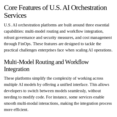
Core Features of U.S. AI Orchestration
Services
U.S. AI orchestration platforms are built around three essential
capabilities: multi-model routing and workflow integration,
robust governance and security measures, and cost management
through FinOps. These features are designed to tackle the
practical challenges enterprises face when scaling AI operations.
Multi-Model Routing and Workflow
Integration
These platforms simplify the complexity of working across
multiple AI models by offering a unified interface. This allows
developers to switch between models seamlessly, without
needing to modify code. For instance, some services enable
smooth multi-modal interactions, making the integration process
more efficient.