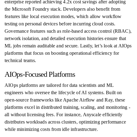
enterprise reported achieving 4.2x cost savings after adopting
the Microsoft Foundry stack. Developers also benefit from
features like local execution modes, which allow workflow
testing on personal devices before incurring cloud costs.
Governance features such as role-based access control (RBAC),
network isolation, and detailed execution histories ensure that
ML jobs remain auditable and secure. Lastly, let’s look at AIOps
platforms that focus on boosting operational efficiency for
technical teams.
AIOps-Focused Platforms
AIOps platforms are tailored for data scientists and ML
engineers who oversee the lifecycle of AI systems. Built on
open-source frameworks like Apache Airflow and Ray, these
platforms excel in distributed training, scaling, and monitoring -
all without licensing fees. For instance, Anyscale efficiently
distributes workloads across clusters, optimizing performance
while minimizing costs from idle infrastructure.