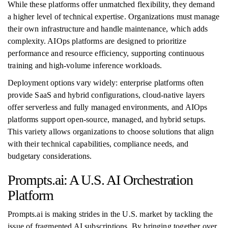
While these platforms offer unmatched flexibility, they demand
a higher level of technical expertise. Organizations must manage
their own infrastructure and handle maintenance, which adds
complexity. AIOps platforms are designed to prioritize
performance and resource efficiency, supporting continuous
training and high-volume inference workloads.
Deployment options vary widely: enterprise platforms often
provide SaaS and hybrid configurations, cloud-native layers
offer serverless and fully managed environments, and AIOps
platforms support open-source, managed, and hybrid setups.
This variety allows organizations to choose solutions that align
with their technical capabilities, compliance needs, and
budgetary considerations.
Prompts.ai: A U.S. AI Orchestration
Platform
Prompts.ai is making strides in the U.S. market by tackling the
issue of fragmented AI subscriptions. By bringing together over