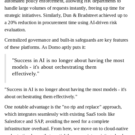
automated policy enforcement, allowing HR departments to
handle large volumes of requests instantly, freeing up time for
strategic initiatives. Similarly, Dun & Bradstreet achieved up to
a 20% reduction in procurement time using AI-driven risk
evaluation.
Centralized governance and built-in safeguards are key features
of these platforms. As Domo aptly puts it:
"Success in AI is no longer about having the most
models - it's about orchestrating them
effectively."
"Success in AI is no longer about having the most models - it's
about orchestrating them effectively."
One notable advantage is the "no rip and replace" approach,
which integrates seamlessly with existing SaaS tools like
Salesforce and SAP, avoiding the need for a complete
infrastructure overhaul. From here, we move on to cloud-native