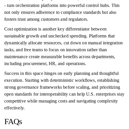
- turn orchestration platforms into powerful control hubs. This
not only ensures adherence to compliance standards but also
fosters trust among customers and regulators.
Cost optimization is another key differentiator between
sustainable growth and unchecked spending. Platforms that
dynamically allocate resources, cut down on manual integration
tasks, and free teams to focus on innovation rather than
maintenance create measurable benefits across departments,
including procurement, HR, and operations.
Success in this space hinges on early planning and thoughtful
execution. Starting with deterministic workflows, establishing
strong governance frameworks before scaling, and prioritizing
open standards for interoperability can help U.S. enterprises stay
competitive while managing costs and navigating complexity
effectively.
FAQs