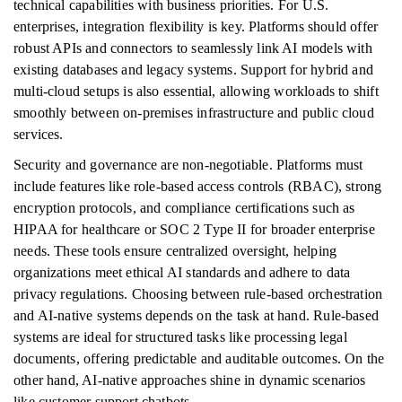
technical capabilities with business priorities. For U.S.
enterprises, integration flexibility is key. Platforms should offer
robust APIs and connectors to seamlessly link AI models with
existing databases and legacy systems. Support for hybrid and
multi-cloud setups is also essential, allowing workloads to shift
smoothly between on-premises infrastructure and public cloud
services.
Security and governance are non-negotiable. Platforms must
include features like role-based access controls (RBAC), strong
encryption protocols, and compliance certifications such as
HIPAA for healthcare or SOC 2 Type II for broader enterprise
needs. These tools ensure centralized oversight, helping
organizations meet ethical AI standards and adhere to data
privacy regulations. Choosing between rule-based orchestration
and AI-native systems depends on the task at hand. Rule-based
systems are ideal for structured tasks like processing legal
documents, offering predictable and auditable outcomes. On the
other hand, AI-native approaches shine in dynamic scenarios
like customer support chatbots.