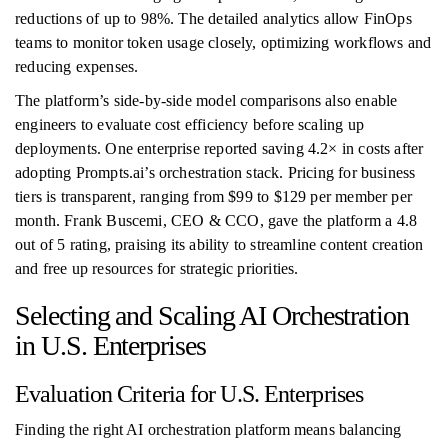
reductions of up to 98%. The detailed analytics allow FinOps
teams to monitor token usage closely, optimizing workflows and
reducing expenses.
The platform’s side-by-side model comparisons also enable
engineers to evaluate cost efficiency before scaling up
deployments. One enterprise reported saving 4.2× in costs after
adopting Prompts.ai’s orchestration stack. Pricing for business
tiers is transparent, ranging from $99 to $129 per member per
month. Frank Buscemi, CEO & CCO, gave the platform a 4.8
out of 5 rating, praising its ability to streamline content creation
and free up resources for strategic priorities.
Selecting and Scaling AI Orchestration
in U.S. Enterprises
Evaluation Criteria for U.S. Enterprises
Finding the right AI orchestration platform means balancing