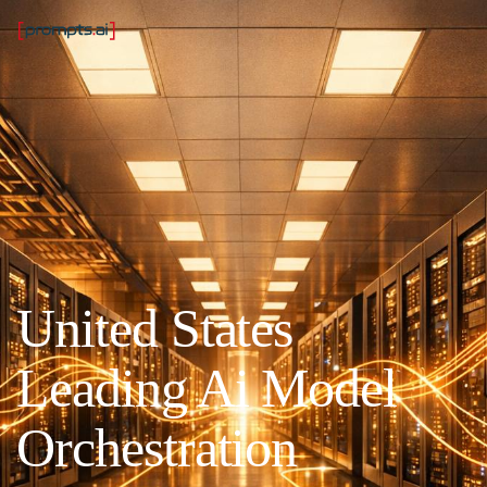
United States
Leading Ai Model
Orchestration