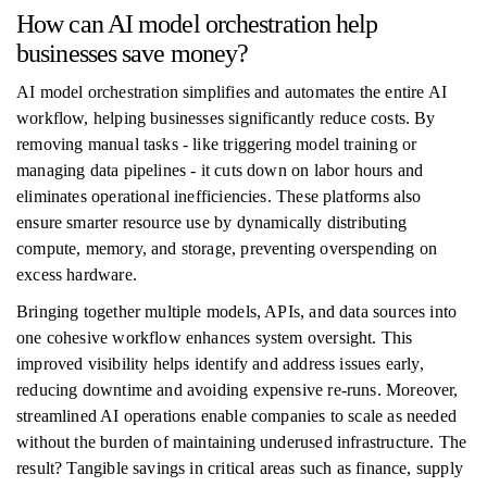
How can AI model orchestration help
businesses save money?
AI model orchestration simplifies and automates the entire AI
workflow, helping businesses significantly reduce costs. By
removing manual tasks - like triggering model training or
managing data pipelines - it cuts down on labor hours and
eliminates operational inefficiencies. These platforms also
ensure smarter resource use by dynamically distributing
compute, memory, and storage, preventing overspending on
excess hardware.
Bringing together multiple models, APIs, and data sources into
one cohesive workflow enhances system oversight. This
improved visibility helps identify and address issues early,
reducing downtime and avoiding expensive re-runs. Moreover,
streamlined AI operations enable companies to scale as needed
without the burden of maintaining underused infrastructure. The
result? Tangible savings in critical areas such as finance, supply