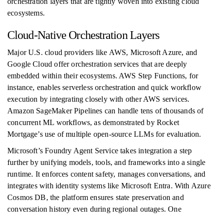
orchestration layers that are tightly woven into existing cloud
ecosystems.
Cloud-Native Orchestration Layers
Major U.S. cloud providers like AWS, Microsoft Azure, and
Google Cloud offer orchestration services that are deeply
embedded within their ecosystems. AWS Step Functions, for
instance, enables serverless orchestration and quick workflow
execution by integrating closely with other AWS services.
Amazon SageMaker Pipelines can handle tens of thousands of
concurrent ML workflows, as demonstrated by Rocket
Mortgage’s use of multiple open-source LLMs for evaluation.
Microsoft’s Foundry Agent Service takes integration a step
further by unifying models, tools, and frameworks into a single
runtime. It enforces content safety, manages conversations, and
integrates with identity systems like Microsoft Entra. With Azure
Cosmos DB, the platform ensures state preservation and
conversation history even during regional outages. One