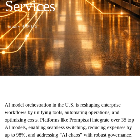
Services
January 9, 2026
AI model orchestration in the U.S. is reshaping enterprise
workflows by unifying tools, automating operations, and
optimizing costs. Platforms like Prompts.ai integrate over 35 top
AI models, enabling seamless switching, reducing expenses by
up to 98%, and addressing "AI chaos" with robust governance.