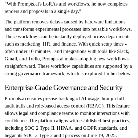
"With Prompts.ai's LoRAs and workflows, he now completes
renders and proposals in a single day."
The platform removes delays caused by hardware limitations
and transforms experimental processes into reusable workflows.
These workflows can be instantly deployed across departments
such as marketing, HR, and finance. With quick setup times -
often under 10 minutes - and integrations with tools like Slack,
Gmail, and Trello, Prompts.ai makes adopting new workflows
straightforward. These workflow capabilities are supported by a
strong governance framework, which is explored further below.
Enterprise-Grade Governance and Security
Prompts.ai ensures precise tracking of AI usage through full
audit trails and role-based access control (RBAC). This feature
allows legal and compliance teams to monitor interactions with
confidence. The platform aligns with established best practices,
including SOC 2 Type II, HIPAA, and GDPR standards, and
began its SOC 2 Type 2 audit process on June 19, 2025.