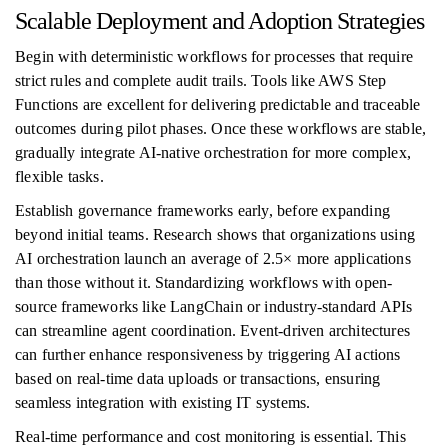
Scalable Deployment and Adoption Strategies
Begin with deterministic workflows for processes that require
strict rules and complete audit trails. Tools like AWS Step
Functions are excellent for delivering predictable and traceable
outcomes during pilot phases. Once these workflows are stable,
gradually integrate AI-native orchestration for more complex,
flexible tasks.
Establish governance frameworks early, before expanding
beyond initial teams. Research shows that organizations using
AI orchestration launch an average of 2.5× more applications
than those without it. Standardizing workflows with open-
source frameworks like LangChain or industry-standard APIs
can streamline agent coordination. Event-driven architectures
can further enhance responsiveness by triggering AI actions
based on real-time data uploads or transactions, ensuring
seamless integration with existing IT systems.
Real-time performance and cost monitoring is essential. This