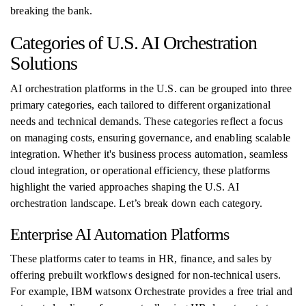
breaking the bank.
Categories of U.S. AI Orchestration
Solutions
AI orchestration platforms in the U.S. can be grouped into three
primary categories, each tailored to different organizational
needs and technical demands. These categories reflect a focus
on managing costs, ensuring governance, and enabling scalable
integration. Whether it's business process automation, seamless
cloud integration, or operational efficiency, these platforms
highlight the varied approaches shaping the U.S. AI
orchestration landscape. Let’s break down each category.
Enterprise AI Automation Platforms
These platforms cater to teams in HR, finance, and sales by
offering prebuilt workflows designed for non-technical users.
For example, IBM watsonx Orchestrate provides a free trial and