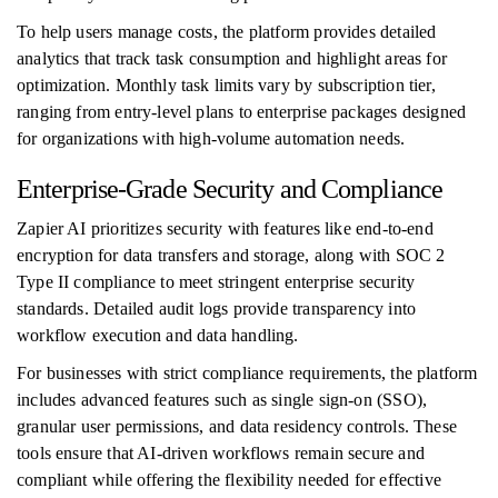
To help users manage costs, the platform provides detailed
analytics that track task consumption and highlight areas for
optimization. Monthly task limits vary by subscription tier,
ranging from entry-level plans to enterprise packages designed
for organizations with high-volume automation needs.
Enterprise-Grade Security and Compliance
Zapier AI prioritizes security with features like end-to-end
encryption for data transfers and storage, along with SOC 2
Type II compliance to meet stringent enterprise security
standards. Detailed audit logs provide transparency into
workflow execution and data handling.
For businesses with strict compliance requirements, the platform
includes advanced features such as single sign-on (SSO),
granular user permissions, and data residency controls. These
tools ensure that AI-driven workflows remain secure and
compliant while offering the flexibility needed for effective