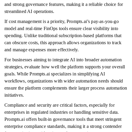
and strong governance features, making it a reliable choice for
streamlined AI operations.
If cost management is a priority, Prompts.ai’s pay-as-you-go
model and real-time FinOps tools ensure clear visibility into
spending. Unlike traditional subscription-based platforms that
can obscure costs, this approach allows organizations to track
and manage expenses more effectively.
For businesses aiming to integrate AI into broader automation
strategies, evaluate how well the platform supports your overall
goals. While Prompts.ai specializes in simplifying AI
workflows, organizations with wider automation needs should
ensure the platform complements their larger process automation
initiatives.
Compliance and security are critical factors, especially for
enterprises in regulated industries or handling sensitive data.
Prompts.ai offers built-in governance tools that meet stringent
enterprise compliance standards, making it a strong contender