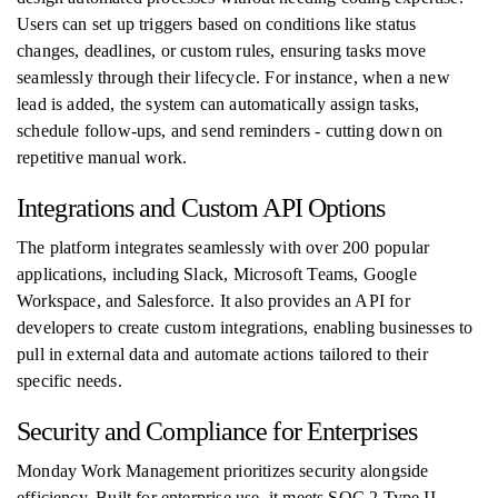
Users can set up triggers based on conditions like status
changes, deadlines, or custom rules, ensuring tasks move
seamlessly through their lifecycle. For instance, when a new
lead is added, the system can automatically assign tasks,
schedule follow-ups, and send reminders - cutting down on
repetitive manual work.
Integrations and Custom API Options
The platform integrates seamlessly with over 200 popular
applications, including Slack, Microsoft Teams, Google
Workspace, and Salesforce. It also provides an API for
developers to create custom integrations, enabling businesses to
pull in external data and automate actions tailored to their
specific needs.
Security and Compliance for Enterprises
Monday Work Management prioritizes security alongside
efficiency. Built for enterprise use, it meets SOC 2 Type II