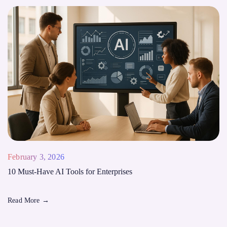
February 3, 2026
10 Must-Have AI Tools for Enterprises
Read More
→