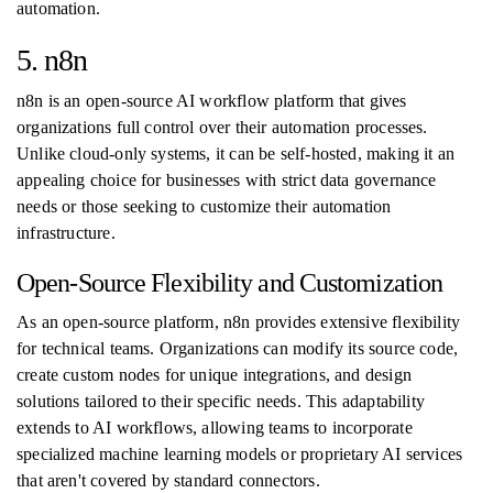
automation.
5. n8n
n8n is an open-source AI workflow platform that gives
organizations full control over their automation processes.
Unlike cloud-only systems, it can be self-hosted, making it an
appealing choice for businesses with strict data governance
needs or those seeking to customize their automation
infrastructure.
Open-Source Flexibility and Customization
As an open-source platform, n8n provides extensive flexibility
for technical teams. Organizations can modify its source code,
create custom nodes for unique integrations, and design
solutions tailored to their specific needs. This adaptability
extends to AI workflows, allowing teams to incorporate
specialized machine learning models or proprietary AI services
that aren't covered by standard connectors.