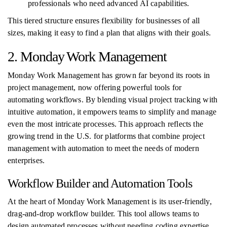
professionals who need advanced AI capabilities.
This tiered structure ensures flexibility for businesses of all
sizes, making it easy to find a plan that aligns with their goals.
2. Monday Work Management
Monday Work Management has grown far beyond its roots in
project management, now offering powerful tools for
automating workflows. By blending visual project tracking with
intuitive automation, it empowers teams to simplify and manage
even the most intricate processes. This approach reflects the
growing trend in the U.S. for platforms that combine project
management with automation to meet the needs of modern
enterprises.
Workflow Builder and Automation Tools
At the heart of Monday Work Management is its user-friendly,
drag-and-drop workflow builder. This tool allows teams to
design automated processes without needing coding expertise.