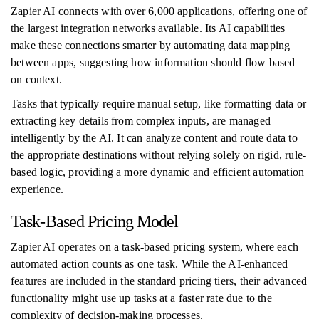
Zapier AI connects with over 6,000 applications, offering one of
the largest integration networks available. Its AI capabilities
make these connections smarter by automating data mapping
between apps, suggesting how information should flow based
on context.
Tasks that typically require manual setup, like formatting data or
extracting key details from complex inputs, are managed
intelligently by the AI. It can analyze content and route data to
the appropriate destinations without relying solely on rigid, rule-
based logic, providing a more dynamic and efficient automation
experience.
Task-Based Pricing Model
Zapier AI operates on a task-based pricing system, where each
automated action counts as one task. While the AI-enhanced
features are included in the standard pricing tiers, their advanced
functionality might use up tasks at a faster rate due to the
complexity of decision-making processes.