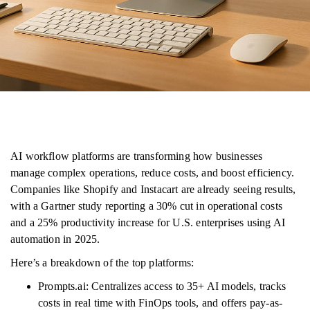
AI workflow platforms are transforming how businesses
manage complex operations, reduce costs, and boost efficiency.
Companies like Shopify and Instacart are already seeing results,
with a Gartner study reporting a 30% cut in operational costs
and a 25% productivity increase for U.S. enterprises using AI
automation in 2025.
Here’s a breakdown of the top platforms:
Prompts.ai: Centralizes access to 35+ AI models, tracks
costs in real time with FinOps tools, and offers pay-as-