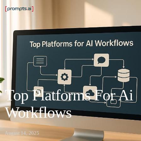
Top Platforms For Ai
Workflows
August 14, 2025