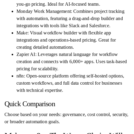
you-go pricing. Ideal for AI-focused teams.
Monday Work Management: Combines project tracking
with automation, featuring a drag-and-drop builder and
integrations with tools like Slack and Salesforce.
Make: Visual workflow builder with flexible app
integrations and operations-based pricing. Great for
creating detailed automations.
Zapier AI: Leverages natural language for workflow
creation and connects with 6,000+ apps. Uses task-based
pricing for scalability.
n8n: Open-source platform offering self-hosted options,
custom workflows, and full data control for businesses
with technical expertise.
Quick Comparison
Choose based on your needs: governance, cost control, security,
or broader automation goals.