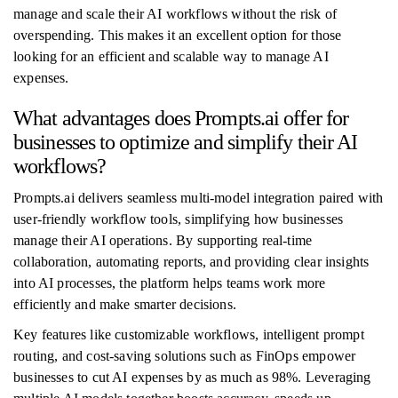
manage and scale their AI workflows without the risk of
overspending. This makes it an excellent option for those
looking for an efficient and scalable way to manage AI
expenses.
What advantages does Prompts.ai offer for
businesses to optimize and simplify their AI
workflows?
Prompts.ai delivers seamless multi-model integration paired with
user-friendly workflow tools, simplifying how businesses
manage their AI operations. By supporting real-time
collaboration, automating reports, and providing clear insights
into AI processes, the platform helps teams work more
efficiently and make smarter decisions.
Key features like customizable workflows, intelligent prompt
routing, and cost-saving solutions such as FinOps empower
businesses to cut AI expenses by as much as 98%. Leveraging