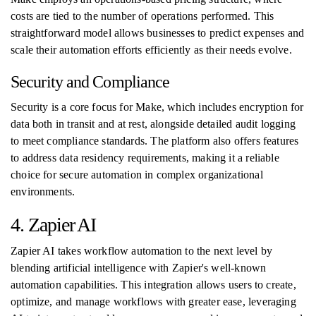
costs are tied to the number of operations performed. This
straightforward model allows businesses to predict expenses and
scale their automation efforts efficiently as their needs evolve.
Security and Compliance
Security is a core focus for Make, which includes encryption for
data both in transit and at rest, alongside detailed audit logging
to meet compliance standards. The platform also offers features
to address data residency requirements, making it a reliable
choice for secure automation in complex organizational
environments.
4. Zapier AI
Zapier AI takes workflow automation to the next level by
blending artificial intelligence with Zapier's well-known
automation capabilities. This integration allows users to create,
optimize, and manage workflows with greater ease, leveraging