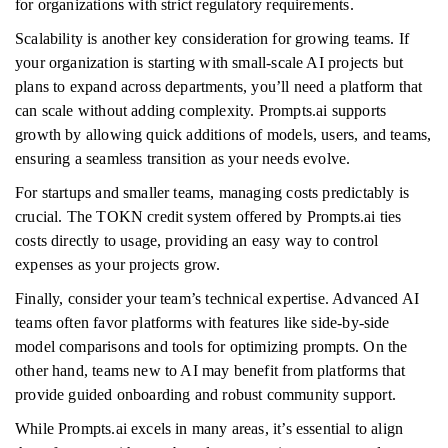
for organizations with strict regulatory requirements.
Scalability is another key consideration for growing teams. If
your organization is starting with small-scale AI projects but
plans to expand across departments, you’ll need a platform that
can scale without adding complexity. Prompts.ai supports
growth by allowing quick additions of models, users, and teams,
ensuring a seamless transition as your needs evolve.
For startups and smaller teams, managing costs predictably is
crucial. The TOKN credit system offered by Prompts.ai ties
costs directly to usage, providing an easy way to control
expenses as your projects grow.
Finally, consider your team’s technical expertise. Advanced AI
teams often favor platforms with features like side-by-side
model comparisons and tools for optimizing prompts. On the
other hand, teams new to AI may benefit from platforms that
provide guided onboarding and robust community support.
While Prompts.ai excels in many areas, it’s essential to align