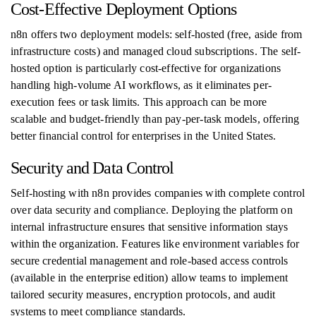
Cost-Effective Deployment Options
n8n offers two deployment models: self-hosted (free, aside from
infrastructure costs) and managed cloud subscriptions. The self-
hosted option is particularly cost-effective for organizations
handling high-volume AI workflows, as it eliminates per-
execution fees or task limits. This approach can be more
scalable and budget-friendly than pay-per-task models, offering
better financial control for enterprises in the United States.
Security and Data Control
Self-hosting with n8n provides companies with complete control
over data security and compliance. Deploying the platform on
internal infrastructure ensures that sensitive information stays
within the organization. Features like environment variables for
secure credential management and role-based access controls
(available in the enterprise edition) allow teams to implement
tailored security measures, encryption protocols, and audit
systems to meet compliance standards.