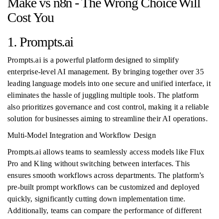
Make vs n8n - The Wrong Choice Will
Cost You
1. Prompts.ai
Prompts.ai is a powerful platform designed to simplify
enterprise-level AI management. By bringing together over 35
leading language models into one secure and unified interface, it
eliminates the hassle of juggling multiple tools. The platform
also prioritizes governance and cost control, making it a reliable
solution for businesses aiming to streamline their AI operations.
Multi-Model Integration and Workflow Design
Prompts.ai allows teams to seamlessly access models like Flux
Pro and Kling without switching between interfaces. This
ensures smooth workflows across departments. The platform’s
pre-built prompt workflows can be customized and deployed
quickly, significantly cutting down implementation time.
Additionally, teams can compare the performance of different