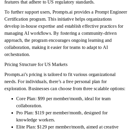
features that adhere to US regulatory standards.
To further support users, Prompts.ai provides a Prompt Engineer
Certification program. This initiative helps organizations
develop in-house expertise and establish effective practices for
managing AI workflows. By fostering a community-driven
approach, the program encourages ongoing learning and
collaboration, making it easier for teams to adapt to AI
orchestration.
Pricing Structure for US Markets
Prompts.ai’s pricing is tailored to fit various organizational
needs. For individuals, there’s a free personal plan for
exploration. Businesses can choose from three scalable options:
Core Plan: $99 per member/month, ideal for team
collaboration.
Pro Plan: $119 per member/month, designed for
knowledge workers.
Elite Plan: $129 per member/month, aimed at creative