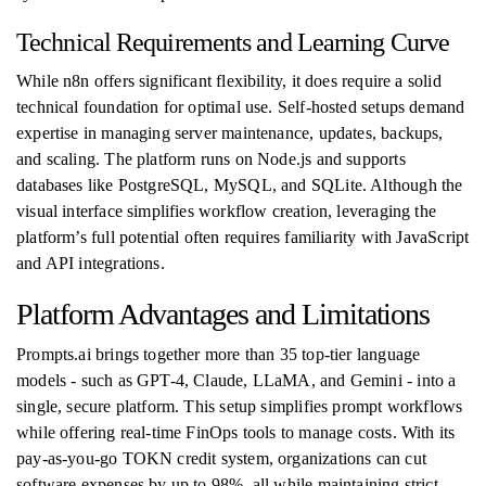
Technical Requirements and Learning Curve
While n8n offers significant flexibility, it does require a solid
technical foundation for optimal use. Self-hosted setups demand
expertise in managing server maintenance, updates, backups,
and scaling. The platform runs on Node.js and supports
databases like PostgreSQL, MySQL, and SQLite. Although the
visual interface simplifies workflow creation, leveraging the
platform’s full potential often requires familiarity with JavaScript
and API integrations.
Platform Advantages and Limitations
Prompts.ai brings together more than 35 top-tier language
models - such as GPT-4, Claude, LLaMA, and Gemini - into a
single, secure platform. This setup simplifies prompt workflows
while offering real-time FinOps tools to manage costs. With its
pay-as-you-go TOKN credit system, organizations can cut
software expenses by up to 98%, all while maintaining strict