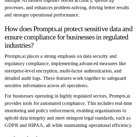
multiple AI models together boosts accuracy, speeds up
processes, and enhances problem-solving, driving better results
and stronger operational performance.
How does Prompts.ai protect sensitive data and
ensure compliance for businesses in regulated
industries?
Prompts.ai places a strong emphasis on data security and
regulatory compliance, implementing advanced measures like
enterprise-level encryption, multi-factor authentication, and
detailed audit logs. These features work together to safeguard
sensitive information across all operations.
For businesses operating in highly regulated sectors, Prompts.ai
provides tools for automated compliance. This includes real-time
monitoring and policy enforcement, enabling organizations to
uphold data integrity and meet stringent legal standards, such as
GDPR and HIPAA, all while maintaining operational efficiency.