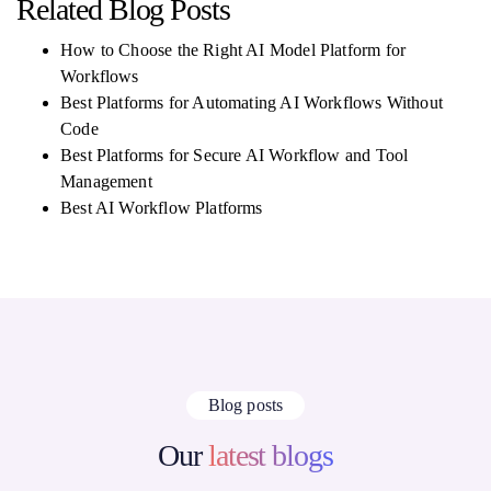
Related Blog Posts
How to Choose the Right AI Model Platform for
Workflows
Best Platforms for Automating AI Workflows Without
Code
Best Platforms for Secure AI Workflow and Tool
Management
Best AI Workflow Platforms
Blog posts
Our
latest blogs