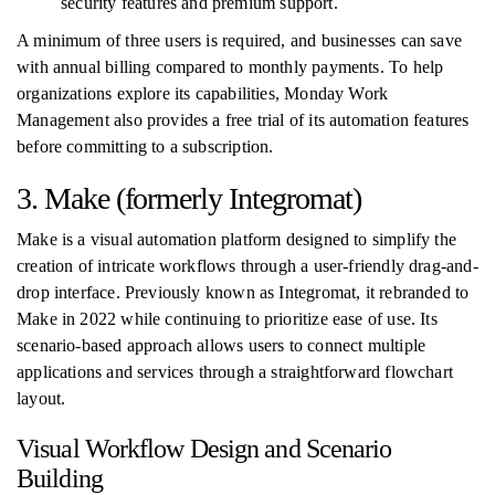
security features and premium support.
A minimum of three users is required, and businesses can save
with annual billing compared to monthly payments. To help
organizations explore its capabilities, Monday Work
Management also provides a free trial of its automation features
before committing to a subscription.
3. Make (formerly Integromat)
Make is a visual automation platform designed to simplify the
creation of intricate workflows through a user-friendly drag-and-
drop interface. Previously known as Integromat, it rebranded to
Make in 2022 while continuing to prioritize ease of use. Its
scenario-based approach allows users to connect multiple
applications and services through a straightforward flowchart
layout.
Visual Workflow Design and Scenario
Building