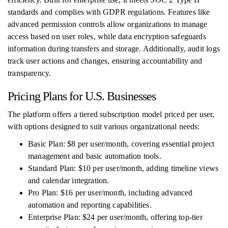
standards and complies with GDPR regulations. Features like
advanced permission controls allow organizations to manage
access based on user roles, while data encryption safeguards
information during transfers and storage. Additionally, audit logs
track user actions and changes, ensuring accountability and
transparency.
Pricing Plans for U.S. Businesses
The platform offers a tiered subscription model priced per user,
with options designed to suit various organizational needs:
Basic Plan: $8 per user/month, covering essential project
management and basic automation tools.
Standard Plan: $10 per user/month, adding timeline views
and calendar integration.
Pro Plan: $16 per user/month, including advanced
automation and reporting capabilities.
Enterprise Plan: $24 per user/month, offering top-tier