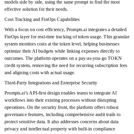
models side by side, using the same prompt to find the most
effective solution for their needs.
Cost Tracking and FinOps Capabilities
With a focus on cost efficiency, Prompts.ai integrates a detailed
FinOps layer for real-time tracking of token usage. This granular
system monitors costs at the token level, helping businesses
optimize their AI budgets while linking expenses directly to
outcomes. The platform operates on a pay-as-you-go TOKN
credit system, removing the need for recurring subscription fees
and aligning costs with actual usage.
Third-Party Integrations and Enterprise Security
Prompts.ai’s API-first design enables teams to integrate AI
workflows into their existing processes without disrupting
operations. On the security front, the platform offers robust
governance features, including comprehensive audit trails to
protect sensitive data. It also addresses concerns about data
privacy and intellectual property with built-in compliance