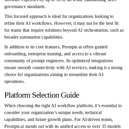
governance standards.
This focused approach is ideal for organizations looking to
refine their AI workflows. However, it may not be the best fit
for teams that require solutions beyond AI orchestration, such as
broader automation capabilities.
In addition to its core features, Prompts.ai offers guided
onboarding, enterprise training, and access to a vibrant
community of prompt engineers. Its optimized integrations
ensure smooth connectivity with AI services, making it a strong
choice for organizations aiming to streamline their AI
operations.
Platform Selection Guide
When choosing the right AI workflow platform, it’s essential to
consider your organization’s unique needs, technical
capabilities, and future growth plans. For AI-driven teams,
Prompts.ai stands out with its unified access to over 35 models