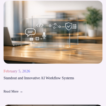
February 5, 2026
Standout and Innovative AI Workflow Systems
Read More
→