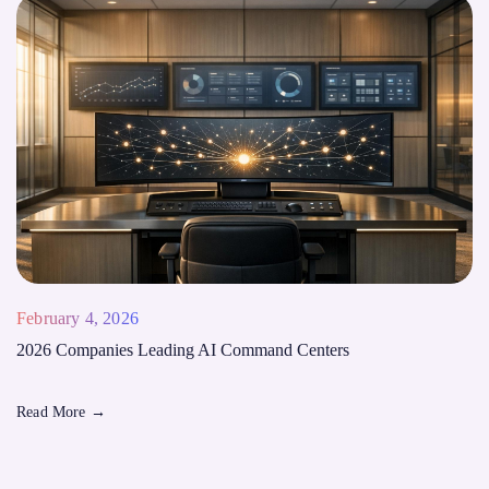
February 4, 2026
2026 Companies Leading AI Command Centers
Read More
→