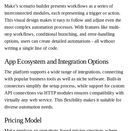
Make’s scenario builder presents workflows as a series of
interconnected modules, each representing a trigger or action.
This visual design makes it easy to follow and adjust even the
most complex automation processes. With features like multi-
step workflows, conditional branching, and error-handling
options, users can create detailed automations - all without
writing a single line of code.
App Ecosystem and Integration Options
The platform supports a wide range of integrations, connecting
with popular business tools as well as niche software. Built-in
connectors simplify the setup process, while support for custom
API connections via HTTP modules ensures compatibility with
virtually any web service. This flexibility makes it suitable for
diverse automation needs.
Pricing Model
Make employs an operations-based pricing structure, where