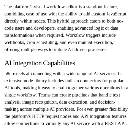
The platform’s visual workflow editor is a standout feature,
combining ease of use with the ability to add custom JavaScript
directly within nodes. This hybrid approach caters to both no-
code users and developers, enabling advanced logic or data
transformations when required. Workflow triggers include
webhooks, cron scheduling, and even manual execution,
offering multiple ways to initiate AI-driven processes.
AI Integration Capabilities
n8n excels at connecting with a wide range of AI services. Its
extensive node library includes built-in connectors for popular
AI tools, making it easy to chain together various operations in a
single workflow. Teams can create pipelines that handle text
analysis, image recognition, data extraction, and decision-
making across multiple AI providers. For even greater flexibility,
the platform’s HTTP request nodes and API integration features
allow connections to virtually any AI service with a REST API.