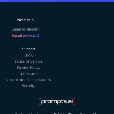
Need help
Email us directly
[email protected]
Support
Blog
Terms of Service
Privacy Policy
Trademarks
Governance, Compliance &
Security