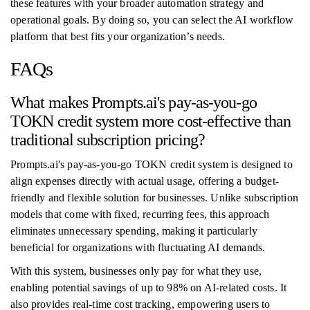
these features with your broader automation strategy and
operational goals. By doing so, you can select the AI workflow
platform that best fits your organization’s needs.
FAQs
What makes Prompts.ai's pay-as-you-go
TOKN credit system more cost-effective than
traditional subscription pricing?
Prompts.ai's pay-as-you-go TOKN credit system is designed to
align expenses directly with actual usage, offering a budget-
friendly and flexible solution for businesses. Unlike subscription
models that come with fixed, recurring fees, this approach
eliminates unnecessary spending, making it particularly
beneficial for organizations with fluctuating AI demands.
With this system, businesses only pay for what they use,
enabling potential savings of up to 98% on AI-related costs. It
also provides real-time cost tracking, empowering users to