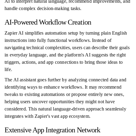
AI to interpret natural language, recommend improvements, and
handle complex decision-making tasks.
AI-Powered Workflow Creation
Zapier AI simplifies automation setup by turning plain English
instructions into fully functional workflows. Instead of
navigating technical complexities, users can describe their goals
in everyday language, and the platform's AI suggests the right
triggers, actions, and app connections to bring those ideas to
life.
The AI assistant goes further by analyzing connected data and
identifying ways to enhance workflows. It may recommend
tweaks to existing automations or propose entirely new ones,
helping users uncover opportunities they might not have
considered. This natural language-driven approach seamlessly
integrates with Zapier's vast app ecosystem.
Extensive App Integration Network