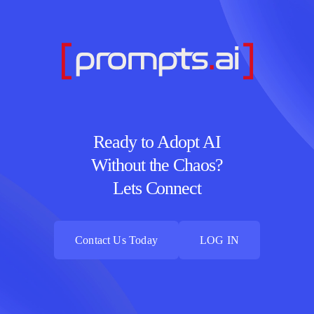
Ready to Adopt AI
Without the Chaos?
Lets Connect
Contact Us Today
LOG IN
Contact Us Today
LOG IN