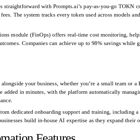
 straightforward with Prompts.ai’s pay-as-you-go TOKN cr
 fees. The system tracks every token used across models and
tions module (FinOps) offers real-time cost monitoring, help
outcomes. Companies can achieve up to 98% savings while ga
w alongside your business, whether you’re a small team or 
be added in minutes, with the platform automatically manag
ance.
t from dedicated onboarding support and training, including 
businesses build in-house AI expertise as they expand their o
mation Features