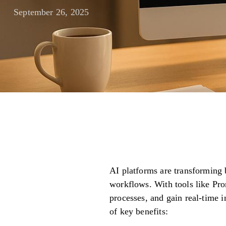
September 26, 2025
AI platforms are transforming
workflows. With tools like Pr
processes, and gain real-time 
of key benefits: