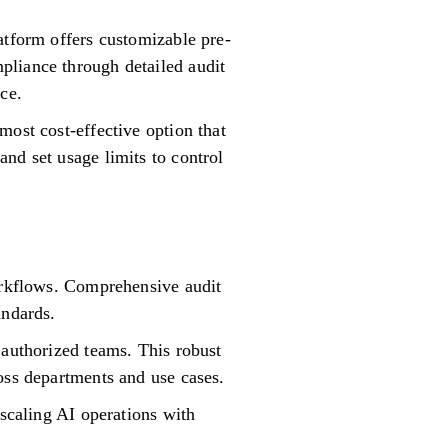
atform offers customizable pre-
pliance through detailed audit
ce.
most cost-effective option that
nd set usage limits to control
workflows. Comprehensive audit
andards.
 authorized teams. This robust
oss departments and use cases.
 scaling AI operations with