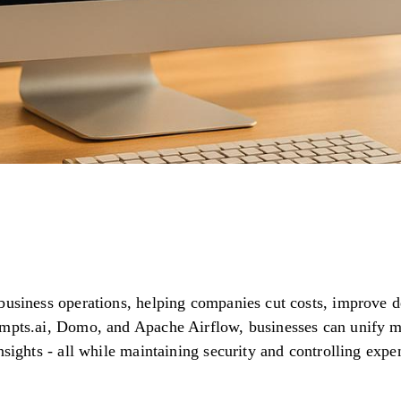
 business operations, helping companies cut costs, improve 
ompts.ai, Domo, and Apache Airflow, businesses can unify m
insights - all while maintaining security and controlling ex