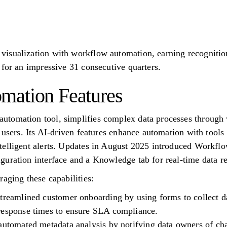
isualization with workflow automation, earning recognitio
 for an impressive 31 consecutive quarters.
mation Features
tomation tool, simplifies complex data processes through v
 users. Its AI-driven features enhance automation with tools
telligent alerts. Updates in August 2025 introduced Workfl
uration interface and a Knowledge tab for real-time data re
aging these capabilities:
treamlined customer onboarding by using forms to collect da
response times to ensure SLA compliance.
automated metadata analysis by notifying data owners of ch