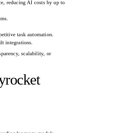
e, reducing AI costs by up to
ams.
etitive task automation.
t integrations.
parency, scalability, or
yrocket