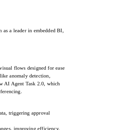
n as a leader in embedded BI,
isual flows designed for ease
 like anomaly detection,
ow AI Agent Task 2.0, which
ferencing.
ta, triggering approval
anges, improving efficiency.