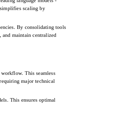
5 leading language models -
simplifies scaling by
iencies. By consolidating tools
 and maintain centralized
e workflow. This seamless
requiring major technical
els. This ensures optimal