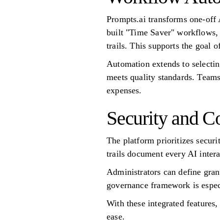
Prompts.ai transforms one-off 
built "Time Saver" workflows, 
trails. This supports the goal
Automation extends to selectin
meets quality standards. Teams
expenses.
Security and C
The platform prioritizes secur
trails document every AI inter
Administrators can define gran
governance framework is especi
With these integrated features,
ease.