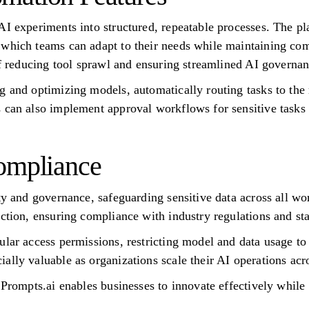
AI experiments into structured, repeatable processes. The pl
which teams can adapt to their needs while maintaining com
 of reducing tool sprawl and ensuring streamlined AI governan
g and optimizing models, automatically routing tasks to the 
 can also implement approval workflows for sensitive tasks a
ompliance
ity and governance, safeguarding sensitive data across all 
action, ensuring compliance with industry regulations and st
ular access permissions, restricting model and data usage to
ally valuable as organizations scale their AI operations acr
 Prompts.ai enables businesses to innovate effectively while