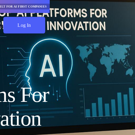
ILT FOR AI FIRST COMPANIES
Log In
Start Saving
ms For
ation