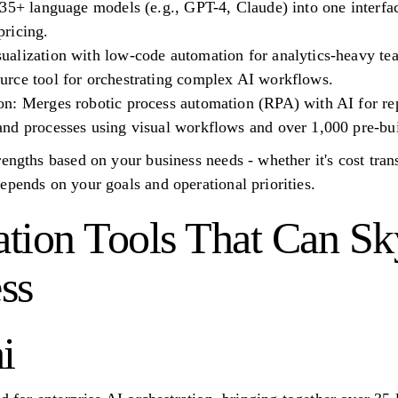
35+ language models (e.g., GPT-4, Claude) into one interfac
ricing.
alization with low-code automation for analytics-heavy te
rce tool for orchestrating complex AI workflows.
n: Merges robotic process automation (RPA) with AI for rep
nd processes using visual workflows and over 1,000 pre-buil
engths based on your business needs - whether it's cost trans
epends on your goals and operational priorities.
tion Tools That Can Sk
ss
i