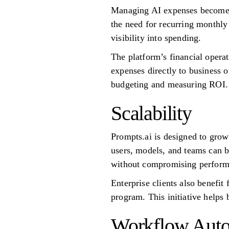
Managing AI expenses becomes
the need for recurring monthly
visibility into spending.
The platform’s financial opera
expenses directly to business 
budgeting and measuring ROI.
Scalability
Prompts.ai is designed to gro
users, models, and teams can 
without compromising perform
Enterprise clients also benefi
program. This initiative helps 
Workflow Auto