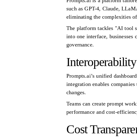
Prompts.ai is a platform tailor
such as GPT-4, Claude, LLaMA, 
eliminating the complexities o
The platform tackles "AI tool s
into one interface, businesse
governance.
Interoperability
Prompts.ai’s unified dashboard
integration enables companies 
changes.
Teams can create prompt workfl
performance and cost-efficiency
Cost Transpare