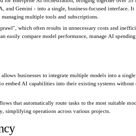
ed for enterprise AI orchestration, bringing together over 3
and Gemini - into a single, business-focused interface. It 
f managing multiple tools and subscriptions.
prawl", which often results in unnecessary costs and ineffic
s can easily compare model performance, manage AI spending,
 allows businesses to integrate multiple models into a singl
to embed AI capabilities into their existing systems without 
ows that automatically route tasks to the most suitable mod
, simplifying operations across various projects.
ncy