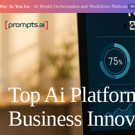
Pay As You Go
- AI Model Orchestration and Workflows Platform
BU
Top Ai Platfor
Business Innov