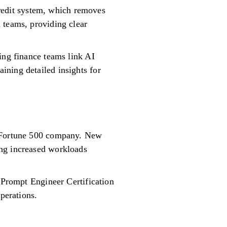
edit system, which removes
 teams, providing clear
ing finance teams link AI
ining detailed insights for
a Fortune 500 company. New
ing increased workloads
a Prompt Engineer Certification
perations.