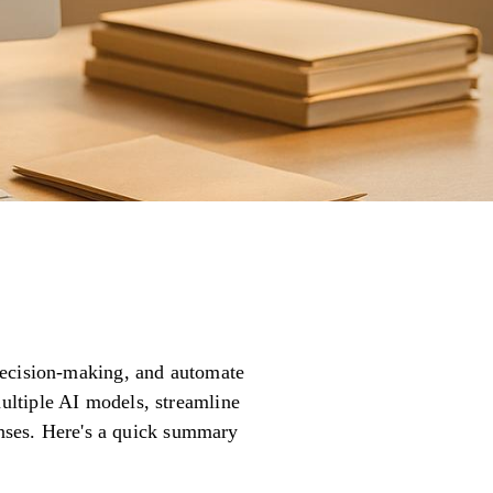
decision-making, and automate
ultiple AI models, streamline
penses. Here's a quick summary