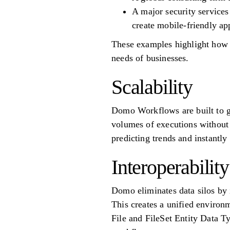
A major security services
create mobile-friendly ap
These examples highlight how 
needs of businesses.
Scalability
Domo Workflows are built to g
volumes of executions without 
predicting trends and instantl
Interoperability
Domo eliminates data silos by i
This creates a unified environ
File and FileSet Entity Data Ty