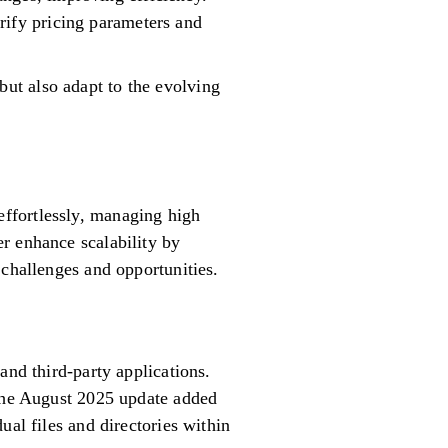
rify pricing parameters and
ut also adapt to the evolving
ffortlessly, managing high
r enhance scalability by
 challenges and opportunities.
and third-party applications.
 The August 2025 update added
ual files and directories within