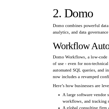
2. Domo
Domo combines powerful data v
analytics, and data governance
Workflow Auto
Domo Workflows, a low-code au
of use - even for non-technical
automated SQL queries, and in
now includes a revamped config
Here’s how businesses are lever
A large software vendor s
workflows, and tracking 
A global consulting firm 