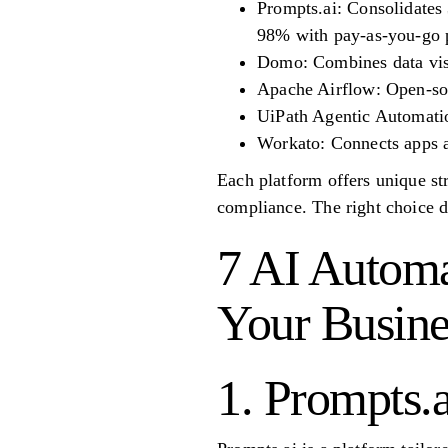
Prompts.ai: Consolidates 
98% with pay-as-you-go p
Domo: Combines data visu
Apache Airflow: Open-sou
UiPath Agentic Automatio
Workato: Connects apps a
Each platform offers unique str
compliance. The right choice d
7 AI Automa
Your Busine
1. Prompts.a