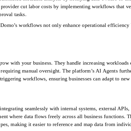
 provider cut labor costs by implementing workflows that ve
proval tasks.
Domo’s workflows not only enhance operational efficiency b
row with your business. They handle increasing workloads e
requiring manual oversight. The platform’s AI Agents furthe
y triggering workflows, ensuring businesses can adapt to new
ntegrating seamlessly with internal systems, external APIs, 
ment where data flows freely across all business functions.
pes, making it easier to reference and map data from individ