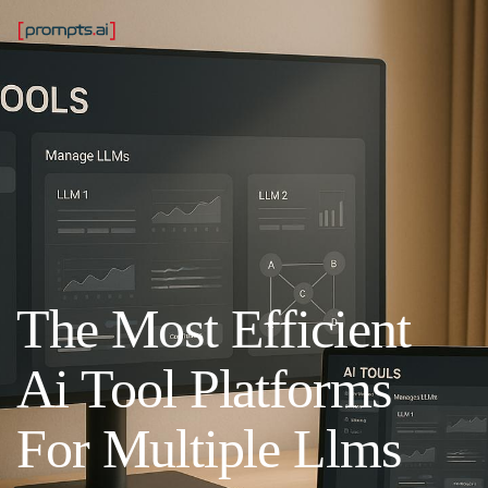
The Most Efficient
Ai Tool Platforms
For Multiple Llms