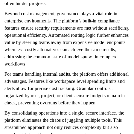
often hinder progress.
Beyond cost management, governance plays a vital role in
enterprise environments. The platform’s built-in compliance
features ensure security requirements are met without sacrificing
operational efficiency. Automated routing logic further enhances
value by steering teams away from expensive model endpoints
when less costly alternatives can achieve the same results,
addressing the common issue of model sprawl in complex
workflows.
For teams handling internal audits, the platform offers additional
advantages. Features like workspace-level spending limits and
alerts allow for precise cost tracking. Granular controls -
organized by user, project, or client - ensure budgets remain in
check, preventing overruns before they happen.
By consolidating operations into a single, secure interface, the
platform eliminates the chaos of juggling multiple tools. This
streamlined approach not only reduces complexity but also