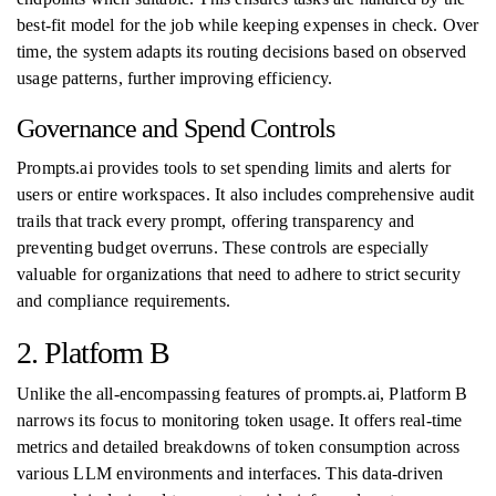
best-fit model for the job while keeping expenses in check. Over
time, the system adapts its routing decisions based on observed
usage patterns, further improving efficiency.
Governance and Spend Controls
Prompts.ai provides tools to set spending limits and alerts for
users or entire workspaces. It also includes comprehensive audit
trails that track every prompt, offering transparency and
preventing budget overruns. These controls are especially
valuable for organizations that need to adhere to strict security
and compliance requirements.
2. Platform B
Unlike the all-encompassing features of prompts.ai, Platform B
narrows its focus to monitoring token usage. It offers real-time
metrics and detailed breakdowns of token consumption across
various LLM environments and interfaces. This data-driven