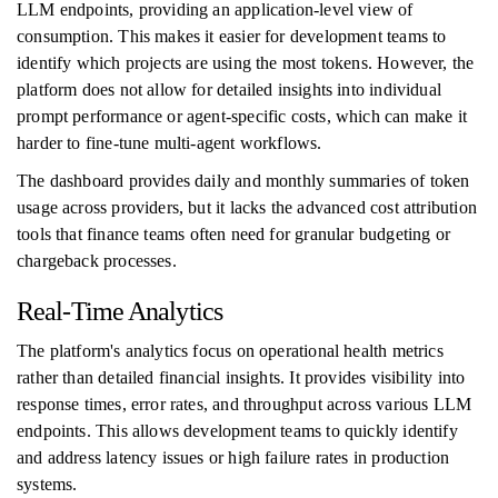
LLM endpoints, providing an application-level view of
consumption. This makes it easier for development teams to
identify which projects are using the most tokens. However, the
platform does not allow for detailed insights into individual
prompt performance or agent-specific costs, which can make it
harder to fine-tune multi-agent workflows.
The dashboard provides daily and monthly summaries of token
usage across providers, but it lacks the advanced cost attribution
tools that finance teams often need for granular budgeting or
chargeback processes.
Real-Time Analytics
The platform's analytics focus on operational health metrics
rather than detailed financial insights. It provides visibility into
response times, error rates, and throughput across various LLM
endpoints. This allows development teams to quickly identify
and address latency issues or high failure rates in production
systems.