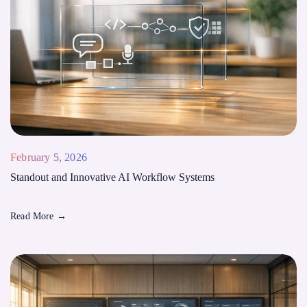
February 5, 2026
Standout and Innovative AI Workflow Systems
Read More
→