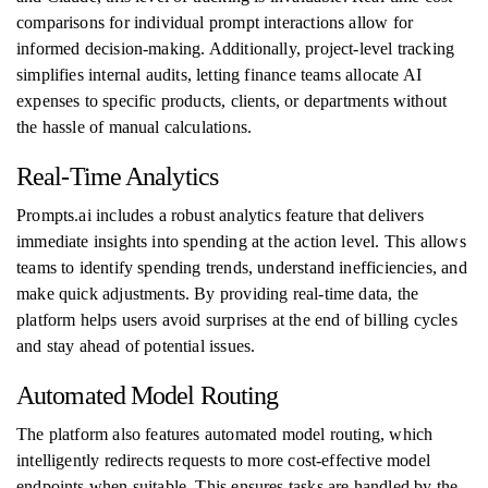
comparisons for individual prompt interactions allow for
informed decision-making. Additionally, project-level tracking
simplifies internal audits, letting finance teams allocate AI
expenses to specific products, clients, or departments without
the hassle of manual calculations.
Real-Time Analytics
Prompts.ai includes a robust analytics feature that delivers
immediate insights into spending at the action level. This allows
teams to identify spending trends, understand inefficiencies, and
make quick adjustments. By providing real-time data, the
platform helps users avoid surprises at the end of billing cycles
and stay ahead of potential issues.
Automated Model Routing
The platform also features automated model routing, which
intelligently redirects requests to more cost-effective model
endpoints when suitable. This ensures tasks are handled by the