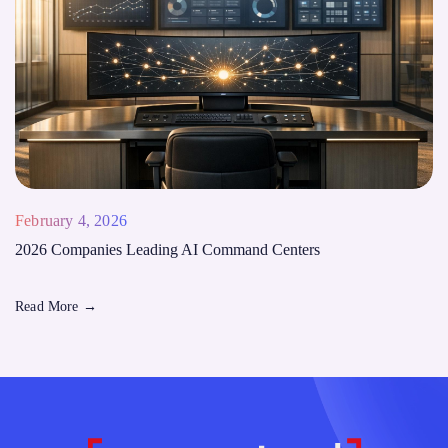
February 4, 2026
2026 Companies Leading AI Command Centers
Read More
→