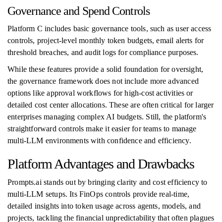
Governance and Spend Controls
Platform C includes basic governance tools, such as user access
controls, project-level monthly token budgets, email alerts for
threshold breaches, and audit logs for compliance purposes.
While these features provide a solid foundation for oversight,
the governance framework does not include more advanced
options like approval workflows for high-cost activities or
detailed cost center allocations. These are often critical for larger
enterprises managing complex AI budgets. Still, the platform's
straightforward controls make it easier for teams to manage
multi-LLM environments with confidence and efficiency.
Platform Advantages and Drawbacks
Prompts.ai stands out by bringing clarity and cost efficiency to
multi-LLM setups. Its FinOps controls provide real-time,
detailed insights into token usage across agents, models, and
projects, tackling the financial unpredictability that often plagues