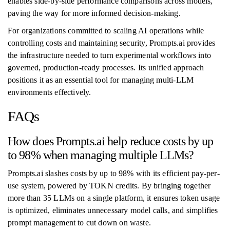
enables side-by-side performance comparisons across models,
paving the way for more informed decision-making.
For organizations committed to scaling AI operations while
controlling costs and maintaining security, Prompts.ai provides
the infrastructure needed to turn experimental workflows into
governed, production-ready processes. Its unified approach
positions it as an essential tool for managing multi-LLM
environments effectively.
FAQs
How does Prompts.ai help reduce costs by up
to 98% when managing multiple LLMs?
Prompts.ai slashes costs by up to 98% with its efficient pay-per-
use system, powered by TOKN credits. By bringing together
more than 35 LLMs on a single platform, it ensures token usage
is optimized, eliminates unnecessary model calls, and simplifies
prompt management to cut down on waste.