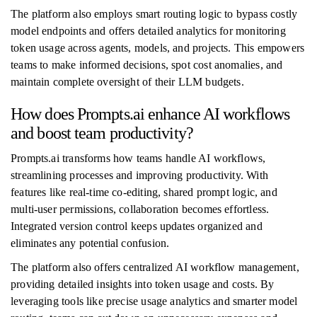
The platform also employs smart routing logic to bypass costly
model endpoints and offers detailed analytics for monitoring
token usage across agents, models, and projects. This empowers
teams to make informed decisions, spot cost anomalies, and
maintain complete oversight of their LLM budgets.
How does Prompts.ai enhance AI workflows
and boost team productivity?
Prompts.ai transforms how teams handle AI workflows,
streamlining processes and improving productivity. With
features like real-time co-editing, shared prompt logic, and
multi-user permissions, collaboration becomes effortless.
Integrated version control keeps updates organized and
eliminates any potential confusion.
The platform also offers centralized AI workflow management,
providing detailed insights into token usage and costs. By
leveraging tools like precise usage analytics and smarter model