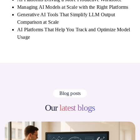
Managing AI Models at Scale with the Right Platforms
Generative AI Tools That Simplify LLM Output
Comparison at Scale
AI Platforms That Help You Track and Optimize Model
Usage
Blog posts
Our
latest blogs