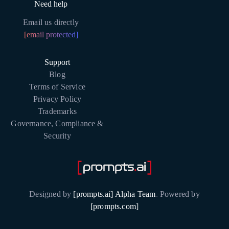
Need help
Email us directly
[email protected]
Support
Blog
Terms of Service
Privacy Policy
Trademarks
Governance, Compliance &
Security
Designed by
[prompts.ai] Alpha Team
.
Powered by
[prompts.com]