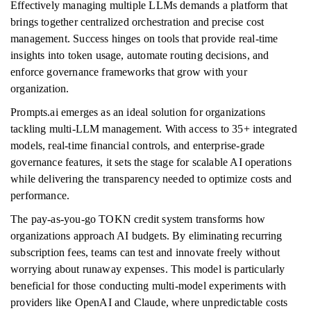
Effectively managing multiple LLMs demands a platform that
brings together centralized orchestration and precise cost
management. Success hinges on tools that provide real-time
insights into token usage, automate routing decisions, and
enforce governance frameworks that grow with your
organization.
Prompts.ai emerges as an ideal solution for organizations
tackling multi-LLM management. With access to 35+ integrated
models, real-time financial controls, and enterprise-grade
governance features, it sets the stage for scalable AI operations
while delivering the transparency needed to optimize costs and
performance.
The pay-as-you-go TOKN credit system transforms how
organizations approach AI budgets. By eliminating recurring
subscription fees, teams can test and innovate freely without
worrying about runaway expenses. This model is particularly
beneficial for those conducting multi-model experiments with
providers like OpenAI and Claude, where unpredictable costs