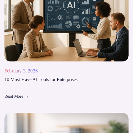
February 3, 2026
10 Must-Have AI Tools for Enterprises
Read More
→