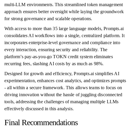
multi-LLM environments. This streamlined token management
approach ensures better oversight while laying the groundwork
for strong governance and scalable operations.
With access to more than 35 large language models, Prompts.ai
consolidates AI workflows into a single, centralized platform. It
incorporates enterprise-level governance and compliance into
every interaction, ensuring security and reliability. The
platform’s pay-as-you-go TOKN credit system eliminates
recurring fees, slashing AI costs by as much as 98%.
Designed for growth and efficiency, Prompts.ai simplifies AI
experimentation, enhances cost analytics, and optimizes prompts
- all within a secure framework. This allows teams to focus on
driving innovation without the hassle of juggling disconnected
tools, addressing the challenges of managing multiple LLMs
effectively discussed in this analysis.
Final Recommendations