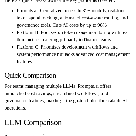
Here’s a quick breakdown of the key platforms covered:
Prompts.ai: Centralized access to 35+ models, real-time
token spend tracking, automated cost-aware routing, and
governance tools. Cuts AI costs by up to 98%.
Platform B: Focuses on token usage monitoring with real-
time metrics, catering primarily to finance teams.
Platform C: Prioritizes development workflows and
system performance but lacks advanced cost management
features.
Quick Comparison
For teams managing multiple LLMs, Prompts.ai offers
unmatched cost savings, streamlined workflows, and
governance features, making it the go-to choice for scalable AI
operations.
LLM Comparison