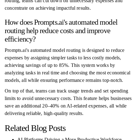
routing, teams can cut down on unnecessary expenses and
concentrate on achieving impactful results.
How does Prompts.ai's automated model
routing help reduce costs and improve
efficiency?
Prompts.ai's automated model routing is designed to reduce
expenses by assigning simpler tasks to less costly models,
achieving savings of up to 85%. This system works by
analyzing tasks in real time and choosing the most economical
models, all while ensuring performance remains top-notch.
On top of that, teams can track usage trends and set spending
limits to avoid unnecessary costs. This feature helps businesses
save an additional 20–40% on AI-related expenses, all while
delivering reliable, high-quality results.
Related Blog Posts
AI Platforms Driving a More Productive Workforce