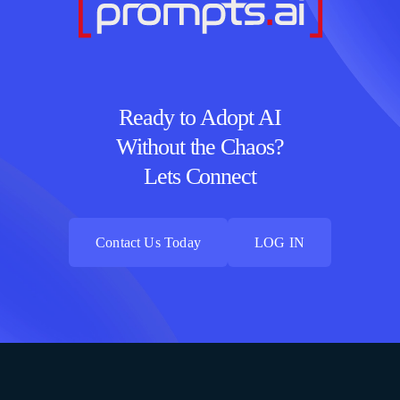
Ready to Adopt AI
Without the Chaos?
Lets Connect
Contact Us Today
LOG IN
Contact Us Today
LOG IN