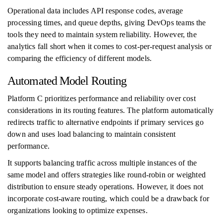
Operational data includes API response codes, average
processing times, and queue depths, giving DevOps teams the
tools they need to maintain system reliability. However, the
analytics fall short when it comes to cost-per-request analysis or
comparing the efficiency of different models.
Automated Model Routing
Platform C prioritizes performance and reliability over cost
considerations in its routing features. The platform automatically
redirects traffic to alternative endpoints if primary services go
down and uses load balancing to maintain consistent
performance.
It supports balancing traffic across multiple instances of the
same model and offers strategies like round-robin or weighted
distribution to ensure steady operations. However, it does not
incorporate cost-aware routing, which could be a drawback for
organizations looking to optimize expenses.