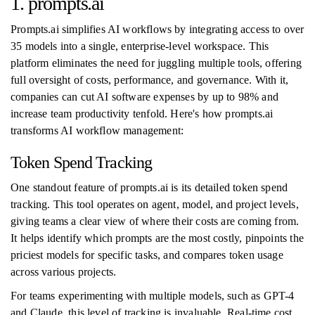
1. prompts.ai
Prompts.ai simplifies AI workflows by integrating access to over
35 models into a single, enterprise-level workspace. This
platform eliminates the need for juggling multiple tools, offering
full oversight of costs, performance, and governance. With it,
companies can cut AI software expenses by up to 98% and
increase team productivity tenfold. Here's how prompts.ai
transforms AI workflow management:
Token Spend Tracking
One standout feature of prompts.ai is its detailed token spend
tracking. This tool operates on agent, model, and project levels,
giving teams a clear view of where their costs are coming from.
It helps identify which prompts are the most costly, pinpoints the
priciest models for specific tasks, and compares token usage
across various projects.
For teams experimenting with multiple models, such as GPT-4
and Claude, this level of tracking is invaluable. Real-time cost