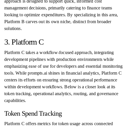
approach is designed to support quick, informed cost
management decisions, primarily catering to finance teams
looking to optimize expenditures. By specializing in this area,
Platform B carves out its own niche, distinct from broader
solutions.
3. Platform C
Platform C takes a workflow-focused approach, integrating
development pipelines with production environments while
emphasizing ease of use for developers and essential monitoring
tools. While prompts.ai shines in financial analytics, Platform C
centers its efforts on ensuring strong operational performance
within development workflows. Below is a closer look at its
token tracking, operational analytics, routing, and governance
capabilities.
Token Spend Tracking
Platform C offers metrics for token usage across connected