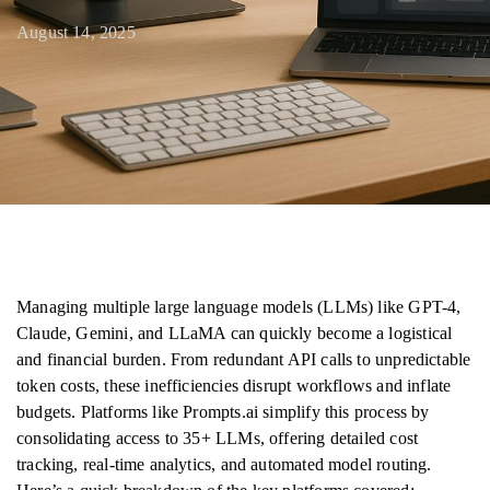
August 14, 2025
Managing multiple large language models (LLMs) like GPT-4,
Claude, Gemini, and LLaMA can quickly become a logistical
and financial burden. From redundant API calls to unpredictable
token costs, these inefficiencies disrupt workflows and inflate
budgets. Platforms like Prompts.ai simplify this process by
consolidating access to 35+ LLMs, offering detailed cost
tracking, real-time analytics, and automated model routing.