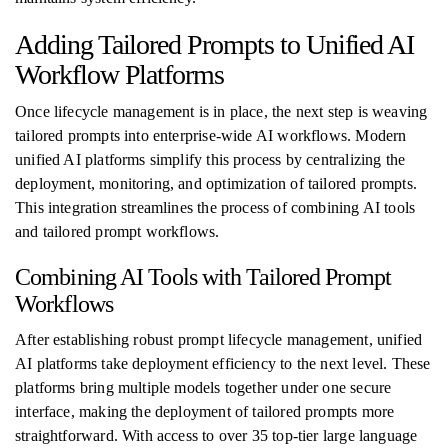
Adding Tailored Prompts to Unified AI
Workflow Platforms
Once lifecycle management is in place, the next step is weaving
tailored prompts into enterprise-wide AI workflows. Modern
unified AI platforms simplify this process by centralizing the
deployment, monitoring, and optimization of tailored prompts.
This integration streamlines the process of combining AI tools
and tailored prompt workflows.
Combining AI Tools with Tailored Prompt
Workflows
After establishing robust prompt lifecycle management, unified
AI platforms take deployment efficiency to the next level. These
platforms bring multiple models together under one secure
interface, making the deployment of tailored prompts more
straightforward. With access to over 35 top-tier large language