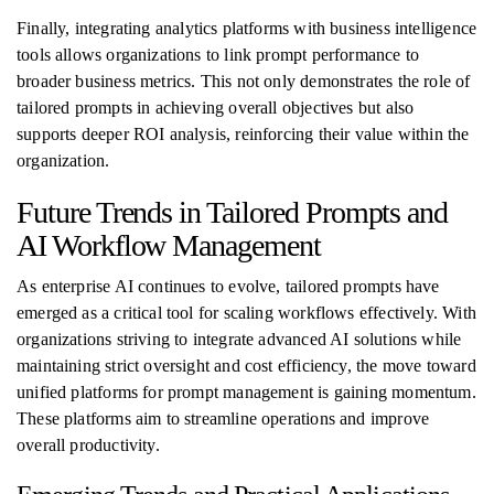
Finally, integrating analytics platforms with business intelligence
tools allows organizations to link prompt performance to
broader business metrics. This not only demonstrates the role of
tailored prompts in achieving overall objectives but also
supports deeper ROI analysis, reinforcing their value within the
organization.
Future Trends in Tailored Prompts and
AI Workflow Management
As enterprise AI continues to evolve, tailored prompts have
emerged as a critical tool for scaling workflows effectively. With
organizations striving to integrate advanced AI solutions while
maintaining strict oversight and cost efficiency, the move toward
unified platforms for prompt management is gaining momentum.
These platforms aim to streamline operations and improve
overall productivity.