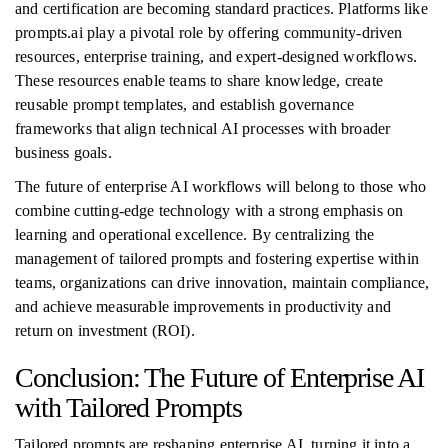
and certification are becoming standard practices. Platforms like
prompts.ai play a pivotal role by offering community-driven
resources, enterprise training, and expert-designed workflows.
These resources enable teams to share knowledge, create
reusable prompt templates, and establish governance
frameworks that align technical AI processes with broader
business goals.
The future of enterprise AI workflows will belong to those who
combine cutting-edge technology with a strong emphasis on
learning and operational excellence. By centralizing the
management of tailored prompts and fostering expertise within
teams, organizations can drive innovation, maintain compliance,
and achieve measurable improvements in productivity and
return on investment (ROI).
Conclusion: The Future of Enterprise AI
with Tailored Prompts
Tailored prompts are reshaping enterprise AI, turning it into a