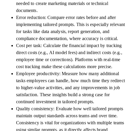
needed to create marketing materials or technical
documents.
Error reduction: Compare error rates before and after
implementing tailored prompts. This is especially relevant
for tasks like data analysis, report generation, and
compliance documentation, where accuracy is critical.
Cost per task: Calculate the financial impact by tracking
direct costs (e.g., AI model fees) and indirect costs (e.g.,
employee time or corrections). Platforms with real-time
cost tracking make these calculations more precise.
Employee productivity: Measure how many additional
tasks employees can handle, how much time they redirect
to higher-value activities, and any improvements in job
satisfaction. These insights build a strong case for
continued investment in tailored prompts.
Quality consistency: Evaluate how well tailored prompts
maintain output standards across teams and over time.
Consistency is vital for organizations with multiple teams
using similar prompts, as it directly affects brand