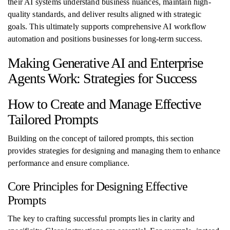
their AI systems understand business nuances, maintain high-
quality standards, and deliver results aligned with strategic
goals. This ultimately supports comprehensive AI workflow
automation and positions businesses for long-term success.
Making Generative AI and Enterprise
Agents Work: Strategies for Success
How to Create and Manage Effective
Tailored Prompts
Building on the concept of tailored prompts, this section
provides strategies for designing and managing them to enhance
performance and ensure compliance.
Core Principles for Designing Effective
Prompts
The key to crafting successful prompts lies in clarity and