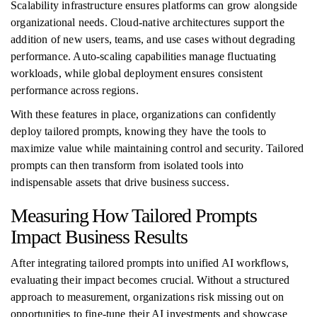
Scalability infrastructure ensures platforms can grow alongside
organizational needs. Cloud-native architectures support the
addition of new users, teams, and use cases without degrading
performance. Auto-scaling capabilities manage fluctuating
workloads, while global deployment ensures consistent
performance across regions.
With these features in place, organizations can confidently
deploy tailored prompts, knowing they have the tools to
maximize value while maintaining control and security. Tailored
prompts can then transform from isolated tools into
indispensable assets that drive business success.
Measuring How Tailored Prompts
Impact Business Results
After integrating tailored prompts into unified AI workflows,
evaluating their impact becomes crucial. Without a structured
approach to measurement, organizations risk missing out on
opportunities to fine-tune their AI investments and showcase