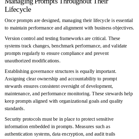
Managing Prompts Throughout Their
Lifecycle
Once prompts are designed, managing their lifecycle is essential
to maintain performance and alignment with business objectives.
Version control and testing frameworks are critical. These
systems track changes, benchmark performance, and validate
prompts regularly to ensure compliance and prevent
unauthorized modifications.
Establishing governance structures is equally important.
Assigning clear ownership and accountability to prompt
stewards ensures consistent oversight of development,
maintenance, and performance monitoring. These stewards help
keep prompts aligned with organizational goals and quality
standards.
Security protocols must be in place to protect sensitive
information embedded in prompts. Measures such as
authentication systems, data encryption, and audit trails