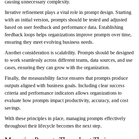
causing unnecessary complexity.
Iterative refinement plays a vital role in prompt design. Starting
with an initial version, prompts should be tested and adjusted
based on user feedback and performance data. Establishing
feedback loops helps organizations improve prompts over time,
ensuring they meet evolving business needs.
Another consideration is scalability. Prompts should be designed
to work seamlessly across different teams, data sources, and use
cases, ensuring they can grow with the organization.
Finally, the measurability factor ensures that prompts produce
outputs aligned with business goals. Including clear success
criteria and performance indicators allows organizations to
evaluate how prompts impact productivity, accuracy, and cost
savings.
With these principles in place, managing prompts effectively
throughout their lifecycle becomes the next step.