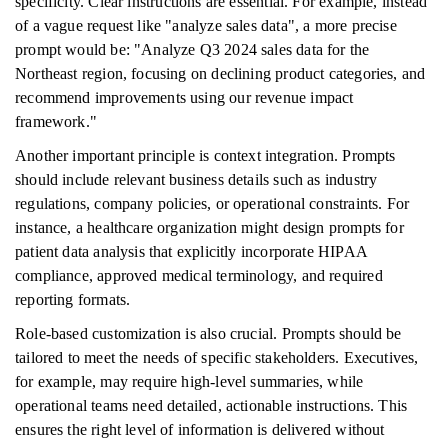
specificity. Clear instructions are essential. For example, instead
of a vague request like "analyze sales data", a more precise
prompt would be: "Analyze Q3 2024 sales data for the
Northeast region, focusing on declining product categories, and
recommend improvements using our revenue impact
framework."
Another important principle is context integration. Prompts
should include relevant business details such as industry
regulations, company policies, or operational constraints. For
instance, a healthcare organization might design prompts for
patient data analysis that explicitly incorporate HIPAA
compliance, approved medical terminology, and required
reporting formats.
Role-based customization is also crucial. Prompts should be
tailored to meet the needs of specific stakeholders. Executives,
for example, may require high-level summaries, while
operational teams need detailed, actionable instructions. This
ensures the right level of information is delivered without