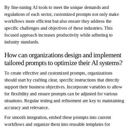
By fine-tuning AI tools to meet the unique demands and
regulations of each sector, customized prompts not only make
workflows more efficient but also ensure they address the
specific challenges and objectives of these industries. This
focused approach increases productivity while adhering to
industry standards.
How can organizations design and implement
tailored prompts to optimize their AI systems?
To create effective and customized prompts, organizations
should start by crafting clear, specific instructions that directly
support their business objectives. Incorporate variables to allow
for flexibility and ensure prompts can be adjusted for various
situations. Regular testing and refinement are key to maintaining
accuracy and relevance.
For smooth integration, embed these prompts into current
workflows and organize them into reusable templates for