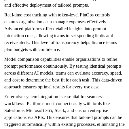
and effective deployment of tailored prompts.
Real-time cost tracking with token-level FinOps controls
ensures organizations can manage expenses effectively.
Advanced platforms offer detailed insights into prompt
interaction costs, allowing teams to set spending limits and
receive alerts. This level of transparency helps finance teams
plan budgets with confidence.
Model comparison capabilities enable organizations to refine
prompt performance continuously. By testing identical prompts
across different AI models, teams can evaluate accuracy, speed,
and cost to determine the best fit for each task. This data-driven
approach ensures optimal results for every use case.
Enterprise system integration is essential for seamless
workflows. Platforms must connect easily with tools like
Salesforce, Microsoft 365, Slack, and custom enterprise
applications via APIs. This ensures that tailored prompts can be
triggered automatically within existing processes, eliminating the