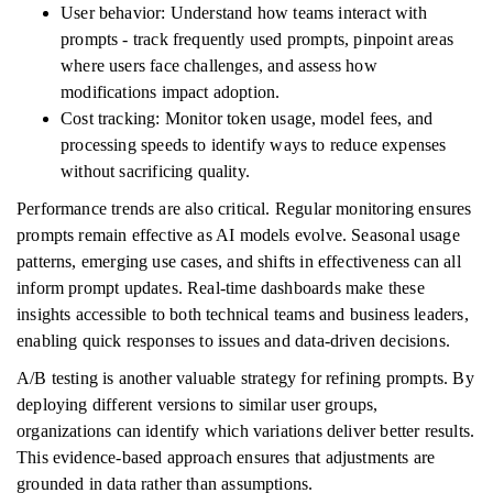
User behavior: Understand how teams interact with
prompts - track frequently used prompts, pinpoint areas
where users face challenges, and assess how
modifications impact adoption.
Cost tracking: Monitor token usage, model fees, and
processing speeds to identify ways to reduce expenses
without sacrificing quality.
Performance trends are also critical. Regular monitoring ensures
prompts remain effective as AI models evolve. Seasonal usage
patterns, emerging use cases, and shifts in effectiveness can all
inform prompt updates. Real-time dashboards make these
insights accessible to both technical teams and business leaders,
enabling quick responses to issues and data-driven decisions.
A/B testing is another valuable strategy for refining prompts. By
deploying different versions to similar user groups,
organizations can identify which variations deliver better results.
This evidence-based approach ensures that adjustments are
grounded in data rather than assumptions.