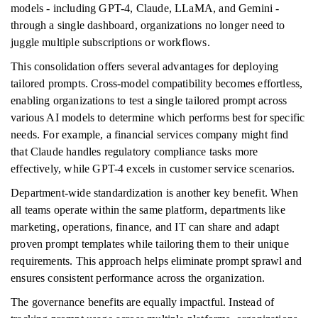
models - including GPT-4, Claude, LLaMA, and Gemini -
through a single dashboard, organizations no longer need to
juggle multiple subscriptions or workflows.
This consolidation offers several advantages for deploying
tailored prompts. Cross-model compatibility becomes effortless,
enabling organizations to test a single tailored prompt across
various AI models to determine which performs best for specific
needs. For example, a financial services company might find
that Claude handles regulatory compliance tasks more
effectively, while GPT-4 excels in customer service scenarios.
Department-wide standardization is another key benefit. When
all teams operate within the same platform, departments like
marketing, operations, finance, and IT can share and adapt
proven prompt templates while tailoring them to their unique
requirements. This approach helps eliminate prompt sprawl and
ensures consistent performance across the organization.
The governance benefits are equally impactful. Instead of