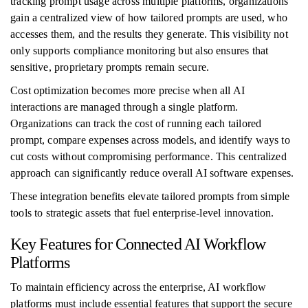
tracking prompt usage across multiple platforms, organizations
gain a centralized view of how tailored prompts are used, who
accesses them, and the results they generate. This visibility not
only supports compliance monitoring but also ensures that
sensitive, proprietary prompts remain secure.
Cost optimization becomes more precise when all AI
interactions are managed through a single platform.
Organizations can track the cost of running each tailored
prompt, compare expenses across models, and identify ways to
cut costs without compromising performance. This centralized
approach can significantly reduce overall AI software expenses.
These integration benefits elevate tailored prompts from simple
tools to strategic assets that fuel enterprise-level innovation.
Key Features for Connected AI Workflow
Platforms
To maintain efficiency across the enterprise, AI workflow
platforms must include essential features that support the secure