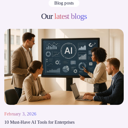
Blog posts
Our
latest blogs
February 3, 2026
10 Must-Have AI Tools for Enterprises