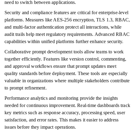
need to switch between applications.
Security and compliance features are critical for enterprise-level
platforms. Measures like AES-256 encryption, TLS 1.3, RBAC,
and multi-factor authentication protect all interactions, while
audit trails help meet regulatory requirements. Advanced RBAC
capabilities within unified platforms further enhance security.
Collaborative prompt development tools allow teams to work
together efficiently. Features like version control, commenting,
and approval workflows ensure that prompt updates meet
quality standards before deployment. These tools are especially
valuable in organizations where multiple stakeholders contribute
to prompt refinement.
Performance analytics and monitoring provide the insights
needed for continuous improvement. Real-time dashboards track
key metrics such as response accuracy, processing speed, user
satisfaction, and error rates. This makes it easier to address
issues before they impact operations.