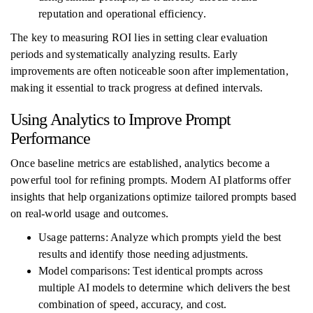
reputation and operational efficiency.
The key to measuring ROI lies in setting clear evaluation
periods and systematically analyzing results. Early
improvements are often noticeable soon after implementation,
making it essential to track progress at defined intervals.
Using Analytics to Improve Prompt
Performance
Once baseline metrics are established, analytics become a
powerful tool for refining prompts. Modern AI platforms offer
insights that help organizations optimize tailored prompts based
on real-world usage and outcomes.
Usage patterns: Analyze which prompts yield the best
results and identify those needing adjustments.
Model comparisons: Test identical prompts across
multiple AI models to determine which delivers the best
combination of speed, accuracy, and cost.