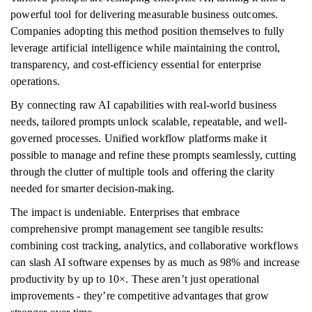
powerful tool for delivering measurable business outcomes.
Companies adopting this method position themselves to fully
leverage artificial intelligence while maintaining the control,
transparency, and cost-efficiency essential for enterprise
operations.
By connecting raw AI capabilities with real-world business
needs, tailored prompts unlock scalable, repeatable, and well-
governed processes. Unified workflow platforms make it
possible to manage and refine these prompts seamlessly, cutting
through the clutter of multiple tools and offering the clarity
needed for smarter decision-making.
The impact is undeniable. Enterprises that embrace
comprehensive prompt management see tangible results:
combining cost tracking, analytics, and collaborative workflows
can slash AI software expenses by as much as 98% and increase
productivity by up to 10×. These aren’t just operational
improvements - they’re competitive advantages that grow