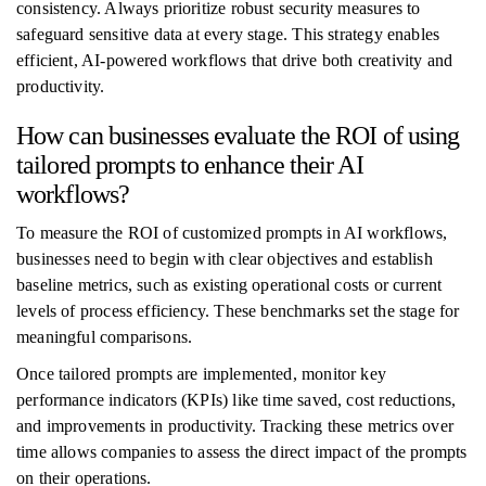
consistency. Always prioritize robust security measures to
safeguard sensitive data at every stage. This strategy enables
efficient, AI-powered workflows that drive both creativity and
productivity.
How can businesses evaluate the ROI of using
tailored prompts to enhance their AI
workflows?
To measure the ROI of customized prompts in AI workflows,
businesses need to begin with clear objectives and establish
baseline metrics, such as existing operational costs or current
levels of process efficiency. These benchmarks set the stage for
meaningful comparisons.
Once tailored prompts are implemented, monitor key
performance indicators (KPIs) like time saved, cost reductions,
and improvements in productivity. Tracking these metrics over
time allows companies to assess the direct impact of the prompts
on their operations.