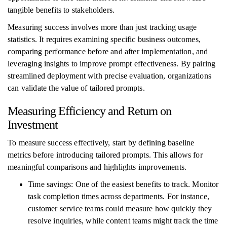
tangible benefits to stakeholders.
Measuring success involves more than just tracking usage
statistics. It requires examining specific business outcomes,
comparing performance before and after implementation, and
leveraging insights to improve prompt effectiveness. By pairing
streamlined deployment with precise evaluation, organizations
can validate the value of tailored prompts.
Measuring Efficiency and Return on
Investment
To measure success effectively, start by defining baseline
metrics before introducing tailored prompts. This allows for
meaningful comparisons and highlights improvements.
Time savings: One of the easiest benefits to track. Monitor
task completion times across departments. For instance,
customer service teams could measure how quickly they
resolve inquiries, while content teams might track the time