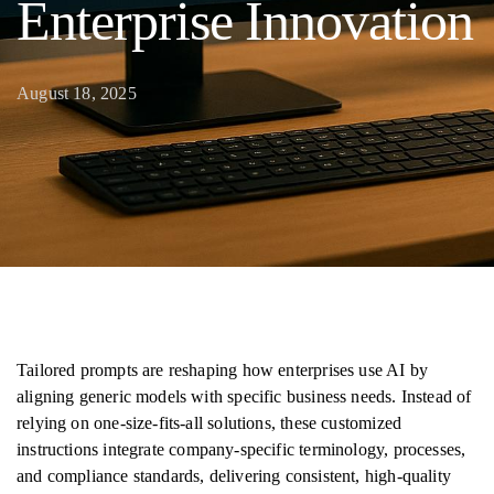
Enterprise Innovation
August 18, 2025
Tailored prompts are reshaping how enterprises use AI by
aligning generic models with specific business needs. Instead of
relying on one-size-fits-all solutions, these customized
instructions integrate company-specific terminology, processes,
and compliance standards, delivering consistent, high-quality