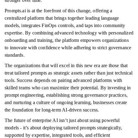
stronger over time.
Prompts.ai is at the forefront of this change, offering a
centralized platform that brings together leading language
models, integrates FinOps controls, and taps into community
expertise. By combining advanced technology with personalized
onboarding and training, the platform empowers organizations
to innovate with confidence while adhering to strict governance
standards.
The organizations that will excel in this new era are those that
treat tailored prompts as strategic assets rather than just technical
tools. Success depends on pairing advanced platforms with
skilled teams who can maximize their potential. By investing in
prompt engineering, establishing strong governance practices,
and nurturing a culture of ongoing learning, businesses create
the foundation for long-term AI-driven success.
The future of enterprise AI isn’t just about using powerful
models - it’s about deploying tailored prompts strategically,
supported by expertise, integrated tools, and efficient