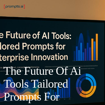
The Future Of Ai
Tools Tailored
Prompts For