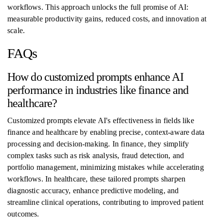
workflows. This approach unlocks the full promise of AI:
measurable productivity gains, reduced costs, and innovation at
scale.
FAQs
How do customized prompts enhance AI
performance in industries like finance and
healthcare?
Customized prompts elevate AI's effectiveness in fields like
finance and healthcare by enabling precise, context-aware data
processing and decision-making. In finance, they simplify
complex tasks such as risk analysis, fraud detection, and
portfolio management, minimizing mistakes while accelerating
workflows. In healthcare, these tailored prompts sharpen
diagnostic accuracy, enhance predictive modeling, and
streamline clinical operations, contributing to improved patient
outcomes.