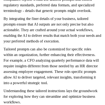
regulatory standards, preferred data formats, and specialized
terminology - details that generic prompts might overlook.
By integrating the finer details of your business, tailored
prompts ensure that AI outputs are not only precise but also
actionable. They are crafted around your actual workflows,
enabling the AI to deliver results that match both your needs and
your preferred methods of execution.
Tailored prompts can also be customized for specific roles
within an organization, further enhancing their effectiveness.
For example, a CFO analyzing quarterly performance data will
require insights different from those needed by an HR director
assessing employee engagement. These role-specific prompts
allow AI to deliver targeted, relevant insights, transforming it
into a powerful strategic tool.
Understanding these tailored instructions lays the groundwork
for exploring how they can streamline and optimize business
workflows.