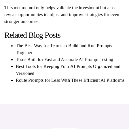
This method not only helps validate the investment but also
reveals opportunities to adjust and improve strategies for even
stronger outcomes.
Related Blog Posts
The Best Way for Teams to Build and Run Prompts
Together
Tools Built for Fast and Accurate AI Prompt Testing
Best Tools for Keeping Your AI Prompts Organized and
Versioned
Route Prompts for Less With These Efficient AI Platforms