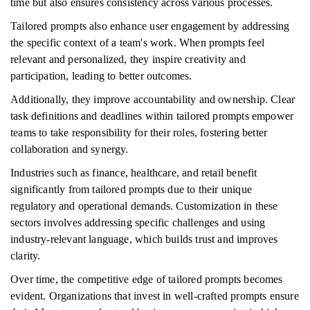
time but also ensures consistency across various processes.
Tailored prompts also enhance user engagement by addressing
the specific context of a team's work. When prompts feel
relevant and personalized, they inspire creativity and
participation, leading to better outcomes.
Additionally, they improve accountability and ownership. Clear
task definitions and deadlines within tailored prompts empower
teams to take responsibility for their roles, fostering better
collaboration and synergy.
Industries such as finance, healthcare, and retail benefit
significantly from tailored prompts due to their unique
regulatory and operational demands. Customization in these
sectors involves addressing specific challenges and using
industry-relevant language, which builds trust and improves
clarity.
Over time, the competitive edge of tailored prompts becomes
evident. Organizations that invest in well-crafted prompts ensure