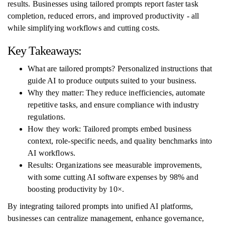
results. Businesses using tailored prompts report faster task
completion, reduced errors, and improved productivity - all
while simplifying workflows and cutting costs.
Key Takeaways:
What are tailored prompts? Personalized instructions that
guide AI to produce outputs suited to your business.
Why they matter: They reduce inefficiencies, automate
repetitive tasks, and ensure compliance with industry
regulations.
How they work: Tailored prompts embed business
context, role-specific needs, and quality benchmarks into
AI workflows.
Results: Organizations see measurable improvements,
with some cutting AI software expenses by 98% and
boosting productivity by 10×.
By integrating tailored prompts into unified AI platforms,
businesses can centralize management, enhance governance,