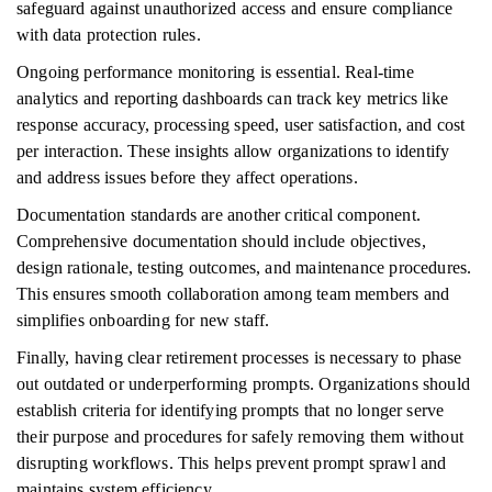
safeguard against unauthorized access and ensure compliance
with data protection rules.
Ongoing performance monitoring is essential. Real-time
analytics and reporting dashboards can track key metrics like
response accuracy, processing speed, user satisfaction, and cost
per interaction. These insights allow organizations to identify
and address issues before they affect operations.
Documentation standards are another critical component.
Comprehensive documentation should include objectives,
design rationale, testing outcomes, and maintenance procedures.
This ensures smooth collaboration among team members and
simplifies onboarding for new staff.
Finally, having clear retirement processes is necessary to phase
out outdated or underperforming prompts. Organizations should
establish criteria for identifying prompts that no longer serve
their purpose and procedures for safely removing them without
disrupting workflows. This helps prevent prompt sprawl and
maintains system efficiency.