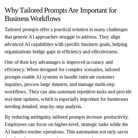
Why Tailored Prompts Are Important for
Business Workflows
Tailored prompts offer a practical solution to many challenges
that generic AI approaches struggle to address. They align
advanced AI capabilities with specific business goals, helping
organizations bridge gaps in efficiency and effectiveness.
One of their key advantages is improved accuracy and
efficiency. When designed for complex scenarios, tailored
prompts enable AI systems to handle intricate customer
inquiries, process large datasets, and manage multi-step
workflows. They can also automate repetitive tasks and provide
real-time updates, which is especially important for businesses
needing detailed, step-by-step analysis.
By reducing ambiguity, tailored prompts increase productivity.
Employees can focus on higher-level, strategic tasks while the
AI handles routine operations. This automation not only saves