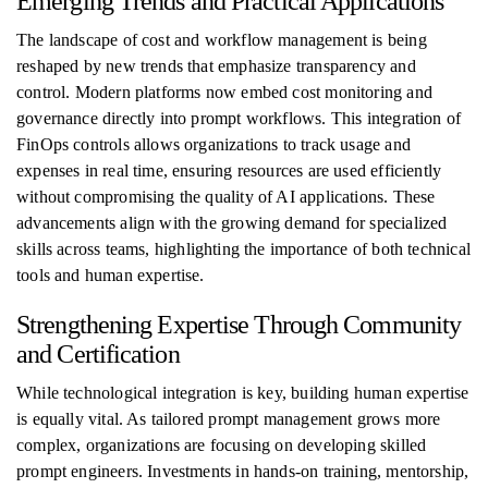
Emerging Trends and Practical Applications
The landscape of cost and workflow management is being
reshaped by new trends that emphasize transparency and
control. Modern platforms now embed cost monitoring and
governance directly into prompt workflows. This integration of
FinOps controls allows organizations to track usage and
expenses in real time, ensuring resources are used efficiently
without compromising the quality of AI applications. These
advancements align with the growing demand for specialized
skills across teams, highlighting the importance of both technical
tools and human expertise.
Strengthening Expertise Through Community
and Certification
While technological integration is key, building human expertise
is equally vital. As tailored prompt management grows more
complex, organizations are focusing on developing skilled
prompt engineers. Investments in hands-on training, mentorship,