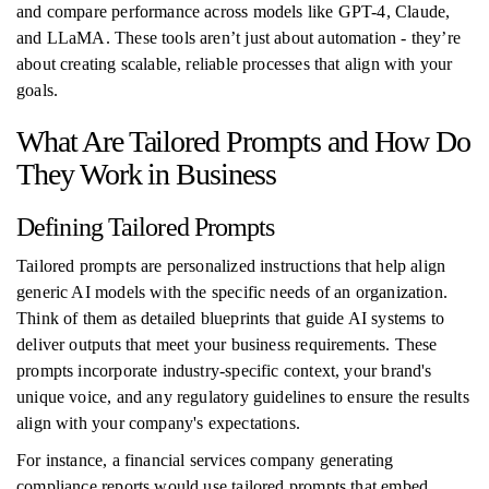
and compare performance across models like GPT-4, Claude,
and LLaMA. These tools aren’t just about automation - they’re
about creating scalable, reliable processes that align with your
goals.
What Are Tailored Prompts and How Do
They Work in Business
Defining Tailored Prompts
Tailored prompts are personalized instructions that help align
generic AI models with the specific needs of an organization.
Think of them as detailed blueprints that guide AI systems to
deliver outputs that meet your business requirements. These
prompts incorporate industry-specific context, your brand's
unique voice, and any regulatory guidelines to ensure the results
align with your company's expectations.
For instance, a financial services company generating
compliance reports would use tailored prompts that embed