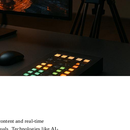
ontent and real-time
suals. Technologies like AI-