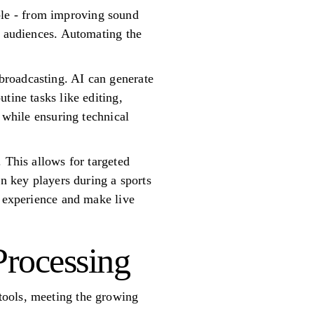
le - from improving sound
l audiences. Automating the
broadcasting. AI can generate
tine tasks like editing,
 while ensuring technical
 This allows for targeted
on key players during a sports
g experience and make live
Processing
tools, meeting the growing