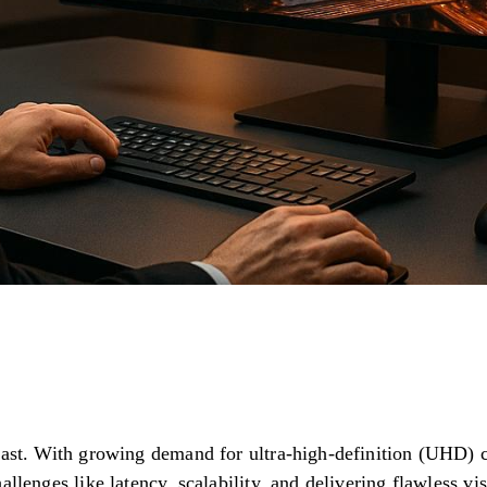
fast. With growing demand for ultra-high-definition (UHD) c
allenges like latency, scalability, and delivering flawless vi