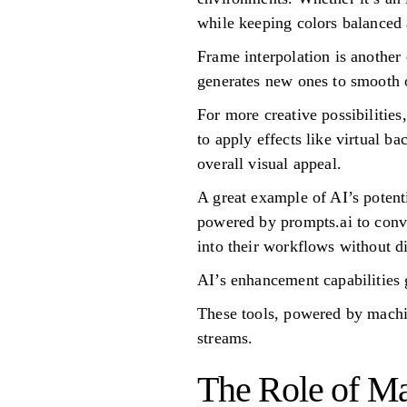
while keeping colors balanced 
Frame interpolation is another 
generates new ones to smooth ou
For more creative possibilities
to apply effects like virtual b
overall visual appeal.
A great example of AI’s potent
powered by prompts.ai to conve
into their workflows without d
AI’s enhancement capabilities 
These tools, powered by machin
streams.
The Role of Ma