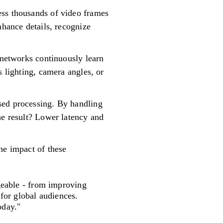
ess thousands of video frames
nhance details, recognize
 networks continuously learn
s lighting, camera angles, or
sed processing. By handling
he result? Lower latency and
he impact of these
eable - from improving
for global audiences.
oday."