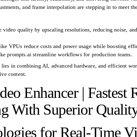
justments, and frame interpolation are stepping in to meet t
video quality by upscaling resolutions, reducing noise, and
ke VPUs reduce costs and power usage while boosting effi
ike prompts.ai streamline workflows for production teams.
g lies in combining AI, advanced hardware, and efficient wor
ive content.
eo Enhancer | Fastest 
g With Superior Qualit
logies for Real-Time V