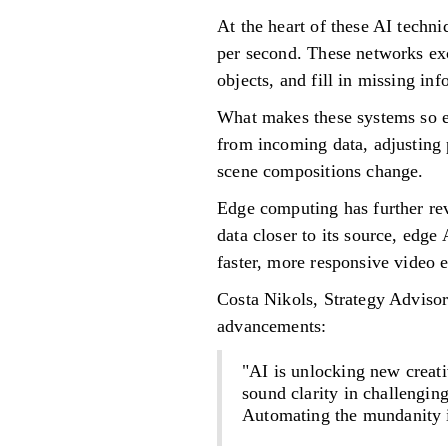
At the heart of these AI techn
per second. These networks exce
objects, and fill in missing in
What makes these systems so ef
from incoming data, adjusting p
scene compositions change.
Edge computing has further rev
data closer to its source, edg
faster, more responsive video
Costa Nikols, Strategy Advisor
advancements:
"AI is unlocking new crea
sound clarity in challengin
Automating the mundanity i