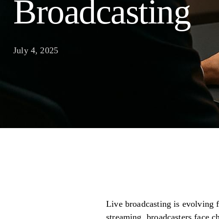
Broadcasting
July 4, 2025
Live broadcasting is evolving 
streaming, broadcasters face ch