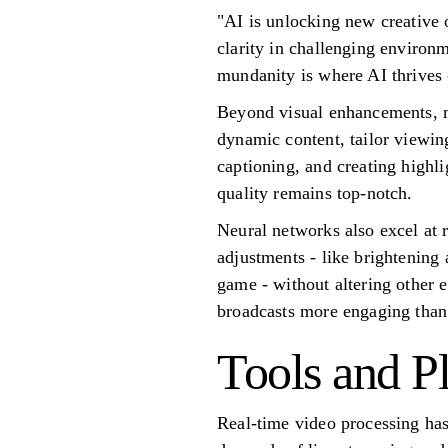
"AI is unlocking new creativ
clarity in challenging environ
mundanity is where AI thrives 
Beyond visual enhancements, m
dynamic content, tailor viewing
captioning, and creating highli
quality remains top-notch.
Neural networks also excel at r
adjustments - like brightening 
game - without altering other 
broadcasts more engaging than
Tools and P
Real-time video processing ha