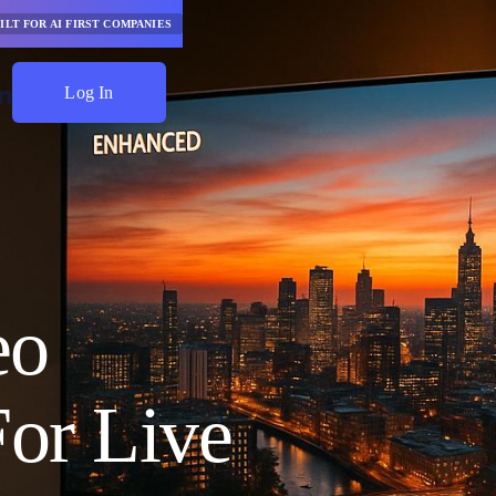
ILT FOR AI FIRST COMPANIES
Log In
Start Saving
eo
or Live