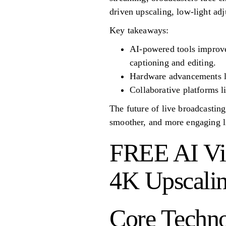
driven upscaling, low-light ad
Key takeaways:
AI-powered tools improve 
captioning and editing.
Hardware advancements li
Collaborative platforms l
The future of live broadcastin
smoother, and more engaging l
FREE AI Vid
4K Upscalin
Core Techno