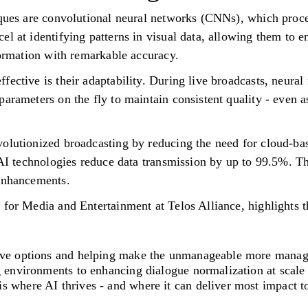
iques are convolutional neural networks (CNNs), which proc
l at identifying patterns in visual data, allowing them to e
formation with remarkable accuracy.
fective is their adaptability. During live broadcasts, neural
arameters on the fly to maintain consistent quality - even a
olutionized broadcasting by reducing the need for cloud-ba
e AI technologies reduce data transmission by up to 99.5%. T
 enhancements.
 for Media and Entertainment at Telos Alliance, highlights t
tive options and helping make the unmanageable more manag
g environments to enhancing dialogue normalization at scale 
s where AI thrives - and where it can deliver most impact t