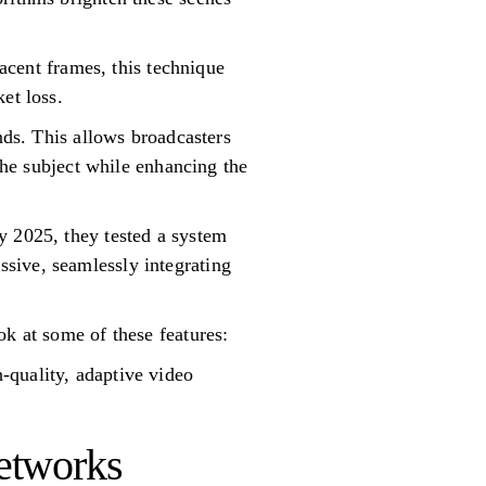
jacent frames, this technique
et loss.
nds. This allows broadcasters
 the subject while enhancing the
y 2025, they tested a system
sive, seamlessly integrating
ok at some of these features:
-quality, adaptive video
etworks