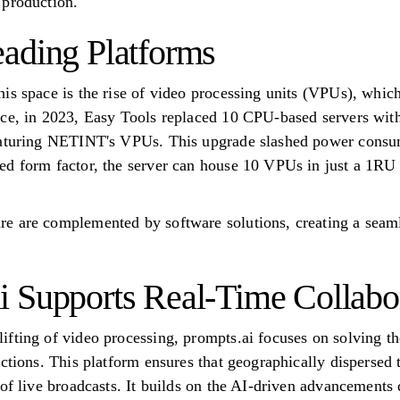
 production.
ading Platforms
is space is the rise of video processing units (VPUs), whic
nce, in 2023, Easy Tools replaced 10 CPU-based servers wi
eaturing NETINT's VPUs. This upgrade slashed power consum
d form factor, the server can house 10 VPUs in just a 1RU 
e are complemented by software solutions, creating a seam
 Supports Real-Time Collabo
fting of video processing, prompts.ai focuses on solving th
uctions. This platform ensures that geographically dispersed 
of live broadcasts. It builds on the AI-driven advancements d