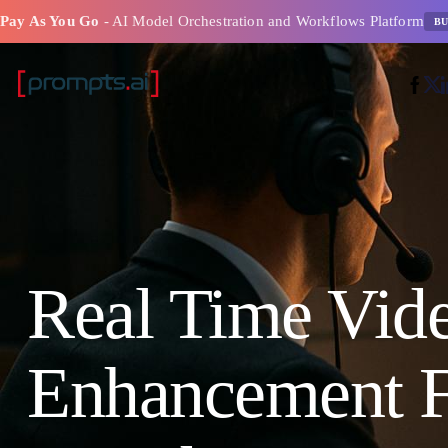
Pay As You Go
- AI Model Orchestration and Workflows Platform
BU
Real Time Vid
Enhancement F