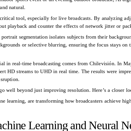
and natural.
critical tool, especially for live broadcasts. By analyzing ad
t playback and counter the effects of network jitter or pack
, portrait segmentation isolates subjects from their backgrou
ackgrounds or selective blurring, ensuring the focus stays on
ial in real-time broadcasting comes from Chilevisión. In Ma
rt HD streams to UHD in real time. The results were impres
isruption.
go well beyond just improving resolution. Here’s a closer lo
e learning, are transforming how broadcasters achieve high
chine Learning and Neural N