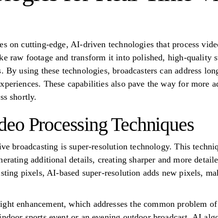
es on cutting-edge, AI-driven technologies that process vid
ke raw footage and transform it into polished, high-quality 
s. By using these technologies, broadcasters can address lon
xperiences. These capabilities also pave the way for more 
ss shortly.
deo Processing Techniques
ive broadcasting is super-resolution technology. This techni
erating additional details, creating sharper and more detail
isting pixels, AI-based super-resolution adds new pixels, m
ight enhancement, which addresses the common problem of p
indoor sports event or an evening outdoor broadcast, AI alg