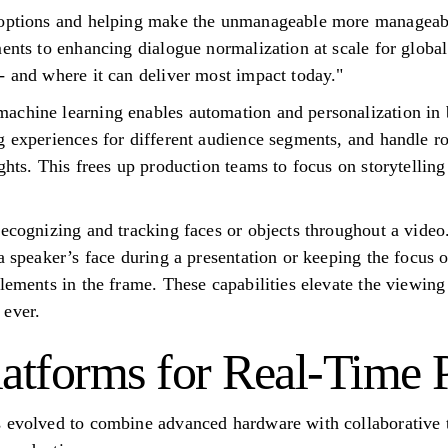
e options and helping make the unmanageable more manageab
ments to enhancing dialogue normalization at scale for globa
- and where it can deliver most impact today."
achine learning enables automation and personalization in 
 experiences for different audience segments, and handle rou
ghts. This frees up production teams to focus on storytelling
ecognizing and tracking faces or objects throughout a video.
a speaker’s face during a presentation or keeping the focus 
elements in the frame. These capabilities elevate the viewin
 ever.
latforms for Real-Time 
s evolved to combine advanced hardware with collaborative 