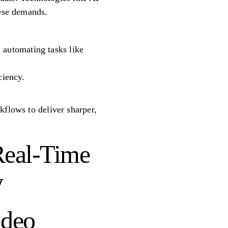
hese demands.
 automating tasks like
ciency.
kflows to deliver sharper,
Real-Time
y
ideo