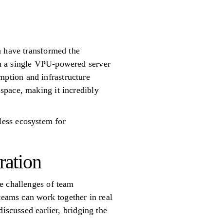
h have transformed the
th a single VPU-powered server
ption and infrastructure
space, making it incredibly
less ecosystem for
ration
e challenges of team
teams can work together in real
iscussed earlier, bridging the