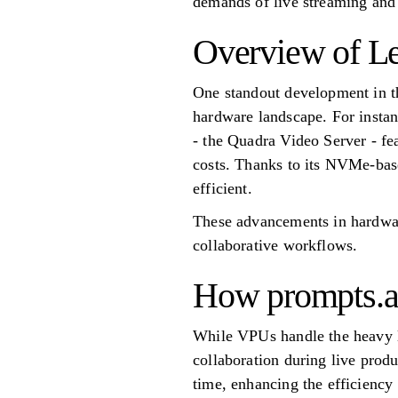
demands of live streaming and
Overview of Le
One standout development in th
hardware landscape. For insta
- the Quadra Video Server - f
costs. Thanks to its NVMe-base
efficient.
These advancements in hardwar
collaborative workflows.
How prompts.ai
While VPUs handle the heavy li
collaboration during live prod
time, enhancing the efficiency 