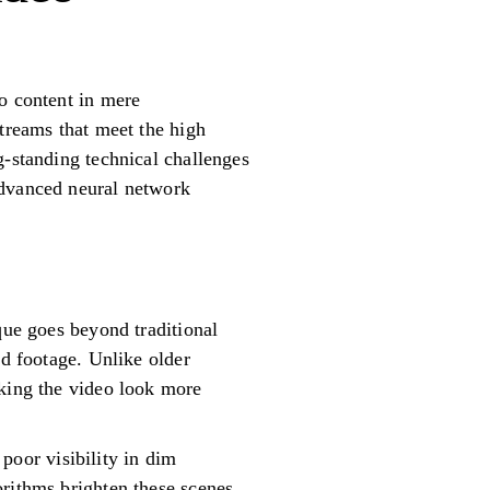
eo content in mere
streams that meet the high
g-standing technical challenges
advanced neural network
que goes beyond traditional
ed footage. Unlike older
aking the video look more
oor visibility in dim
orithms brighten these scenes