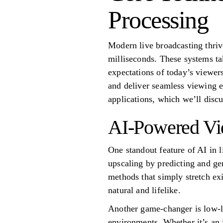
Processing
Modern live broadcasting thriv
milliseconds. These systems ta
expectations of today’s viewer
and deliver seamless viewing e
applications, which we’ll discu
AI-Powered Vi
One standout feature of AI in l
upscaling by predicting and gen
methods that simply stretch ex
natural and lifelike.
Another game-changer is low-l
environments. Whether it’s an 