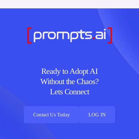
Ready to Adopt AI
Without the Chaos?
Lets Connect
Contact Us Today
LOG IN
Contact Us Today
LOG IN