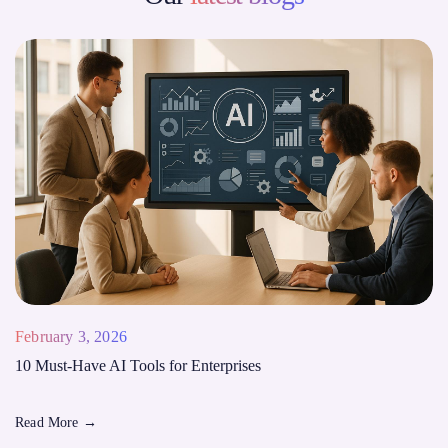
February 3, 2026
10 Must-Have AI Tools for Enterprises
Read More
→