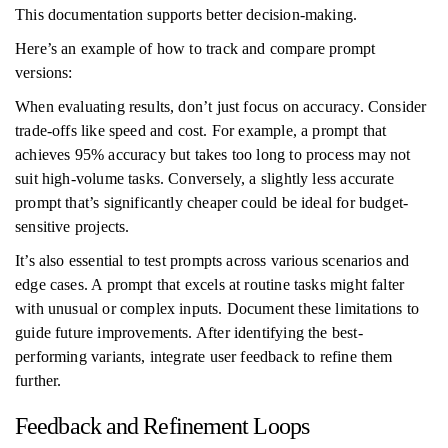
This documentation supports better decision-making.
Here’s an example of how to track and compare prompt
versions:
When evaluating results, don’t just focus on accuracy. Consider
trade-offs like speed and cost. For example, a prompt that
achieves 95% accuracy but takes too long to process may not
suit high-volume tasks. Conversely, a slightly less accurate
prompt that’s significantly cheaper could be ideal for budget-
sensitive projects.
It’s also essential to test prompts across various scenarios and
edge cases. A prompt that excels at routine tasks might falter
with unusual or complex inputs. Document these limitations to
guide future improvements. After identifying the best-
performing variants, integrate user feedback to refine them
further.
Feedback and Refinement Loops