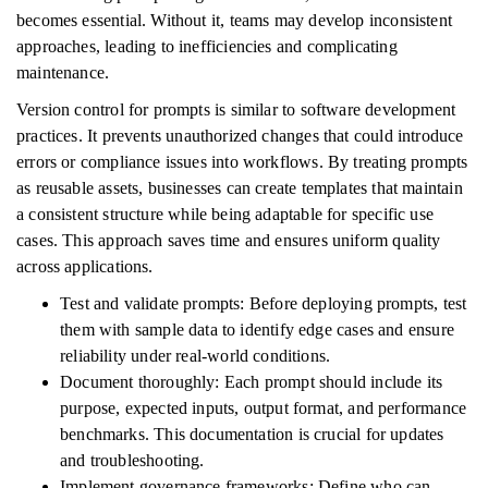
becomes essential. Without it, teams may develop inconsistent
approaches, leading to inefficiencies and complicating
maintenance.
Version control for prompts is similar to software development
practices. It prevents unauthorized changes that could introduce
errors or compliance issues into workflows. By treating prompts
as reusable assets, businesses can create templates that maintain
a consistent structure while being adaptable for specific use
cases. This approach saves time and ensures uniform quality
across applications.
Test and validate prompts: Before deploying prompts, test
them with sample data to identify edge cases and ensure
reliability under real-world conditions.
Document thoroughly: Each prompt should include its
purpose, expected inputs, output format, and performance
benchmarks. This documentation is crucial for updates
and troubleshooting.
Implement governance frameworks: Define who can