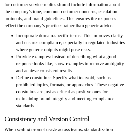
for customer service replies should include information about
the company’s tone, common customer concerns, escalation
protocols, and brand guidelines. This ensures the responses
reflect the company’s practices rather than generic advice.
Incorporate domain-specific terms: This improves clarity
and ensures compliance, especially in regulated industries
where generic outputs might pose risks.
Provide examples: Instead of describing what a good
response looks like, show examples to remove ambiguity
and achieve consistent results.
Define constraints: Specify what to avoid, such as
prohibited topics, formats, or approaches. These negative
constraints are just as critical as positive ones for
maintaining brand integrity and meeting compliance
standards.
Consistency and Version Control
When scaling prompt usage across teams, standardization