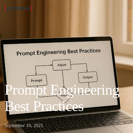
Prompt Engineering
Best Practices
September 10, 2025