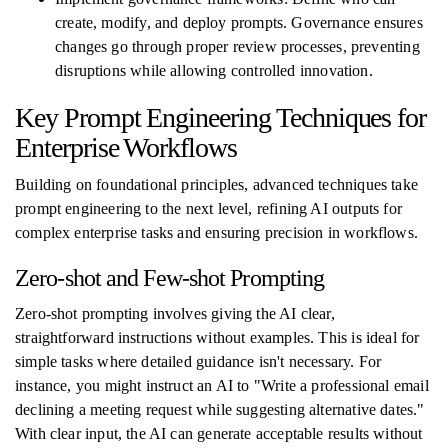
create, modify, and deploy prompts. Governance ensures
changes go through proper review processes, preventing
disruptions while allowing controlled innovation.
Key Prompt Engineering Techniques for
Enterprise Workflows
Building on foundational principles, advanced techniques take
prompt engineering to the next level, refining AI outputs for
complex enterprise tasks and ensuring precision in workflows.
Zero-shot and Few-shot Prompting
Zero-shot prompting involves giving the AI clear,
straightforward instructions without examples. This is ideal for
simple tasks where detailed guidance isn't necessary. For
instance, you might instruct an AI to "Write a professional email
declining a meeting request while suggesting alternative dates."
With clear input, the AI can generate acceptable results without