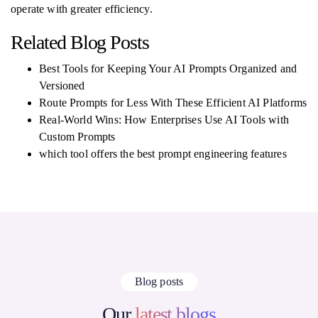
operate with greater efficiency.
Related Blog Posts
Best Tools for Keeping Your AI Prompts Organized and
Versioned
Route Prompts for Less With These Efficient AI Platforms
Real-World Wins: How Enterprises Use AI Tools with
Custom Prompts
which tool offers the best prompt engineering features
Blog posts
Our
latest blogs