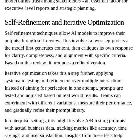
model builds trust among stakeholders - an essential factor for
executive-level reports and strategic planning.
Self-Refinement and Iterative Optimization
Self-refinement techniques allow AI models to improve their
outputs through self-review. This involves a two-step process:
the model first generates content, then critiques its own response
for clarity, completeness, and alignment with specific criteria.
Based on this review, it produces a refined version.
Iterative optimization takes this a step further, applying
systematic testing and refinement over multiple interactions.
Instead of aiming for perfection in one attempt, prompts are
tested and adjusted based on real-world results. Teams can
experiment with different variations, measure their performance,
and gradually refine their prompt library.
In enterprise settings, this might involve A/B testing prompts
with actual business data, tracking metrics like accuracy, time
savings, and user satisfaction. Insights from these tests help