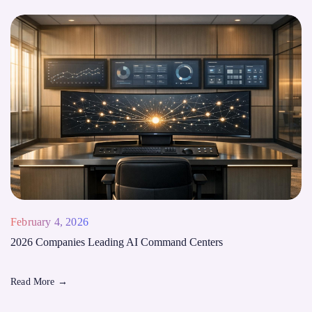
February 4, 2026
2026 Companies Leading AI Command Centers
Read More
→