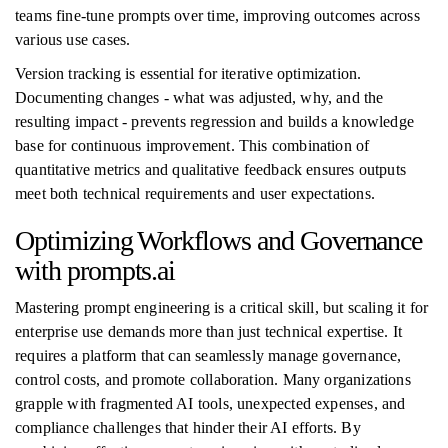
teams fine-tune prompts over time, improving outcomes across
various use cases.
Version tracking is essential for iterative optimization.
Documenting changes - what was adjusted, why, and the
resulting impact - prevents regression and builds a knowledge
base for continuous improvement. This combination of
quantitative metrics and qualitative feedback ensures outputs
meet both technical requirements and user expectations.
Optimizing Workflows and Governance
with prompts.ai
Mastering prompt engineering is a critical skill, but scaling it for
enterprise use demands more than just technical expertise. It
requires a platform that can seamlessly manage governance,
control costs, and promote collaboration. Many organizations
grapple with fragmented AI tools, unexpected expenses, and
compliance challenges that hinder their AI efforts. By