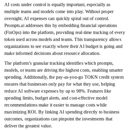
AI costs under control is equally important, especially as
multiple teams and models come into play. Without proper
oversight, AI expenses can quickly spiral out of control.
Prompts.ai addresses this by embedding financial operations
(FinOps) into the platform, providing real-time tracking of every
token used across models and teams. This transparency allows
organizations to see exactly where their AI budget is going and
make informed decisions about resource allocation.
The platform’s granular tracking identifies which prompts,
models, or teams are driving the highest costs, enabling smarter
spending. Additionally, the pay-as-you-go TOKN credit system
ensures that businesses only pay for what they use, helping
reduce AI software expenses by up to 98%. Features like
spending limits, budget alerts, and cost-effective model
recommendations make it easier to manage costs while
maximizing ROI. By linking AI spending directly to business
outcomes, organizations can pinpoint the investments that
deliver the greatest value.