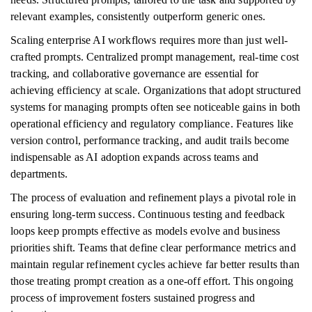
relevant examples, consistently outperform generic ones.
Scaling enterprise AI workflows requires more than just well-
crafted prompts. Centralized prompt management, real-time cost
tracking, and collaborative governance are essential for
achieving efficiency at scale. Organizations that adopt structured
systems for managing prompts often see noticeable gains in both
operational efficiency and regulatory compliance. Features like
version control, performance tracking, and audit trails become
indispensable as AI adoption expands across teams and
departments.
The process of evaluation and refinement plays a pivotal role in
ensuring long-term success. Continuous testing and feedback
loops keep prompts effective as models evolve and business
priorities shift. Teams that define clear performance metrics and
maintain regular refinement cycles achieve far better results than
those treating prompt creation as a one-off effort. This ongoing
process of improvement fosters sustained progress and