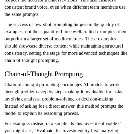
consistent brand voice, even when different team members use
the same prompts.
The success of few-shot prompting hinges on the quality of
examples, not their quantity. Three well-crafted examples often
outperform a larger set of mediocre ones. These examples
should showcase diverse content while maintaining structural
consistency, setting the stage for more advanced techniques like
chain-of-thought prompting.
Chain-of-Thought Prompting
Chain-of-thought prompting encourages AI models to work
through problems step by step, making it invaluable for tasks
involving analysis, problem-solving, or decision-making.
Instead of asking for a direct answer, this method prompts the
model to explain its reasoning process.
For example, instead of a simple "Is this investment viable?"
you might ask, "Evaluate this investment by first analyzing