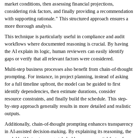
market conditions, then assessing financial projections,
considering risk factors, and finally providing a recommendation
with supporting rationale." This structured approach ensures a
more thorough analysis.
This technique is particularly useful in compliance and audit
workflows where documented reasoning is crucial. By having
the AI explain its logic, human reviewers can easily identify
gaps or verify that all relevant factors were considered.
Multi-step business processes also benefit from chain-of-thought
prompting. For instance, in project planning, instead of asking
for a full timeline upfront, the model can be guided to first
identify dependencies, then estimate durations, consider
resource constraints, and finally build the schedule. This step-
by-step approach generally results in more detailed and realistic
outputs.
Additionally, chain-of-thought prompting enhances transparency
in AI-assisted decision-making. By explaining its reasoning, the