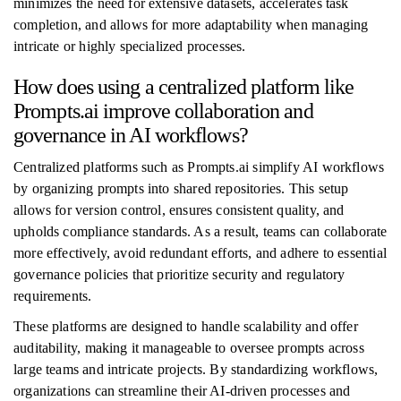
minimizes the need for extensive datasets, accelerates task
completion, and allows for more adaptability when managing
intricate or highly specialized processes.
How does using a centralized platform like
Prompts.ai improve collaboration and
governance in AI workflows?
Centralized platforms such as Prompts.ai simplify AI workflows
by organizing prompts into shared repositories. This setup
allows for version control, ensures consistent quality, and
upholds compliance standards. As a result, teams can collaborate
more effectively, avoid redundant efforts, and adhere to essential
governance policies that prioritize security and regulatory
requirements.
These platforms are designed to handle scalability and offer
auditability, making it manageable to oversee prompts across
large teams and intricate projects. By standardizing workflows,
organizations can streamline their AI-driven processes and