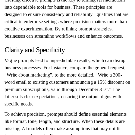
into dependable tools for business. These principles are
designed to ensure consistency and reliability - qualities that are
critical in enterprise settings where precision matters more than
creative experimentation. By refining prompt strategies,
businesses can streamline workflows and enhance outcomes.
Clarity and Specificity
Vague prompts lead to unpredictable results, which can disrupt
business processes. For instance, compare the general request,
"Write about marketing", to the more detailed, "Write a 300-
word email to existing customers announcing a 15% discount on
premium subscriptions, valid through December 31st." The
latter sets clear expectations, ensuring the output aligns with
specific needs.
To achieve precision, prompts should define essential elements
like format, tone, length, and structure. When these details are
missing, AI models often make assumptions that may not fit