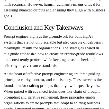
high accuracy. However, human judgment remains critical for
assessing nuanced outputs and ensuring they align with business
goals.
Conclusion and Key Takeaways
Prompt engineering lays the groundwork for building AI
systems that are not only scalable but also capable of delivering
meaningful results for organizations. The strategies shared in
this guide emphasize how to create enterprise-grade workflows
that consistently perform while keeping costs in check and
adhering to governance standards.
At the heart of effective prompt engineering are three guiding
principles: clarity, context, and consistency. These serve as the
foundation for crafting prompts that align with specific goals.
When paired with advanced techniques like chain-of-thought
prompting and iterative refinement, these principles enable
organizations to create prompts that adapt to shifting business
needs. Structured prompts, tailored to the task and supported by