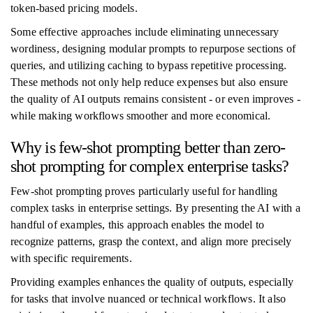
token-based pricing models.
Some effective approaches include eliminating unnecessary
wordiness, designing modular prompts to repurpose sections of
queries, and utilizing caching to bypass repetitive processing.
These methods not only help reduce expenses but also ensure
the quality of AI outputs remains consistent - or even improves -
while making workflows smoother and more economical.
Why is few-shot prompting better than zero-
shot prompting for complex enterprise tasks?
Few-shot prompting proves particularly useful for handling
complex tasks in enterprise settings. By presenting the AI with a
handful of examples, this approach enables the model to
recognize patterns, grasp the context, and align more precisely
with specific requirements.
Providing examples enhances the quality of outputs, especially
for tasks that involve nuanced or technical workflows. It also