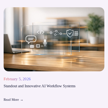
February 5, 2026
Standout and Innovative AI Workflow Systems
Read More
→