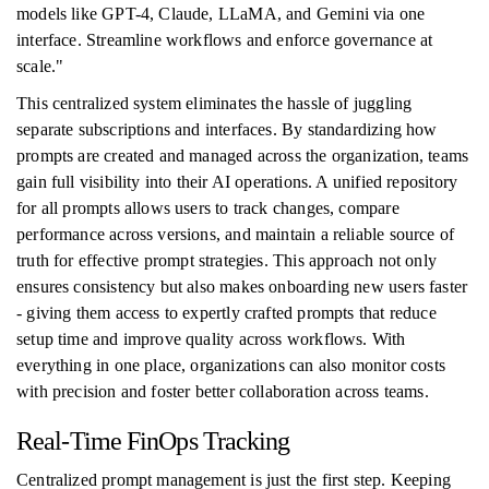
models like GPT-4, Claude, LLaMA, and Gemini via one
interface. Streamline workflows and enforce governance at
scale."
This centralized system eliminates the hassle of juggling
separate subscriptions and interfaces. By standardizing how
prompts are created and managed across the organization, teams
gain full visibility into their AI operations. A unified repository
for all prompts allows users to track changes, compare
performance across versions, and maintain a reliable source of
truth for effective prompt strategies. This approach not only
ensures consistency but also makes onboarding new users faster
- giving them access to expertly crafted prompts that reduce
setup time and improve quality across workflows. With
everything in one place, organizations can also monitor costs
with precision and foster better collaboration across teams.
Real-Time FinOps Tracking
Centralized prompt management is just the first step. Keeping