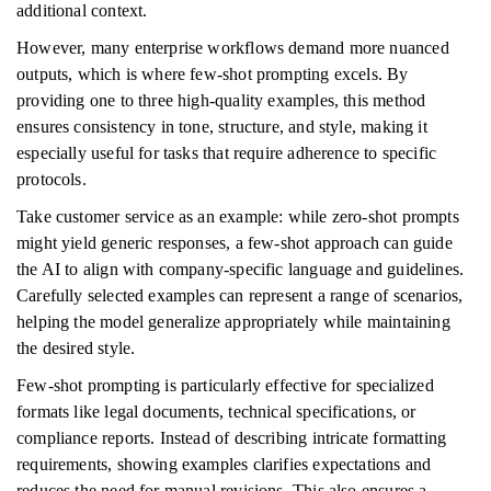
additional context.
However, many enterprise workflows demand more nuanced
outputs, which is where few-shot prompting excels. By
providing one to three high-quality examples, this method
ensures consistency in tone, structure, and style, making it
especially useful for tasks that require adherence to specific
protocols.
Take customer service as an example: while zero-shot prompts
might yield generic responses, a few-shot approach can guide
the AI to align with company-specific language and guidelines.
Carefully selected examples can represent a range of scenarios,
helping the model generalize appropriately while maintaining
the desired style.
Few-shot prompting is particularly effective for specialized
formats like legal documents, technical specifications, or
compliance reports. Instead of describing intricate formatting
requirements, showing examples clarifies expectations and
reduces the need for manual revisions. This also ensures a