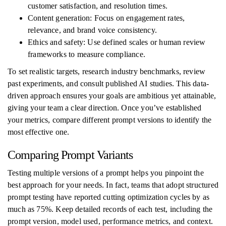
customer satisfaction, and resolution times.
Content generation: Focus on engagement rates,
relevance, and brand voice consistency.
Ethics and safety: Use defined scales or human review
frameworks to measure compliance.
To set realistic targets, research industry benchmarks, review
past experiments, and consult published AI studies. This data-
driven approach ensures your goals are ambitious yet attainable,
giving your team a clear direction. Once you’ve established
your metrics, compare different prompt versions to identify the
most effective one.
Comparing Prompt Variants
Testing multiple versions of a prompt helps you pinpoint the
best approach for your needs. In fact, teams that adopt structured
prompt testing have reported cutting optimization cycles by as
much as 75%. Keep detailed records of each test, including the
prompt version, model used, performance metrics, and context.