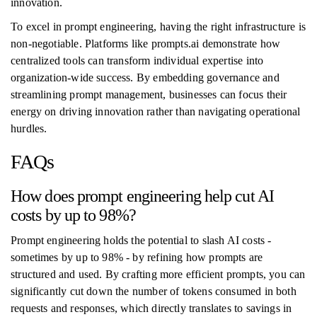
innovation.
To excel in prompt engineering, having the right infrastructure is
non-negotiable. Platforms like prompts.ai demonstrate how
centralized tools can transform individual expertise into
organization-wide success. By embedding governance and
streamlining prompt management, businesses can focus their
energy on driving innovation rather than navigating operational
hurdles.
FAQs
How does prompt engineering help cut AI
costs by up to 98%?
Prompt engineering holds the potential to slash AI costs -
sometimes by up to 98% - by refining how prompts are
structured and used. By crafting more efficient prompts, you can
significantly cut down the number of tokens consumed in both
requests and responses, which directly translates to savings in