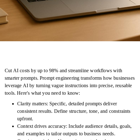
Cut AI costs by up to 98% and streamline workflows with
smarter prompts. Prompt engineering transforms how businesses
leverage AI by turning vague instructions into precise, reusable
tools. Here's what you need to know:
Clarity matters: Specific, detailed prompts deliver
consistent results. Define structure, tone, and constraints
upfront.
Context drives accuracy: Include audience details, goals,
and examples to tailor outputs to business needs.