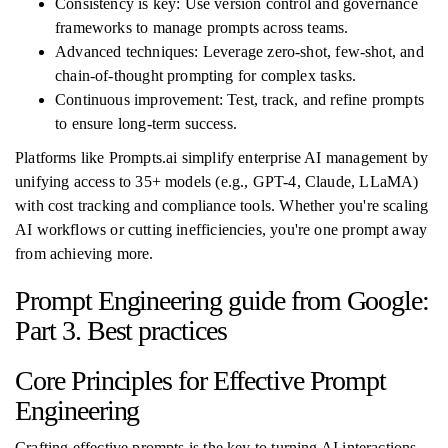
Consistency is key: Use version control and governance
frameworks to manage prompts across teams.
Advanced techniques: Leverage zero-shot, few-shot, and
chain-of-thought prompting for complex tasks.
Continuous improvement: Test, track, and refine prompts
to ensure long-term success.
Platforms like Prompts.ai simplify enterprise AI management by
unifying access to 35+ models (e.g., GPT-4, Claude, LLaMA)
with cost tracking and compliance tools. Whether you're scaling
AI workflows or cutting inefficiencies, you're one prompt away
from achieving more.
Prompt Engineering guide from Google:
Part 3. Best practices
Core Principles for Effective Prompt
Engineering
Crafting effective prompts is the key to turning AI interactions