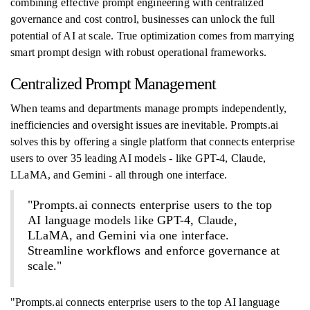
combining effective prompt engineering with centralized
governance and cost control, businesses can unlock the full
potential of AI at scale. True optimization comes from marrying
smart prompt design with robust operational frameworks.
Centralized Prompt Management
When teams and departments manage prompts independently,
inefficiencies and oversight issues are inevitable. Prompts.ai
solves this by offering a single platform that connects enterprise
users to over 35 leading AI models - like GPT-4, Claude,
LLaMA, and Gemini - all through one interface.
"Prompts.ai connects enterprise users to the top
AI language models like GPT-4, Claude,
LLaMA, and Gemini via one interface.
Streamline workflows and enforce governance at
scale."
"Prompts.ai connects enterprise users to the top AI language