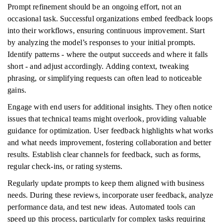
Prompt refinement should be an ongoing effort, not an
occasional task. Successful organizations embed feedback loops
into their workflows, ensuring continuous improvement. Start
by analyzing the model’s responses to your initial prompts.
Identify patterns - where the output succeeds and where it falls
short - and adjust accordingly. Adding context, tweaking
phrasing, or simplifying requests can often lead to noticeable
gains.
Engage with end users for additional insights. They often notice
issues that technical teams might overlook, providing valuable
guidance for optimization. User feedback highlights what works
and what needs improvement, fostering collaboration and better
results. Establish clear channels for feedback, such as forms,
regular check-ins, or rating systems.
Regularly update prompts to keep them aligned with business
needs. During these reviews, incorporate user feedback, analyze
performance data, and test new ideas. Automated tools can
speed up this process, particularly for complex tasks requiring