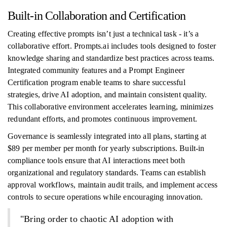
Built-in Collaboration and Certification
Creating effective prompts isn’t just a technical task - it’s a
collaborative effort. Prompts.ai includes tools designed to foster
knowledge sharing and standardize best practices across teams.
Integrated community features and a Prompt Engineer
Certification program enable teams to share successful
strategies, drive AI adoption, and maintain consistent quality.
This collaborative environment accelerates learning, minimizes
redundant efforts, and promotes continuous improvement.
Governance is seamlessly integrated into all plans, starting at
$89 per member per month for yearly subscriptions. Built-in
compliance tools ensure that AI interactions meet both
organizational and regulatory standards. Teams can establish
approval workflows, maintain audit trails, and implement access
controls to secure operations while encouraging innovation.
"Bring order to chaotic AI adoption with