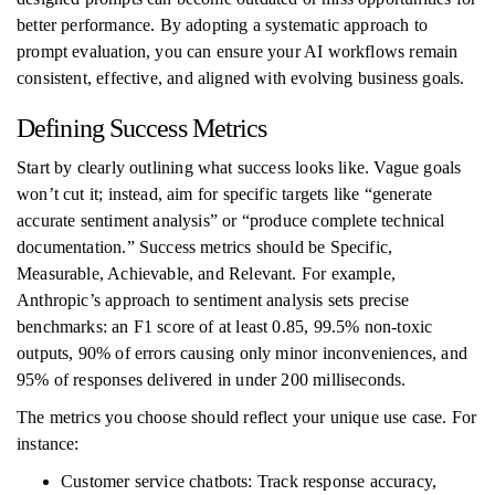
better performance. By adopting a systematic approach to
prompt evaluation, you can ensure your AI workflows remain
consistent, effective, and aligned with evolving business goals.
Defining Success Metrics
Start by clearly outlining what success looks like. Vague goals
won’t cut it; instead, aim for specific targets like “generate
accurate sentiment analysis” or “produce complete technical
documentation.” Success metrics should be Specific,
Measurable, Achievable, and Relevant. For example,
Anthropic’s approach to sentiment analysis sets precise
benchmarks: an F1 score of at least 0.85, 99.5% non-toxic
outputs, 90% of errors causing only minor inconveniences, and
95% of responses delivered in under 200 milliseconds.
The metrics you choose should reflect your unique use case. For
instance:
Customer service chatbots: Track response accuracy,