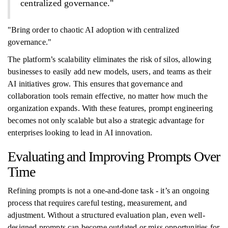
centralized governance."
"Bring order to chaotic AI adoption with centralized
governance."
The platform’s scalability eliminates the risk of silos, allowing
businesses to easily add new models, users, and teams as their
AI initiatives grow. This ensures that governance and
collaboration tools remain effective, no matter how much the
organization expands. With these features, prompt engineering
becomes not only scalable but also a strategic advantage for
enterprises looking to lead in AI innovation.
Evaluating and Improving Prompts Over
Time
Refining prompts is not a one-and-done task - it’s an ongoing
process that requires careful testing, measurement, and
adjustment. Without a structured evaluation plan, even well-
designed prompts can become outdated or miss opportunities for