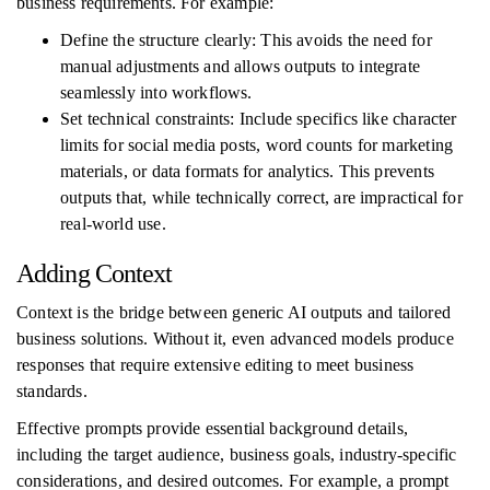
business requirements. For example:
Define the structure clearly: This avoids the need for
manual adjustments and allows outputs to integrate
seamlessly into workflows.
Set technical constraints: Include specifics like character
limits for social media posts, word counts for marketing
materials, or data formats for analytics. This prevents
outputs that, while technically correct, are impractical for
real-world use.
Adding Context
Context is the bridge between generic AI outputs and tailored
business solutions. Without it, even advanced models produce
responses that require extensive editing to meet business
standards.
Effective prompts provide essential background details,
including the target audience, business goals, industry-specific
considerations, and desired outcomes. For example, a prompt