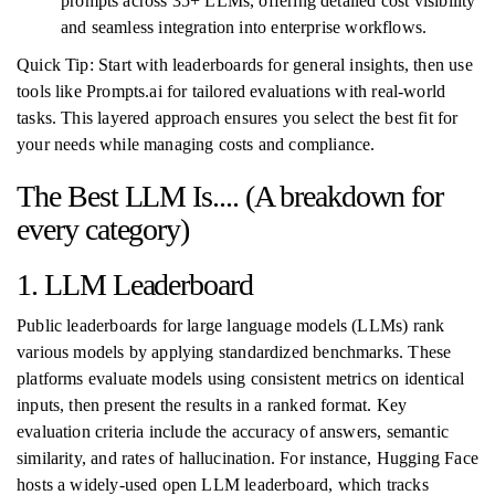
prompts across 35+ LLMs, offering detailed cost visibility
and seamless integration into enterprise workflows.
Quick Tip: Start with leaderboards for general insights, then use
tools like Prompts.ai for tailored evaluations with real-world
tasks. This layered approach ensures you select the best fit for
your needs while managing costs and compliance.
The Best LLM Is.... (A breakdown for
every category)
1. LLM Leaderboard
Public leaderboards for large language models (LLMs) rank
various models by applying standardized benchmarks. These
platforms evaluate models using consistent metrics on identical
inputs, then present the results in a ranked format. Key
evaluation criteria include the accuracy of answers, semantic
similarity, and rates of hallucination. For instance, Hugging Face
hosts a widely-used open LLM leaderboard, which tracks