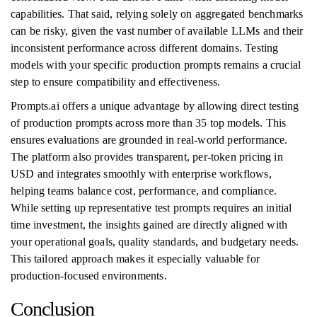
capabilities. That said, relying solely on aggregated benchmarks
can be risky, given the vast number of available LLMs and their
inconsistent performance across different domains. Testing
models with your specific production prompts remains a crucial
step to ensure compatibility and effectiveness.
Prompts.ai offers a unique advantage by allowing direct testing
of production prompts across more than 35 top models. This
ensures evaluations are grounded in real-world performance.
The platform also provides transparent, per-token pricing in
USD and integrates smoothly with enterprise workflows,
helping teams balance cost, performance, and compliance.
While setting up representative test prompts requires an initial
time investment, the insights gained are directly aligned with
your operational goals, quality standards, and budgetary needs.
This tailored approach makes it especially valuable for
production-focused environments.
Conclusion