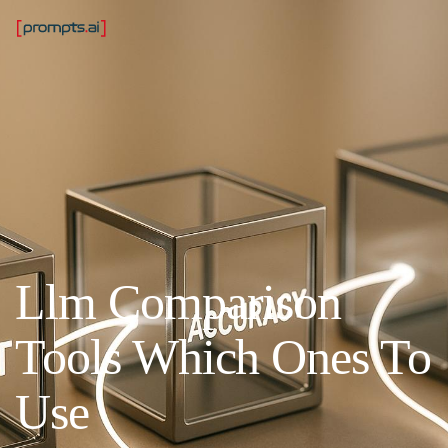
Llm Comparison
Tools Which Ones To
Use