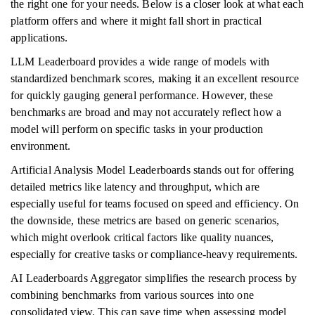
the right one for your needs. Below is a closer look at what each
platform offers and where it might fall short in practical
applications.
LLM Leaderboard provides a wide range of models with
standardized benchmark scores, making it an excellent resource
for quickly gauging general performance. However, these
benchmarks are broad and may not accurately reflect how a
model will perform on specific tasks in your production
environment.
Artificial Analysis Model Leaderboards stands out for offering
detailed metrics like latency and throughput, which are
especially useful for teams focused on speed and efficiency. On
the downside, these metrics are based on generic scenarios,
which might overlook critical factors like quality nuances,
especially for creative tasks or compliance-heavy requirements.
AI Leaderboards Aggregator simplifies the research process by
combining benchmarks from various sources into one
consolidated view. This can save time when assessing model