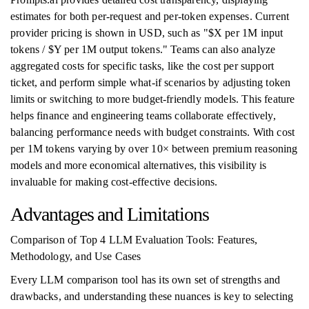
estimates for both per-request and per-token expenses. Current
provider pricing is shown in USD, such as "$X per 1M input
tokens / $Y per 1M output tokens." Teams can also analyze
aggregated costs for specific tasks, like the cost per support
ticket, and perform simple what-if scenarios by adjusting token
limits or switching to more budget-friendly models. This feature
helps finance and engineering teams collaborate effectively,
balancing performance needs with budget constraints. With cost
per 1M tokens varying by over 10× between premium reasoning
models and more economical alternatives, this visibility is
invaluable for making cost-effective decisions.
Advantages and Limitations
Comparison of Top 4 LLM Evaluation Tools: Features,
Methodology, and Use Cases
Every LLM comparison tool has its own set of strengths and
drawbacks, and understanding these nuances is key to selecting