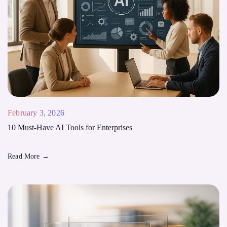
February 3, 2026
10 Must-Have AI Tools for Enterprises
Read More
→