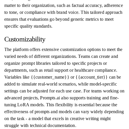
matter to their organization, such as factual accuracy, adherence
to tone, or compliance with brand voice. This tailored approach
ensures that evaluations go beyond generic metrics to meet
specific quality standards.
Customizability
The platform offers extensive customization options to meet the
varied needs of different organizations. Teams can create and
organize prompt libraries tailored to specific projects or
departments, such as retail support or healthcare compliance.
Variables like {{customer_name}} or {{account_tier}} can be
added to simulate real-world scenarios, while model-specific
settings can be adjusted for each use case. For teams working on
advanced projects, Prompts.ai also supports training and fine-
tuning LoRA models. This flexibility is essential because the
effectiveness of prompts and models can vary widely depending
on the task - a model that excels in creative writing might
struggle with technical documentation.