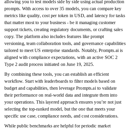
allowing you to test models side by side using actual production
prompts. With access to over 35 models, you can compare key
metrics like quality, cost per token in USD, and latency for tasks
that matter most to your business - be it managing customer
support tickets, creating regulatory documents, or crafting sales
copy. The platform also includes features like prompt
versioning, team collaboration tools, and governance capabilities
tailored to meet US enterprise standards. Notably, Prompts.ai is
aligned with compliance expectations, with an active SOC 2
Type 2 audit process initiated on June 19, 2025.
By combining these tools, you can establish an efficient
workflow. Start with leaderboards to filter models based on
budget and capabilities, then leverage Prompts.ai to validate
their performance on real-world data and integrate them into
your operations. This layered approach ensures you’re not just
selecting the top-ranked model, but the one that meets your
specific use case, compliance needs, and cost considerations.
While public benchmarks are helpful for periodic market