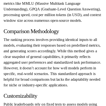
metrics like MMLU (Massive Multitask Language
Understanding), GPQA (Graduate-Level Question Answering),
processing speed, cost per million tokens (in USD), and context
window size across numerous open-source models.
Comparison Methodology
The ranking process involves providing identical inputs to all
models, evaluating their responses based on predefined metrics,
and generating scores accordingly. While this method gives a
clear snapshot of general capabilities, it primarily reflects
aggregated user preferences and standardized task performance.
However, it doesn’t account for how well models perform in
specific, real-world scenarios. This standardized approach is
helpful for broad comparisons but lacks the adaptability needed
for niche or industry-specific applications.
Customizability
Public leaderboards rely on fixed tests to assess models using