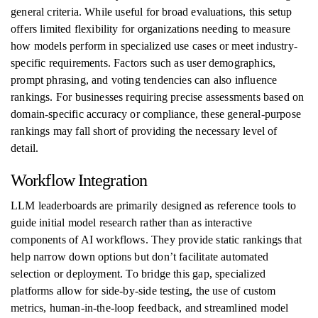
general criteria. While useful for broad evaluations, this setup
offers limited flexibility for organizations needing to measure
how models perform in specialized use cases or meet industry-
specific requirements. Factors such as user demographics,
prompt phrasing, and voting tendencies can also influence
rankings. For businesses requiring precise assessments based on
domain-specific accuracy or compliance, these general-purpose
rankings may fall short of providing the necessary level of
detail.
Workflow Integration
LLM leaderboards are primarily designed as reference tools to
guide initial model research rather than as interactive
components of AI workflows. They provide static rankings that
help narrow down options but don’t facilitate automated
selection or deployment. To bridge this gap, specialized
platforms allow for side-by-side testing, the use of custom
metrics, human-in-the-loop feedback, and streamlined model