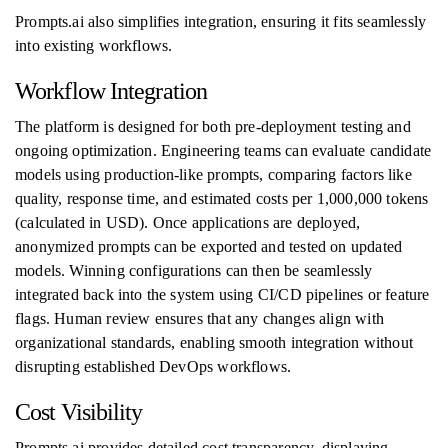
Prompts.ai also simplifies integration, ensuring it fits seamlessly
into existing workflows.
Workflow Integration
The platform is designed for both pre-deployment testing and
ongoing optimization. Engineering teams can evaluate candidate
models using production-like prompts, comparing factors like
quality, response time, and estimated costs per 1,000,000 tokens
(calculated in USD). Once applications are deployed,
anonymized prompts can be exported and tested on updated
models. Winning configurations can then be seamlessly
integrated back into the system using CI/CD pipelines or feature
flags. Human review ensures that any changes align with
organizational standards, enabling smooth integration without
disrupting established DevOps workflows.
Cost Visibility
Prompts.ai provides detailed cost transparency, displaying