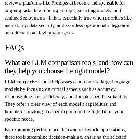
reviews, platforms like Prompts.ai become indispensable for
ongoing tasks like refining prompts, selecting models, and
scaling deployments. This is especially true when priorities like
auditability, data security, and seamless operational integration
are critical to achieving your goals.
FAQs
What are LLM comparison tools, and how can
they help you choose the right model?
LLM comparison tools help assess and contrast large language
models by focusing on critical aspects such as accuracy,
response time, cost-efficiency, and domain-specific suitability.
They offer a clear view of each model's capabilities and
limitations, making it easier to pinpoint the right fit for your
specific needs.
By examining performance data and real-world applications,
these tools streamline decision-making, ensuring the selected