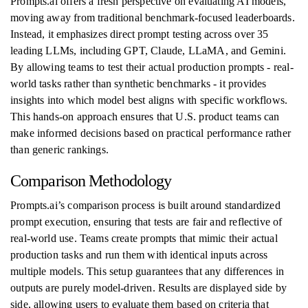
Prompts.ai offers a fresh perspective on evaluating AI models,
moving away from traditional benchmark-focused leaderboards.
Instead, it emphasizes direct prompt testing across over 35
leading LLMs, including GPT, Claude, LLaMA, and Gemini.
By allowing teams to test their actual production prompts - real-
world tasks rather than synthetic benchmarks - it provides
insights into which model best aligns with specific workflows.
This hands-on approach ensures that U.S. product teams can
make informed decisions based on practical performance rather
than generic rankings.
Comparison Methodology
Prompts.ai’s comparison process is built around standardized
prompt execution, ensuring that tests are fair and reflective of
real-world use. Teams create prompts that mimic their actual
production tasks and run them with identical inputs across
multiple models. This setup guarantees that any differences in
outputs are purely model-driven. Results are displayed side by
side, allowing users to evaluate them based on criteria that