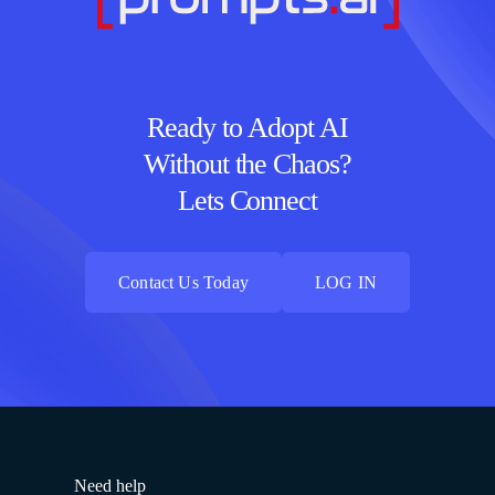
Ready to Adopt AI
Without the Chaos?
Lets Connect
Contact Us Today
LOG IN
Contact Us Today
LOG IN
Need help