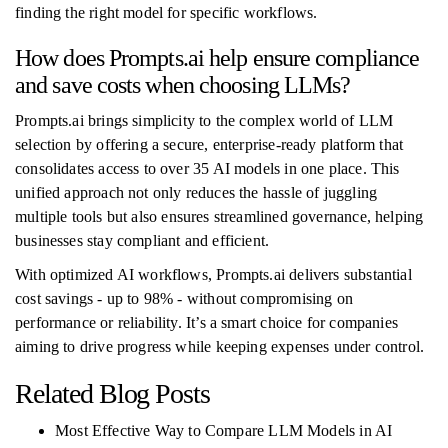
finding the right model for specific workflows.
How does Prompts.ai help ensure compliance
and save costs when choosing LLMs?
Prompts.ai brings simplicity to the complex world of LLM
selection by offering a secure, enterprise-ready platform that
consolidates access to over 35 AI models in one place. This
unified approach not only reduces the hassle of juggling
multiple tools but also ensures streamlined governance, helping
businesses stay compliant and efficient.
With optimized AI workflows, Prompts.ai delivers substantial
cost savings - up to 98% - without compromising on
performance or reliability. It’s a smart choice for companies
aiming to drive progress while keeping expenses under control.
Related Blog Posts
Most Effective Way to Compare LLM Models in AI