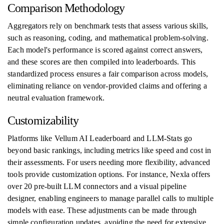
Comparison Methodology
Aggregators rely on benchmark tests that assess various skills,
such as reasoning, coding, and mathematical problem-solving.
Each model's performance is scored against correct answers,
and these scores are then compiled into leaderboards. This
standardized process ensures a fair comparison across models,
eliminating reliance on vendor-provided claims and offering a
neutral evaluation framework.
Customizability
Platforms like Vellum AI Leaderboard and LLM-Stats go
beyond basic rankings, including metrics like speed and cost in
their assessments. For users needing more flexibility, advanced
tools provide customization options. For instance, Nexla offers
over 20 pre-built LLM connectors and a visual pipeline
designer, enabling engineers to manage parallel calls to multiple
models with ease. These adjustments can be made through
simple configuration updates, avoiding the need for extensive