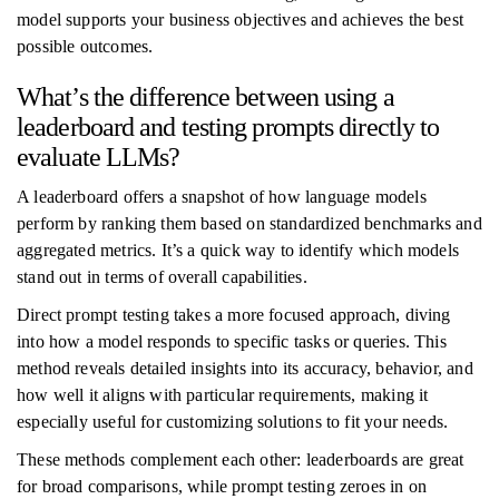
model supports your business objectives and achieves the best
possible outcomes.
What’s the difference between using a
leaderboard and testing prompts directly to
evaluate LLMs?
A leaderboard offers a snapshot of how language models
perform by ranking them based on standardized benchmarks and
aggregated metrics. It’s a quick way to identify which models
stand out in terms of overall capabilities.
Direct prompt testing takes a more focused approach, diving
into how a model responds to specific tasks or queries. This
method reveals detailed insights into its accuracy, behavior, and
how well it aligns with particular requirements, making it
especially useful for customizing solutions to fit your needs.
These methods complement each other: leaderboards are great
for broad comparisons, while prompt testing zeroes in on