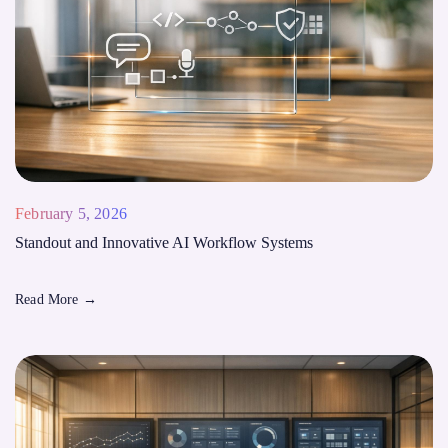
February 5, 2026
Standout and Innovative AI Workflow Systems
Read More
→