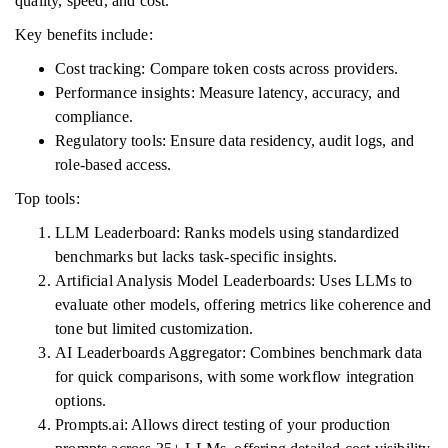
quality, speed, and cost.
Key benefits include:
Cost tracking: Compare token costs across providers.
Performance insights: Measure latency, accuracy, and
compliance.
Regulatory tools: Ensure data residency, audit logs, and
role-based access.
Top tools:
LLM Leaderboard: Ranks models using standardized
benchmarks but lacks task-specific insights.
Artificial Analysis Model Leaderboards: Uses LLMs to
evaluate other models, offering metrics like coherence and
tone but limited customization.
AI Leaderboards Aggregator: Combines benchmark data
for quick comparisons, with some workflow integration
options.
Prompts.ai: Allows direct testing of your production