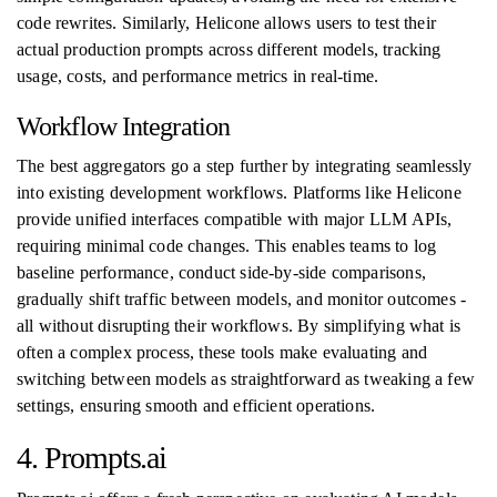
code rewrites. Similarly, Helicone allows users to test their
actual production prompts across different models, tracking
usage, costs, and performance metrics in real-time.
Workflow Integration
The best aggregators go a step further by integrating seamlessly
into existing development workflows. Platforms like Helicone
provide unified interfaces compatible with major LLM APIs,
requiring minimal code changes. This enables teams to log
baseline performance, conduct side-by-side comparisons,
gradually shift traffic between models, and monitor outcomes -
all without disrupting their workflows. By simplifying what is
often a complex process, these tools make evaluating and
switching between models as straightforward as tweaking a few
settings, ensuring smooth and efficient operations.
4. Prompts.ai