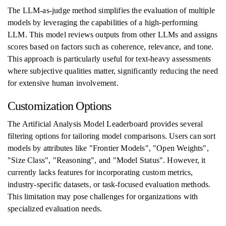
The LLM-as-judge method simplifies the evaluation of multiple
models by leveraging the capabilities of a high-performing
LLM. This model reviews outputs from other LLMs and assigns
scores based on factors such as coherence, relevance, and tone.
This approach is particularly useful for text-heavy assessments
where subjective qualities matter, significantly reducing the need
for extensive human involvement.
Customization Options
The Artificial Analysis Model Leaderboard provides several
filtering options for tailoring model comparisons. Users can sort
models by attributes like "Frontier Models", "Open Weights",
"Size Class", "Reasoning", and "Model Status". However, it
currently lacks features for incorporating custom metrics,
industry-specific datasets, or task-focused evaluation methods.
This limitation may pose challenges for organizations with
specialized evaluation needs.