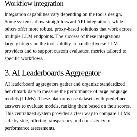
Workflow Integration
Integration capabilities vary depending on the tool's design.
Some systems allow straightforward API integrations, while
others offer more robust, proxy-based solutions that work across
multiple LLM endpoints. The success of these integrations
largely hinges on the tool's ability to handle diverse LLM
providers and to support custom evaluation metrics tailored to
specific workflows.
3. AI Leaderboards Aggregator
AI leaderboard aggregators gather and organize standardized
benchmark data to measure the performance of large language
models (LLMs). These platforms use datasets with predefined
answers to evaluate models, ranking them based on their scores.
This centralized system provides a clear way to compare LLMs
side by side, offering transparency and consistency in
performance assessments.