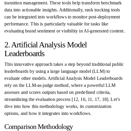
transition management. These tools help transform benchmark
data into actionable insights. Additionally, rank tracking tools
can be integrated into workflows to monitor post-deployment
performance. This is particularly valuable for tasks like
evaluating brand sentiment or visibility in AI-generated content.
2. Artificial Analysis Model
Leaderboards
This innovative approach takes a step beyond traditional public
leaderboards by using a large language model (LLM) to
evaluate other models. Artificial Analysis Model Leaderboards
rely on the LLM-as-judge method, where a powerful LLM
assesses and scores outputs based on predefined criteria,
streamlining the evaluation process [12, 16, 11, 17, 18]. Let’s
dive into how this methodology works, its customization
options, and how it integrates into workflows.
Comparison Methodology