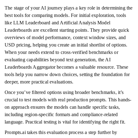
The stage of your AI journey plays a key role in determining the
best tools for comparing models. For initial exploration, tools
like LLM Leaderboard and Artificial Analysis Model
Leaderboards are excellent starting points. They provide quick
overviews of model performance, context window sizes, and
USD pricing, helping you create an initial shortlist of options.
When your needs extend to cross-verified benchmarks or
evaluating capabilities beyond text generation, the AI
Leaderboards Aggregator becomes a valuable resource. These
tools help you narrow down choices, setting the foundation for
deeper, more practical evaluations.
Once you’ve filtered options using broader benchmarks, it’s
crucial to test models with real production prompts. This hands-
on approach ensures the models can handle specific tasks,
including region-specific formats and compliance-related
language. Practical testing is vital for identifying the right fit.
Prompts.ai takes this evaluation process a step further by