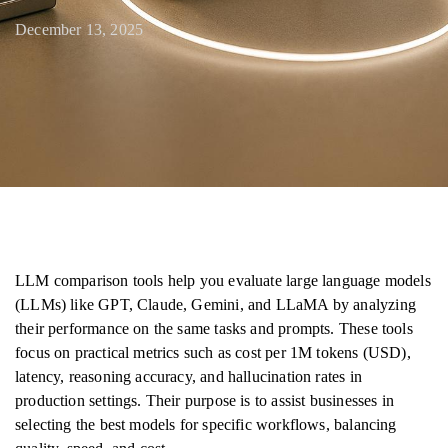
December 13, 2025
LLM comparison tools help you evaluate large language models
(LLMs) like GPT, Claude, Gemini, and LLaMA by analyzing
their performance on the same tasks and prompts. These tools
focus on practical metrics such as cost per 1M tokens (USD),
latency, reasoning accuracy, and hallucination rates in
production settings. Their purpose is to assist businesses in
selecting the best models for specific workflows, balancing