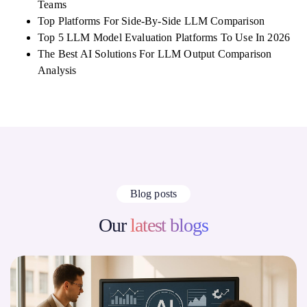
Teams
Top Platforms For Side-By-Side LLM Comparison
Top 5 LLM Model Evaluation Platforms To Use In 2026
The Best AI Solutions For LLM Output Comparison
Analysis
Blog posts
Our
latest blogs