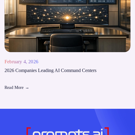
February 4, 2026
2026 Companies Leading AI Command Centers
Read More
→