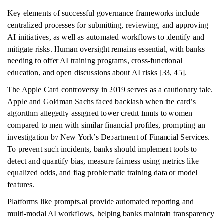
Key elements of successful governance frameworks include
centralized processes for submitting, reviewing, and approving
AI initiatives, as well as automated workflows to identify and
mitigate risks. Human oversight remains essential, with banks
needing to offer AI training programs, cross-functional
education, and open discussions about AI risks [33, 45].
The Apple Card controversy in 2019 serves as a cautionary tale.
Apple and Goldman Sachs faced backlash when the card’s
algorithm allegedly assigned lower credit limits to women
compared to men with similar financial profiles, prompting an
investigation by New York’s Department of Financial Services.
To prevent such incidents, banks should implement tools to
detect and quantify bias, measure fairness using metrics like
equalized odds, and flag problematic training data or model
features.
Platforms like prompts.ai provide automated reporting and
multi-modal AI workflows, helping banks maintain transparency