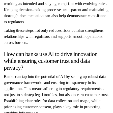
working as intended and staying compliant with evolving rules.
Keeping decision-making processes transparent and maintaining
thorough documentation can also help demonstrate compliance
to regulators.
Taking these steps not only reduces risks but also strengthens
relationships with regulators and supports smooth operations
across borders.
How can banks use AI to drive innovation
while ensuring customer trust and data
privacy?
Banks can tap into the potential of AI by setting up robust data
governance frameworks and ensuring transparency in its
application. This means adhering to regulatory requirements -
not just to sidestep legal troubles, but also to earn customer trust.
Establishing clear rules for data collection and usage, while
prioritizing customer consent, plays a key role in protecting
sensitive information.