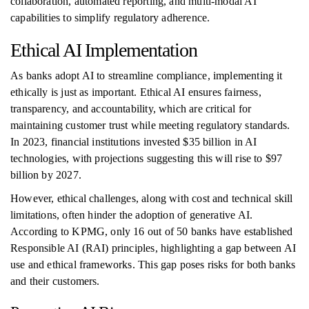
collaboration, automated reporting, and multi-modal AI
capabilities to simplify regulatory adherence.
Ethical AI Implementation
As banks adopt AI to streamline compliance, implementing it
ethically is just as important. Ethical AI ensures fairness,
transparency, and accountability, which are critical for
maintaining customer trust while meeting regulatory standards.
In 2023, financial institutions invested $35 billion in AI
technologies, with projections suggesting this will rise to $97
billion by 2027.
However, ethical challenges, along with cost and technical skill
limitations, often hinder the adoption of generative AI.
According to KPMG, only 16 out of 50 banks have established
Responsible AI (RAI) principles, highlighting a gap between AI
use and ethical frameworks. This gap poses risks for both banks
and their customers.