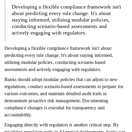
Developing a flexible compliance framework isn't
about predicting every rule change. It's about
staying informed, utilizing modular policies,
conducting scenario-based assessments and
actively engaging with regulators.
Developing a flexible compliance framework isn't about
predicting every rule change. It's about staying informed,
utilizing modular policies, conducting scenario-based
assessments and actively engaging with regulators.
Banks should adopt modular policies that can adjust to new
regulations, conduct scenario-based assessments to prepare for
various outcomes, and maintain detailed audit trails to
demonstrate proactive risk management. Documenting
compliance changes is essential for transparency and
accountability.
Engaging directly with regulators is another critical step. By
involving regulators early in AI project deployments, banks can