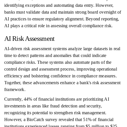
identifying exceptions and automating data entry. However,
banks must validate data and maintain strong board oversight of
AI practices to ensure regulatory alignment. Beyond reporting,
AI plays a critical role in assessing overall compliance risk.
AI Risk Assessment
AI-driven risk assessment systems analyze large datasets in real
time to detect patterns and anomalies that could indicate
compliance risks. These systems also automate parts of the
control design and assessment process, improving operational
efficiency and bolstering confidence in compliance measures.
Together, these advancements enhance a bank's risk assessment
framework.
Currently, 44% of financial institutions are prioritizing AI
investments in areas like fraud detection and security,
recognizing its potential to strengthen risk management.
However, a BioCatch survey revealed that 51% of financial
institutions experienced losses ranging from $5 million to $25