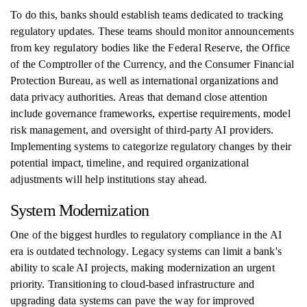
To do this, banks should establish teams dedicated to tracking
regulatory updates. These teams should monitor announcements
from key regulatory bodies like the Federal Reserve, the Office
of the Comptroller of the Currency, and the Consumer Financial
Protection Bureau, as well as international organizations and
data privacy authorities. Areas that demand close attention
include governance frameworks, expertise requirements, model
risk management, and oversight of third-party AI providers.
Implementing systems to categorize regulatory changes by their
potential impact, timeline, and required organizational
adjustments will help institutions stay ahead.
System Modernization
One of the biggest hurdles to regulatory compliance in the AI
era is outdated technology. Legacy systems can limit a bank's
ability to scale AI projects, making modernization an urgent
priority. Transitioning to cloud-based infrastructure and
upgrading data systems can pave the way for improved