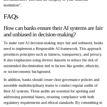
institution".
FAQs
How can banks ensure their AI systems are fair
and unbiased in decision-making?
To make sure AI decision-making stays fair and unbiased, banks
need to implement a Responsible AI framework. This approach
prioritizes principles such as fairness, transparency, and privacy.
It also emphasizes using diverse datasets to reduce the risk of
unintended discrimination tied to factors like gender, ethnicity,
or socioeconomic background.
In addition, banks should create clear governance policies and
assemble multidisciplinary teams to conduct regular audits of
their AI systems. These audits are essential for spotting and
addressing potential biases, ensuring compliance with both
regulatory requirements and ethical standards. By committing to