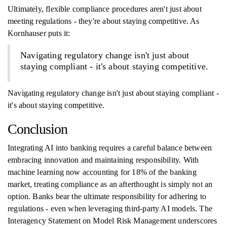
Ultimately, flexible compliance procedures aren't just about
meeting regulations - they're about staying competitive. As
Kornhauser puts it:
Navigating regulatory change isn't just about
staying compliant - it's about staying competitive.
Navigating regulatory change isn't just about staying compliant -
it's about staying competitive.
Conclusion
Integrating AI into banking requires a careful balance between
embracing innovation and maintaining responsibility. With
machine learning now accounting for 18% of the banking
market, treating compliance as an afterthought is simply not an
option. Banks bear the ultimate responsibility for adhering to
regulations - even when leveraging third-party AI models. The
Interagency Statement on Model Risk Management underscores