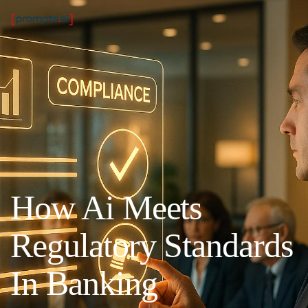
How Ai Meets
Regulatory Standards
In Banking