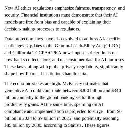
New AI ethics regulations emphasize fairness, transparency, and
security. Financial institutions must demonstrate that their AI
models are free from bias and capable of explaining their
decision-making processes to regulators.
Data protection laws have also evolved to address AI-specific
challenges. Updates to the Gramm-Leach-Bliley Act (GLBA)
and California’s CCPA/CPRA now impose stricter limits on
how banks collect, store, and use customer data for AI purposes.
These laws, along with global privacy regulations, significantly
shape how financial institutions handle data.
The economic stakes are high. McKinsey estimates that
generative AI could contribute between $200 billion and $340
billion annually to the global banking sector through
productivity gains. At the same time, spending on AI
compliance and implementation is projected to surge - from $6
billion in 2024 to $9 billion in 2025, and potentially reaching
$85 billion by 2030, according to Statista. These figures