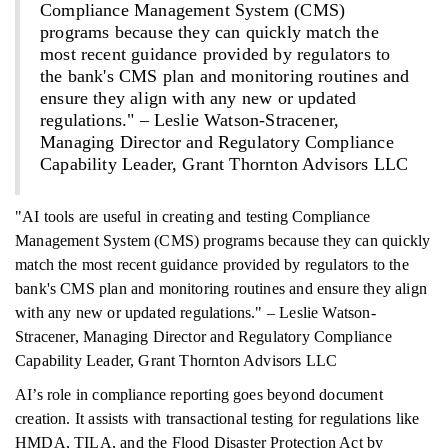
Compliance Management System (CMS)
programs because they can quickly match the
most recent guidance provided by regulators to
the bank's CMS plan and monitoring routines and
ensure they align with any new or updated
regulations." – Leslie Watson-Stracener,
Managing Director and Regulatory Compliance
Capability Leader, Grant Thornton Advisors LLC
"AI tools are useful in creating and testing Compliance
Management System (CMS) programs because they can quickly
match the most recent guidance provided by regulators to the
bank's CMS plan and monitoring routines and ensure they align
with any new or updated regulations." – Leslie Watson-
Stracener, Managing Director and Regulatory Compliance
Capability Leader, Grant Thornton Advisors LLC
AI’s role in compliance reporting goes beyond document
creation. It assists with transactional testing for regulations like
HMDA, TILA, and the Flood Disaster Protection Act by