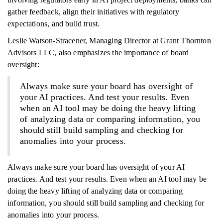
gather feedback, align their initiatives with regulatory
expectations, and build trust.
Leslie Watson-Stracener, Managing Director at Grant Thornton
Advisors LLC, also emphasizes the importance of board
oversight:
Always make sure your board has oversight of
your AI practices. And test your results. Even
when an AI tool may be doing the heavy lifting
of analyzing data or comparing information, you
should still build sampling and checking for
anomalies into your process.
Always make sure your board has oversight of your AI
practices. And test your results. Even when an AI tool may be
doing the heavy lifting of analyzing data or comparing
information, you should still build sampling and checking for
anomalies into your process.