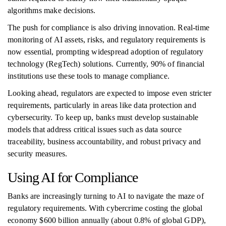
algorithms make decisions.
The push for compliance is also driving innovation. Real-time
monitoring of AI assets, risks, and regulatory requirements is
now essential, prompting widespread adoption of regulatory
technology (RegTech) solutions. Currently, 90% of financial
institutions use these tools to manage compliance.
Looking ahead, regulators are expected to impose even stricter
requirements, particularly in areas like data protection and
cybersecurity. To keep up, banks must develop sustainable
models that address critical issues such as data source
traceability, business accountability, and robust privacy and
security measures.
Using AI for Compliance
Banks are increasingly turning to AI to navigate the maze of
regulatory requirements. With cybercrime costing the global
economy $600 billion annually (about 0.8% of global GDP),