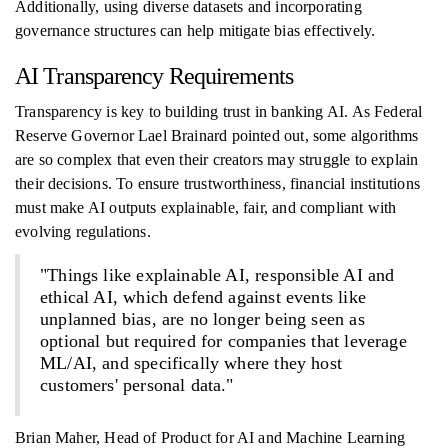
Additionally, using diverse datasets and incorporating
governance structures can help mitigate bias effectively.
AI Transparency Requirements
Transparency is key to building trust in banking AI. As Federal
Reserve Governor Lael Brainard pointed out, some algorithms
are so complex that even their creators may struggle to explain
their decisions. To ensure trustworthiness, financial institutions
must make AI outputs explainable, fair, and compliant with
evolving regulations.
"Things like explainable AI, responsible AI and
ethical AI, which defend against events like
unplanned bias, are no longer being seen as
optional but required for companies that leverage
ML/AI, and specifically where they host
customers' personal data."
Brian Maher, Head of Product for AI and Machine Learning