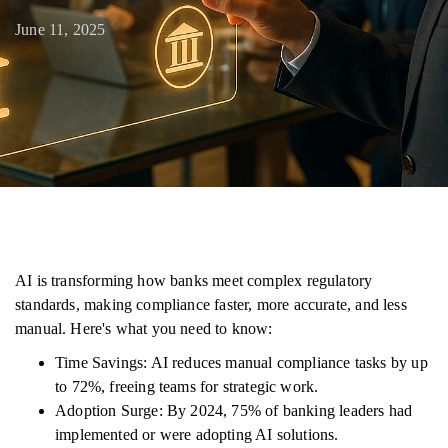
June 11, 2025
AI is transforming how banks meet complex regulatory
standards, making compliance faster, more accurate, and less
manual. Here's what you need to know:
Time Savings: AI reduces manual compliance tasks by up
to 72%, freeing teams for strategic work.
Adoption Surge: By 2024, 75% of banking leaders had
implemented or were adopting AI solutions.