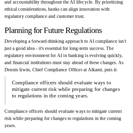
and accountability throughout the AI lifecycle. By prioritizing
ethical considerations, banks can align innovation with
regulatory compliance and customer trust.
Planning for Future Regulations
Developing a forward-thinking approach to AI compliance isn't
just a good idea - it's essential for long-term success. The
regulatory environment for AI in banking is evolving quickly,
and financial institutions must stay ahead of these changes. As
Dennis Irwin, Chief Compliance Officer at Alkami, puts it:
Compliance officers should evaluate ways to
mitigate current risk while preparing for changes
to regulations in the coming years.
Compliance officers should evaluate ways to mitigate current
risk while preparing for changes to regulations in the coming
years.