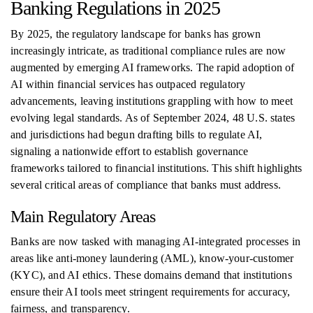
Banking Regulations in 2025
By 2025, the regulatory landscape for banks has grown
increasingly intricate, as traditional compliance rules are now
augmented by emerging AI frameworks. The rapid adoption of
AI within financial services has outpaced regulatory
advancements, leaving institutions grappling with how to meet
evolving legal standards. As of September 2024, 48 U.S. states
and jurisdictions had begun drafting bills to regulate AI,
signaling a nationwide effort to establish governance
frameworks tailored to financial institutions. This shift highlights
several critical areas of compliance that banks must address.
Main Regulatory Areas
Banks are now tasked with managing AI-integrated processes in
areas like anti-money laundering (AML), know-your-customer
(KYC), and AI ethics. These domains demand that institutions
ensure their AI tools meet stringent requirements for accuracy,
fairness, and transparency.