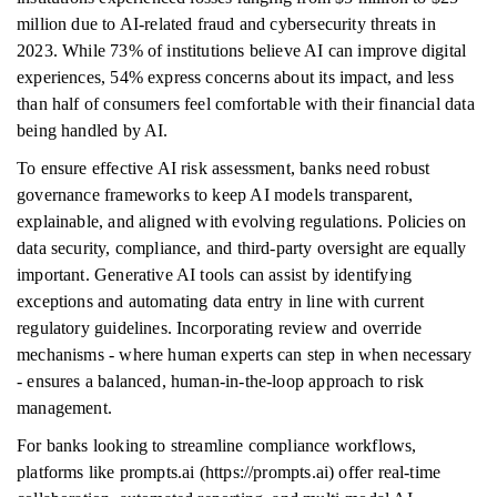
million due to AI-related fraud and cybersecurity threats in
2023. While 73% of institutions believe AI can improve digital
experiences, 54% express concerns about its impact, and less
than half of consumers feel comfortable with their financial data
being handled by AI.
To ensure effective AI risk assessment, banks need robust
governance frameworks to keep AI models transparent,
explainable, and aligned with evolving regulations. Policies on
data security, compliance, and third-party oversight are equally
important. Generative AI tools can assist by identifying
exceptions and automating data entry in line with current
regulatory guidelines. Incorporating review and override
mechanisms - where human experts can step in when necessary
- ensures a balanced, human-in-the-loop approach to risk
management.
For banks looking to streamline compliance workflows,
platforms like prompts.ai (https://prompts.ai) offer real-time