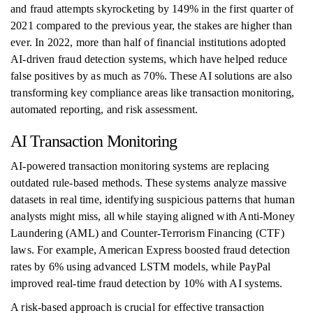
and fraud attempts skyrocketing by 149% in the first quarter of
2021 compared to the previous year, the stakes are higher than
ever. In 2022, more than half of financial institutions adopted
AI-driven fraud detection systems, which have helped reduce
false positives by as much as 70%. These AI solutions are also
transforming key compliance areas like transaction monitoring,
automated reporting, and risk assessment.
AI Transaction Monitoring
AI-powered transaction monitoring systems are replacing
outdated rule-based methods. These systems analyze massive
datasets in real time, identifying suspicious patterns that human
analysts might miss, all while staying aligned with Anti-Money
Laundering (AML) and Counter-Terrorism Financing (CTF)
laws. For example, American Express boosted fraud detection
rates by 6% using advanced LSTM models, while PayPal
improved real-time fraud detection by 10% with AI systems.
A risk-based approach is crucial for effective transaction