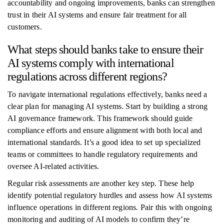
accountability and ongoing improvements, banks can strengthen
trust in their AI systems and ensure fair treatment for all
customers.
What steps should banks take to ensure their
AI systems comply with international
regulations across different regions?
To navigate international regulations effectively, banks need a
clear plan for managing AI systems. Start by building a strong
AI governance framework. This framework should guide
compliance efforts and ensure alignment with both local and
international standards. It’s a good idea to set up specialized
teams or committees to handle regulatory requirements and
oversee AI-related activities.
Regular risk assessments are another key step. These help
identify potential regulatory hurdles and assess how AI systems
influence operations in different regions. Pair this with ongoing
monitoring and auditing of AI models to confirm they’re