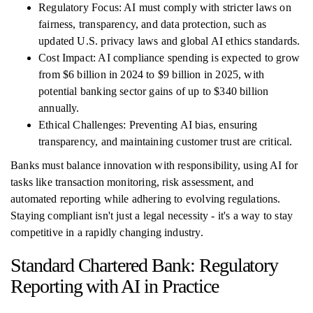
Regulatory Focus: AI must comply with stricter laws on
fairness, transparency, and data protection, such as
updated U.S. privacy laws and global AI ethics standards.
Cost Impact: AI compliance spending is expected to grow
from $6 billion in 2024 to $9 billion in 2025, with
potential banking sector gains of up to $340 billion
annually.
Ethical Challenges: Preventing AI bias, ensuring
transparency, and maintaining customer trust are critical.
Banks must balance innovation with responsibility, using AI for
tasks like transaction monitoring, risk assessment, and
automated reporting while adhering to evolving regulations.
Staying compliant isn't just a legal necessity - it's a way to stay
competitive in a rapidly changing industry.
Standard Chartered Bank: Regulatory
Reporting with AI in Practice