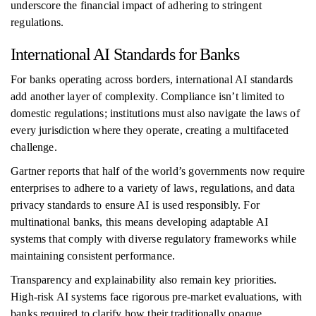
underscore the financial impact of adhering to stringent
regulations.
International AI Standards for Banks
For banks operating across borders, international AI standards
add another layer of complexity. Compliance isn’t limited to
domestic regulations; institutions must also navigate the laws of
every jurisdiction where they operate, creating a multifaceted
challenge.
Gartner reports that half of the world’s governments now require
enterprises to adhere to a variety of laws, regulations, and data
privacy standards to ensure AI is used responsibly. For
multinational banks, this means developing adaptable AI
systems that comply with diverse regulatory frameworks while
maintaining consistent performance.
Transparency and explainability also remain key priorities.
High-risk AI systems face rigorous pre-market evaluations, with
banks required to clarify how their traditionally opaque