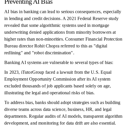
Preventing AI Bias
AI bias in banking can lead to serious consequences, especially
in lending and credit decisions. A 2021 Federal Reserve study
revealed that some algorithmic systems used in mortgage
underwriting denied applications from minority borrowers at
higher rates than non-minorities. Consumer Financial Protection
Bureau director Rohit Chopra referred to this as "digital
redlining" and "robot discrimination".
Banking AI systems are vulnerable to several types of bias:
In 2023, iTutorGroup faced a lawsuit from the U.S. Equal
Employment Opportunity Commission after its AI system
excluded thousands of job applicants based solely on age,
illustrating the legal and operational risks of bias.
To address bias, banks should adopt strategies such as building
diverse teams across data science, business, HR, and legal
departments. Regular audits of AI models, transparent algorithm
development, and monitoring for data drift are also essential.