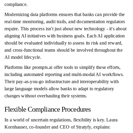
compliance.
Modernizing data platforms ensures that banks can provide the
real-time monitoring, audit trails, and documentation regulators
require. This process isn't just about new technology - it's about
aligning AI initiatives with business goals. Each AI application
should be evaluated individually to assess its risk and reward,
and cross-functional teams should be involved throughout the
AI model lifecycle.
Platforms like prompts.ai offer tools to simplify these efforts,
including automated reporting and multi-modal AI workflows.
Their pay-as-you-go infrastructure and interoperability with
large language models allow banks to adapt to regulatory
changes without overhauling their systems.
Flexible Compliance Procedures
In a world of uncertain regulations, flexibility is key. Laura
Kornhauser, co-founder and CEO of Stratyfy, explains: