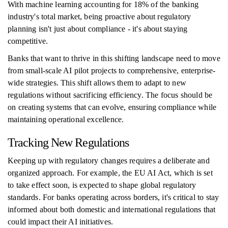
With machine learning accounting for 18% of the banking
industry's total market, being proactive about regulatory
planning isn't just about compliance - it's about staying
competitive.
Banks that want to thrive in this shifting landscape need to move
from small-scale AI pilot projects to comprehensive, enterprise-
wide strategies. This shift allows them to adapt to new
regulations without sacrificing efficiency. The focus should be
on creating systems that can evolve, ensuring compliance while
maintaining operational excellence.
Tracking New Regulations
Keeping up with regulatory changes requires a deliberate and
organized approach. For example, the EU AI Act, which is set
to take effect soon, is expected to shape global regulatory
standards. For banks operating across borders, it's critical to stay
informed about both domestic and international regulations that
could impact their AI initiatives.