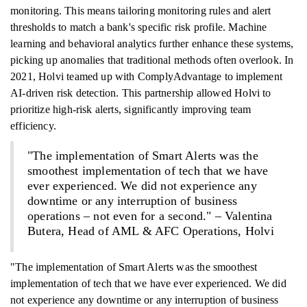
monitoring. This means tailoring monitoring rules and alert
thresholds to match a bank's specific risk profile. Machine
learning and behavioral analytics further enhance these systems,
picking up anomalies that traditional methods often overlook. In
2021, Holvi teamed up with ComplyAdvantage to implement
AI-driven risk detection. This partnership allowed Holvi to
prioritize high-risk alerts, significantly improving team
efficiency.
"The implementation of Smart Alerts was the
smoothest implementation of tech that we have
ever experienced. We did not experience any
downtime or any interruption of business
operations – not even for a second." – Valentina
Butera, Head of AML & AFC Operations, Holvi
"The implementation of Smart Alerts was the smoothest
implementation of tech that we have ever experienced. We did
not experience any downtime or any interruption of business