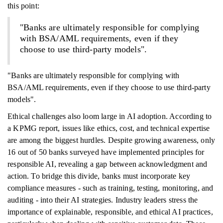
this point:
"Banks are ultimately responsible for complying
with BSA/AML requirements, even if they
choose to use third-party models".
"Banks are ultimately responsible for complying with
BSA/AML requirements, even if they choose to use third-party
models".
Ethical challenges also loom large in AI adoption. According to
a KPMG report, issues like ethics, cost, and technical expertise
are among the biggest hurdles. Despite growing awareness, only
16 out of 50 banks surveyed have implemented principles for
responsible AI, revealing a gap between acknowledgment and
action. To bridge this divide, banks must incorporate key
compliance measures - such as training, testing, monitoring, and
auditing - into their AI strategies. Industry leaders stress the
importance of explainable, responsible, and ethical AI practices,