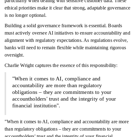
particularly when dealing with sensitive customer data. These
ethical priorities make it clear that strong, adaptable governance
is no longer optional.
Building a solid governance framework is essential. Boards
must actively oversee AI initiatives to ensure accountability and
alignment with regulatory expectations. As regulations evolve,
banks will need to remain flexible while maintaining rigorous
oversight.
Charlie Wright captures the essence of this responsibility:
"When it comes to AI, compliance and
accountability are more than regulatory
obligations – they are commitments to your
accountholders' trust and the integrity of your
financial institution".
"When it comes to AI, compliance and accountability are more
than regulatory obligations – they are commitments to your
accountholders' trust and the integrity of your financial