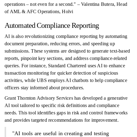
operations – not even for a second." – Valentina Butera, Head
of AML & AFC Operations, Holvi
Automated Compliance Reporting
AI is also revolutionizing compliance reporting by automating
document preparation, reducing errors, and speeding up
submissions. These systems are designed to generate text-based
reports, pinpoint key sections, and address compliance-related
queries. For instance, Standard Chartered uses AI to enhance
transaction monitoring for quicker detection of suspicious
activities, while UBS employs AI chatbots to help compliance
officers stay informed about procedures.
Grant Thornton Advisory Services has developed a generative
AI tool tailored to specific risk definitions and compliance
needs. This tool identifies gaps in risk and control frameworks
and provides targeted recommendations for improvement.
"AI tools are useful in creating and testing