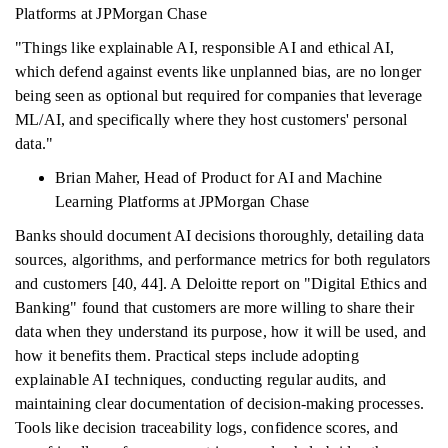
Platforms at JPMorgan Chase
"Things like explainable AI, responsible AI and ethical AI,
which defend against events like unplanned bias, are no longer
being seen as optional but required for companies that leverage
ML/AI, and specifically where they host customers' personal
data."
Brian Maher, Head of Product for AI and Machine
Learning Platforms at JPMorgan Chase
Banks should document AI decisions thoroughly, detailing data
sources, algorithms, and performance metrics for both regulators
and customers [40, 44]. A Deloitte report on "Digital Ethics and
Banking" found that customers are more willing to share their
data when they understand its purpose, how it will be used, and
how it benefits them. Practical steps include adopting
explainable AI techniques, conducting regular audits, and
maintaining clear documentation of decision-making processes.
Tools like decision traceability logs, confidence scores, and