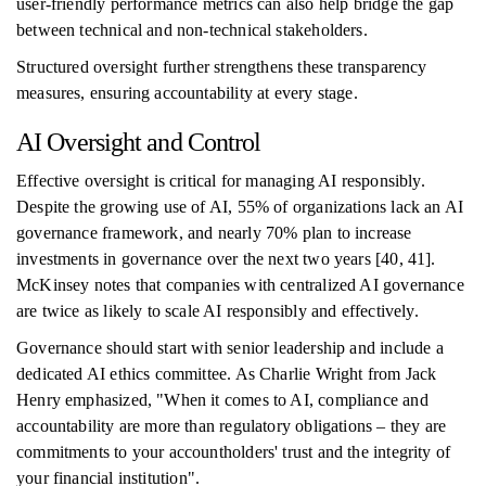
user-friendly performance metrics can also help bridge the gap
between technical and non-technical stakeholders.
Structured oversight further strengthens these transparency
measures, ensuring accountability at every stage.
AI Oversight and Control
Effective oversight is critical for managing AI responsibly.
Despite the growing use of AI, 55% of organizations lack an AI
governance framework, and nearly 70% plan to increase
investments in governance over the next two years [40, 41].
McKinsey notes that companies with centralized AI governance
are twice as likely to scale AI responsibly and effectively.
Governance should start with senior leadership and include a
dedicated AI ethics committee. As Charlie Wright from Jack
Henry emphasized, "When it comes to AI, compliance and
accountability are more than regulatory obligations – they are
commitments to your accountholders' trust and the integrity of
your financial institution".