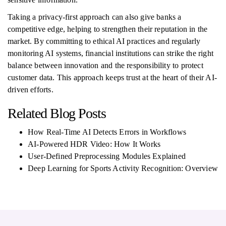
Taking a privacy-first approach can also give banks a
competitive edge, helping to strengthen their reputation in the
market. By committing to ethical AI practices and regularly
monitoring AI systems, financial institutions can strike the right
balance between innovation and the responsibility to protect
customer data. This approach keeps trust at the heart of their AI-
driven efforts.
Related Blog Posts
How Real-Time AI Detects Errors in Workflows
AI-Powered HDR Video: How It Works
User-Defined Preprocessing Modules Explained
Deep Learning for Sports Activity Recognition: Overview