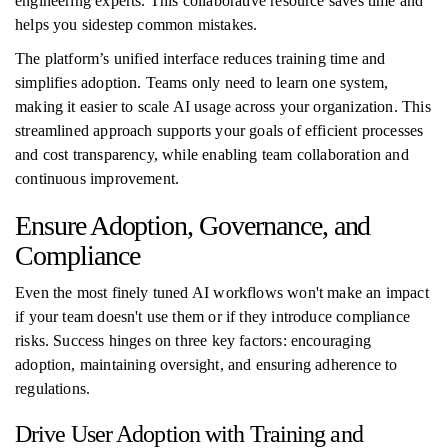
engineering experts. This collaborative resource saves time and
helps you sidestep common mistakes.
The platform’s unified interface reduces training time and
simplifies adoption. Teams only need to learn one system,
making it easier to scale AI usage across your organization. This
streamlined approach supports your goals of efficient processes
and cost transparency, while enabling team collaboration and
continuous improvement.
Ensure Adoption, Governance, and
Compliance
Even the most finely tuned AI workflows won't make an impact
if your team doesn't use them or if they introduce compliance
risks. Success hinges on three key factors: encouraging
adoption, maintaining oversight, and ensuring adherence to
regulations.
Drive User Adoption with Training and