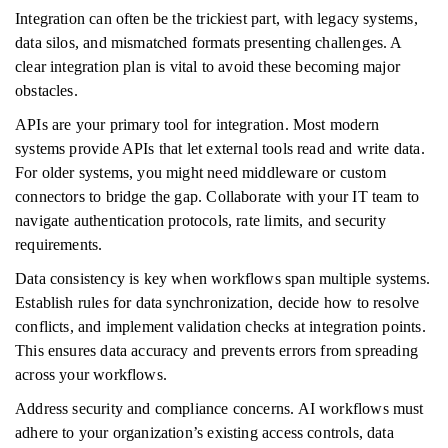
Integration can often be the trickiest part, with legacy systems,
data silos, and mismatched formats presenting challenges. A
clear integration plan is vital to avoid these becoming major
obstacles.
APIs are your primary tool for integration. Most modern
systems provide APIs that let external tools read and write data.
For older systems, you might need middleware or custom
connectors to bridge the gap. Collaborate with your IT team to
navigate authentication protocols, rate limits, and security
requirements.
Data consistency is key when workflows span multiple systems.
Establish rules for data synchronization, decide how to resolve
conflicts, and implement validation checks at integration points.
This ensures data accuracy and prevents errors from spreading
across your workflows.
Address security and compliance concerns. AI workflows must
adhere to your organization’s existing access controls, data