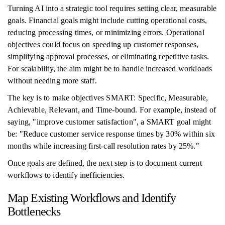
Turning AI into a strategic tool requires setting clear, measurable
goals. Financial goals might include cutting operational costs,
reducing processing times, or minimizing errors. Operational
objectives could focus on speeding up customer responses,
simplifying approval processes, or eliminating repetitive tasks.
For scalability, the aim might be to handle increased workloads
without needing more staff.
The key is to make objectives SMART: Specific, Measurable,
Achievable, Relevant, and Time-bound. For example, instead of
saying, "improve customer satisfaction", a SMART goal might
be: "Reduce customer service response times by 30% within six
months while increasing first-call resolution rates by 25%."
Once goals are defined, the next step is to document current
workflows to identify inefficiencies.
Map Existing Workflows and Identify
Bottlenecks