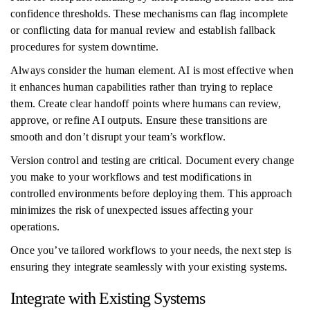
confidence thresholds. These mechanisms can flag incomplete
or conflicting data for manual review and establish fallback
procedures for system downtime.
Always consider the human element. AI is most effective when
it enhances human capabilities rather than trying to replace
them. Create clear handoff points where humans can review,
approve, or refine AI outputs. Ensure these transitions are
smooth and don’t disrupt your team’s workflow.
Version control and testing are critical. Document every change
you make to your workflows and test modifications in
controlled environments before deploying them. This approach
minimizes the risk of unexpected issues affecting your
operations.
Once you’ve tailored workflows to your needs, the next step is
ensuring they integrate seamlessly with your existing systems.
Integrate with Existing Systems