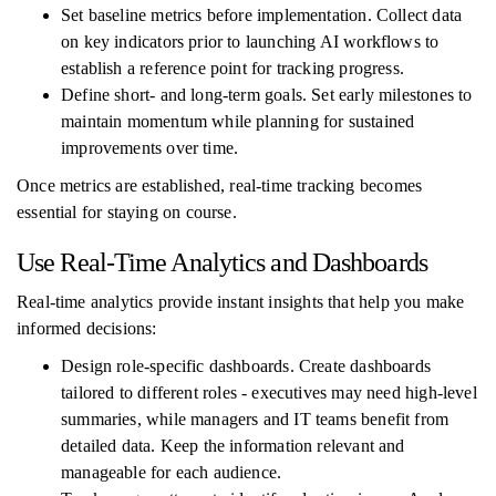
Set baseline metrics before implementation. Collect data
on key indicators prior to launching AI workflows to
establish a reference point for tracking progress.
Define short- and long-term goals. Set early milestones to
maintain momentum while planning for sustained
improvements over time.
Once metrics are established, real-time tracking becomes
essential for staying on course.
Use Real-Time Analytics and Dashboards
Real-time analytics provide instant insights that help you make
informed decisions:
Design role-specific dashboards. Create dashboards
tailored to different roles - executives may need high-level
summaries, while managers and IT teams benefit from
detailed data. Keep the information relevant and
manageable for each audience.