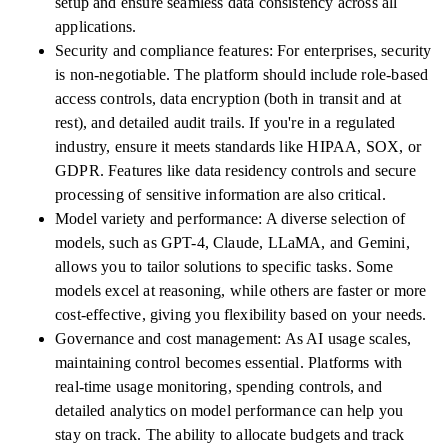
setup and ensure seamless data consistency across all
applications.
Security and compliance features: For enterprises, security
is non-negotiable. The platform should include role-based
access controls, data encryption (both in transit and at
rest), and detailed audit trails. If you're in a regulated
industry, ensure it meets standards like HIPAA, SOX, or
GDPR. Features like data residency controls and secure
processing of sensitive information are also critical.
Model variety and performance: A diverse selection of
models, such as GPT-4, Claude, LLaMA, and Gemini,
allows you to tailor solutions to specific tasks. Some
models excel at reasoning, while others are faster or more
cost-effective, giving you flexibility based on your needs.
Governance and cost management: As AI usage scales,
maintaining control becomes essential. Platforms with
real-time usage monitoring, spending controls, and
detailed analytics on model performance can help you
stay on track. The ability to allocate budgets and track