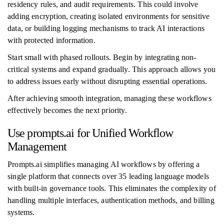
residency rules, and audit requirements. This could involve
adding encryption, creating isolated environments for sensitive
data, or building logging mechanisms to track AI interactions
with protected information.
Start small with phased rollouts. Begin by integrating non-
critical systems and expand gradually. This approach allows you
to address issues early without disrupting essential operations.
After achieving smooth integration, managing these workflows
effectively becomes the next priority.
Use prompts.ai for Unified Workflow
Management
Prompts.ai simplifies managing AI workflows by offering a
single platform that connects over 35 leading language models
with built-in governance tools. This eliminates the complexity of
handling multiple interfaces, authentication methods, and billing
systems.