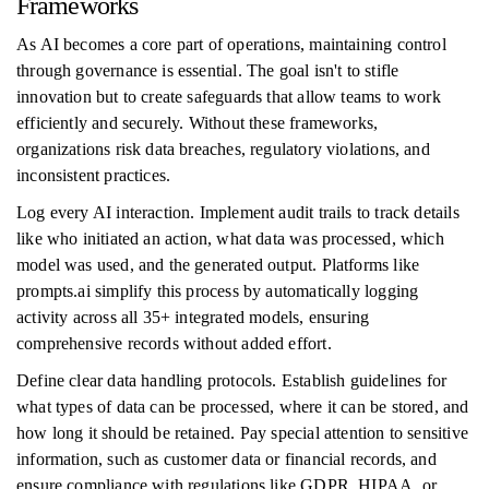
Frameworks
As AI becomes a core part of operations, maintaining control
through governance is essential. The goal isn't to stifle
innovation but to create safeguards that allow teams to work
efficiently and securely. Without these frameworks,
organizations risk data breaches, regulatory violations, and
inconsistent practices.
Log every AI interaction. Implement audit trails to track details
like who initiated an action, what data was processed, which
model was used, and the generated output. Platforms like
prompts.ai simplify this process by automatically logging
activity across all 35+ integrated models, ensuring
comprehensive records without added effort.
Define clear data handling protocols. Establish guidelines for
what types of data can be processed, where it can be stored, and
how long it should be retained. Pay special attention to sensitive
information, such as customer data or financial records, and
ensure compliance with regulations like GDPR, HIPAA, or