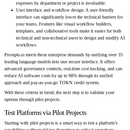
expenses by department or project is invaluable.
User interface and workflow design: A user-friendly
interface can significantly lower the technical barriers for
your teams. Features like visual workflow builders,
templates, and collaborative tools make it easier for both
technical and non-technical users to design and modify AI
workflows.
Prompts.ai meets these enterprise demands by unifying over 35
leading language models into one secure interface. It offers
advanced governance controls, real-time cost tracking, and can
reduce AI software costs by up to 98% through its unified
approach and pay-as-you-go TOKN credit system.
With these criteria in mind, the next step is to validate your
options through pilot projects.
Test Platforms via Pilot Projects
Starting with pilot projects is a smart way to test a platform’s
capabilities without risking disruption to critical operations.