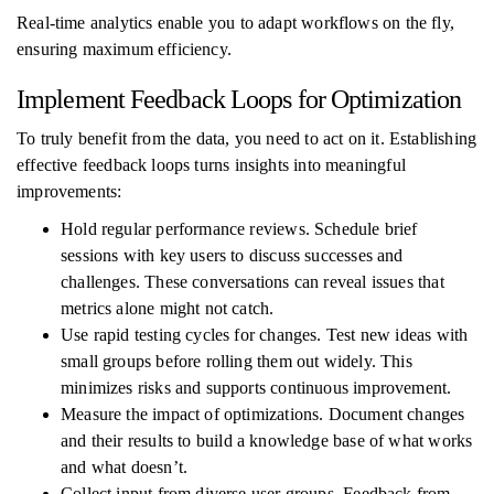
Real-time analytics enable you to adapt workflows on the fly,
ensuring maximum efficiency.
Implement Feedback Loops for Optimization
To truly benefit from the data, you need to act on it. Establishing
effective feedback loops turns insights into meaningful
improvements:
Hold regular performance reviews. Schedule brief
sessions with key users to discuss successes and
challenges. These conversations can reveal issues that
metrics alone might not catch.
Use rapid testing cycles for changes. Test new ideas with
small groups before rolling them out widely. This
minimizes risks and supports continuous improvement.
Measure the impact of optimizations. Document changes
and their results to build a knowledge base of what works
and what doesn’t.
Collect input from diverse user groups. Feedback from