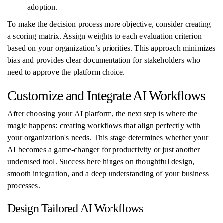
adoption.
To make the decision process more objective, consider creating
a scoring matrix. Assign weights to each evaluation criterion
based on your organization’s priorities. This approach minimizes
bias and provides clear documentation for stakeholders who
need to approve the platform choice.
Customize and Integrate AI Workflows
After choosing your AI platform, the next step is where the
magic happens: creating workflows that align perfectly with
your organization's needs. This stage determines whether your
AI becomes a game-changer for productivity or just another
underused tool. Success here hinges on thoughtful design,
smooth integration, and a deep understanding of your business
processes.
Design Tailored AI Workflows