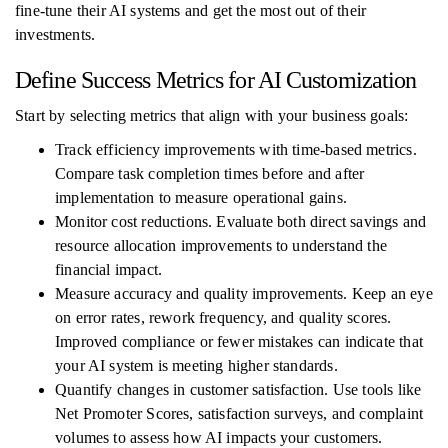
fine-tune their AI systems and get the most out of their
investments.
Define Success Metrics for AI Customization
Start by selecting metrics that align with your business goals:
Track efficiency improvements with time-based metrics.
Compare task completion times before and after
implementation to measure operational gains.
Monitor cost reductions. Evaluate both direct savings and
resource allocation improvements to understand the
financial impact.
Measure accuracy and quality improvements. Keep an eye
on error rates, rework frequency, and quality scores.
Improved compliance or fewer mistakes can indicate that
your AI system is meeting higher standards.
Quantify changes in customer satisfaction. Use tools like
Net Promoter Scores, satisfaction surveys, and complaint
volumes to assess how AI impacts your customers.