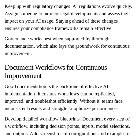
Keep up with regulatory changes. AI regulations evolve quickly.
Assign someone to monitor legal developments and assess their
impact on your AI usage. Staying ahead of these changes
ensures your compliance frameworks remain effective.
Governance works best when supported by thorough
documentation, which also lays the groundwork for continuous
improvement.
Document Workflows for Continuous
Improvement
Good documentation is the backbone of effective AI
implementation. It ensures workflows can be replicated,
improved, and troubleshot efficiently. Without it, teams face
inconsistent results and struggle to optimize performance.
Develop detailed workflow blueprints. Document every step of
a workflow, including decision points, inputs, model selections,
and outputs. Add screenshots of configurations and examples of