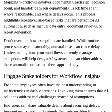
Mapping workflows involves documenting each step, decision
point, and handoff between departments. Track time spent,
who’s responsible, and where delays occur. This process
highlights repetitive, rule-based tasks that are perfect for AI
automation, such as manual data entry, document reviews, or
report generation.
Don’t overlook how exceptions are handled. While routine
processes may run smoothly, unusual cases can cause delays.
Understanding how your workflows currently manage
exceptions will help design AI systems that can either address
these anomalies or escalate them appropriately.
Engage Stakeholders for Workflow Insights
Frontline employees often have the best understanding of
inefficiencies in daily operations. Involving them ensures that AI
solutions address real challenges instead of assumptions.
End-users can share valuable details about recurring delays,
frequent errors, and workarounds they rely on. Needs will vary