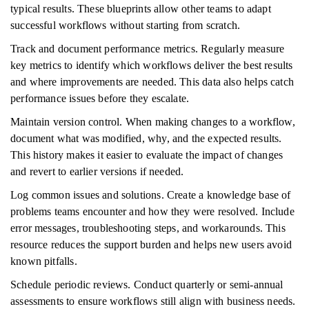
typical results. These blueprints allow other teams to adapt
successful workflows without starting from scratch.
Track and document performance metrics. Regularly measure
key metrics to identify which workflows deliver the best results
and where improvements are needed. This data also helps catch
performance issues before they escalate.
Maintain version control. When making changes to a workflow,
document what was modified, why, and the expected results.
This history makes it easier to evaluate the impact of changes
and revert to earlier versions if needed.
Log common issues and solutions. Create a knowledge base of
problems teams encounter and how they were resolved. Include
error messages, troubleshooting steps, and workarounds. This
resource reduces the support burden and helps new users avoid
known pitfalls.
Schedule periodic reviews. Conduct quarterly or semi-annual
assessments to ensure workflows still align with business needs.