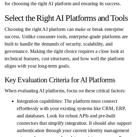
for choosing the right AI platform and ensuring its success.
Select the Right AI Platforms and Tools
Choosing the right AI platform can make or break enterprise
success. Unlike consumer tools, enterprise-grade platforms are
built to handle the demands of security, scalability, and
governance. Making the right choice requires a close look at
technical features, cost structures, and how well the platform
aligns with your long-term goals.
Key Evaluation Criteria for AI Platforms
When evaluating AI platforms, focus on these critical factors:
Integration capabilities: The platform must connect
effortlessly with your existing systems like CRM, ERP,
and databases. Look for robust APIs and pre-built
connectors that simplify integration. It should also support
authentication through your current identity management