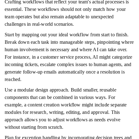
Crafting workflows that reflect your team's actual processes is
essential. These workflows should not only match how your
team operates but also remain adaptable to unexpected
challenges in real-world scenarios.
Start by mapping out your ideal workflow from start to finish.
Break down each task into manageable steps, pinpointing where
human involvement is necessary and where AI can take over.
For instance, in a customer service process, AI might categorize
incoming tickets, escalate complex issues to human agents, and
generate follow-up emails automatically once a resolution is
reached.
Use a modular design approach. Build smaller, reusable
components that can be combined in various ways. For
example, a content creation workflow might include separate
modules for research, writing, editing, and approval. This
approach allows you to adjust workflows as needs evolve
without starting from scratch.
Plan for exception handling by incorporating decision trees and