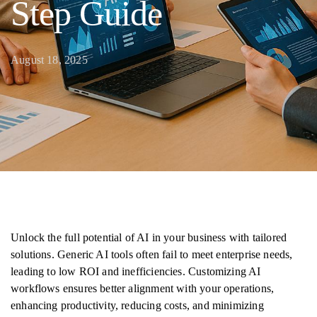
Step Guide
August 18, 2025
Unlock the full potential of AI in your business with tailored
solutions. Generic AI tools often fail to meet enterprise needs,
leading to low ROI and inefficiencies. Customizing AI
workflows ensures better alignment with your operations,
enhancing productivity, reducing costs, and minimizing