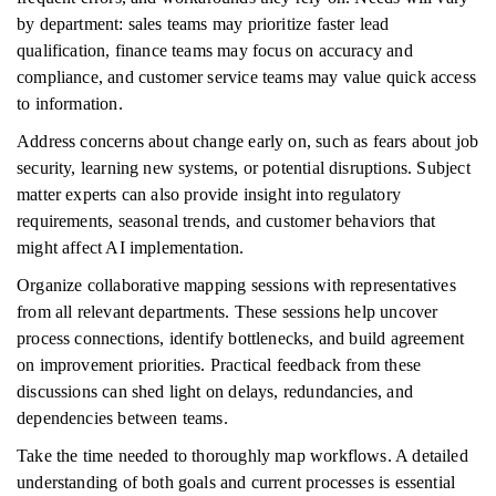
by department: sales teams may prioritize faster lead
qualification, finance teams may focus on accuracy and
compliance, and customer service teams may value quick access
to information.
Address concerns about change early on, such as fears about job
security, learning new systems, or potential disruptions. Subject
matter experts can also provide insight into regulatory
requirements, seasonal trends, and customer behaviors that
might affect AI implementation.
Organize collaborative mapping sessions with representatives
from all relevant departments. These sessions help uncover
process connections, identify bottlenecks, and build agreement
on improvement priorities. Practical feedback from these
discussions can shed light on delays, redundancies, and
dependencies between teams.
Take the time needed to thoroughly map workflows. A detailed
understanding of both goals and current processes is essential