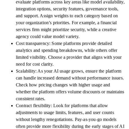
evaluate platforms across key areas like model availability,
integration options, security features, governance tools,
and support. Assign weights to each category based on
your organization’s priorities. For example, a financial
services firm might prioritize security, while a creative
agency could value model variety.
Cost transparency: Some platforms provide detailed
analytics and spending breakdowns, while others offer
limited visibility. Choose a provider that aligns with your
need for cost clarity.
Scalability: As your AI usage grows, ensure the platform
can handle increased demand without performance issues.
Check how pricing changes with higher usage and
whether the platform offers volume discounts or maintains
consistent rates.
Contract flexibility: Look for platforms that allow
adjustments to usage limits, features, and user counts
without lengthy renegotiations. Pay-as-you-go models
often provide more flexibility during the early stages of AI