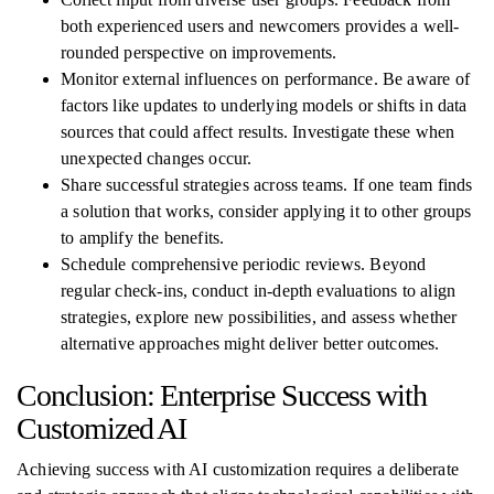
both experienced users and newcomers provides a well-
rounded perspective on improvements.
Monitor external influences on performance. Be aware of
factors like updates to underlying models or shifts in data
sources that could affect results. Investigate these when
unexpected changes occur.
Share successful strategies across teams. If one team finds
a solution that works, consider applying it to other groups
to amplify the benefits.
Schedule comprehensive periodic reviews. Beyond
regular check-ins, conduct in-depth evaluations to align
strategies, explore new possibilities, and assess whether
alternative approaches might deliver better outcomes.
Conclusion: Enterprise Success with
Customized AI
Achieving success with AI customization requires a deliberate