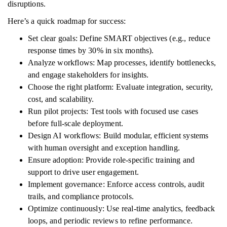
disruptions.
Here’s a quick roadmap for success:
Set clear goals: Define SMART objectives (e.g., reduce
response times by 30% in six months).
Analyze workflows: Map processes, identify bottlenecks,
and engage stakeholders for insights.
Choose the right platform: Evaluate integration, security,
cost, and scalability.
Run pilot projects: Test tools with focused use cases
before full-scale deployment.
Design AI workflows: Build modular, efficient systems
with human oversight and exception handling.
Ensure adoption: Provide role-specific training and
support to drive user engagement.
Implement governance: Enforce access controls, audit
trails, and compliance protocols.
Optimize continuously: Use real-time analytics, feedback
loops, and periodic reviews to refine performance.