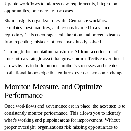
Update workflows to address new requirements, integration
opportunities, or emerging use cases.
Share insights organization-wide. Centralize workflow
templates, best practices, and lessons learned in a shared
repository. This encourages collaboration and prevents teams
from repeating mistakes others have already solved.
Thorough documentation transforms AI from a collection of
tools into a strategic asset that grows more effective over time. It
allows teams to build on one another's successes and creates
institutional knowledge that endures, even as personnel change.
Monitor, Measure, and Optimize
Performance
Once workflows and governance are in place, the next step is to
consistently monitor performance. This allows you to identify
what’s working and pinpoint areas for improvement. Without
proper oversight, organizations risk missing opportunities to