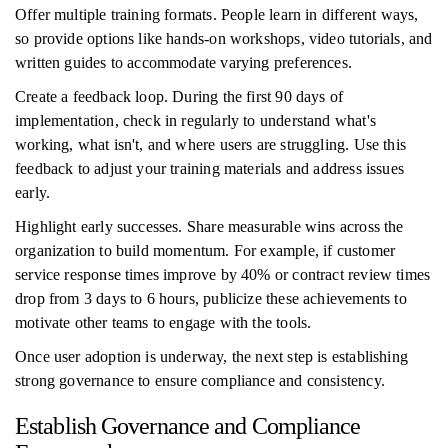
Offer multiple training formats. People learn in different ways,
so provide options like hands-on workshops, video tutorials, and
written guides to accommodate varying preferences.
Create a feedback loop. During the first 90 days of
implementation, check in regularly to understand what's
working, what isn't, and where users are struggling. Use this
feedback to adjust your training materials and address issues
early.
Highlight early successes. Share measurable wins across the
organization to build momentum. For example, if customer
service response times improve by 40% or contract review times
drop from 3 days to 6 hours, publicize these achievements to
motivate other teams to engage with the tools.
Once user adoption is underway, the next step is establishing
strong governance to ensure compliance and consistency.
Establish Governance and Compliance