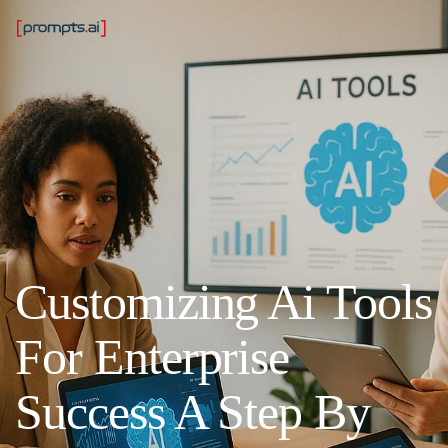
Customizing Ai Tools
For Enterprise
Success A Step By