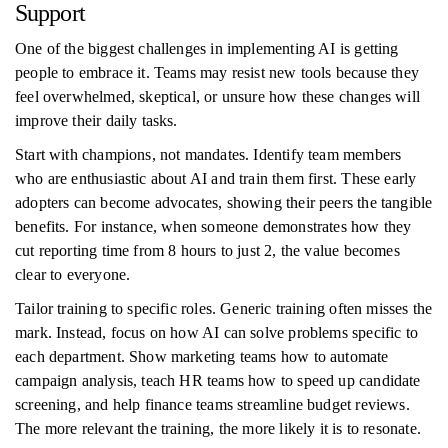
Support
One of the biggest challenges in implementing AI is getting
people to embrace it. Teams may resist new tools because they
feel overwhelmed, skeptical, or unsure how these changes will
improve their daily tasks.
Start with champions, not mandates. Identify team members
who are enthusiastic about AI and train them first. These early
adopters can become advocates, showing their peers the tangible
benefits. For instance, when someone demonstrates how they
cut reporting time from 8 hours to just 2, the value becomes
clear to everyone.
Tailor training to specific roles. Generic training often misses the
mark. Instead, focus on how AI can solve problems specific to
each department. Show marketing teams how to automate
campaign analysis, teach HR teams how to speed up candidate
screening, and help finance teams streamline budget reviews.
The more relevant the training, the more likely it is to resonate.