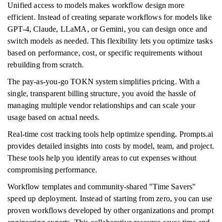
Unified access to models makes workflow design more
efficient. Instead of creating separate workflows for models like
GPT-4, Claude, LLaMA, or Gemini, you can design once and
switch models as needed. This flexibility lets you optimize tasks
based on performance, cost, or specific requirements without
rebuilding from scratch.
The pay-as-you-go TOKN system simplifies pricing. With a
single, transparent billing structure, you avoid the hassle of
managing multiple vendor relationships and can scale your
usage based on actual needs.
Real-time cost tracking tools help optimize spending. Prompts.ai
provides detailed insights into costs by model, team, and project.
These tools help you identify areas to cut expenses without
compromising performance.
Workflow templates and community-shared "Time Savers"
speed up deployment. Instead of starting from zero, you can use
proven workflows developed by other organizations and prompt