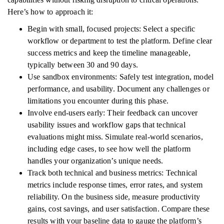
Here’s how to approach it:
Begin with small, focused projects: Select a specific
workflow or department to test the platform. Define clear
success metrics and keep the timeline manageable,
typically between 30 and 90 days.
Use sandbox environments: Safely test integration, model
performance, and usability. Document any challenges or
limitations you encounter during this phase.
Involve end-users early: Their feedback can uncover
usability issues and workflow gaps that technical
evaluations might miss. Simulate real-world scenarios,
including edge cases, to see how well the platform
handles your organization’s unique needs.
Track both technical and business metrics: Technical
metrics include response times, error rates, and system
reliability. On the business side, measure productivity
gains, cost savings, and user satisfaction. Compare these
results with your baseline data to gauge the platform’s