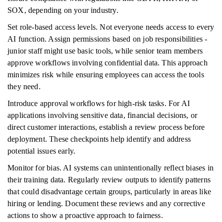
SOX, depending on your industry.
Set role-based access levels. Not everyone needs access to every
AI function. Assign permissions based on job responsibilities -
junior staff might use basic tools, while senior team members
approve workflows involving confidential data. This approach
minimizes risk while ensuring employees can access the tools
they need.
Introduce approval workflows for high-risk tasks. For AI
applications involving sensitive data, financial decisions, or
direct customer interactions, establish a review process before
deployment. These checkpoints help identify and address
potential issues early.
Monitor for bias. AI systems can unintentionally reflect biases in
their training data. Regularly review outputs to identify patterns
that could disadvantage certain groups, particularly in areas like
hiring or lending. Document these reviews and any corrective
actions to show a proactive approach to fairness.