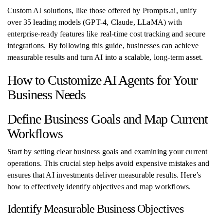
Custom AI solutions, like those offered by Prompts.ai, unify
over 35 leading models (GPT-4, Claude, LLaMA) with
enterprise-ready features like real-time cost tracking and secure
integrations. By following this guide, businesses can achieve
measurable results and turn AI into a scalable, long-term asset.
How to Customize AI Agents for Your
Business Needs
Define Business Goals and Map Current
Workflows
Start by setting clear business goals and examining your current
operations. This crucial step helps avoid expensive mistakes and
ensures that AI investments deliver measurable results. Here’s
how to effectively identify objectives and map workflows.
Identify Measurable Business Objectives