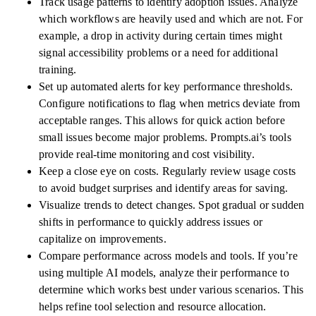
Track usage patterns to identify adoption issues. Analyze
which workflows are heavily used and which are not. For
example, a drop in activity during certain times might
signal accessibility problems or a need for additional
training.
Set up automated alerts for key performance thresholds.
Configure notifications to flag when metrics deviate from
acceptable ranges. This allows for quick action before
small issues become major problems. Prompts.ai’s tools
provide real-time monitoring and cost visibility.
Keep a close eye on costs. Regularly review usage costs
to avoid budget surprises and identify areas for saving.
Visualize trends to detect changes. Spot gradual or sudden
shifts in performance to quickly address issues or
capitalize on improvements.
Compare performance across models and tools. If you’re
using multiple AI models, analyze their performance to
determine which works best under various scenarios. This
helps refine tool selection and resource allocation.