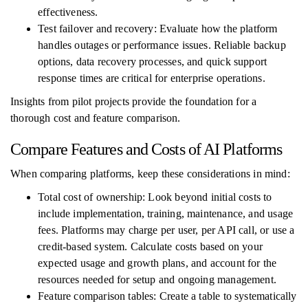
effectiveness.
Test failover and recovery: Evaluate how the platform
handles outages or performance issues. Reliable backup
options, data recovery processes, and quick support
response times are critical for enterprise operations.
Insights from pilot projects provide the foundation for a
thorough cost and feature comparison.
Compare Features and Costs of AI Platforms
When comparing platforms, keep these considerations in mind:
Total cost of ownership: Look beyond initial costs to
include implementation, training, maintenance, and usage
fees. Platforms may charge per user, per API call, or use a
credit-based system. Calculate costs based on your
expected usage and growth plans, and account for the
resources needed for setup and ongoing management.
Feature comparison tables: Create a table to systematically