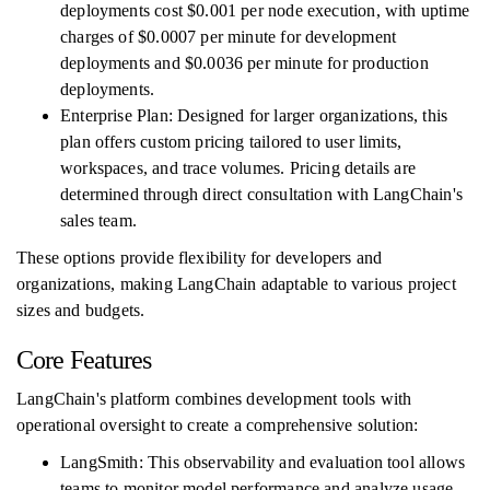
deployments cost $0.001 per node execution, with uptime
charges of $0.0007 per minute for development
deployments and $0.0036 per minute for production
deployments.
Enterprise Plan: Designed for larger organizations, this
plan offers custom pricing tailored to user limits,
workspaces, and trace volumes. Pricing details are
determined through direct consultation with LangChain's
sales team.
These options provide flexibility for developers and
organizations, making LangChain adaptable to various project
sizes and budgets.
Core Features
LangChain's platform combines development tools with
operational oversight to create a comprehensive solution:
LangSmith: This observability and evaluation tool allows
teams to monitor model performance and analyze usage