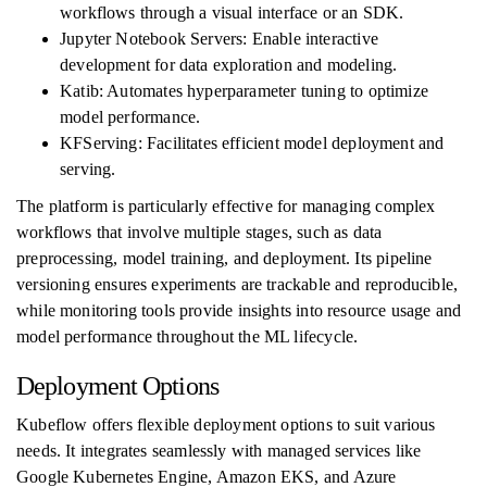
workflows through a visual interface or an SDK.
Jupyter Notebook Servers: Enable interactive
development for data exploration and modeling.
Katib: Automates hyperparameter tuning to optimize
model performance.
KFServing: Facilitates efficient model deployment and
serving.
The platform is particularly effective for managing complex
workflows that involve multiple stages, such as data
preprocessing, model training, and deployment. Its pipeline
versioning ensures experiments are trackable and reproducible,
while monitoring tools provide insights into resource usage and
model performance throughout the ML lifecycle.
Deployment Options
Kubeflow offers flexible deployment options to suit various
needs. It integrates seamlessly with managed services like
Google Kubernetes Engine, Amazon EKS, and Azure