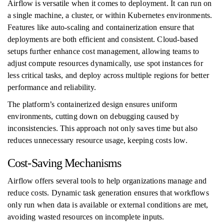
Airflow is versatile when it comes to deployment. It can run on
a single machine, a cluster, or within Kubernetes environments.
Features like auto-scaling and containerization ensure that
deployments are both efficient and consistent. Cloud-based
setups further enhance cost management, allowing teams to
adjust compute resources dynamically, use spot instances for
less critical tasks, and deploy across multiple regions for better
performance and reliability.
The platform’s containerized design ensures uniform
environments, cutting down on debugging caused by
inconsistencies. This approach not only saves time but also
reduces unnecessary resource usage, keeping costs low.
Cost-Saving Mechanisms
Airflow offers several tools to help organizations manage and
reduce costs. Dynamic task generation ensures that workflows
only run when data is available or external conditions are met,
avoiding wasted resources on incomplete inputs.