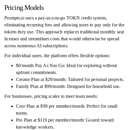
Pricing Models
Prompts.ai uses a pay-as-you-go TOKN credit system,
eliminating recurring fees and allowing users to pay only for the
tokens they use. This approach replaces traditional monthly seat
licenses and streamlines costs that would otherwise be spread
across numerous AI subscriptions.
For individual users, the platform offers flexible options:
$0/month Pay As You Go: Ideal for exploring without
upfront commitments.
Creator Plan at $29/month: Tailored for personal projects.
Family Plan at $99/month: Designed for household use.
For businesses, pricing scales to meet team needs:
Core Plan at $99 per member/month: Perfect for small
teams.
Pro Plan at $119 per member/month: Geared toward
knowledge workers.