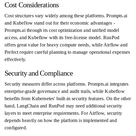
Cost Considerations
Cost structures vary widely among these platforms. Prompts.ai
and Kubeflow stand out for their economic advantages -
Prompts.ai through its cost optimization and unified model
access, and Kubeflow with its free-license model. RunPod
offers great value for heavy compute needs, while Airflow and
Prefect require careful planning to manage operational expenses
effectively.
Security and Compliance
Security measures differ across platforms. Prompts.ai integrates
enterprise-grade governance and audit trails, while Kubeflow
benefits from Kubernetes' built-in security features. On the other
hand, LangChain and RunPod may need additional security
layers to meet enterprise requirements. For Airflow, security
depends heavily on how the platform is implemented and
configured.