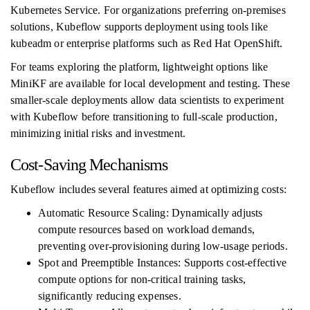
Kubernetes Service. For organizations preferring on-premises
solutions, Kubeflow supports deployment using tools like
kubeadm or enterprise platforms such as Red Hat OpenShift.
For teams exploring the platform, lightweight options like
MiniKF are available for local development and testing. These
smaller-scale deployments allow data scientists to experiment
with Kubeflow before transitioning to full-scale production,
minimizing initial risks and investment.
Cost-Saving Mechanisms
Kubeflow includes several features aimed at optimizing costs:
Automatic Resource Scaling: Dynamically adjusts
compute resources based on workload demands,
preventing over-provisioning during low-usage periods.
Spot and Preemptible Instances: Supports cost-effective
compute options for non-critical training tasks,
significantly reducing expenses.