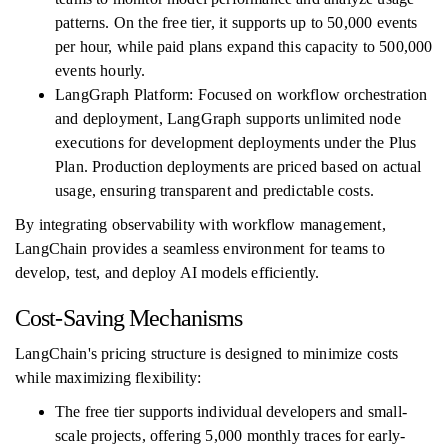
patterns. On the free tier, it supports up to 50,000 events
per hour, while paid plans expand this capacity to 500,000
events hourly.
LangGraph Platform: Focused on workflow orchestration
and deployment, LangGraph supports unlimited node
executions for development deployments under the Plus
Plan. Production deployments are priced based on actual
usage, ensuring transparent and predictable costs.
By integrating observability with workflow management,
LangChain provides a seamless environment for teams to
develop, test, and deploy AI models efficiently.
Cost-Saving Mechanisms
LangChain's pricing structure is designed to minimize costs
while maximizing flexibility:
The free tier supports individual developers and small-
scale projects, offering 5,000 monthly traces for early-