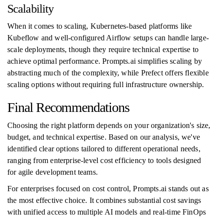
Scalability
When it comes to scaling, Kubernetes-based platforms like
Kubeflow and well-configured Airflow setups can handle large-
scale deployments, though they require technical expertise to
achieve optimal performance. Prompts.ai simplifies scaling by
abstracting much of the complexity, while Prefect offers flexible
scaling options without requiring full infrastructure ownership.
Final Recommendations
Choosing the right platform depends on your organization's size,
budget, and technical expertise. Based on our analysis, we've
identified clear options tailored to different operational needs,
ranging from enterprise-level cost efficiency to tools designed
for agile development teams.
For enterprises focused on cost control, Prompts.ai stands out as
the most effective choice. It combines substantial cost savings
with unified access to multiple AI models and real-time FinOps