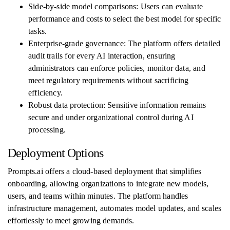
Side-by-side model comparisons: Users can evaluate
performance and costs to select the best model for specific
tasks.
Enterprise-grade governance: The platform offers detailed
audit trails for every AI interaction, ensuring
administrators can enforce policies, monitor data, and
meet regulatory requirements without sacrificing
efficiency.
Robust data protection: Sensitive information remains
secure and under organizational control during AI
processing.
Deployment Options
Prompts.ai offers a cloud-based deployment that simplifies
onboarding, allowing organizations to integrate new models,
users, and teams within minutes. The platform handles
infrastructure management, automates model updates, and scales
effortlessly to meet growing demands.