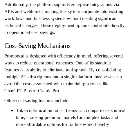
Additionally, the platform supports enterprise integrations via
APIs and webhooks, making it easy to incorporate into existing
workflows and business systems without needing significant
technical changes. These deployment options contribute directly
to operational cost savings.
Cost-Saving Mechanisms
Prompts.ai is designed with efficiency in mind, offering several
ways to reduce operational expenses. One of its standout
features is its ability to eliminate tool sprawl. By consolidating
multiple AI subscriptions into a single platform, businesses can
avoid the costs associated with maintaining services like
ChatGPT Plus or Claude Pro.
Other cost-saving features include:
Token optimization tools: Teams can compare costs in real
time, choosing premium models for complex tasks and
more affordable options for routine work, thereby