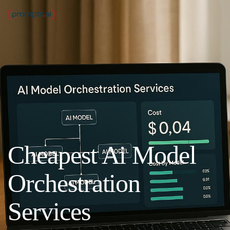
Cheapest Ai Model
Orchestration
Services