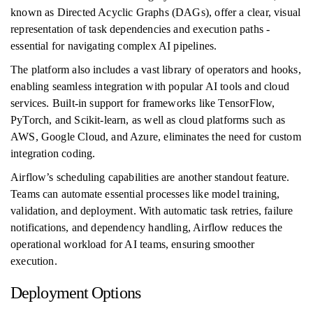
known as Directed Acyclic Graphs (DAGs), offer a clear, visual
representation of task dependencies and execution paths -
essential for navigating complex AI pipelines.
The platform also includes a vast library of operators and hooks,
enabling seamless integration with popular AI tools and cloud
services. Built-in support for frameworks like TensorFlow,
PyTorch, and Scikit-learn, as well as cloud platforms such as
AWS, Google Cloud, and Azure, eliminates the need for custom
integration coding.
Airflow’s scheduling capabilities are another standout feature.
Teams can automate essential processes like model training,
validation, and deployment. With automatic task retries, failure
notifications, and dependency handling, Airflow reduces the
operational workload for AI teams, ensuring smoother
execution.
Deployment Options