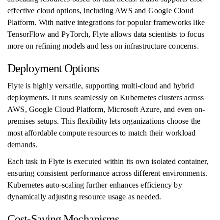
effective cloud options, including AWS and Google Cloud
Platform. With native integrations for popular frameworks like
TensorFlow and PyTorch, Flyte allows data scientists to focus
more on refining models and less on infrastructure concerns.
Deployment Options
Flyte is highly versatile, supporting multi-cloud and hybrid
deployments. It runs seamlessly on Kubernetes clusters across
AWS, Google Cloud Platform, Microsoft Azure, and even on-
premises setups. This flexibility lets organizations choose the
most affordable compute resources to match their workload
demands.
Each task in Flyte is executed within its own isolated container,
ensuring consistent performance across different environments.
Kubernetes auto-scaling further enhances efficiency by
dynamically adjusting resource usage as needed.
Cost-Saving Mechanisms