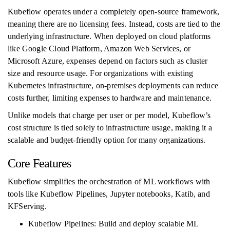
Kubeflow operates under a completely open-source framework,
meaning there are no licensing fees. Instead, costs are tied to the
underlying infrastructure. When deployed on cloud platforms
like Google Cloud Platform, Amazon Web Services, or
Microsoft Azure, expenses depend on factors such as cluster
size and resource usage. For organizations with existing
Kubernetes infrastructure, on-premises deployments can reduce
costs further, limiting expenses to hardware and maintenance.
Unlike models that charge per user or per model, Kubeflow’s
cost structure is tied solely to infrastructure usage, making it a
scalable and budget-friendly option for many organizations.
Core Features
Kubeflow simplifies the orchestration of ML workflows with
tools like Kubeflow Pipelines, Jupyter notebooks, Katib, and
KFServing.
Kubeflow Pipelines: Build and deploy scalable ML