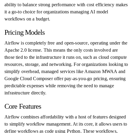
ability to balance strong performance with cost efficiency makes
it a go-to choice for organizations managing AI model
workflows on a budget.
Pricing Models
Airflow is completely free and open-source, operating under the
Apache 2.0 license. This means the only costs involved are
those tied to the infrastructure it runs on, such as cloud compute
resources, storage, and networking. For organizations looking to
simplify overhead, managed services like Amazon MWAA and
Google Cloud Composer offer pay-as-you-go pricing, ensuring
predictable expenses while removing the need to manage
infrastructure directly.
Core Features
Airflow combines affordability with a host of features designed
to simplify workflow management. At its core, it allows users to
define workflows as code using Python. These workflows,