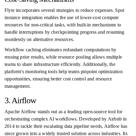
Flyte incorporates several strategies to reduce expenses. Spot
instance integration enables the use of lower-cost compute
resources for non-critical tasks, with built-in mechanisms to
handle interruptions by checkpointing progress and resuming
seamlessly on alternative resources.
Workflow caching eliminates redundant computations by
reusing prior results, while resource pooling allows multiple
teams to share infrastructure efficiently. Additionally, the
platform's monitoring tools help teams pinpoint optimization
opportunities, ensuring better cost control and resource
management.
3. Airflow
Apache Airflow stands out as a leading open-source tool for
orchestrating complex AI workflows. Developed by Airbnb in
2014 to tackle their escalating data pipeline needs, Airflow has
since grown into a widely trusted solution across industries. Its