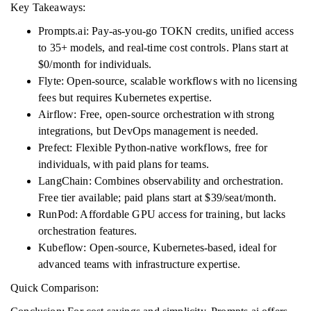
Key Takeaways:
Prompts.ai: Pay-as-you-go TOKN credits, unified access
to 35+ models, and real-time cost controls. Plans start at
$0/month for individuals.
Flyte: Open-source, scalable workflows with no licensing
fees but requires Kubernetes expertise.
Airflow: Free, open-source orchestration with strong
integrations, but DevOps management is needed.
Prefect: Flexible Python-native workflows, free for
individuals, with paid plans for teams.
LangChain: Combines observability and orchestration.
Free tier available; paid plans start at $39/seat/month.
RunPod: Affordable GPU access for training, but lacks
orchestration features.
Kubeflow: Open-source, Kubernetes-based, ideal for
advanced teams with infrastructure expertise.
Quick Comparison: