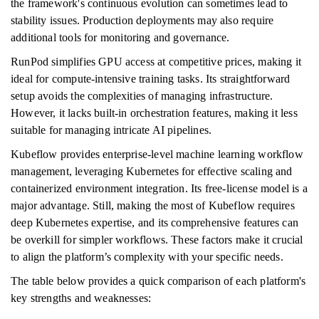
the framework's continuous evolution can sometimes lead to
stability issues. Production deployments may also require
additional tools for monitoring and governance.
RunPod simplifies GPU access at competitive prices, making it
ideal for compute-intensive training tasks. Its straightforward
setup avoids the complexities of managing infrastructure.
However, it lacks built-in orchestration features, making it less
suitable for managing intricate AI pipelines.
Kubeflow provides enterprise-level machine learning workflow
management, leveraging Kubernetes for effective scaling and
containerized environment integration. Its free-license model is a
major advantage. Still, making the most of Kubeflow requires
deep Kubernetes expertise, and its comprehensive features can
be overkill for simpler workflows. These factors make it crucial
to align the platform’s complexity with your specific needs.
The table below provides a quick comparison of each platform's
key strengths and weaknesses: