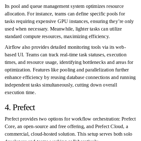
Its pool and queue management system optimizes resource
allocation. For instance, teams can define specific pools for
tasks requiring expensive GPU instances, ensuring they’re only
used when necessary. Meanwhile, lighter tasks can utilize
standard compute resources, maximizing efficiency.
Airflow also provides detailed monitoring tools via its web-
based UI. Teams can track real-time task statuses, execution
times, and resource usage, identifying bottlenecks and areas for
optimization. Features like pooling and parallelization further
enhance efficiency by reusing database connections and running
independent tasks simultaneously, cutting down overall
execution time.
4. Prefect
Prefect provides two options for workflow orchestration: Prefect
Core, an open-source and free offering, and Prefect Cloud, a
commercial, cloud-hosted solution. This setup serves both solo