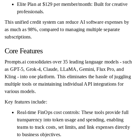
Elite Plan at $129 per member/month: Built for creative
professionals.
This unified credit system can reduce AI software expenses by
as much as 98%, compared to managing multiple separate
subscriptions.
Core Features
Prompts.ai consolidates over 35 leading language models - such
as GPT-5, Grok-4, Claude, LLaMA, Gemini, Flux Pro, and
Kling - into one platform. This eliminates the hassle of juggling
multiple tools or maintaining individual API integrations for
various models.
Key features include:
Real-time FinOps cost controls: These tools provide full
transparency into token usage and spending, enabling
teams to track costs, set limits, and link expenses directly
to business objectives.