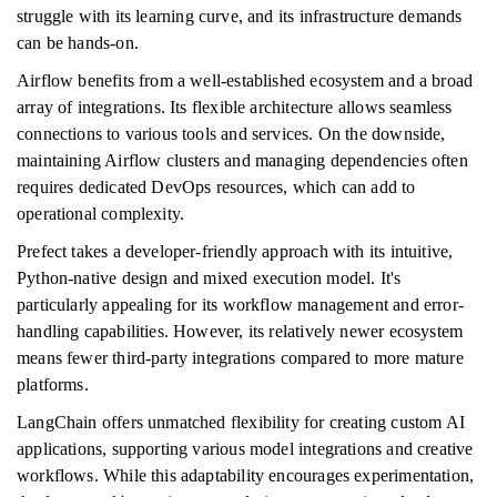
struggle with its learning curve, and its infrastructure demands
can be hands-on.
Airflow benefits from a well-established ecosystem and a broad
array of integrations. Its flexible architecture allows seamless
connections to various tools and services. On the downside,
maintaining Airflow clusters and managing dependencies often
requires dedicated DevOps resources, which can add to
operational complexity.
Prefect takes a developer-friendly approach with its intuitive,
Python-native design and mixed execution model. It's
particularly appealing for its workflow management and error-
handling capabilities. However, its relatively newer ecosystem
means fewer third-party integrations compared to more mature
platforms.
LangChain offers unmatched flexibility for creating custom AI
applications, supporting various model integrations and creative
workflows. While this adaptability encourages experimentation,