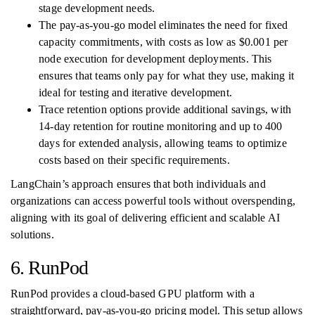
stage development needs.
The pay-as-you-go model eliminates the need for fixed
capacity commitments, with costs as low as $0.001 per
node execution for development deployments. This
ensures that teams only pay for what they use, making it
ideal for testing and iterative development.
Trace retention options provide additional savings, with
14-day retention for routine monitoring and up to 400
days for extended analysis, allowing teams to optimize
costs based on their specific requirements.
LangChain’s approach ensures that both individuals and
organizations can access powerful tools without overspending,
aligning with its goal of delivering efficient and scalable AI
solutions.
6. RunPod
RunPod provides a cloud-based GPU platform with a
straightforward, pay-as-you-go pricing model. This setup allows