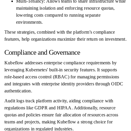
Multi-Tenancy: Allows teams to share infrastructure while
maintaining isolation and enforcing resource quotas,
lowering costs compared to running separate
environments.
These strategies, combined with the platform’s compliance
features, help organizations maximize their return on investment.
Compliance and Governance
Kubeflow addresses enterprise compliance requirements by
leveraging Kubernetes' built-in security features. It supports
role-based access control (RBAC) for managing permissions
and integrates with enterprise identity providers through OIDC
authentication.
Audit logs track platform activity, aiding compliance with
regulations like GDPR and HIPAA. Additionally, resource
quotas and policies ensure fair allocation of resources across
teams and projects, making Kubeflow a strong choice for
organizations in regulated industries.