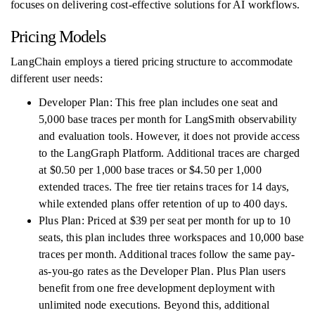
focuses on delivering cost-effective solutions for AI workflows.
Pricing Models
LangChain employs a tiered pricing structure to accommodate
different user needs:
Developer Plan: This free plan includes one seat and
5,000 base traces per month for LangSmith observability
and evaluation tools. However, it does not provide access
to the LangGraph Platform. Additional traces are charged
at $0.50 per 1,000 base traces or $4.50 per 1,000
extended traces. The free tier retains traces for 14 days,
while extended plans offer retention of up to 400 days.
Plus Plan: Priced at $39 per seat per month for up to 10
seats, this plan includes three workspaces and 10,000 base
traces per month. Additional traces follow the same pay-
as-you-go rates as the Developer Plan. Plus Plan users
benefit from one free development deployment with
unlimited node executions. Beyond this, additional