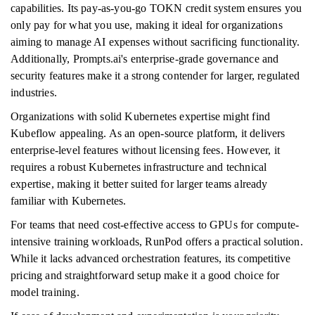
capabilities. Its pay-as-you-go TOKN credit system ensures you
only pay for what you use, making it ideal for organizations
aiming to manage AI expenses without sacrificing functionality.
Additionally, Prompts.ai's enterprise-grade governance and
security features make it a strong contender for larger, regulated
industries.
Organizations with solid Kubernetes expertise might find
Kubeflow appealing. As an open-source platform, it delivers
enterprise-level features without licensing fees. However, it
requires a robust Kubernetes infrastructure and technical
expertise, making it better suited for larger teams already
familiar with Kubernetes.
For teams that need cost-effective access to GPUs for compute-
intensive training workloads, RunPod offers a practical solution.
While it lacks advanced orchestration features, its competitive
pricing and straightforward setup make it a good choice for
model training.