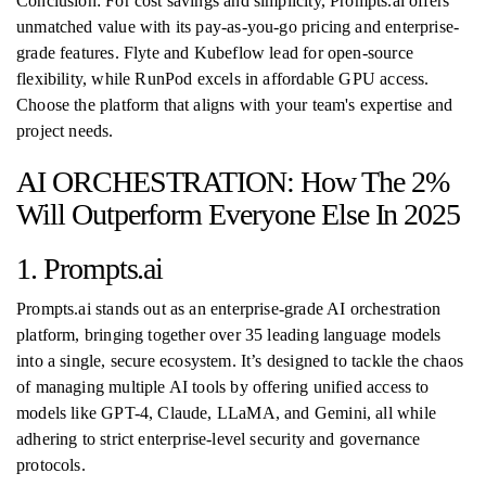
Conclusion: For cost savings and simplicity, Prompts.ai offers
unmatched value with its pay-as-you-go pricing and enterprise-
grade features. Flyte and Kubeflow lead for open-source
flexibility, while RunPod excels in affordable GPU access.
Choose the platform that aligns with your team's expertise and
project needs.
AI ORCHESTRATION: How The 2%
Will Outperform Everyone Else In 2025
1. Prompts.ai
Prompts.ai stands out as an enterprise-grade AI orchestration
platform, bringing together over 35 leading language models
into a single, secure ecosystem. It’s designed to tackle the chaos
of managing multiple AI tools by offering unified access to
models like GPT-4, Claude, LLaMA, and Gemini, all while
adhering to strict enterprise-level security and governance
protocols.