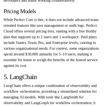
developers and teams working collaboratively.
Pricing Models
While Prefect Core is free, it does not include advanced team-
oriented features like user management or audit logs. Prefect
Cloud offers several pricing tiers, starting with a free Hobby
plan that supports up to 2 users and 1 workspace. Paid plans
include Starter, Team, Pro, and Enterprise levels, catering to
various organizational needs. For context, some organizations
spend around $30,000 annually for 5–10 users, making it
essential for teams to weigh the benefits of the hosted service
against its cost.
5. LangChain
LangChain offers a unique combination of observability and
workflow orchestration, providing a streamlined solution for
managing AI models. With tools like LangSmith for
observability and LangGraph for workflow orchestration, it