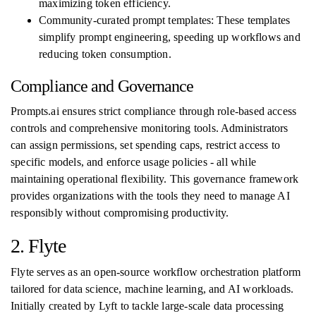
maximizing token efficiency.
Community-curated prompt templates: These templates
simplify prompt engineering, speeding up workflows and
reducing token consumption.
Compliance and Governance
Prompts.ai ensures strict compliance through role-based access
controls and comprehensive monitoring tools. Administrators
can assign permissions, set spending caps, restrict access to
specific models, and enforce usage policies - all while
maintaining operational flexibility. This governance framework
provides organizations with the tools they need to manage AI
responsibly without compromising productivity.
2. Flyte
Flyte serves as an open-source workflow orchestration platform
tailored for data science, machine learning, and AI workloads.
Initially created by Lyft to tackle large-scale data processing