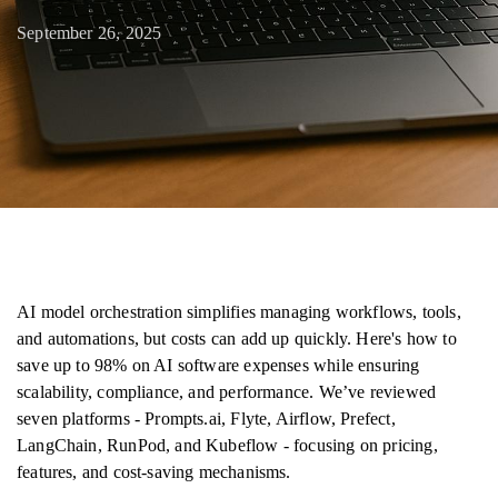
September 26, 2025
AI model orchestration simplifies managing workflows, tools,
and automations, but costs can add up quickly. Here's how to
save up to 98% on AI software expenses while ensuring
scalability, compliance, and performance. We’ve reviewed
seven platforms - Prompts.ai, Flyte, Airflow, Prefect,
LangChain, RunPod, and Kubeflow - focusing on pricing,
features, and cost-saving mechanisms.