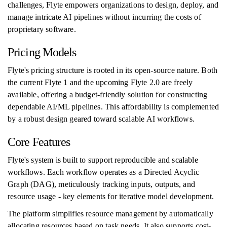
challenges, Flyte empowers organizations to design, deploy, and
manage intricate AI pipelines without incurring the costs of
proprietary software.
Pricing Models
Flyte's pricing structure is rooted in its open-source nature. Both
the current Flyte 1 and the upcoming Flyte 2.0 are freely
available, offering a budget-friendly solution for constructing
dependable AI/ML pipelines. This affordability is complemented
by a robust design geared toward scalable AI workflows.
Core Features
Flyte's system is built to support reproducible and scalable
workflows. Each workflow operates as a Directed Acyclic
Graph (DAG), meticulously tracking inputs, outputs, and
resource usage - key elements for iterative model development.
The platform simplifies resource management by automatically
allocating resources based on task needs. It also supports cost-