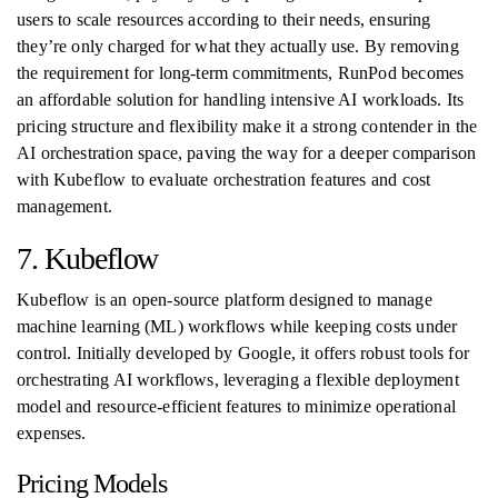
users to scale resources according to their needs, ensuring
they’re only charged for what they actually use. By removing
the requirement for long-term commitments, RunPod becomes
an affordable solution for handling intensive AI workloads. Its
pricing structure and flexibility make it a strong contender in the
AI orchestration space, paving the way for a deeper comparison
with Kubeflow to evaluate orchestration features and cost
management.
7. Kubeflow
Kubeflow is an open-source platform designed to manage
machine learning (ML) workflows while keeping costs under
control. Initially developed by Google, it offers robust tools for
orchestrating AI workflows, leveraging a flexible deployment
model and resource-efficient features to minimize operational
expenses.
Pricing Models