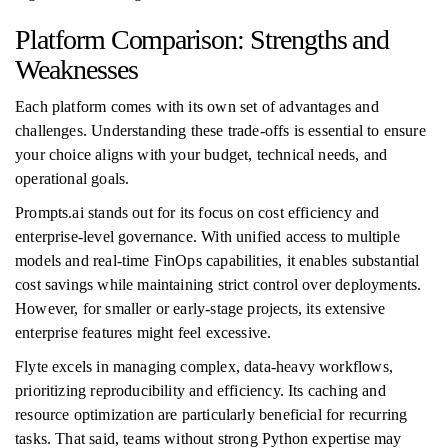
Platform Comparison: Strengths and
Weaknesses
Each platform comes with its own set of advantages and
challenges. Understanding these trade-offs is essential to ensure
your choice aligns with your budget, technical needs, and
operational goals.
Prompts.ai stands out for its focus on cost efficiency and
enterprise-level governance. With unified access to multiple
models and real-time FinOps capabilities, it enables substantial
cost savings while maintaining strict control over deployments.
However, for smaller or early-stage projects, its extensive
enterprise features might feel excessive.
Flyte excels in managing complex, data-heavy workflows,
prioritizing reproducibility and efficiency. Its caching and
resource optimization are particularly beneficial for recurring
tasks. That said, teams without strong Python expertise may