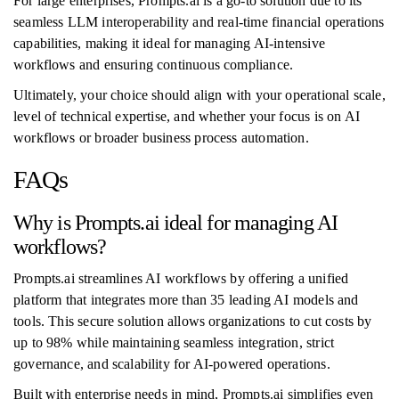
For large enterprises, Prompts.ai is a go-to solution due to its
seamless LLM interoperability and real-time financial operations
capabilities, making it ideal for managing AI-intensive
workflows and ensuring continuous compliance.
Ultimately, your choice should align with your operational scale,
level of technical expertise, and whether your focus is on AI
workflows or broader business process automation.
FAQs
Why is Prompts.ai ideal for managing AI
workflows?
Prompts.ai streamlines AI workflows by offering a unified
platform that integrates more than 35 leading AI models and
tools. This secure solution allows organizations to cut costs by
up to 98% while maintaining seamless integration, strict
governance, and scalability for AI-powered operations.
Built with enterprise needs in mind, Prompts.ai simplifies even