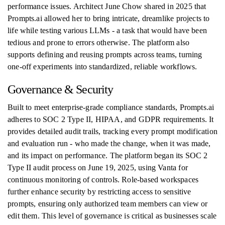
performance issues. Architect June Chow shared in 2025 that
Prompts.ai allowed her to bring intricate, dreamlike projects to
life while testing various LLMs - a task that would have been
tedious and prone to errors otherwise. The platform also
supports defining and reusing prompts across teams, turning
one-off experiments into standardized, reliable workflows.
Governance & Security
Built to meet enterprise-grade compliance standards, Prompts.ai
adheres to SOC 2 Type II, HIPAA, and GDPR requirements. It
provides detailed audit trails, tracking every prompt modification
and evaluation run - who made the change, when it was made,
and its impact on performance. The platform began its SOC 2
Type II audit process on June 19, 2025, using Vanta for
continuous monitoring of controls. Role-based workspaces
further enhance security by restricting access to sensitive
prompts, ensuring only authorized team members can view or
edit them. This level of governance is critical as businesses scale