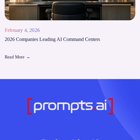
February 4, 2026
2026 Companies Leading AI Command Centers
Read More
→