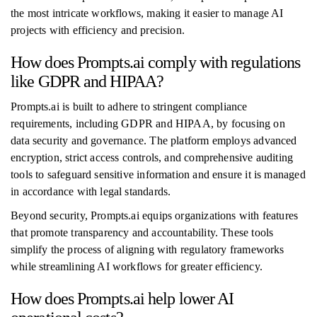
the most intricate workflows, making it easier to manage AI
projects with efficiency and precision.
How does Prompts.ai comply with regulations
like GDPR and HIPAA?
Prompts.ai is built to adhere to stringent compliance
requirements, including GDPR and HIPAA, by focusing on
data security and governance. The platform employs advanced
encryption, strict access controls, and comprehensive auditing
tools to safeguard sensitive information and ensure it is managed
in accordance with legal standards.
Beyond security, Prompts.ai equips organizations with features
that promote transparency and accountability. These tools
simplify the process of aligning with regulatory frameworks
while streamlining AI workflows for greater efficiency.
How does Prompts.ai help lower AI