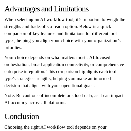
Advantages and Limitations
When selecting an AI workflow tool, it’s important to weigh the
strengths and trade-offs of each option. Below is a quick
comparison of key features and limitations for different tool
types, helping you align your choice with your organization’s
priorities.
Your choice depends on what matters most - AI-focused
orchestration, broad application connectivity, or comprehensive
enterprise integration. This comparison highlights each tool
type’s strategic strengths, helping you make an informed
decision that aligns with your operational goals.
Note: Be cautious of incomplete or siloed data, as it can impact
AI accuracy across all platforms.
Conclusion
Choosing the right AI workflow tool depends on your