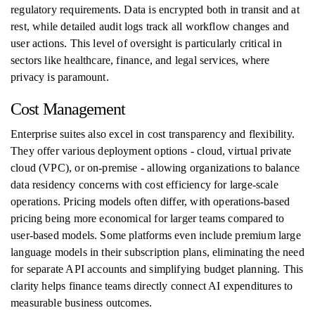
regulatory requirements. Data is encrypted both in transit and at
rest, while detailed audit logs track all workflow changes and
user actions. This level of oversight is particularly critical in
sectors like healthcare, finance, and legal services, where
privacy is paramount.
Cost Management
Enterprise suites also excel in cost transparency and flexibility.
They offer various deployment options - cloud, virtual private
cloud (VPC), or on-premise - allowing organizations to balance
data residency concerns with cost efficiency for large-scale
operations. Pricing models often differ, with operations-based
pricing being more economical for larger teams compared to
user-based models. Some platforms even include premium large
language models in their subscription plans, eliminating the need
for separate API accounts and simplifying budget planning. This
clarity helps finance teams directly connect AI expenditures to
measurable business outcomes.