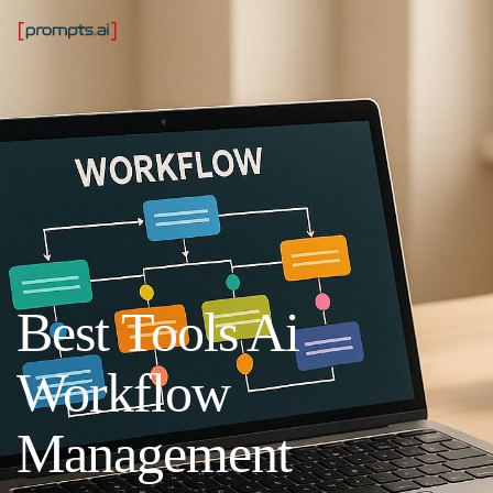
Best Tools Ai
Workflow
Management