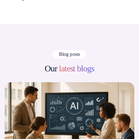
Blog posts
Our
latest blogs