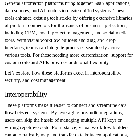
General automation platforms bring together SaaS applications,
data sources, and AI models to create unified systems. These
tools enhance existing tech stacks by offering extensive libraries
of pre-built connectors for thousands of business applications,
including CRM, email, project management, and social media
tools. With visual workflow builders and drag-and-drop
interfaces, teams can integrate processes seamlessly across
various tools. For those needing more customization, support for
custom code and APIs provides additional flexibility.
Let’s explore how these platforms excel in interoperability,
security, and cost management.
Interoperability
These platforms make it easier to connect and streamline data
flow between systems. By leveraging pre-built integrations,
users can skip the hassle of managing multiple API keys or
writing repetitive code. For instance, visual workflow builders
can automatically map and transfer data between applications,