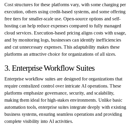
Cost structures for these platforms vary, with some charging per
execution, others using credit-based systems, and some offering
free tiers for smaller-scale use. Open-source options and self-
hosting can help reduce expenses compared to fully managed
cloud services. Execution-based pricing aligns costs with usage,
and by monitoring logs, businesses can identify inefficiencies
and cut unnecessary expenses. This adaptability makes these
platforms an attractive choice for organizations of all sizes.
3. Enterprise Workflow Suites
Enterprise workflow suites are designed for organizations that
require centralized control over intricate AI operations. These
platforms emphasize governance, security, and scalability,
making them ideal for high-stakes environments. Unlike basic
automation tools, enterprise suites integrate deeply with existing
business systems, ensuring seamless operations and providing
complete visibility into AI activities.