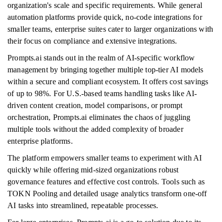
organization's scale and specific requirements. While general
automation platforms provide quick, no-code integrations for
smaller teams, enterprise suites cater to larger organizations with
their focus on compliance and extensive integrations.
Prompts.ai stands out in the realm of AI-specific workflow
management by bringing together multiple top-tier AI models
within a secure and compliant ecosystem. It offers cost savings
of up to 98%. For U.S.-based teams handling tasks like AI-
driven content creation, model comparisons, or prompt
orchestration, Prompts.ai eliminates the chaos of juggling
multiple tools without the added complexity of broader
enterprise platforms.
The platform empowers smaller teams to experiment with AI
quickly while offering mid-sized organizations robust
governance features and effective cost controls. Tools such as
TOKN Pooling and detailed usage analytics transform one-off
AI tasks into streamlined, repeatable processes.