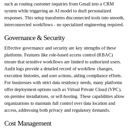
such as routing customer inquiries from Gmail into a CRM
system while triggering an AI model to draft personalized
responses. This setup transforms disconnected tools into smooth,
interconnected workflows - no specialized engineering required.
Governance & Security
Effective governance and security are key strengths of these
platforms. Features like role-based access control (RBAC)
ensure that sensitive workflows are limited to authorized users.
Audit logs provide a detailed record of workflow changes,
execution histories, and user actions, aiding compliance efforts.
For businesses with strict data residency needs, many platforms
offer deployment options such as Virtual Private Cloud (VPC),
on-premise installations, or self-hosting. These capabilities allow
organizations to maintain full control over data location and
access, addressing both privacy and regulatory demands.
Cost Management