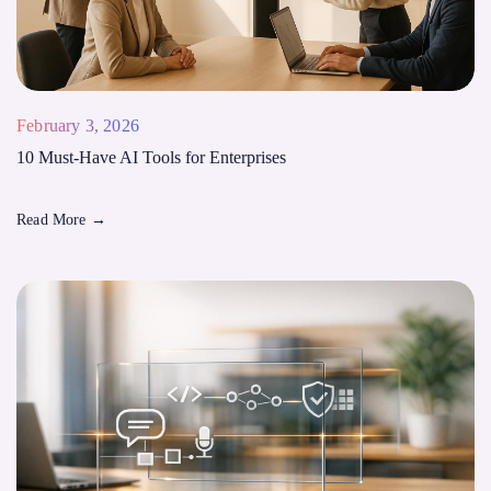
February 3, 2026
10 Must-Have AI Tools for Enterprises
Read More
→