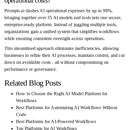
operational costs?
Prompts.ai slashes AI operational expenses by up to 98%,
bringing together over 35 AI models and tools into one secure,
enterprise-ready platform. Instead of juggling multiple tools,
organizations gain a unified system that simplifies workflows
while ensuring consistent oversight across operations.
This streamlined approach eliminates inefficiencies, allowing
businesses to refine their AI processes, maintain control, and cut
down on avoidable costs - all without compromising on
performance or governance.
Related Blog Posts
How to Choose the Right AI Model Platform for
Workflows
Best Platforms for Automating AI Workflows Without
Code
Best Platforms for AI-Powered Workflows
Top Platforms for AI Workflows