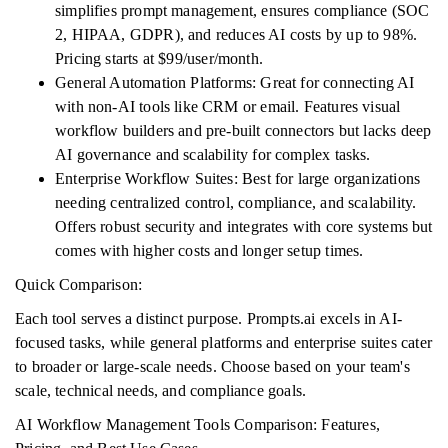
simplifies prompt management, ensures compliance (SOC
2, HIPAA, GDPR), and reduces AI costs by up to 98%.
Pricing starts at $99/user/month.
General Automation Platforms: Great for connecting AI
with non-AI tools like CRM or email. Features visual
workflow builders and pre-built connectors but lacks deep
AI governance and scalability for complex tasks.
Enterprise Workflow Suites: Best for large organizations
needing centralized control, compliance, and scalability.
Offers robust security and integrates with core systems but
comes with higher costs and longer setup times.
Quick Comparison:
Each tool serves a distinct purpose. Prompts.ai excels in AI-
focused tasks, while general platforms and enterprise suites cater
to broader or large-scale needs. Choose based on your team's
scale, technical needs, and compliance goals.
AI Workflow Management Tools Comparison: Features,