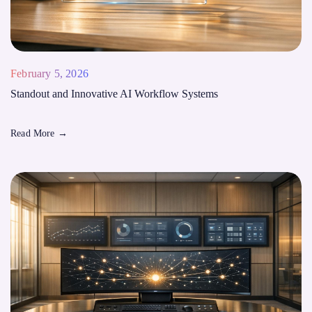
February 5, 2026
Standout and Innovative AI Workflow Systems
Read More
→