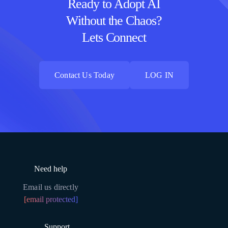
Ready to Adopt AI
Without the Chaos?
Lets Connect
Contact Us Today
LOG IN
Contact Us Today
LOG IN
Need help
Email us directly
[email protected]
Support