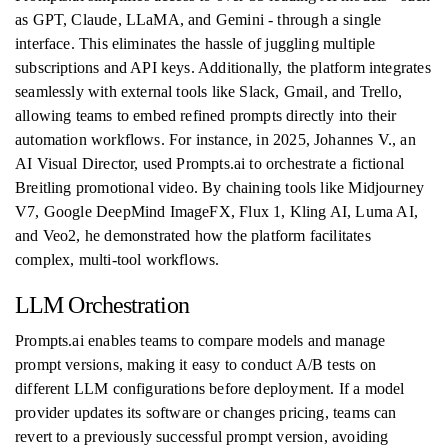
as GPT, Claude, LLaMA, and Gemini - through a single
interface. This eliminates the hassle of juggling multiple
subscriptions and API keys. Additionally, the platform integrates
seamlessly with external tools like Slack, Gmail, and Trello,
allowing teams to embed refined prompts directly into their
automation workflows. For instance, in 2025, Johannes V., an
AI Visual Director, used Prompts.ai to orchestrate a fictional
Breitling promotional video. By chaining tools like Midjourney
V7, Google DeepMind ImageFX, Flux 1, Kling AI, Luma AI,
and Veo2, he demonstrated how the platform facilitates
complex, multi-tool workflows.
LLM Orchestration
Prompts.ai enables teams to compare models and manage
prompt versions, making it easy to conduct A/B tests on
different LLM configurations before deployment. If a model
provider updates its software or changes pricing, teams can
revert to a previously successful prompt version, avoiding