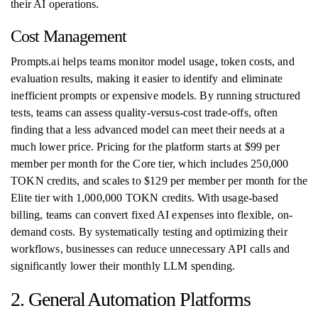
their AI operations.
Cost Management
Prompts.ai helps teams monitor model usage, token costs, and
evaluation results, making it easier to identify and eliminate
inefficient prompts or expensive models. By running structured
tests, teams can assess quality-versus-cost trade-offs, often
finding that a less advanced model can meet their needs at a
much lower price. Pricing for the platform starts at $99 per
member per month for the Core tier, which includes 250,000
TOKN credits, and scales to $129 per member per month for the
Elite tier with 1,000,000 TOKN credits. With usage-based
billing, teams can convert fixed AI expenses into flexible, on-
demand costs. By systematically testing and optimizing their
workflows, businesses can reduce unnecessary API calls and
significantly lower their monthly LLM spending.
2. General Automation Platforms