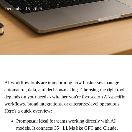
December 15, 2025
AI workflow tools are transforming how businesses manage
automation, data, and decision-making. Choosing the right tool
depends on your needs - whether you're focused on AI-specific
workflows, broad integrations, or enterprise-level operations.
Here's a quick overview:
Prompts.ai: Ideal for teams working directly with AI
models. It connects 35+ LLMs like GPT and Claude,