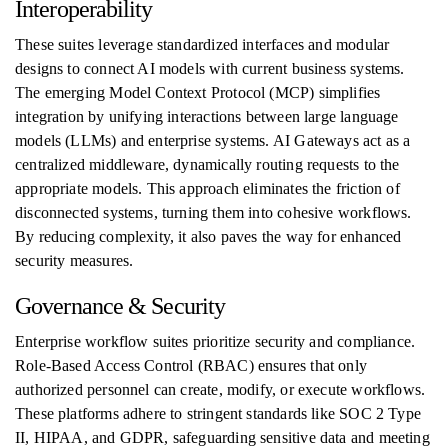
Interoperability
These suites leverage standardized interfaces and modular
designs to connect AI models with current business systems.
The emerging Model Context Protocol (MCP) simplifies
integration by unifying interactions between large language
models (LLMs) and enterprise systems. AI Gateways act as a
centralized middleware, dynamically routing requests to the
appropriate models. This approach eliminates the friction of
disconnected systems, turning them into cohesive workflows.
By reducing complexity, it also paves the way for enhanced
security measures.
Governance & Security
Enterprise workflow suites prioritize security and compliance.
Role-Based Access Control (RBAC) ensures that only
authorized personnel can create, modify, or execute workflows.
These platforms adhere to stringent standards like SOC 2 Type
II, HIPAA, and GDPR, safeguarding sensitive data and meeting