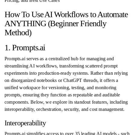
Pricing, and Best Use Cases
How To Use AI Workflows to Automate
ANYTHING (Beginner Friendly
Method)
1. Prompts.ai
Prompts.ai serves as a centralized hub for managing and
streamlining AI workflows, transforming scattered prompt
experiments into production-ready systems. Rather than relying
on disorganized notebooks or ChatGPT threads, it offers a
unified workspace for versioning, testing, and monitoring
prompts, ensuring they function as repeatable and auditable
components. Below, we explore its standout features, including
interoperability, orchestration, security, and cost management.
Interoperability
Prompts.ai simplifies access to over 35 leading AI models - such