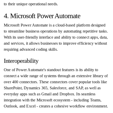
to their unique operational needs.
4. Microsoft Power Automate
Microsoft Power Automate is a cloud-based platform designed
to streamline business operations by automating repetitive tasks.
With its user-friendly interface and ability to connect apps, data,
and services, it allows businesses to improve efficiency without
requiring advanced coding skills.
Interoperability
One of Power Automate's standout features is its ability to
connect a wide range of systems through an extensive library of
over 400 connectors. These connectors cover popular tools like
SharePoint, Dynamics 365, Salesforce, and SAP, as well as
everyday apps such as Gmail and Dropbox. Its seamless
integration with the Microsoft ecosystem - including Teams,
Outlook, and Excel - creates a cohesive workflow environment.