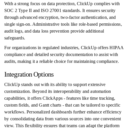
With a strong focus on data protection, ClickUp complies with
SOC 2 Type II and ISO 27001 standards. It ensures security
through advanced encryption, two-factor authentication, and
single sign-on. Administrative tools like role-based permissions,
audit logs, and data loss prevention provide additional
safeguards.
For organizations in regulated industries, ClickUp offers HIPAA
compliance and detailed security documentation to assist with
audits, making it a reliable choice for maintaining compliance.
Integration Options
ClickUp stands out with its ability to support extensive
customization. Beyond its interoperability and automation
capabilities, it offers ClickApps - features like time tracking,
custom fields, and Gantt charts - that can be tailored to specific
workflows. Personalized dashboards further enhance efficiency
by consolidating data from various sources into one convenient
view. This flexibility ensures that teams can adapt the platform