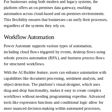
For businesses using both modern and legacy systems, the
platform offers an on-premises data gateway, enabling
automation across cloud-based and on-premises environments.
This flexibility ensures that businesses can unify their processes,
regardless of the systems they rely on.
Workflow Automation
Power Automate supports various types of automation,
including cloud flows triggered by events, desktop flows using
robotic process automation (RPA), and business process flows
for structured workflows.
With the AI Builder feature, users can enhance automation with
capabilities like document processing, sentiment analysis, and
object detection. The platform’s visual designer, which uses
drag-and-drop functionality, makes it easy to create complex
workflows without needing programming expertise. Advanced
tools like expression functions and conditional logic allow for
more nuanced decision-making within automated processes,