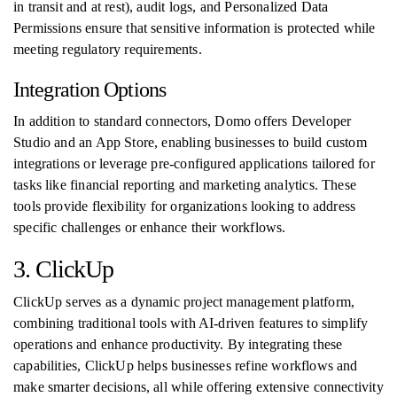
in transit and at rest), audit logs, and Personalized Data
Permissions ensure that sensitive information is protected while
meeting regulatory requirements.
Integration Options
In addition to standard connectors, Domo offers Developer
Studio and an App Store, enabling businesses to build custom
integrations or leverage pre-configured applications tailored for
tasks like financial reporting and marketing analytics. These
tools provide flexibility for organizations looking to address
specific challenges or enhance their workflows.
3. ClickUp
ClickUp serves as a dynamic project management platform,
combining traditional tools with AI-driven features to simplify
operations and enhance productivity. By integrating these
capabilities, ClickUp helps businesses refine workflows and
make smarter decisions, all while offering extensive connectivity