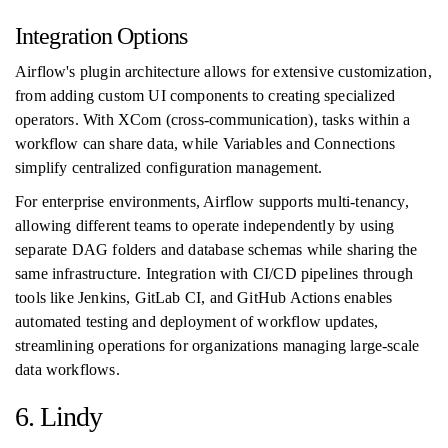
Integration Options
Airflow's plugin architecture allows for extensive customization,
from adding custom UI components to creating specialized
operators. With XCom (cross-communication), tasks within a
workflow can share data, while Variables and Connections
simplify centralized configuration management.
For enterprise environments, Airflow supports multi-tenancy,
allowing different teams to operate independently by using
separate DAG folders and database schemas while sharing the
same infrastructure. Integration with CI/CD pipelines through
tools like Jenkins, GitLab CI, and GitHub Actions enables
automated testing and deployment of workflow updates,
streamlining operations for organizations managing large-scale
data workflows.
6. Lindy