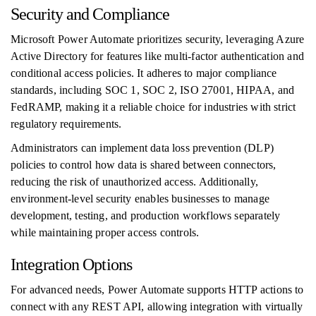
Security and Compliance
Microsoft Power Automate prioritizes security, leveraging Azure
Active Directory for features like multi-factor authentication and
conditional access policies. It adheres to major compliance
standards, including SOC 1, SOC 2, ISO 27001, HIPAA, and
FedRAMP, making it a reliable choice for industries with strict
regulatory requirements.
Administrators can implement data loss prevention (DLP)
policies to control how data is shared between connectors,
reducing the risk of unauthorized access. Additionally,
environment-level security enables businesses to manage
development, testing, and production workflows separately
while maintaining proper access controls.
Integration Options
For advanced needs, Power Automate supports HTTP actions to
connect with any REST API, allowing integration with virtually