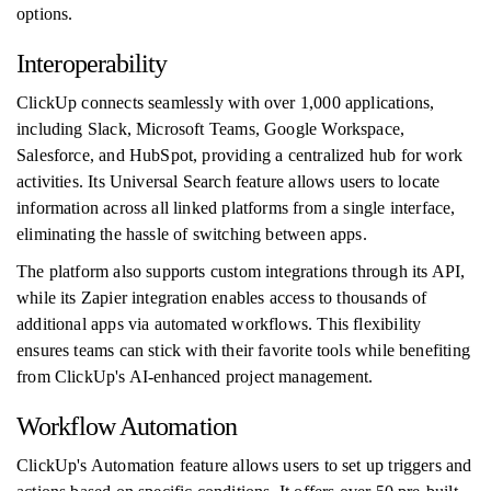
options.
Interoperability
ClickUp connects seamlessly with over 1,000 applications,
including Slack, Microsoft Teams, Google Workspace,
Salesforce, and HubSpot, providing a centralized hub for work
activities. Its Universal Search feature allows users to locate
information across all linked platforms from a single interface,
eliminating the hassle of switching between apps.
The platform also supports custom integrations through its API,
while its Zapier integration enables access to thousands of
additional apps via automated workflows. This flexibility
ensures teams can stick with their favorite tools while benefiting
from ClickUp's AI-enhanced project management.
Workflow Automation
ClickUp's Automation feature allows users to set up triggers and