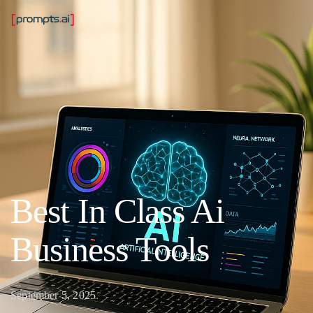
Best In Class Ai
Business Tools
September 5, 2025