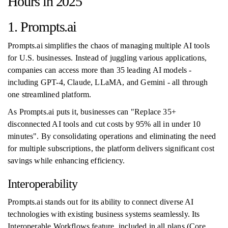
Hours in 2025
1. Prompts.ai
Prompts.ai simplifies the chaos of managing multiple AI tools
for U.S. businesses. Instead of juggling various applications,
companies can access more than 35 leading AI models -
including GPT-4, Claude, LLaMA, and Gemini - all through
one streamlined platform.
As Prompts.ai puts it, businesses can "Replace 35+
disconnected AI tools and cut costs by 95% all in under 10
minutes". By consolidating operations and eliminating the need
for multiple subscriptions, the platform delivers significant cost
savings while enhancing efficiency.
Interoperability
Prompts.ai stands out for its ability to connect diverse AI
technologies with existing business systems seamlessly. Its
Interoperable Workflows feature, included in all plans (Core,