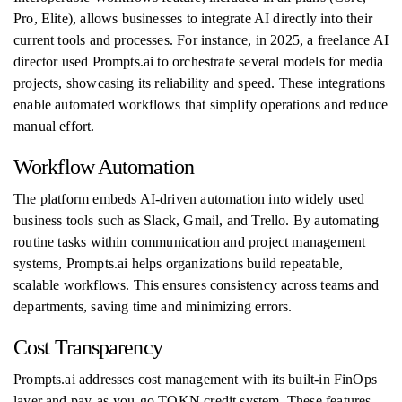
Pro, Elite), allows businesses to integrate AI directly into their
current tools and processes. For instance, in 2025, a freelance AI
director used Prompts.ai to orchestrate several models for media
projects, showcasing its reliability and speed. These integrations
enable automated workflows that simplify operations and reduce
manual effort.
Workflow Automation
The platform embeds AI-driven automation into widely used
business tools such as Slack, Gmail, and Trello. By automating
routine tasks within communication and project management
systems, Prompts.ai helps organizations build repeatable,
scalable workflows. This ensures consistency across teams and
departments, saving time and minimizing errors.
Cost Transparency
Prompts.ai addresses cost management with its built-in FinOps
layer and pay-as-you-go TOKN credit system. These features