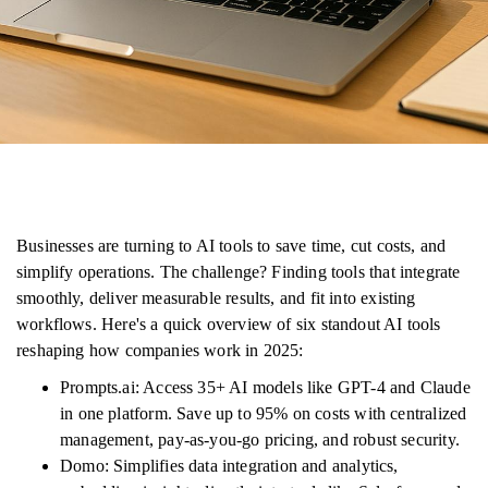
Businesses are turning to AI tools to save time, cut costs, and
simplify operations. The challenge? Finding tools that integrate
smoothly, deliver measurable results, and fit into existing
workflows. Here's a quick overview of six standout AI tools
reshaping how companies work in 2025:
Prompts.ai: Access 35+ AI models like GPT-4 and Claude
in one platform. Save up to 95% on costs with centralized
management, pay-as-you-go pricing, and robust security.
Domo: Simplifies data integration and analytics,