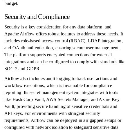
budget.
Security and Compliance
Security is a key consideration for any data platform, and
Apache Airflow offers robust features to address these needs. It
includes role-based access control (RBAC), LDAP integration,
and OAuth authentication, ensuring secure user management.
The platform supports encrypted connections for external
integrations and can be configured to comply with standards like
SOC 2 and GDPR.
Airflow also includes audit logging to track user actions and
workflow executions, which is invaluable for compliance
reporting. Its secret management system integrates with tools
like HashiCorp Vault, AWS Secrets Manager, and Azure Key
Vault, providing secure handling of sensitive credentials and
API keys. For environments with stringent security
requirements, Airflow can be deployed in air-gapped setups or
configured with network isolation to safeguard sensitive data.