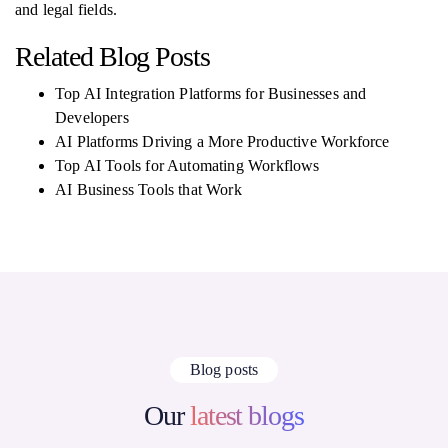
and legal fields.
Related Blog Posts
Top AI Integration Platforms for Businesses and
Developers
AI Platforms Driving a More Productive Workforce
Top AI Tools for Automating Workflows
AI Business Tools that Work
Blog posts
Our
latest blogs