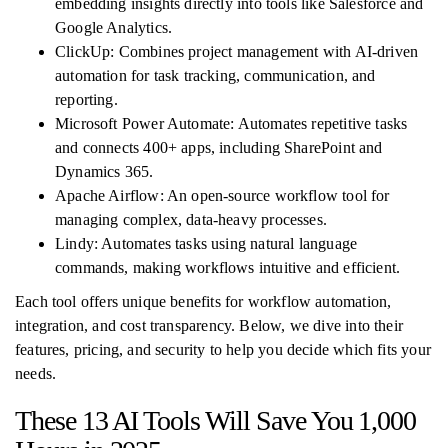
embedding insights directly into tools like Salesforce and
Google Analytics.
ClickUp: Combines project management with AI-driven
automation for task tracking, communication, and
reporting.
Microsoft Power Automate: Automates repetitive tasks
and connects 400+ apps, including SharePoint and
Dynamics 365.
Apache Airflow: An open-source workflow tool for
managing complex, data-heavy processes.
Lindy: Automates tasks using natural language
commands, making workflows intuitive and efficient.
Each tool offers unique benefits for workflow automation,
integration, and cost transparency. Below, we dive into their
features, pricing, and security to help you decide which fits your
needs.
These 13 AI Tools Will Save You 1,000