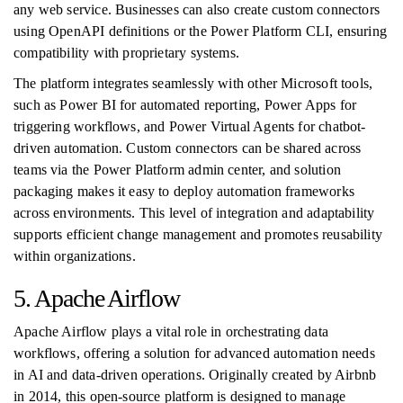
any web service. Businesses can also create custom connectors
using OpenAPI definitions or the Power Platform CLI, ensuring
compatibility with proprietary systems.
The platform integrates seamlessly with other Microsoft tools,
such as Power BI for automated reporting, Power Apps for
triggering workflows, and Power Virtual Agents for chatbot-
driven automation. Custom connectors can be shared across
teams via the Power Platform admin center, and solution
packaging makes it easy to deploy automation frameworks
across environments. This level of integration and adaptability
supports efficient change management and promotes reusability
within organizations.
5. Apache Airflow
Apache Airflow plays a vital role in orchestrating data
workflows, offering a solution for advanced automation needs
in AI and data-driven operations. Originally created by Airbnb
in 2014, this open-source platform is designed to manage