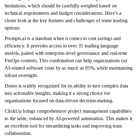
limitations, which should be carefully weighed based on
technical requirements and budget considerations. Here’s a
closer look at the key features and challenges of some leading
options:
Prompts.ai is a standout when it comes to cost savings and
efficiency. It provides access to over 35 leading language
models, paired with enterprise-level governance and real-time
FinOps controls. This combination can help organizations cut
AI-related software costs by as much as 95%, while maintaining
robust oversight.
Domo is widely recognized for its ability to turn complex data
into actionable insights, making it a strong choice for
organizations focused on data-driven decision-making.
ClickUp brings comprehensive project management capabilities
to the table, enhanced by AI-powered automation. This makes it
an excellent tool for streamlining tasks and improving team
collaboration.