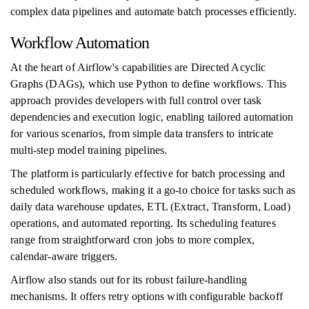
complex data pipelines and automate batch processes efficiently.
Workflow Automation
At the heart of Airflow's capabilities are Directed Acyclic
Graphs (DAGs), which use Python to define workflows. This
approach provides developers with full control over task
dependencies and execution logic, enabling tailored automation
for various scenarios, from simple data transfers to intricate
multi-step model training pipelines.
The platform is particularly effective for batch processing and
scheduled workflows, making it a go-to choice for tasks such as
daily data warehouse updates, ETL (Extract, Transform, Load)
operations, and automated reporting. Its scheduling features
range from straightforward cron jobs to more complex,
calendar-aware triggers.
Airflow also stands out for its robust failure-handling
mechanisms. It offers retry options with configurable backoff