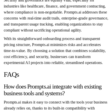
Security and governance are equally vital, especially for
industries like healthcare, finance, and government contracting,
where compliance is non-negotiable. Prompts.ai addresses these
concerns with real-time audit trails, enterprise-grade governance,
and transparent usage tracking, enabling organizations to stay
compliant without sacrificing operational agility.
With its straightforward onboarding process and transparent
pricing structure, Prompts.ai minimizes risks and accelerates
time-to-value. By choosing a solution that combines scalability,
cost efficiency, and security, businesses can transform
experimental AI projects into reliable, streamlined operations.
FAQs
How does Prompts.ai integrate with existing
business tools and systems?
Prompts.ai makes it easy to connect with the tools your business
already relies on, thanks to its built-in compatibility with