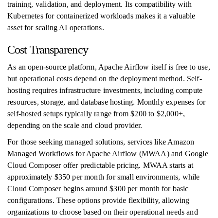
training, validation, and deployment. Its compatibility with
Kubernetes for containerized workloads makes it a valuable
asset for scaling AI operations.
Cost Transparency
As an open-source platform, Apache Airflow itself is free to use,
but operational costs depend on the deployment method. Self-
hosting requires infrastructure investments, including compute
resources, storage, and database hosting. Monthly expenses for
self-hosted setups typically range from $200 to $2,000+,
depending on the scale and cloud provider.
For those seeking managed solutions, services like Amazon
Managed Workflows for Apache Airflow (MWAA) and Google
Cloud Composer offer predictable pricing. MWAA starts at
approximately $350 per month for small environments, while
Cloud Composer begins around $300 per month for basic
configurations. These options provide flexibility, allowing
organizations to choose based on their operational needs and