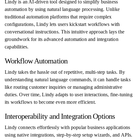
Lindy is an AI-driven tool designed to simplify business
automation by using natural language processing. Unlike
traditional automation platforms that require complex
configurations, Lindy lets users kickstart workflows with
conversational instructions. This intuitive approach lays the
groundwork for its advanced automation and integration
capabilities.
Workflow Automation
Lindy takes the hassle out of repetitive, multi-step tasks. By
understanding natural language commands, it can handle tasks
like routing customer inquiries or managing administrative
duties. Over time, Lindy adapts to user interactions, fine-tuning
its workflows to become even more efficient.
Interoperability and Integration Options
Lindy connects effortlessly with popular business applications
using native integrations, step-by-step setup wizards, and APIs.