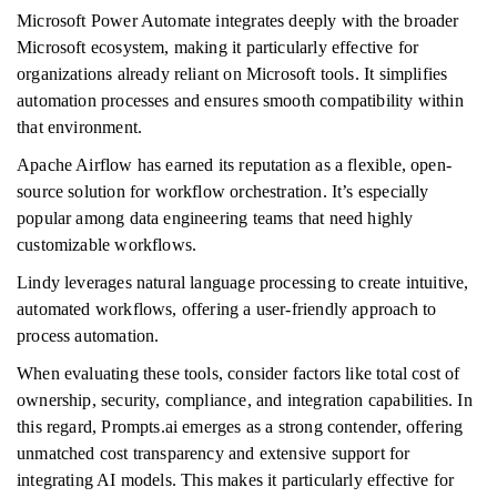
Microsoft Power Automate integrates deeply with the broader
Microsoft ecosystem, making it particularly effective for
organizations already reliant on Microsoft tools. It simplifies
automation processes and ensures smooth compatibility within
that environment.
Apache Airflow has earned its reputation as a flexible, open-
source solution for workflow orchestration. It’s especially
popular among data engineering teams that need highly
customizable workflows.
Lindy leverages natural language processing to create intuitive,
automated workflows, offering a user-friendly approach to
process automation.
When evaluating these tools, consider factors like total cost of
ownership, security, compliance, and integration capabilities. In
this regard, Prompts.ai emerges as a strong contender, offering
unmatched cost transparency and extensive support for
integrating AI models. This makes it particularly effective for