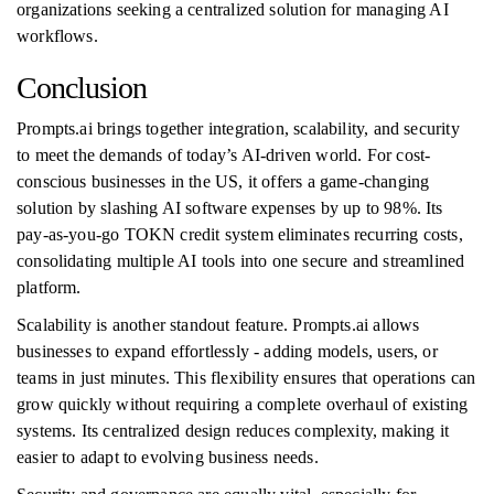
organizations seeking a centralized solution for managing AI
workflows.
Conclusion
Prompts.ai brings together integration, scalability, and security
to meet the demands of today’s AI-driven world. For cost-
conscious businesses in the US, it offers a game-changing
solution by slashing AI software expenses by up to 98%. Its
pay-as-you-go TOKN credit system eliminates recurring costs,
consolidating multiple AI tools into one secure and streamlined
platform.
Scalability is another standout feature. Prompts.ai allows
businesses to expand effortlessly - adding models, users, or
teams in just minutes. This flexibility ensures that operations can
grow quickly without requiring a complete overhaul of existing
systems. Its centralized design reduces complexity, making it
easier to adapt to evolving business needs.