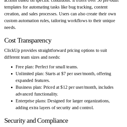
actions based on specific conditions. It offers over 50 pre-built
templates for automating tasks like bug tracking, content
creation, and sales processes. Users can also create their own
custom automation rules, tailoring workflows to their unique
needs.
Cost Transparency
ClickUp provides straightforward pricing options to suit
different team sizes and needs:
Free plan: Perfect for small teams.
Unlimited plan: Starts at $7 per user/month, offering
expanded features.
Business plan: Priced at $12 per user/month, includes
advanced functionality.
Enterprise plans: Designed for larger organizations,
adding extra layers of security and control.
Security and Compliance