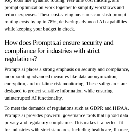
Key tools like dynamic routing, real-time cost tracking, and
prompt optimization work together to simplify workflows and
reduce expenses. These cost-saving measures can slash prompt
routing costs by up to 78%, delivering advanced AI capabilities
while keeping your budget in check.
How does Prompts.ai ensure security and
compliance for industries with strict
regulations?
Prompts.ai places a strong emphasis on security and compliance,
incorporating advanced measures like data anonymization,
encryption, and real-time risk monitoring. These safeguards are
designed to protect sensitive information while ensuring
uninterrupted AI functionality.
To meet the demands of regulations such as GDPR and HIPAA,
Prompts.ai provides powerful governance tools that uphold data
privacy and regulatory compliance. This makes it a perfect fit
for industries with strict standards, including healthcare, finance,