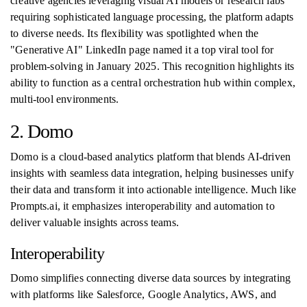
creative agencies leveraging visual AI models or research labs
requiring sophisticated language processing, the platform adapts
to diverse needs. Its flexibility was spotlighted when the
"Generative AI" LinkedIn page named it a top viral tool for
problem-solving in January 2025. This recognition highlights its
ability to function as a central orchestration hub within complex,
multi-tool environments.
2. Domo
Domo is a cloud-based analytics platform that blends AI-driven
insights with seamless data integration, helping businesses unify
their data and transform it into actionable intelligence. Much like
Prompts.ai, it emphasizes interoperability and automation to
deliver valuable insights across teams.
Interoperability
Domo simplifies connecting diverse data sources by integrating
with platforms like Salesforce, Google Analytics, AWS, and