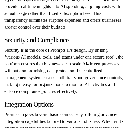
provide real-time insights into AI spending, aligning costs with
actual usage rather than fixed subscription fees. This
transparency eliminates surprise expenses and offers businesses
greater control over their budgets.
Security and Compliance
Security is at the core of Prompts.ai's design. By uniting
"various AI models, tools, and teams under one secure roof", the
platform ensures that businesses can scale AI-driven processes
without compromising data protection. Its centralized
management system creates audit trails and governance controls,
making it easy for organizations to monitor AI activities and
enforce compliance policies effectively.
Integration Options
Prompts.ai goes beyond basic connectivity, offering advanced
integration capabilities tailored to various industries. Whether it's