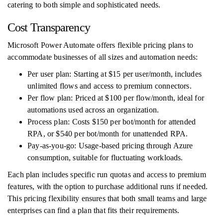
catering to both simple and sophisticated needs.
Cost Transparency
Microsoft Power Automate offers flexible pricing plans to
accommodate businesses of all sizes and automation needs:
Per user plan: Starting at $15 per user/month, includes
unlimited flows and access to premium connectors.
Per flow plan: Priced at $100 per flow/month, ideal for
automations used across an organization.
Process plan: Costs $150 per bot/month for attended
RPA, or $540 per bot/month for unattended RPA.
Pay-as-you-go: Usage-based pricing through Azure
consumption, suitable for fluctuating workloads.
Each plan includes specific run quotas and access to premium
features, with the option to purchase additional runs if needed.
This pricing flexibility ensures that both small teams and large
enterprises can find a plan that fits their requirements.