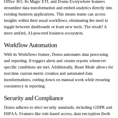
Office 365. Its Magic ETL and Domo Everywhere features
streamline data transformation and embed analytics directly into
existing business applications. This means teams can access
insights within their usual workflows, eliminating the need to
toggle between dashboards or learn new tools. The result? A
more unified, AI-powered business ecosystem.
Workflow Automation
With its Workflows feature, Domo automates data processing
and reporting. It triggers alerts and creates reports whenever
specific conditions are met. Additionally, Beast Mode allows for
real-time custom metric creation and automated data
transformations, cutting down on manual work while ensuring
consistency in reporting.
Security and Compliance
Domo adheres to strict security standards, including GDPR and
HIPAA. Features like role-based access, data encryption (both