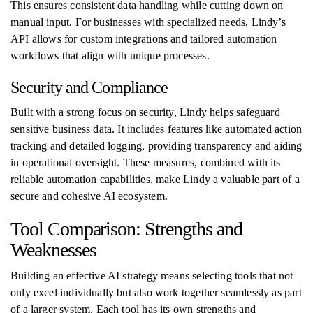
This ensures consistent data handling while cutting down on
manual input. For businesses with specialized needs, Lindy’s
API allows for custom integrations and tailored automation
workflows that align with unique processes.
Security and Compliance
Built with a strong focus on security, Lindy helps safeguard
sensitive business data. It includes features like automated action
tracking and detailed logging, providing transparency and aiding
in operational oversight. These measures, combined with its
reliable automation capabilities, make Lindy a valuable part of a
secure and cohesive AI ecosystem.
Tool Comparison: Strengths and
Weaknesses
Building an effective AI strategy means selecting tools that not
only excel individually but also work together seamlessly as part
of a larger system. Each tool has its own strengths and