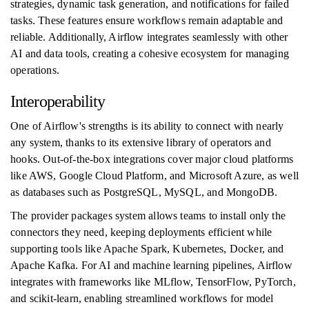
strategies, dynamic task generation, and notifications for failed
tasks. These features ensure workflows remain adaptable and
reliable. Additionally, Airflow integrates seamlessly with other
AI and data tools, creating a cohesive ecosystem for managing
operations.
Interoperability
One of Airflow's strengths is its ability to connect with nearly
any system, thanks to its extensive library of operators and
hooks. Out-of-the-box integrations cover major cloud platforms
like AWS, Google Cloud Platform, and Microsoft Azure, as well
as databases such as PostgreSQL, MySQL, and MongoDB.
The provider packages system allows teams to install only the
connectors they need, keeping deployments efficient while
supporting tools like Apache Spark, Kubernetes, Docker, and
Apache Kafka. For AI and machine learning pipelines, Airflow
integrates with frameworks like MLflow, TensorFlow, PyTorch,
and scikit-learn, enabling streamlined workflows for model