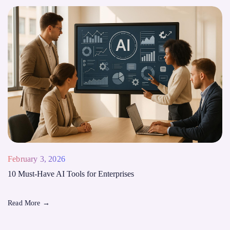
February 3, 2026
10 Must-Have AI Tools for Enterprises
Read More
→