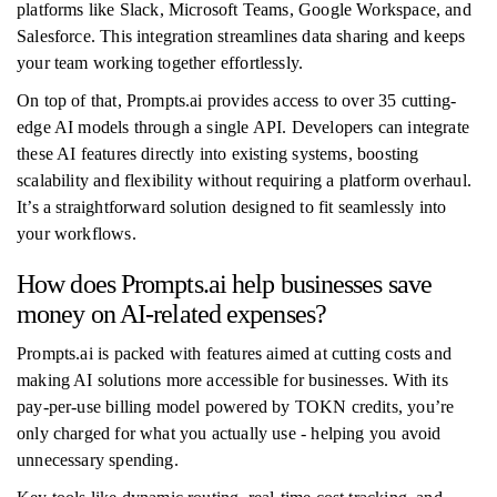
platforms like Slack, Microsoft Teams, Google Workspace, and
Salesforce. This integration streamlines data sharing and keeps
your team working together effortlessly.
On top of that, Prompts.ai provides access to over 35 cutting-
edge AI models through a single API. Developers can integrate
these AI features directly into existing systems, boosting
scalability and flexibility without requiring a platform overhaul.
It’s a straightforward solution designed to fit seamlessly into
your workflows.
How does Prompts.ai help businesses save
money on AI-related expenses?
Prompts.ai is packed with features aimed at cutting costs and
making AI solutions more accessible for businesses. With its
pay-per-use billing model powered by TOKN credits, you’re
only charged for what you actually use - helping you avoid
unnecessary spending.