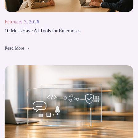
February 3, 2026
10 Must-Have AI Tools for Enterprises
Read More
→