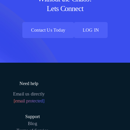
Lets Connect
Contact Us Today
LOG IN
Contact Us Today
LOG IN
Need help
Email us directly
[email protected]
Support
Blog