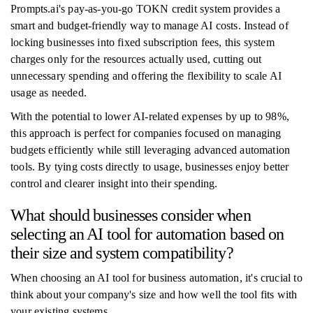
Prompts.ai's pay-as-you-go TOKN credit system provides a
smart and budget-friendly way to manage AI costs. Instead of
locking businesses into fixed subscription fees, this system
charges only for the resources actually used, cutting out
unnecessary spending and offering the flexibility to scale AI
usage as needed.
With the potential to lower AI-related expenses by up to 98%,
this approach is perfect for companies focused on managing
budgets efficiently while still leveraging advanced automation
tools. By tying costs directly to usage, businesses enjoy better
control and clearer insight into their spending.
What should businesses consider when
selecting an AI tool for automation based on
their size and system compatibility?
When choosing an AI tool for business automation, it's crucial to
think about your company's size and how well the tool fits with
your existing systems.