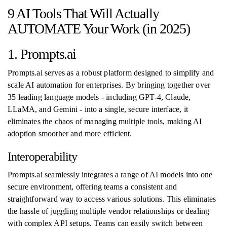
9 AI Tools That Will Actually
AUTOMATE Your Work (in 2025)
1. Prompts.ai
Prompts.ai serves as a robust platform designed to simplify and
scale AI automation for enterprises. By bringing together over
35 leading language models - including GPT-4, Claude,
LLaMA, and Gemini - into a single, secure interface, it
eliminates the chaos of managing multiple tools, making AI
adoption smoother and more efficient.
Interoperability
Prompts.ai seamlessly integrates a range of AI models into one
secure environment, offering teams a consistent and
straightforward way to access various solutions. This eliminates
the hassle of juggling multiple vendor relationships or dealing
with complex API setups. Teams can easily switch between