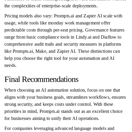
the complexities of enterprise-scale deployments.
Pricing models also vary: Prompts.ai and Zapier AI scale with
usage, while tools like monday work management offer
predictable costs through per-seat pricing. Governance features
range from basic compliance tools in Lindy.ai and Diaflow to
comprehensive audit trails and security measures in platforms
like Prompts.ai, Make, and Zapier AI. These distinctions can
help you choose the right tool for your automation and AI
needs.
Final Recommendations
When choosing an AI automation solution, focus on one that
aligns with your business goals, streamlines workflows, ensures
strong security, and keeps costs under control. With these
priorities in mind, Prompts.ai stands out as an excellent choice
for businesses aiming to unify their AI operations.
For companies leveraging advanced language models and