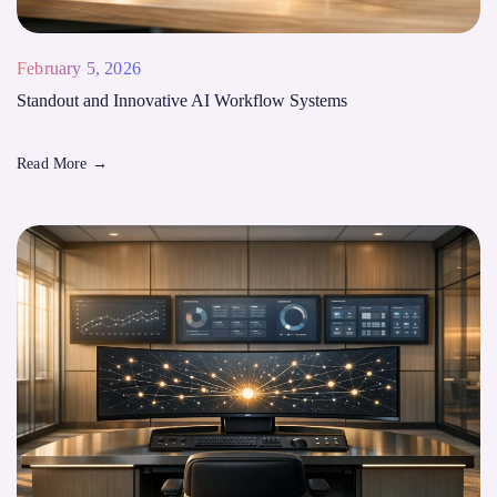
February 5, 2026
Standout and Innovative AI Workflow Systems
Read More
→