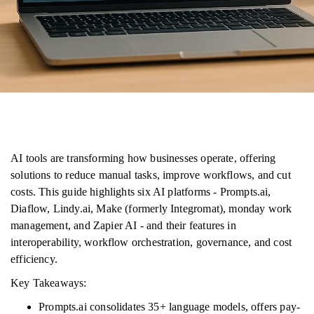
AI tools are transforming how businesses operate, offering
solutions to reduce manual tasks, improve workflows, and cut
costs. This guide highlights six AI platforms - Prompts.ai,
Diaflow, Lindy.ai, Make (formerly Integromat), monday work
management, and Zapier AI - and their features in
interoperability, workflow orchestration, governance, and cost
efficiency.
Key Takeaways:
Prompts.ai consolidates 35+ language models, offers pay-