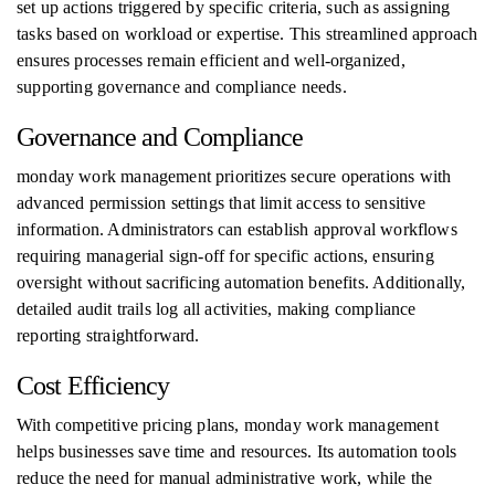
set up actions triggered by specific criteria, such as assigning
tasks based on workload or expertise. This streamlined approach
ensures processes remain efficient and well-organized,
supporting governance and compliance needs.
Governance and Compliance
monday work management prioritizes secure operations with
advanced permission settings that limit access to sensitive
information. Administrators can establish approval workflows
requiring managerial sign-off for specific actions, ensuring
oversight without sacrificing automation benefits. Additionally,
detailed audit trails log all activities, making compliance
reporting straightforward.
Cost Efficiency
With competitive pricing plans, monday work management
helps businesses save time and resources. Its automation tools
reduce the need for manual administrative work, while the