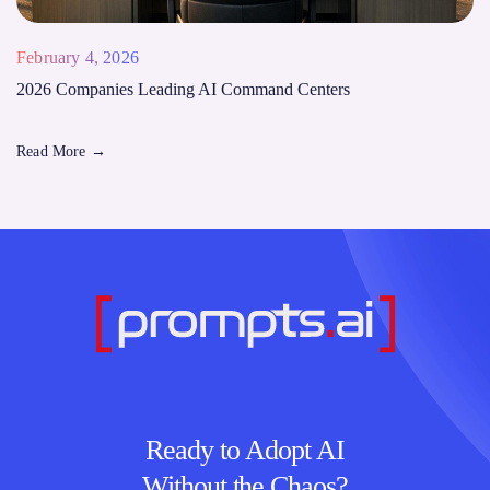
February 4, 2026
2026 Companies Leading AI Command Centers
Read More
→
Ready to Adopt AI
Without the Chaos?