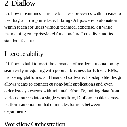
2. Diaflow
Diaflow streamlines intricate business processes with an easy-to-
use drag-and-drop interface. It brings AI-powered automation
within reach for users without technical expertise, all while
maintaining enterprise-level functionality. Let’s dive into its
standout features.
Interoperability
Diaflow is built to meet the demands of modern automation by
seamlessly integrating with popular business tools like CRMs,
marketing platforms, and financial software. Its adaptable design
allows teams to connect custom-built applications and even
older legacy systems with minimal effort. By uniting data from
various sources into a single workflow, Diaflow enables cross-
platform automation that eliminates barriers between
departments.
Workflow Orchestration