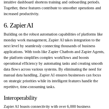
intuitive dashboard shortens training and onboarding periods.
Together, these features contribute to smoother operations and
increased productivity.
6. Zapier AI
Building on the robust automation capabilities of platforms like
monday work management, Zapier AI takes integration to the
next level by seamlessly connecting thousands of business
applications. With tools like Zapier Chatbots and Zapier Agents,
the platform simplifies complex workflows and boosts
operational efficiency by automating tasks and creating smooth
data flows across various systems. By eliminating the need for
manual data handling, Zapier AI ensures businesses can focus
on strategic priorities while its intelligent features handle the
repetitive, time-consuming tasks.
Interoperability
Zapier AI boasts connectivity with over 6,000 business