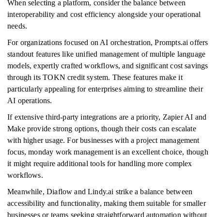
When selecting a platform, consider the balance between
interoperability and cost efficiency alongside your operational
needs.
For organizations focused on AI orchestration, Prompts.ai offers
standout features like unified management of multiple language
models, expertly crafted workflows, and significant cost savings
through its TOKN credit system. These features make it
particularly appealing for enterprises aiming to streamline their
AI operations.
If extensive third-party integrations are a priority, Zapier AI and
Make provide strong options, though their costs can escalate
with higher usage. For businesses with a project management
focus, monday work management is an excellent choice, though
it might require additional tools for handling more complex
workflows.
Meanwhile, Diaflow and Lindy.ai strike a balance between
accessibility and functionality, making them suitable for smaller
businesses or teams seeking straightforward automation without