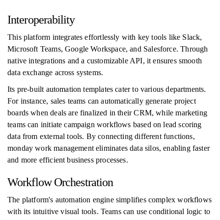
Interoperability
This platform integrates effortlessly with key tools like Slack,
Microsoft Teams, Google Workspace, and Salesforce. Through
native integrations and a customizable API, it ensures smooth
data exchange across systems.
Its pre-built automation templates cater to various departments.
For instance, sales teams can automatically generate project
boards when deals are finalized in their CRM, while marketing
teams can initiate campaign workflows based on lead scoring
data from external tools. By connecting different functions,
monday work management eliminates data silos, enabling faster
and more efficient business processes.
Workflow Orchestration
The platform's automation engine simplifies complex workflows
with its intuitive visual tools. Teams can use conditional logic to