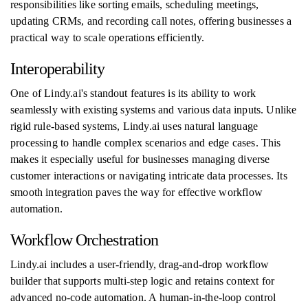
responsibilities like sorting emails, scheduling meetings,
updating CRMs, and recording call notes, offering businesses a
practical way to scale operations efficiently.
Interoperability
One of Lindy.ai's standout features is its ability to work
seamlessly with existing systems and various data inputs. Unlike
rigid rule-based systems, Lindy.ai uses natural language
processing to handle complex scenarios and edge cases. This
makes it especially useful for businesses managing diverse
customer interactions or navigating intricate data processes. Its
smooth integration paves the way for effective workflow
automation.
Workflow Orchestration
Lindy.ai includes a user-friendly, drag-and-drop workflow
builder that supports multi-step logic and retains context for
advanced no-code automation. A human-in-the-loop control