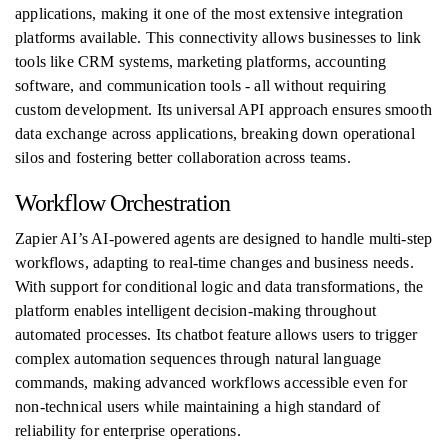
applications, making it one of the most extensive integration
platforms available. This connectivity allows businesses to link
tools like CRM systems, marketing platforms, accounting
software, and communication tools - all without requiring
custom development. Its universal API approach ensures smooth
data exchange across applications, breaking down operational
silos and fostering better collaboration across teams.
Workflow Orchestration
Zapier AI’s AI-powered agents are designed to handle multi-step
workflows, adapting to real-time changes and business needs.
With support for conditional logic and data transformations, the
platform enables intelligent decision-making throughout
automated processes. Its chatbot feature allows users to trigger
complex automation sequences through natural language
commands, making advanced workflows accessible even for
non-technical users while maintaining a high standard of
reliability for enterprise operations.