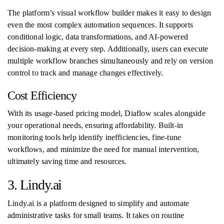
The platform’s visual workflow builder makes it easy to design
even the most complex automation sequences. It supports
conditional logic, data transformations, and AI-powered
decision-making at every step. Additionally, users can execute
multiple workflow branches simultaneously and rely on version
control to track and manage changes effectively.
Cost Efficiency
With its usage-based pricing model, Diaflow scales alongside
your operational needs, ensuring affordability. Built-in
monitoring tools help identify inefficiencies, fine-tune
workflows, and minimize the need for manual intervention,
ultimately saving time and resources.
3. Lindy.ai
Lindy.ai is a platform designed to simplify and automate
administrative tasks for small teams. It takes on routine