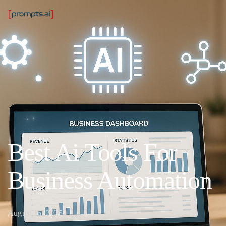
Best Ai Tools For
Business Automation
August 16, 2025