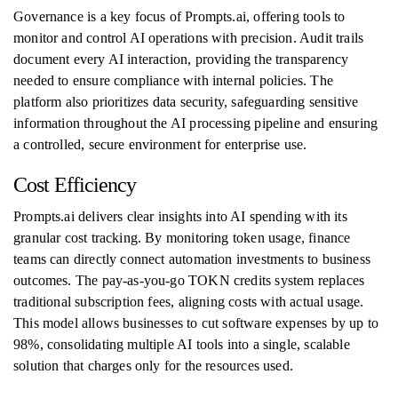
Governance is a key focus of Prompts.ai, offering tools to
monitor and control AI operations with precision. Audit trails
document every AI interaction, providing the transparency
needed to ensure compliance with internal policies. The
platform also prioritizes data security, safeguarding sensitive
information throughout the AI processing pipeline and ensuring
a controlled, secure environment for enterprise use.
Cost Efficiency
Prompts.ai delivers clear insights into AI spending with its
granular cost tracking. By monitoring token usage, finance
teams can directly connect automation investments to business
outcomes. The pay-as-you-go TOKN credits system replaces
traditional subscription fees, aligning costs with actual usage.
This model allows businesses to cut software expenses by up to
98%, consolidating multiple AI tools into a single, scalable
solution that charges only for the resources used.