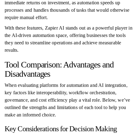
immediate returns on investment, as automation speeds up
processes and handles thousands of tasks that would otherwise
require manual effort.
With these features, Zapier AI stands out as a powerful player in
the AI-driven automation space, offering businesses the tools
they need to streamline operations and achieve measurable
results.
Tool Comparison: Advantages and
Disadvantages
When evaluating platforms for automation and AI integration,
key factors like interoperability, workflow orchestration,
governance, and cost efficiency play a vital role. Below, we’ve
outlined the strengths and limitations of each tool to help you
make an informed choice.
Key Considerations for Decision Making