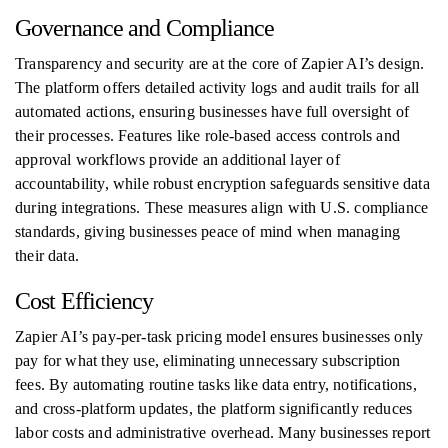
Governance and Compliance
Transparency and security are at the core of Zapier AI’s design.
The platform offers detailed activity logs and audit trails for all
automated actions, ensuring businesses have full oversight of
their processes. Features like role-based access controls and
approval workflows provide an additional layer of
accountability, while robust encryption safeguards sensitive data
during integrations. These measures align with U.S. compliance
standards, giving businesses peace of mind when managing
their data.
Cost Efficiency
Zapier AI’s pay-per-task pricing model ensures businesses only
pay for what they use, eliminating unnecessary subscription
fees. By automating routine tasks like data entry, notifications,
and cross-platform updates, the platform significantly reduces
labor costs and administrative overhead. Many businesses report