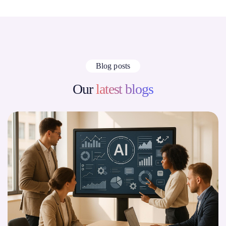
Blog posts
Our
latest blogs