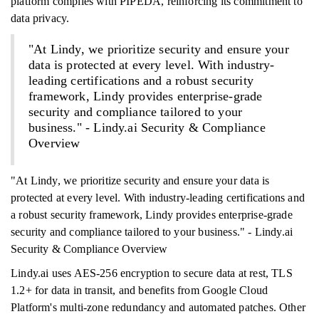
platform complies with PIPEDA, reinforcing its commitment to
data privacy.
"At Lindy, we prioritize security and ensure your
data is protected at every level. With industry-
leading certifications and a robust security
framework, Lindy provides enterprise-grade
security and compliance tailored to your
business." - Lindy.ai Security & Compliance
Overview
"At Lindy, we prioritize security and ensure your data is
protected at every level. With industry-leading certifications and
a robust security framework, Lindy provides enterprise-grade
security and compliance tailored to your business." - Lindy.ai
Security & Compliance Overview
Lindy.ai uses AES-256 encryption to secure data at rest, TLS
1.2+ for data in transit, and benefits from Google Cloud
Platform's multi-zone redundancy and automated patches. Other