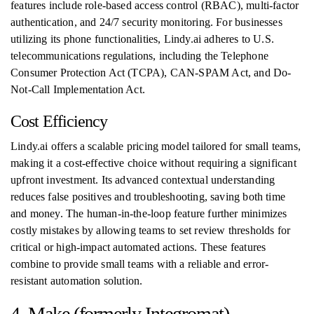
features include role-based access control (RBAC), multi-factor
authentication, and 24/7 security monitoring. For businesses
utilizing its phone functionalities, Lindy.ai adheres to U.S.
telecommunications regulations, including the Telephone
Consumer Protection Act (TCPA), CAN-SPAM Act, and Do-
Not-Call Implementation Act.
Cost Efficiency
Lindy.ai offers a scalable pricing model tailored for small teams,
making it a cost-effective choice without requiring a significant
upfront investment. Its advanced contextual understanding
reduces false positives and troubleshooting, saving both time
and money. The human-in-the-loop feature further minimizes
costly mistakes by allowing teams to set review thresholds for
critical or high-impact automated actions. These features
combine to provide small teams with a reliable and error-
resistant automation solution.
4. Make (formerly Integromat)