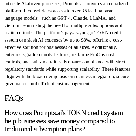
intricate AI-driven processes, Prompts.ai provides a centralized
platform. It consolidates access to over 35 leading large
language models - such as GPT-4, Claude, LLaMA, and
Gemini - eliminating the need for multiple subscriptions and
scattered tools. The platform’s pay-as-you-go TOKN credit
system can slash AI expenses by up to 98%, offering a cost-
effective solution for businesses of all sizes. Additionally,
enterprise-grade security features, real-time FinOps cost
controls, and built-in audit trails ensure compliance with strict
regulatory standards while supporting scalability. These features
align with the broader emphasis on seamless integration, secure
governance, and efficient cost management.
FAQs
How does Prompts.ai's TOKN credit system
help businesses save money compared to
traditional subscription plans?