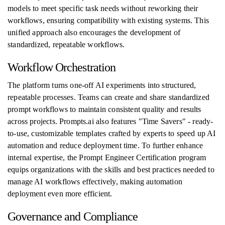
models to meet specific task needs without reworking their
workflows, ensuring compatibility with existing systems. This
unified approach also encourages the development of
standardized, repeatable workflows.
Workflow Orchestration
The platform turns one-off AI experiments into structured,
repeatable processes. Teams can create and share standardized
prompt workflows to maintain consistent quality and results
across projects. Prompts.ai also features "Time Savers" - ready-
to-use, customizable templates crafted by experts to speed up AI
automation and reduce deployment time. To further enhance
internal expertise, the Prompt Engineer Certification program
equips organizations with the skills and best practices needed to
manage AI workflows effectively, making automation
deployment even more efficient.
Governance and Compliance