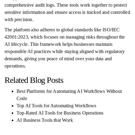
comprehensive audit logs. These tools work together to protect
sensitive information and ensure access is tracked and controlled
with precision.
The platform also adheres to global standards like ISO/IEC
42001:2023, which focuses on managing risks throughout the
AI lifecycle. This framework helps businesses maintain
responsible AI practices while staying aligned with regulatory
demands, giving you peace of mind over your data and
operations.
Related Blog Posts
Best Platforms for Automating AI Workflows Without
Code
Top AI Tools for Automating Workflows
Top-Rated AI Tools for Business Operations
AI Business Tools that Work