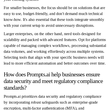
For smaller businesses, the focus should be on solutions that are
easy to use, budget-friendly, and don't demand much technical
know-how. It's also essential that these tools integrate smoothly
with your current setup to avoid unnecessary disruptions.
Larger enterprises, on the other hand, need tools designed for
scalability and packed with advanced features. Opt for platforms
capable of managing complex workflows, processing substantial
data volumes, and working effortlessly across multiple systems.
Selecting tools that align with your specific business needs will
lead to more efficient automation and better outcomes over time.
How does Prompts.ai help businesses ensure
data security and meet regulatory compliance
standards?
Prompts.ai prioritizes data security and regulatory compliance
by incorporating robust safeguards such as enterprise-grade
encryption, multi-factor authentication (MFA), and