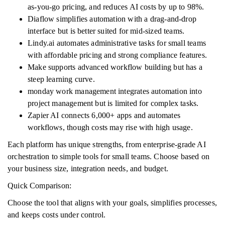
as-you-go pricing, and reduces AI costs by up to 98%.
Diaflow simplifies automation with a drag-and-drop
interface but is better suited for mid-sized teams.
Lindy.ai automates administrative tasks for small teams
with affordable pricing and strong compliance features.
Make supports advanced workflow building but has a
steep learning curve.
monday work management integrates automation into
project management but is limited for complex tasks.
Zapier AI connects 6,000+ apps and automates
workflows, though costs may rise with high usage.
Each platform has unique strengths, from enterprise-grade AI
orchestration to simple tools for small teams. Choose based on
your business size, integration needs, and budget.
Quick Comparison:
Choose the tool that aligns with your goals, simplifies processes,
and keeps costs under control.