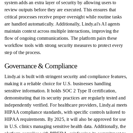
system adds an extra layer of security by allowing users to
review outputs before they are executed. This ensures that
critical processes receive proper oversight while routine tasks
are handled automatically. Additionally, Lindy.ai's AI agents
maintain context across multiple interactions, improving the
flow of ongoing communications. The platform pairs these
workflow tools with strong security measures to protect every
step of the process.
Governance & Compliance
Lindy.ai is built with stringent security and compliance features,
making it a reliable choice for U.S. businesses handling
sensitive information. It holds SOC 2 Type II certification,
demonstrating that its security practices are regularly tested and
independently verified. For healthcare providers, Lindy.ai meets
HIPAA compliance standards, with specific controls tailored to
HIPAA requirements. By 2025, it will also be approved for use
in U.S. clinics managing sensitive health data. Additionally, the