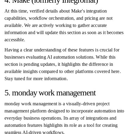
At this time, verified details about Make's integration
capabilities, workflow orchestration, and pricing are not
available. We are actively working to gather accurate
information and will update this section as soon as it becomes
accessible.
Having a clear understanding of these features is crucial for
businesses evaluating AI automation solutions. While this
section is pending updates, it highlights the difference in
available insights compared to other platforms covered here.
Stay tuned for more information.
5. monday work management
monday work management is a visually-driven project
management platform designed to incorporate automation into
everyday business operations. Its array of integrations and
automation features highlights its role as a tool for creating
seamless AI-driven workflows.