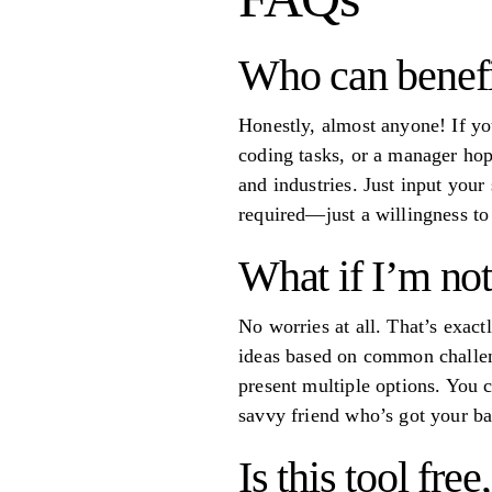
Who can benefi
Honestly, almost anyone! If yo
coding tasks, or a manager hopi
and industries. Just input your 
required—just a willingness to
What if I’m no
No worries at all. That’s exactl
ideas based on common challeng
present multiple options. You c
savvy friend who’s got your ba
Is this tool fre