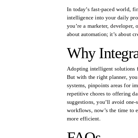
In today’s fast-paced world, fi
intelligence into your daily p
you’re a marketer, developer, 
about automation; it’s about cr
Why Integra
Adopting intelligent solutions 
But with the right planner, you
systems, pinpoints areas for i
repetitive chores to offering da
suggestions, you’ll avoid one-si
workflows, now’s the time to 
more efficient.
FAQs