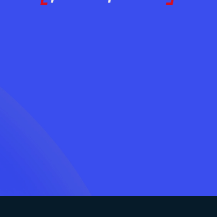
Ready to Adopt AI
Contact Us Today
LOG IN
Without the Chaos?
Contact Us Today
LOG IN
Lets Connect