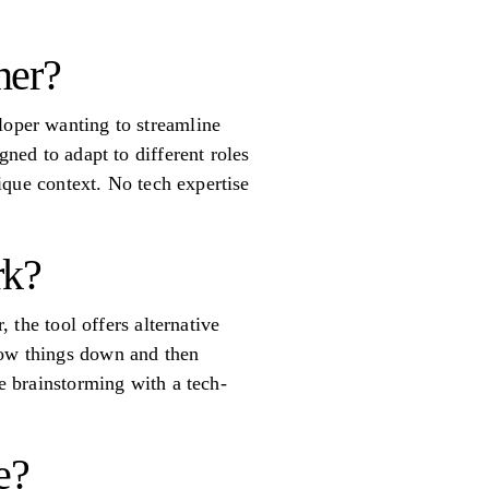
ner?
loper wanting to streamline
gned to adapt to different roles
nique context. No tech expertise
rk?
, the tool offers alternative
row things down and then
ke brainstorming with a tech-
e?