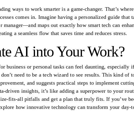
nding ways to work smarter is a game-changer. That’s where a 
rocesses comes in. Imagine having a personalized guide that
or manager—and maps out exactly how smart tech can enhance
eating a seamless flow that saves time and reduces stress.
te AI into Your Work?
for business or personal tasks can feel daunting, especially i
 don’t need to be a tech wizard to see results. This kind of 
mprovement, and suggests practical steps to implement cutt
ta-driven insights, it’s like adding a superpower to your rout
ze-fits-all pitfalls and get a plan that truly fits. If you’ve 
explore how innovative technology can transform your day-to