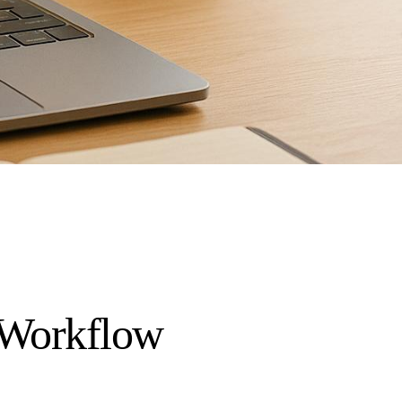
I Workflow