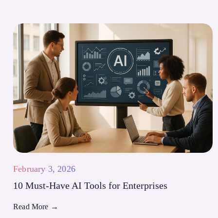
February 3, 2026
10 Must-Have AI Tools for Enterprises
Read More
→