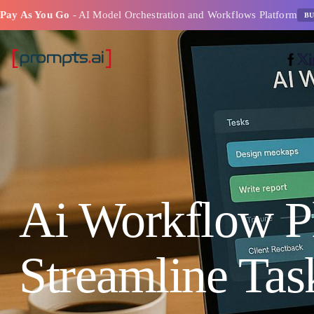
Pay As You Go
- AI Model Orchestration and Workflows Platform
BU
Ai Workflow P
Streamline Tas