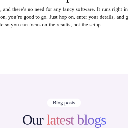
e, and there’s no need for any fancy software. It runs right i
ion, you’re good to go. Just hop on, enter your details, and
e so you can focus on the results, not the setup.
Blog posts
Our
latest blogs