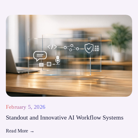
February 5, 2026
Standout and Innovative AI Workflow Systems
Read More
→