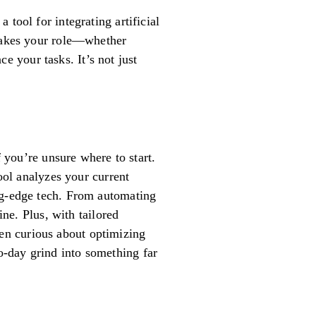
tool for integrating artificial
 takes your role—whether
 your tasks. It’s not just
f you’re unsure where to start.
tool analyzes your current
ing-edge tech. From automating
ine. Plus, with tailored
been curious about optimizing
-day grind into something far