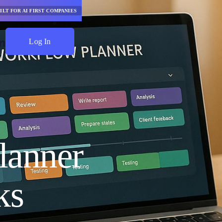
ILT FOR AI FIRST COMPANIES
Log In
Start Saving
lanner
ks