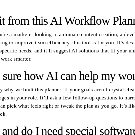
t from this AI Workflow Plan
u're a marketer looking to automate content creation, a deve
ng to improve team efficiency, this tool is for you. It’s desi
specific needs, and it’ll suggest AI solutions that fit your u
 work smarter.
t sure how AI can help my wo
y why we built this planner. If your goals aren’t crystal clear
es in your role. It’ll ask a few follow-up questions to nar
an pick what feels right or tweak the plan as you go. It’s li
ck.
e, and do I need special softwar