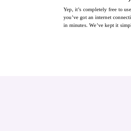
Yep, it’s completely free to us
you’ve got an internet connect
in minutes. We’ve kept it simpl