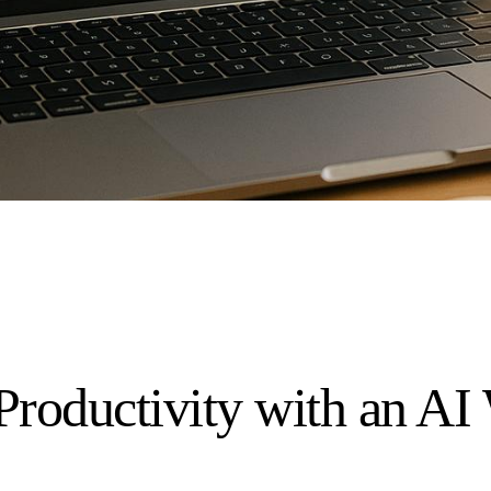
Productivity with an A