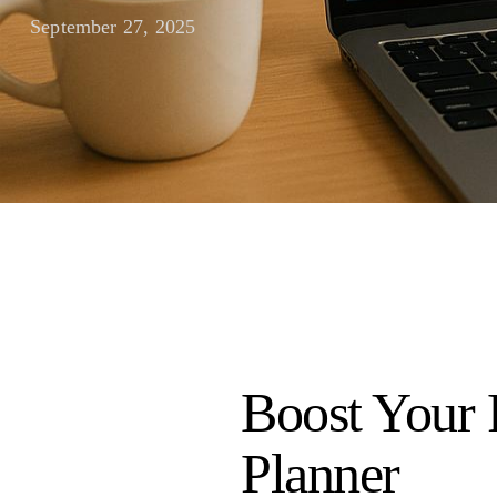
September 27, 2025
Boost Your 
Planner