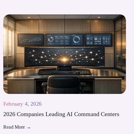
February 4, 2026
2026 Companies Leading AI Command Centers
Read More
→