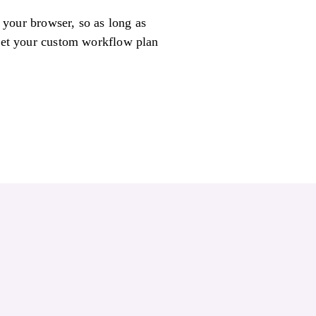
n your browser, so as long as
 get your custom workflow plan