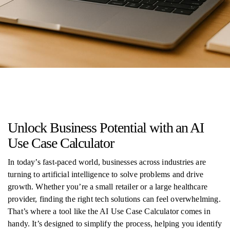
Unlock Business Potential with an AI
Use Case Calculator
In today’s fast-paced world, businesses across industries are
turning to artificial intelligence to solve problems and drive
growth. Whether you’re a small retailer or a large healthcare
provider, finding the right tech solutions can feel overwhelming.
That’s where a tool like the AI Use Case Calculator comes in
handy. It’s designed to simplify the process, helping you identify