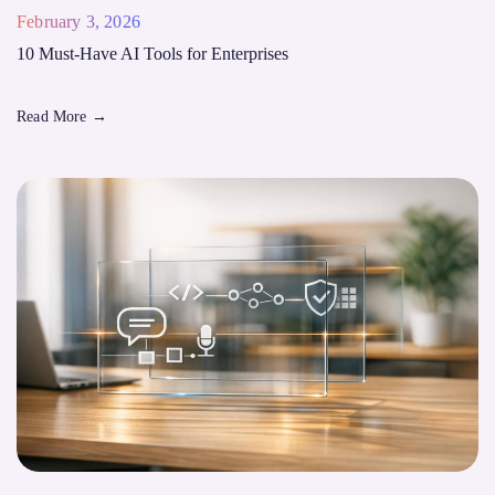
February 3, 2026
10 Must-Have AI Tools for Enterprises
Read More
→