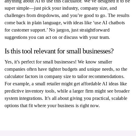
anything about AI to use this calculator. We’ve designed it to be
super simple—just pick your industry, company size, and
challenges from dropdowns, and you’re good to go. The results
come back in plain language, with ideas like ‘use AI chatbots
for customer support.’ No jargon, just straightforward
suggestions you can act on or discuss with your team.
Is this tool relevant for small businesses?
Yes, it’s perfect for small businesses! We know smaller
companies often have tighter budgets and unique needs, so the
calculator factors in company size to tailor recommendations.
For example, a small retailer might get affordable AI ideas like
predictive inventory tools, while a larger firm might see broader
system integrations. It’s all about giving you practical, scalable
options that fit where your business is right now.