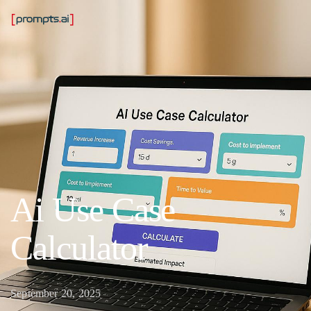
Ai Use Case
Calculator
September 20, 2025