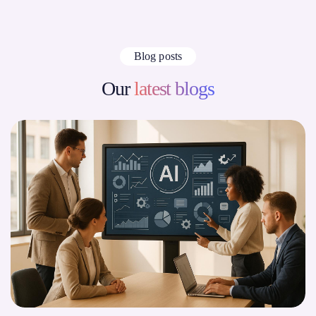
Blog posts
Our
latest blogs