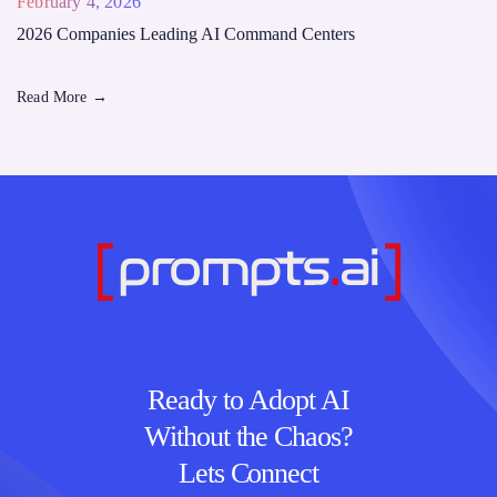
February 4, 2026
2026 Companies Leading AI Command Centers
Read More
→
Ready to Adopt AI
Without the Chaos?
Lets Connect