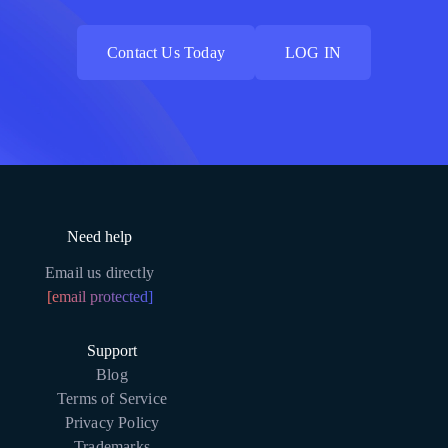
Contact Us Today
LOG IN
Contact Us Today
LOG IN
Need help
Email us directly
[email protected]
Support
Blog
Terms of Service
Privacy Policy
Trademarks