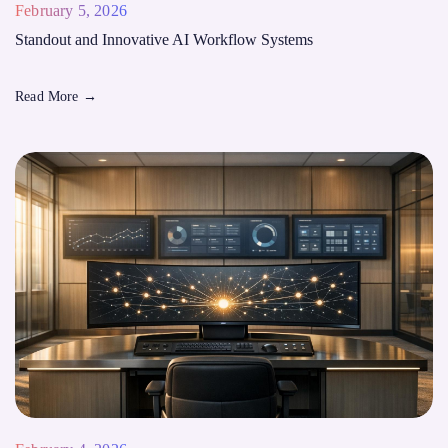
February 5, 2026
Standout and Innovative AI Workflow Systems
Read More
→