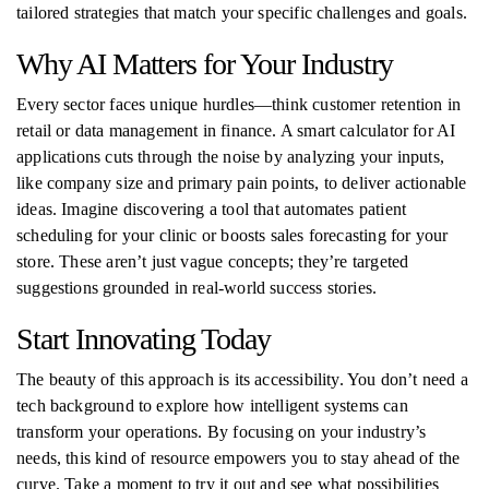
tailored strategies that match your specific challenges and goals.
Why AI Matters for Your Industry
Every sector faces unique hurdles—think customer retention in
retail or data management in finance. A smart calculator for AI
applications cuts through the noise by analyzing your inputs,
like company size and primary pain points, to deliver actionable
ideas. Imagine discovering a tool that automates patient
scheduling for your clinic or boosts sales forecasting for your
store. These aren’t just vague concepts; they’re targeted
suggestions grounded in real-world success stories.
Start Innovating Today
The beauty of this approach is its accessibility. You don’t need a
tech background to explore how intelligent systems can
transform your operations. By focusing on your industry’s
needs, this kind of resource empowers you to stay ahead of the
curve. Take a moment to try it out and see what possibilities