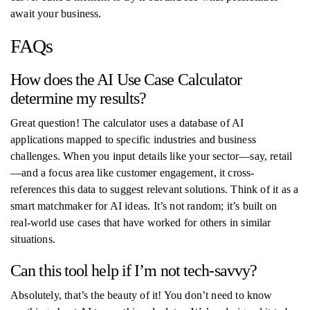
await your business.
FAQs
How does the AI Use Case Calculator
determine my results?
Great question! The calculator uses a database of AI
applications mapped to specific industries and business
challenges. When you input details like your sector—say, retail
—and a focus area like customer engagement, it cross-
references this data to suggest relevant solutions. Think of it as a
smart matchmaker for AI ideas. It’s not random; it’s built on
real-world use cases that have worked for others in similar
situations.
Can this tool help if I’m not tech-savvy?
Absolutely, that’s the beauty of it! You don’t need to know