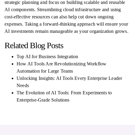
strategic planning and focus on building scalable and reusable
AI components. Streamlining cloud infrastructure and using
cost-effective resources can also help cut down ongoing
expenses. Taking a forward-thinking approach will ensure your
AI investments remain manageable as your organization grows.
Related Blog Posts
Top AI for Business Integration
How AI Tools Are Revolutionizing Workflow
Automation for Large Teams
Unlocking Insights: AI Tools Every Enterprise Leader
Needs
The Evolution of AI Tools: From Experiments to
Enterprise-Grade Solutions