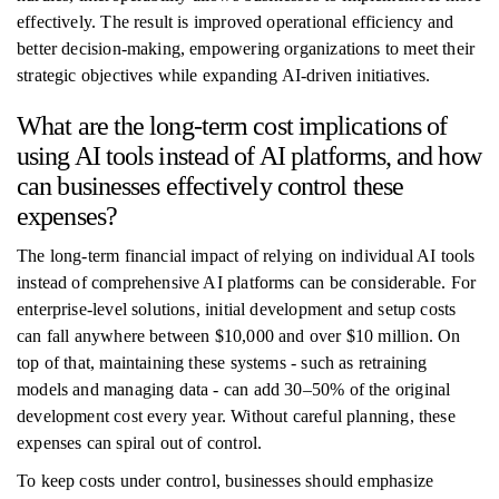
effectively. The result is improved operational efficiency and
better decision-making, empowering organizations to meet their
strategic objectives while expanding AI-driven initiatives.
What are the long-term cost implications of
using AI tools instead of AI platforms, and how
can businesses effectively control these
expenses?
The long-term financial impact of relying on individual AI tools
instead of comprehensive AI platforms can be considerable. For
enterprise-level solutions, initial development and setup costs
can fall anywhere between $10,000 and over $10 million. On
top of that, maintaining these systems - such as retraining
models and managing data - can add 30–50% of the original
development cost every year. Without careful planning, these
expenses can spiral out of control.
To keep costs under control, businesses should emphasize