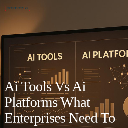
Ai Tools Vs Ai
Platforms What
Enterprises Need To