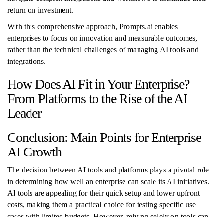
return on investment.
With this comprehensive approach, Prompts.ai enables
enterprises to focus on innovation and measurable outcomes,
rather than the technical challenges of managing AI tools and
integrations.
How Does AI Fit in Your Enterprise?
From Platforms to the Rise of the AI
Leader
Conclusion: Main Points for Enterprise
AI Growth
The decision between AI tools and platforms plays a pivotal role
in determining how well an enterprise can scale its AI initiatives.
AI tools are appealing for their quick setup and lower upfront
costs, making them a practical choice for testing specific use
cases with limited budgets. However, relying solely on tools can