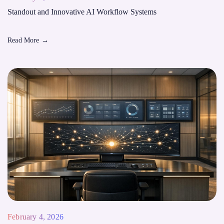
Standout and Innovative AI Workflow Systems
Read More
→
February 4, 2026