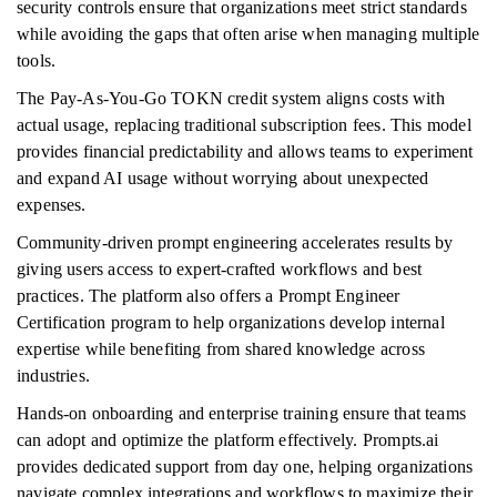
security controls ensure that organizations meet strict standards
while avoiding the gaps that often arise when managing multiple
tools.
The Pay-As-You-Go TOKN credit system aligns costs with
actual usage, replacing traditional subscription fees. This model
provides financial predictability and allows teams to experiment
and expand AI usage without worrying about unexpected
expenses.
Community-driven prompt engineering accelerates results by
giving users access to expert-crafted workflows and best
practices. The platform also offers a Prompt Engineer
Certification program to help organizations develop internal
expertise while benefiting from shared knowledge across
industries.
Hands-on onboarding and enterprise training ensure that teams
can adopt and optimize the platform effectively. Prompts.ai
provides dedicated support from day one, helping organizations
navigate complex integrations and workflows to maximize their