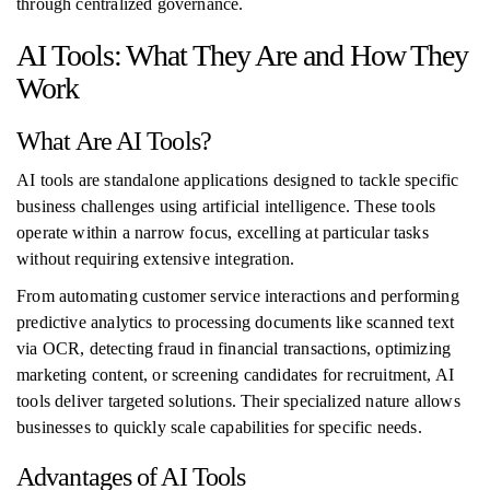
through centralized governance.
AI Tools: What They Are and How They
Work
What Are AI Tools?
AI tools are standalone applications designed to tackle specific
business challenges using artificial intelligence. These tools
operate within a narrow focus, excelling at particular tasks
without requiring extensive integration.
From automating customer service interactions and performing
predictive analytics to processing documents like scanned text
via OCR, detecting fraud in financial transactions, optimizing
marketing content, or screening candidates for recruitment, AI
tools deliver targeted solutions. Their specialized nature allows
businesses to quickly scale capabilities for specific needs.
Advantages of AI Tools