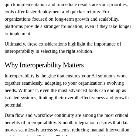
quick implementation and immediate results are your priorities,
tools offer faster deployment and quicker returns. For
organizations focused on long-term growth and scalability,
platforms provide a stronger foundation, even if they take longer
to implement.
Ultimately, these considerations highlight the importance of
interoperability in selecting the right solution.
Why Interoperability Matters
Interoperability is the glue that ensures your AI solutions work
together seamlessly, adapting to your organization's evolving
needs. Without it, even the most advanced tools can end up as
isolated systems, limiting their overall effectiveness and growth
potential.
Data flow and workflow continuity are among the most critical
benefits of interoperability. Smooth integration ensures that data
moves seamlessly across systems, reducing manual intervention