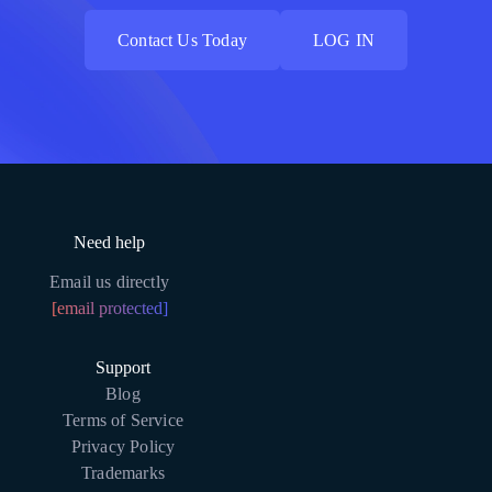
Contact Us Today
LOG IN
Contact Us Today
LOG IN
Need help
Email us directly
[email protected]
Support
Blog
Terms of Service
Privacy Policy
Trademarks