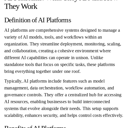
They Work
Definition of AI Platforms
AI platforms are comprehensive systems designed to manage a
variety of AI models, tools, and workflows within an
organization. They streamline deployment, monitoring, scaling,
and collaboration, creating a cohesive environment where
different AI capabilities can operate in unison. Unlike
standalone tools that focus on specific tasks, these platforms
bring everything together under one roof.
Typically, AI platforms include features such as model
management, data orchestration, workflow automation, and
governance controls. They offer a centralized hub for accessing
AI resources, enabling businesses to build interconnected
systems that evolve alongside their needs. This setup supports
scalability, enhances security, and helps control costs effectively.