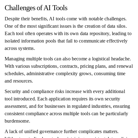
Challenges of AI Tools
Despite their benefits, AI tools come with notable challenges.
One of the most significant issues is the creation of data silos.
Each tool often operates with its own data repository, leading to
isolated information pools that fail to communicate effectively
across systems.
Managing multiple tools can also become a logistical headache.
With various subscriptions, contracts, pricing plans, and renewal
schedules, administrative complexity grows, consuming time
and resources.
Security and compliance risks increase with every additional
tool introduced. Each application requires its own security
assessment, and for businesses in regulated industries, ensuring
consistent compliance across multiple tools can be particularly
burdensome.
A lack of unified governance further complicates matters.