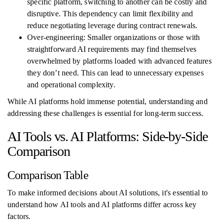
specific platform, switching to another can be costly and
disruptive. This dependency can limit flexibility and
reduce negotiating leverage during contract renewals.
Over-engineering: Smaller organizations or those with
straightforward AI requirements may find themselves
overwhelmed by platforms loaded with advanced features
they don’t need. This can lead to unnecessary expenses
and operational complexity.
While AI platforms hold immense potential, understanding and
addressing these challenges is essential for long-term success.
AI Tools vs. AI Platforms: Side-by-Side
Comparison
Comparison Table
To make informed decisions about AI solutions, it's essential to
understand how AI tools and AI platforms differ across key
factors.