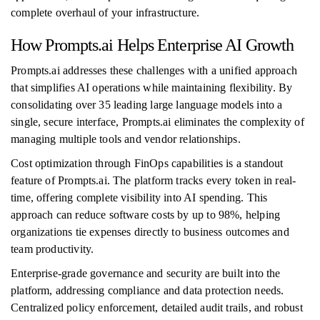
complete overhaul of your infrastructure.
How Prompts.ai Helps Enterprise AI Growth
Prompts.ai addresses these challenges with a unified approach
that simplifies AI operations while maintaining flexibility. By
consolidating over 35 leading large language models into a
single, secure interface, Prompts.ai eliminates the complexity of
managing multiple tools and vendor relationships.
Cost optimization through FinOps capabilities is a standout
feature of Prompts.ai. The platform tracks every token in real-
time, offering complete visibility into AI spending. This
approach can reduce software costs by up to 98%, helping
organizations tie expenses directly to business outcomes and
team productivity.
Enterprise-grade governance and security are built into the
platform, addressing compliance and data protection needs.
Centralized policy enforcement, detailed audit trails, and robust