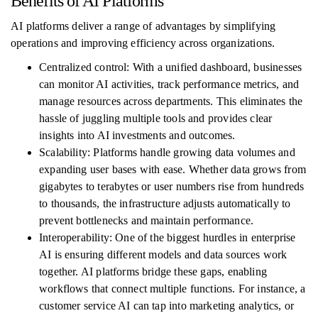
Benefits of AI Platforms
AI platforms deliver a range of advantages by simplifying
operations and improving efficiency across organizations.
Centralized control: With a unified dashboard, businesses
can monitor AI activities, track performance metrics, and
manage resources across departments. This eliminates the
hassle of juggling multiple tools and provides clear
insights into AI investments and outcomes.
Scalability: Platforms handle growing data volumes and
expanding user bases with ease. Whether data grows from
gigabytes to terabytes or user numbers rise from hundreds
to thousands, the infrastructure adjusts automatically to
prevent bottlenecks and maintain performance.
Interoperability: One of the biggest hurdles in enterprise
AI is ensuring different models and data sources work
together. AI platforms bridge these gaps, enabling
workflows that connect multiple functions. For instance, a
customer service AI can tap into marketing analytics, or