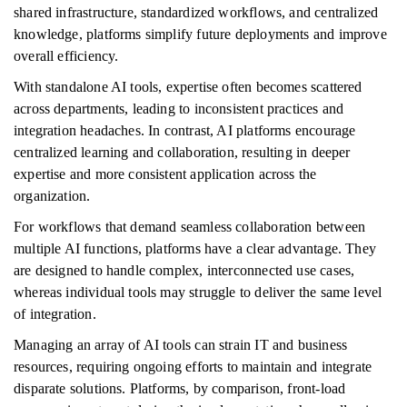
shared infrastructure, standardized workflows, and centralized
knowledge, platforms simplify future deployments and improve
overall efficiency.
With standalone AI tools, expertise often becomes scattered
across departments, leading to inconsistent practices and
integration headaches. In contrast, AI platforms encourage
centralized learning and collaboration, resulting in deeper
expertise and more consistent application across the
organization.
For workflows that demand seamless collaboration between
multiple AI functions, platforms have a clear advantage. They
are designed to handle complex, interconnected use cases,
whereas individual tools may struggle to deliver the same level
of integration.
Managing an array of AI tools can strain IT and business
resources, requiring ongoing efforts to maintain and integrate
disparate solutions. Platforms, by comparison, front-load