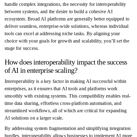
handle complex integrations, the necessity for interoperability
between systems, and the desire to build a cohesive AI
ecosystem. Broad AI platforms are generally better equipped to
deliver seamless, enterprise-wide solutions, whereas individual
tools can excel at addressing niche tasks. By aligning your
choice with your goals for growth and scalability, you’ll set the
stage for success.
How does interoperability impact the success
of AI in enterprise scaling?
Interoperability is a key factor in making AI successful within
enterprises, as it ensures that AI tools and platforms work
smoothly with existing systems. This compatibility enables real-
time data sharing, effortless cross-platform automation, and
streamlined workflows, all of which are critical for expanding
AI solutions on a larger scale.
By addressing system fragmentation and simplifying integration
hurdles, interoperability allows businesses to implement AI more