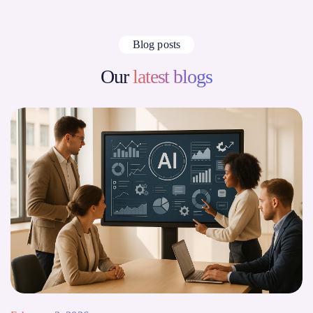
Blog posts
Our
latest blogs