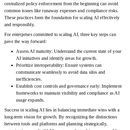
centralized policy enforcement from the beginning can avoid
common issues like runaway expenses and compliance risks.
These practices form the foundation for scaling AI effectively
and responsibly.
For enterprises committed to scaling AI, three key steps can
pave the way forward:
Assess AI maturity: Understand the current state of your
AI initiatives and identify areas for growth.
Prioritize interoperability: Ensure systems can
communicate seamlessly to avoid data silos and
inefficiencies.
Establish cost controls and governance early: Implement
frameworks to maintain visibility and compliance as AI
usage expands.
Success in scaling AI lies in balancing immediate wins with a
long-term vision for growth. By recognizing the distinctions
between tools and platforms and planning strategically,