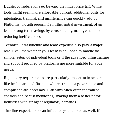
Budget considerations go beyond the initial price tag. While
tools might seem more affordable upfront, additional costs for
integration, training, and maintenance can quickly add up.
Platforms, though requiring a higher initial investment, often
lead to long-term savings by consolidating management and
reducing inefficiencies.
Technical infrastructure and team expertise also play a major
role. Evaluate whether your team is equipped to handle the
simpler setup of individual tools or if the advanced infrastructure
and support required by platforms are more suitable for your
needs.
Regulatory requirements are particularly important in sectors
like healthcare and finance, where strict data governance and
compliance are necessary. Platforms often offer centralized
controls and robust monitoring, making them a better fit for
industries with stringent regulatory demands.
Timeline expectations can influence your choice as well. If