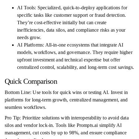
AI Tools: Specialized, quick-to-deploy applications for
specific tasks like customer support or fraud detection.
They’re cost-effective initially but can create
inefficiencies, data silos, and compliance risks as your
needs grow.
AI Platforms: All-in-one ecosystems that integrate AI
models, workflows, and governance. They require higher
upfront investment and technical expertise but offer
centralized control, scalability, and long-term cost savings.
Quick Comparison
Bottom Line: Use tools for quick wins or testing AI. Invest in
platforms for long-term growth, centralized management, and
seamless workflows.
Pro Tip: Prioritize solutions with interoperability to avoid data
silos and vendor lock-in. Tools like Prompts.ai simplify AI
management, cut costs by up to 98%, and ensure compliance