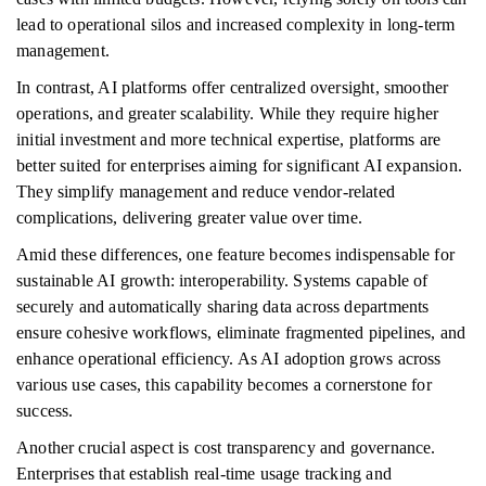
lead to operational silos and increased complexity in long-term
management.
In contrast, AI platforms offer centralized oversight, smoother
operations, and greater scalability. While they require higher
initial investment and more technical expertise, platforms are
better suited for enterprises aiming for significant AI expansion.
They simplify management and reduce vendor-related
complications, delivering greater value over time.
Amid these differences, one feature becomes indispensable for
sustainable AI growth: interoperability. Systems capable of
securely and automatically sharing data across departments
ensure cohesive workflows, eliminate fragmented pipelines, and
enhance operational efficiency. As AI adoption grows across
various use cases, this capability becomes a cornerstone for
success.
Another crucial aspect is cost transparency and governance.
Enterprises that establish real-time usage tracking and