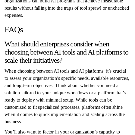
organizations can build AI programs that achieve measurable
results without falling into the traps of tool sprawl or unchecked
expenses.
FAQs
What should enterprises consider when
choosing between AI tools and AI platforms to
scale their initiatives?
When choosing between AI tools and AI platforms, it’s crucial
to assess your organization’s specific needs, available resources,
and long-term objectives. Think about whether you need a
solution tailored to your unique workflows or a platform that’s
ready to deploy with minimal setup. While tools can be
customized to fit specialized processes, platforms often shine
when it comes to quick implementation and scaling across the
business.
You’ll also want to factor in your organization’s capacity to