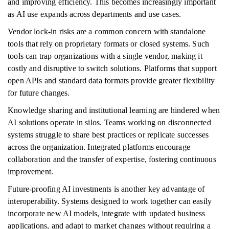
and improving efficiency. This becomes increasingly important
as AI use expands across departments and use cases.
Vendor lock-in risks are a common concern with standalone
tools that rely on proprietary formats or closed systems. Such
tools can trap organizations with a single vendor, making it
costly and disruptive to switch solutions. Platforms that support
open APIs and standard data formats provide greater flexibility
for future changes.
Knowledge sharing and institutional learning are hindered when
AI solutions operate in silos. Teams working on disconnected
systems struggle to share best practices or replicate successes
across the organization. Integrated platforms encourage
collaboration and the transfer of expertise, fostering continuous
improvement.
Future-proofing AI investments is another key advantage of
interoperability. Systems designed to work together can easily
incorporate new AI models, integrate with updated business
applications, and adapt to market changes without requiring a