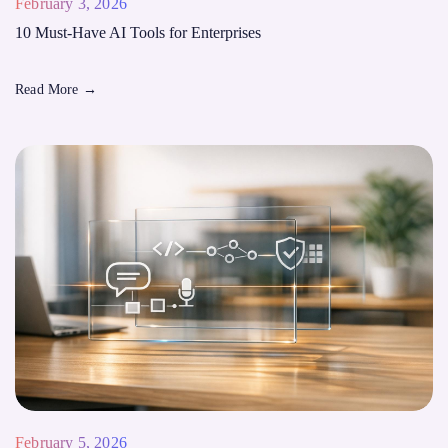
February 3, 2026
10 Must-Have AI Tools for Enterprises
Read More
→
February 5, 2026