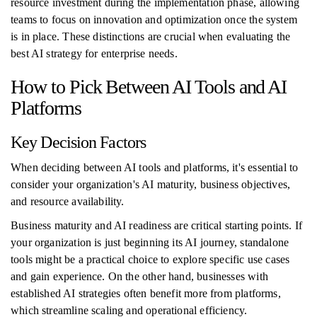
resource investment during the implementation phase, allowing
teams to focus on innovation and optimization once the system
is in place. These distinctions are crucial when evaluating the
best AI strategy for enterprise needs.
How to Pick Between AI Tools and AI
Platforms
Key Decision Factors
When deciding between AI tools and platforms, it's essential to
consider your organization's AI maturity, business objectives,
and resource availability.
Business maturity and AI readiness are critical starting points. If
your organization is just beginning its AI journey, standalone
tools might be a practical choice to explore specific use cases
and gain experience. On the other hand, businesses with
established AI strategies often benefit more from platforms,
which streamline scaling and operational efficiency.