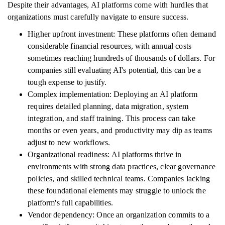
Despite their advantages, AI platforms come with hurdles that
organizations must carefully navigate to ensure success.
Higher upfront investment: These platforms often demand
considerable financial resources, with annual costs
sometimes reaching hundreds of thousands of dollars. For
companies still evaluating AI's potential, this can be a
tough expense to justify.
Complex implementation: Deploying an AI platform
requires detailed planning, data migration, system
integration, and staff training. This process can take
months or even years, and productivity may dip as teams
adjust to new workflows.
Organizational readiness: AI platforms thrive in
environments with strong data practices, clear governance
policies, and skilled technical teams. Companies lacking
these foundational elements may struggle to unlock the
platform's full capabilities.
Vendor dependency: Once an organization commits to a