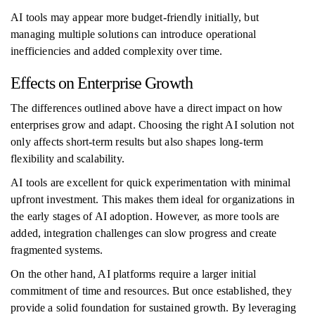
AI tools may appear more budget-friendly initially, but
managing multiple solutions can introduce operational
inefficiencies and added complexity over time.
Effects on Enterprise Growth
The differences outlined above have a direct impact on how
enterprises grow and adapt. Choosing the right AI solution not
only affects short-term results but also shapes long-term
flexibility and scalability.
AI tools are excellent for quick experimentation with minimal
upfront investment. This makes them ideal for organizations in
the early stages of AI adoption. However, as more tools are
added, integration challenges can slow progress and create
fragmented systems.
On the other hand, AI platforms require a larger initial
commitment of time and resources. But once established, they
provide a solid foundation for sustained growth. By leveraging