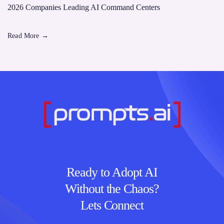
2026 Companies Leading AI Command Centers
Read More
→
Ready to Adopt AI
Without the Chaos?
Lets Connect