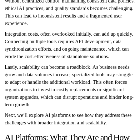
Without centralized control, maintaining consistent data policies,
ethical AI practices, and quality standards becomes challenging.
This can lead to inconsistent results and a fragmented user
experience.
Integration costs, often overlooked initially, can add up quickly.
Connecting multiple tools requires API development, data
synchronization efforts, and ongoing maintenance, which can
erode the cost-effectiveness of standalone solutions.
Lastly, scalability can become a roadblock. As business needs
grow and data volumes increase, specialized tools may struggle
to adapt or handle the additional workload. This often forces
organizations to invest in costly replacements or significant
system upgrades, which can disrupt operations and hinder long-
term growth.
Next, we’ll explore AI platforms to see how they address these
challenges with broader integration and scalability.
AI Platforms: What They Are and How