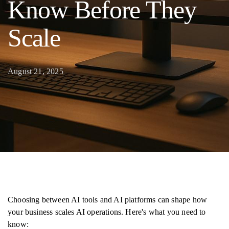
Know Before They
Scale
August 21, 2025
Choosing between AI tools and AI platforms can shape how
your business scales AI operations. Here's what you need to
know: