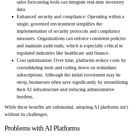
sales forecasting tools can integrate real-time inventory
data.
Enhanced security and compliance: Operating within a
single, governed environment simplifies the
implementation of security protocols and compliance
measures. Organizations can enforce consistent policies
and maintain audit trails, which is especially critical in
regulated industries like healthcare and finance.
Cost optimization: Over time, platforms reduce costs by
consolidating tools and cutting down on redundant
subscriptions. Although the initial investment may be
steep, businesses often save significantly by streamlining
their AI infrastructure and reducing administrative
burdens.
While these benefits are substantial, adopting AI platforms isn't
without its challenges.
Problems with AI Platforms