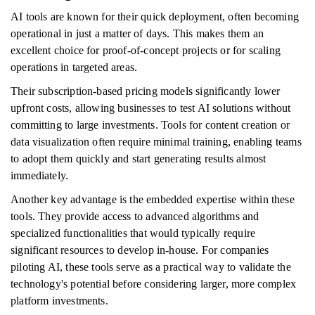
AI tools are known for their quick deployment, often becoming
operational in just a matter of days. This makes them an
excellent choice for proof-of-concept projects or for scaling
operations in targeted areas.
Their subscription-based pricing models significantly lower
upfront costs, allowing businesses to test AI solutions without
committing to large investments. Tools for content creation or
data visualization often require minimal training, enabling teams
to adopt them quickly and start generating results almost
immediately.
Another key advantage is the embedded expertise within these
tools. They provide access to advanced algorithms and
specialized functionalities that would typically require
significant resources to develop in-house. For companies
piloting AI, these tools serve as a practical way to validate the
technology's potential before considering larger, more complex
platform investments.