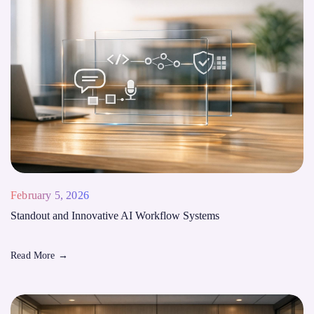
February 5, 2026
Standout and Innovative AI Workflow Systems
Read More
→