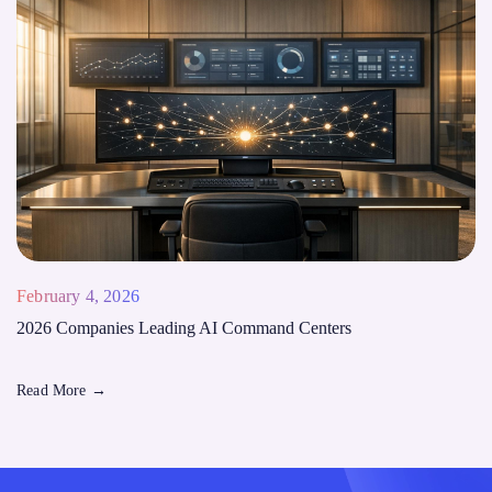
February 4, 2026
2026 Companies Leading AI Command Centers
Read More
→