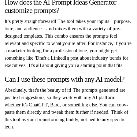
How does the AI Prompt Ideas Generator
customize prompts?
It’s pretty straightforward! The tool takes your inputs—purpose,
tone, and audience—and mixes them with a variety of pre-
designed templates. This combo ensures the prompts feel
relevant and specific to what you’re after. For instance, if you’re
a marketer looking for a professional tone, you might get
something like 'Draft a LinkedIn post about industry trends for
executives.' It’s all about giving you a starting point that fits.
Can I use these prompts with any AI model?
Absolutely, that’s the beauty of it! The prompts generated are
just text suggestions, so they work with any AI platform—
whether it’s ChatGPT, Bard, or something else. You can copy-
paste them directly and tweak them further if needed. Think of
this tool as your brainstorming buddy, not tied to any specific
tech.