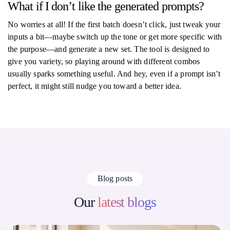
What if I don’t like the generated prompts?
No worries at all! If the first batch doesn’t click, just tweak your
inputs a bit—maybe switch up the tone or get more specific with
the purpose—and generate a new set. The tool is designed to
give you variety, so playing around with different combos
usually sparks something useful. And hey, even if a prompt isn’t
perfect, it might still nudge you toward a better idea.
Blog posts
Our
latest blogs