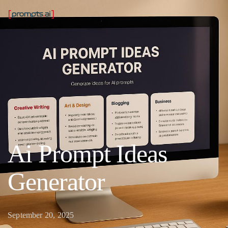
Ai Prompt Ideas
Generator
September 20, 2025