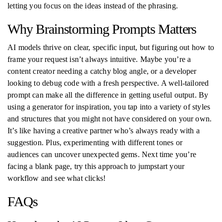
letting you focus on the ideas instead of the phrasing.
Why Brainstorming Prompts Matters
AI models thrive on clear, specific input, but figuring out how to
frame your request isn’t always intuitive. Maybe you’re a
content creator needing a catchy blog angle, or a developer
looking to debug code with a fresh perspective. A well-tailored
prompt can make all the difference in getting useful output. By
using a generator for inspiration, you tap into a variety of styles
and structures that you might not have considered on your own.
It’s like having a creative partner who’s always ready with a
suggestion. Plus, experimenting with different tones or
audiences can uncover unexpected gems. Next time you’re
facing a blank page, try this approach to jumpstart your
workflow and see what clicks!
FAQs