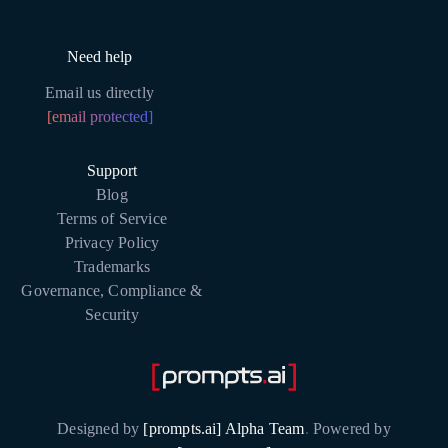
Need help
Email us directly
[email protected]
Support
Blog
Terms of Service
Privacy Policy
Trademarks
Governance, Compliance &
Security
Designed by
[prompts.ai] Alpha Team
.
Powered by