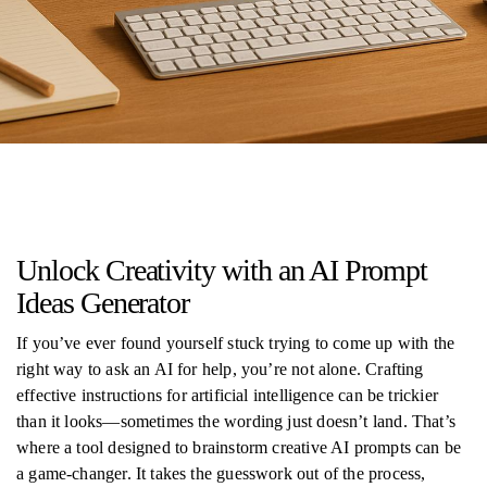
Unlock Creativity with an AI Prompt
Ideas Generator
If you’ve ever found yourself stuck trying to come up with the
right way to ask an AI for help, you’re not alone. Crafting
effective instructions for artificial intelligence can be trickier
than it looks—sometimes the wording just doesn’t land. That’s
where a tool designed to brainstorm creative AI prompts can be
a game-changer. It takes the guesswork out of the process,