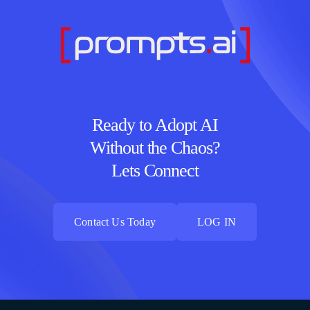
Ready to Adopt AI
Without the Chaos?
Lets Connect
Contact Us Today
LOG IN
Contact Us Today
LOG IN