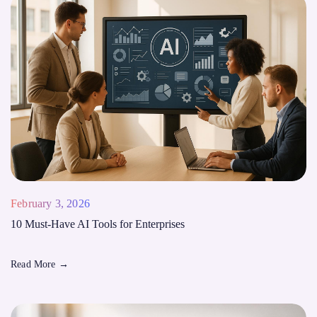
February 3, 2026
10 Must-Have AI Tools for Enterprises
Read More
→