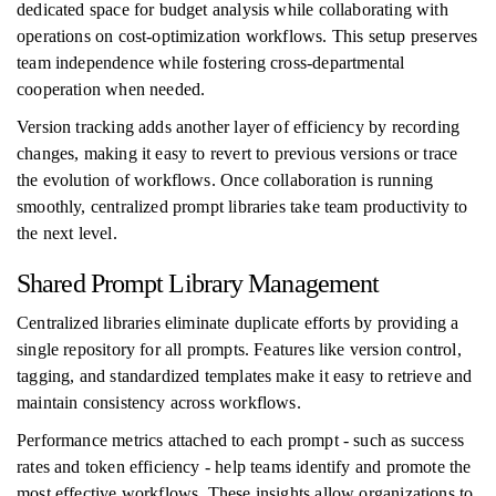
dedicated space for budget analysis while collaborating with
operations on cost-optimization workflows. This setup preserves
team independence while fostering cross-departmental
cooperation when needed.
Version tracking adds another layer of efficiency by recording
changes, making it easy to revert to previous versions or trace
the evolution of workflows. Once collaboration is running
smoothly, centralized prompt libraries take team productivity to
the next level.
Shared Prompt Library Management
Centralized libraries eliminate duplicate efforts by providing a
single repository for all prompts. Features like version control,
tagging, and standardized templates make it easy to retrieve and
maintain consistency across workflows.
Performance metrics attached to each prompt - such as success
rates and token efficiency - help teams identify and promote the
most effective workflows. These insights allow organizations to