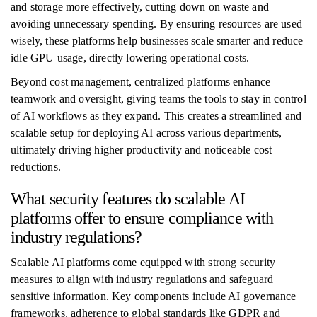
and storage more effectively, cutting down on waste and
avoiding unnecessary spending. By ensuring resources are used
wisely, these platforms help businesses scale smarter and reduce
idle GPU usage, directly lowering operational costs.
Beyond cost management, centralized platforms enhance
teamwork and oversight, giving teams the tools to stay in control
of AI workflows as they expand. This creates a streamlined and
scalable setup for deploying AI across various departments,
ultimately driving higher productivity and noticeable cost
reductions.
What security features do scalable AI
platforms offer to ensure compliance with
industry regulations?
Scalable AI platforms come equipped with strong security
measures to align with industry regulations and safeguard
sensitive information. Key components include AI governance
frameworks, adherence to global standards like GDPR and