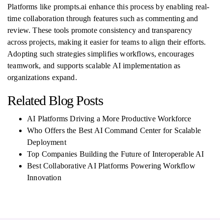
Platforms like prompts.ai enhance this process by enabling real-
time collaboration through features such as commenting and
review. These tools promote consistency and transparency
across projects, making it easier for teams to align their efforts.
Adopting such strategies simplifies workflows, encourages
teamwork, and supports scalable AI implementation as
organizations expand.
Related Blog Posts
AI Platforms Driving a More Productive Workforce
Who Offers the Best AI Command Center for Scalable
Deployment
Top Companies Building the Future of Interoperable AI
Best Collaborative AI Platforms Powering Workflow
Innovation