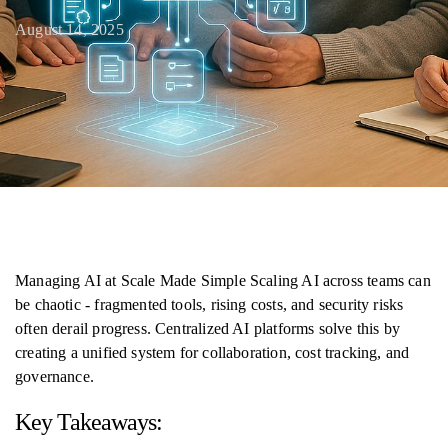
August 14, 2025
Managing AI at Scale Made Simple Scaling AI across teams can
be chaotic - fragmented tools, rising costs, and security risks
often derail progress. Centralized AI platforms solve this by
creating a unified system for collaboration, cost tracking, and
governance.
Key Takeaways: