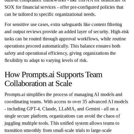
SOX for financial services - offer pre-configured policies that
can be tailored to specific organizational needs.
For sensitive use cases, extra safeguards like content filtering
and output reviews provide an added layer of security. High-risk
tasks can be routed through approval workflows, while routine
operations proceed automatically. This balance ensures both
safety and operational efficiency, giving organizations the
flexibility to adapt to varying levels of risk.
How Prompts.ai Supports Team
Collaboration at Scale
Prompts.ai simplifies the process of managing AI models and
coordinating teams. With access to over 35 advanced AI models
- including GPT-4, Claude, LLaMA, and Gemini - all on a
single secure platform, organizations can avoid the chaos of
juggling multiple tools. This unified system allows teams to
transition smoothly from small-scale trials to large-scale