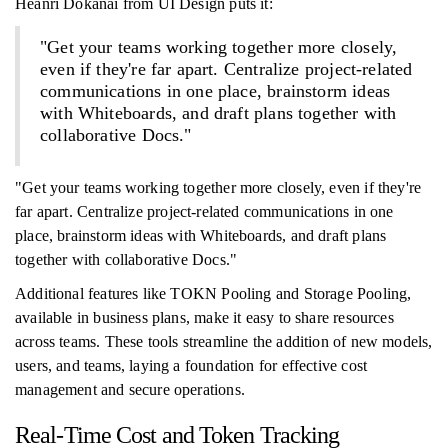
Heanri Dokanai from UI Design puts it:
"Get your teams working together more closely,
even if they're far apart. Centralize project-related
communications in one place, brainstorm ideas
with Whiteboards, and draft plans together with
collaborative Docs."
"Get your teams working together more closely, even if they're
far apart. Centralize project-related communications in one
place, brainstorm ideas with Whiteboards, and draft plans
together with collaborative Docs."
Additional features like TOKN Pooling and Storage Pooling,
available in business plans, make it easy to share resources
across teams. These tools streamline the addition of new models,
users, and teams, laying a foundation for effective cost
management and secure operations.
Real-Time Cost and Token Tracking