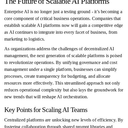
The Future of Scalable AI Platforms
Enterprise AI is no longer just a testing ground - it’s becoming a
core component of critical business operations. Companies that
establish scalable AI platforms now will gain a competitive edge
as AI continues to integrate into every facet of business, from
marketing to logistics.
As organizations address the challenges of decentralized AI
management, the next generation of scalable platforms is poised
to revolutionize operations. By unifying governance and cost
management under a single platform, businesses can simplify
processes, create transparency for budgeting, and allocate
resources more effectively. This streamlined approach not only
reduces operational complexity but also lays the groundwork for
new trends that will reshape AI orchestration.
Key Points for Scaling AI Teams
Centralized platforms are unlocking new levels of efficiency. By
fostering collaboration through shared prompt libraries and