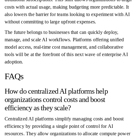
costs with actual usage, making budgeting more predictable. It
also lowers the barrier for teams looking to experiment with AI
without committing to large upfront expenses.
The future belongs to businesses that can quickly deploy,
manage, and scale AI workflows. Platforms offering unified
model access, real-time cost management, and collaborative
tools will be at the forefront of this next wave of enterprise AI
adoption.
FAQs
How do centralized AI platforms help
organizations control costs and boost
efficiency as they scale?
Centralized AI platforms simplify managing costs and boost
efficiency by providing a single point of control for AI
resources. They allow organizations to allocate compute power