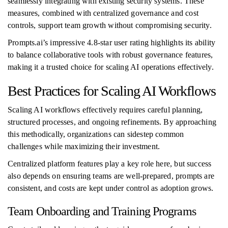
seamlessly integrating with existing security systems. These
measures, combined with centralized governance and cost
controls, support team growth without compromising security.
Prompts.ai’s impressive 4.8-star user rating highlights its ability
to balance collaborative tools with robust governance features,
making it a trusted choice for scaling AI operations effectively.
Best Practices for Scaling AI Workflows
Scaling AI workflows effectively requires careful planning,
structured processes, and ongoing refinements. By approaching
this methodically, organizations can sidestep common
challenges while maximizing their investment.
Centralized platform features play a key role here, but success
also depends on ensuring teams are well-prepared, prompts are
consistent, and costs are kept under control as adoption grows.
Team Onboarding and Training Programs