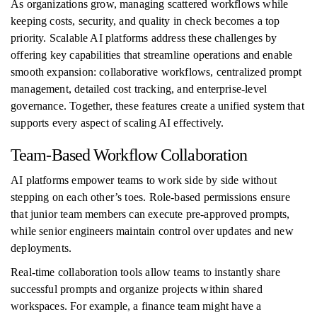
As organizations grow, managing scattered workflows while
keeping costs, security, and quality in check becomes a top
priority. Scalable AI platforms address these challenges by
offering key capabilities that streamline operations and enable
smooth expansion: collaborative workflows, centralized prompt
management, detailed cost tracking, and enterprise-level
governance. Together, these features create a unified system that
supports every aspect of scaling AI effectively.
Team-Based Workflow Collaboration
AI platforms empower teams to work side by side without
stepping on each other’s toes. Role-based permissions ensure
that junior team members can execute pre-approved prompts,
while senior engineers maintain control over updates and new
deployments.
Real-time collaboration tools allow teams to instantly share
successful prompts and organize projects within shared
workspaces. For example, a finance team might have a