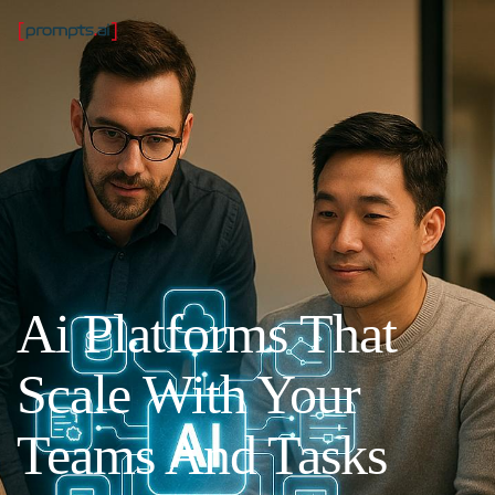
Ai Platforms That
Scale With Your
Teams And Tasks