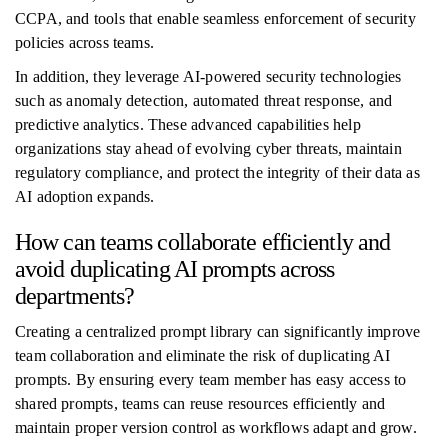
CCPA, and tools that enable seamless enforcement of security
policies across teams.
In addition, they leverage AI-powered security technologies
such as anomaly detection, automated threat response, and
predictive analytics. These advanced capabilities help
organizations stay ahead of evolving cyber threats, maintain
regulatory compliance, and protect the integrity of their data as
AI adoption expands.
How can teams collaborate efficiently and
avoid duplicating AI prompts across
departments?
Creating a centralized prompt library can significantly improve
team collaboration and eliminate the risk of duplicating AI
prompts. By ensuring every team member has easy access to
shared prompts, teams can reuse resources efficiently and
maintain proper version control as workflows adapt and grow.