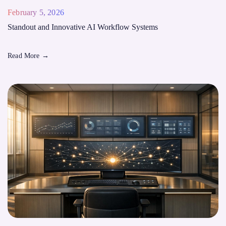
February 5, 2026
Standout and Innovative AI Workflow Systems
Read More
→