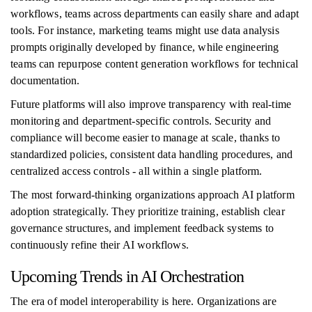
workflows, teams across departments can easily share and adapt
tools. For instance, marketing teams might use data analysis
prompts originally developed by finance, while engineering
teams can repurpose content generation workflows for technical
documentation.
Future platforms will also improve transparency with real-time
monitoring and department-specific controls. Security and
compliance will become easier to manage at scale, thanks to
standardized policies, consistent data handling procedures, and
centralized access controls - all within a single platform.
The most forward-thinking organizations approach AI platform
adoption strategically. They prioritize training, establish clear
governance structures, and implement feedback systems to
continuously refine their AI workflows.
Upcoming Trends in AI Orchestration
The era of model interoperability is here. Organizations are