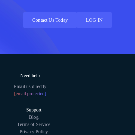
Contact Us Today
LOG IN
Contact Us Today
LOG IN
Need help
Email us directly
[email protected]
Support
Blog
Terms of Service
Privacy Policy