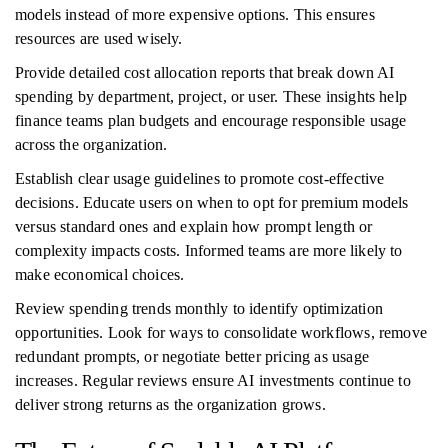
models instead of more expensive options. This ensures
resources are used wisely.
Provide detailed cost allocation reports that break down AI
spending by department, project, or user. These insights help
finance teams plan budgets and encourage responsible usage
across the organization.
Establish clear usage guidelines to promote cost-effective
decisions. Educate users on when to opt for premium models
versus standard ones and explain how prompt length or
complexity impacts costs. Informed teams are more likely to
make economical choices.
Review spending trends monthly to identify optimization
opportunities. Look for ways to consolidate workflows, remove
redundant prompts, or negotiate better pricing as usage
increases. Regular reviews ensure AI investments continue to
deliver strong returns as the organization grows.