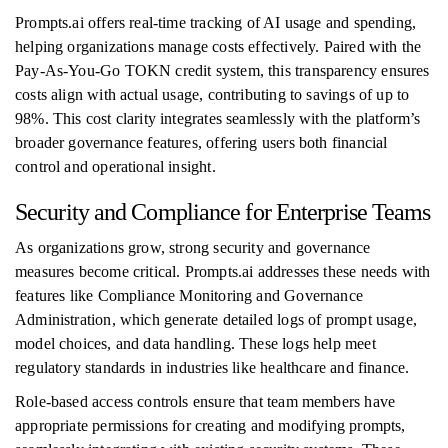
Prompts.ai offers real-time tracking of AI usage and spending,
helping organizations manage costs effectively. Paired with the
Pay-As-You-Go TOKN credit system, this transparency ensures
costs align with actual usage, contributing to savings of up to
98%. This cost clarity integrates seamlessly with the platform’s
broader governance features, offering users both financial
control and operational insight.
Security and Compliance for Enterprise Teams
As organizations grow, strong security and governance
measures become critical. Prompts.ai addresses these needs with
features like Compliance Monitoring and Governance
Administration, which generate detailed logs of prompt usage,
model choices, and data handling. These logs help meet
regulatory standards in industries like healthcare and finance.
Role-based access controls ensure that team members have
appropriate permissions for creating and modifying prompts,