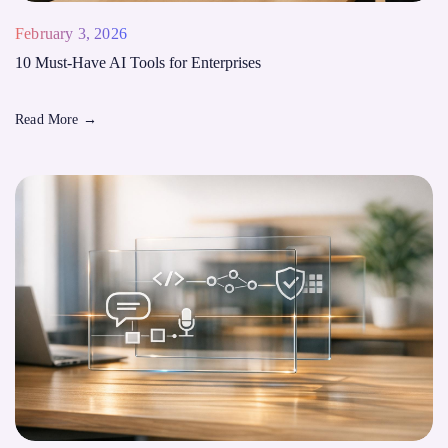
February 3, 2026
10 Must-Have AI Tools for Enterprises
Read More
→