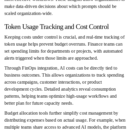
make data-driven decisions about which prompts should be
scaled organization-wide.
Token Usage Tracking and Cost Control
Keeping costs under control is crucial, and real-time tracking of
token usage helps prevent budget overruns. Finance teams can
set spending limits for departments or projects, with automated
alerts triggered when those limits are approached.
Through FinOps integration, AI costs can be directly tied to
business outcomes. This allows organizations to track spending
across campaigns, customer interactions, or product
development cycles. Detailed analytics reveal consumption
patterns, helping teams optimize high-usage workflows and
better plan for future capacity needs.
Budget allocation tools further simplify cost management by
distributing expenses based on actual usage. For example, when
multiple teams share access to advanced AI models, the platform