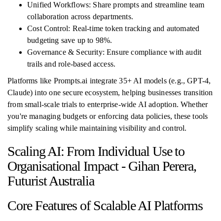
Unified Workflows: Share prompts and streamline team
collaboration across departments.
Cost Control: Real-time token tracking and automated
budgeting save up to 98%.
Governance & Security: Ensure compliance with audit
trails and role-based access.
Platforms like Prompts.ai integrate 35+ AI models (e.g., GPT-4,
Claude) into one secure ecosystem, helping businesses transition
from small-scale trials to enterprise-wide AI adoption. Whether
you're managing budgets or enforcing data policies, these tools
simplify scaling while maintaining visibility and control.
Scaling AI: From Individual Use to
Organisational Impact - Gihan Perera,
Futurist Australia
Core Features of Scalable AI Platforms