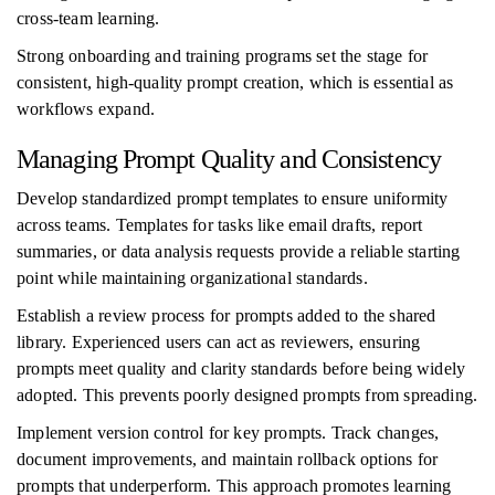
cross-team learning.
Strong onboarding and training programs set the stage for
consistent, high-quality prompt creation, which is essential as
workflows expand.
Managing Prompt Quality and Consistency
Develop standardized prompt templates to ensure uniformity
across teams. Templates for tasks like email drafts, report
summaries, or data analysis requests provide a reliable starting
point while maintaining organizational standards.
Establish a review process for prompts added to the shared
library. Experienced users can act as reviewers, ensuring
prompts meet quality and clarity standards before being widely
adopted. This prevents poorly designed prompts from spreading.
Implement version control for key prompts. Track changes,
document improvements, and maintain rollback options for
prompts that underperform. This approach promotes learning