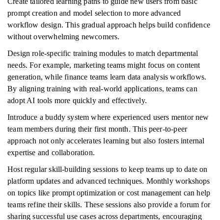
Create tailored learning paths to guide new users from basic
prompt creation and model selection to more advanced
workflow design. This gradual approach helps build confidence
without overwhelming newcomers.
Design role-specific training modules to match departmental
needs. For example, marketing teams might focus on content
generation, while finance teams learn data analysis workflows.
By aligning training with real-world applications, teams can
adopt AI tools more quickly and effectively.
Introduce a buddy system where experienced users mentor new
team members during their first month. This peer-to-peer
approach not only accelerates learning but also fosters internal
expertise and collaboration.
Host regular skill-building sessions to keep teams up to date on
platform updates and advanced techniques. Monthly workshops
on topics like prompt optimization or cost management can help
teams refine their skills. These sessions also provide a forum for
sharing successful use cases across departments, encouraging