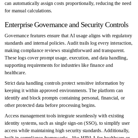
can automatically assign costs proportionally, reducing the need
for manual calculations.
Enterprise Governance and Security Controls
Governance features ensure that AI usage aligns with regulatory
standards and internal policies. Audit trails log every interaction,
making compliance reviews straightforward and transparent.
These logs cover prompt usage, execution, and data handling,
supporting requirements for industries like finance and
healthcare.
Strict data handling controls protect sensitive information by
keeping it within approved environments. The platform can
identify and block prompts containing personal, financial, or
other protected data before processing begins.
Access management tools integrate seamlessly with existing
identity systems, such as single sign-on (SSO), to simplify user
access while maintaining high security standards. Additionally,
built-in compliance frameworks - like HIPAA for healthcare or