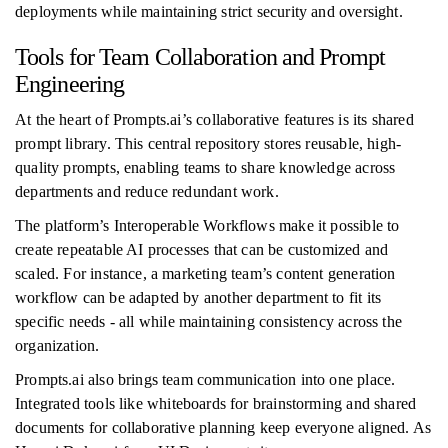
deployments while maintaining strict security and oversight.
Tools for Team Collaboration and Prompt
Engineering
At the heart of Prompts.ai’s collaborative features is its shared
prompt library. This central repository stores reusable, high-
quality prompts, enabling teams to share knowledge across
departments and reduce redundant work.
The platform’s Interoperable Workflows make it possible to
create repeatable AI processes that can be customized and
scaled. For instance, a marketing team’s content generation
workflow can be adapted by another department to fit its
specific needs - all while maintaining consistency across the
organization.
Prompts.ai also brings team communication into one place.
Integrated tools like whiteboards for brainstorming and shared
documents for collaborative planning keep everyone aligned. As