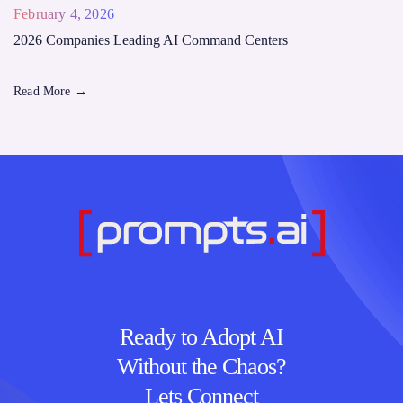
February 4, 2026
2026 Companies Leading AI Command Centers
Read More
→
Ready to Adopt AI
Without the Chaos?
Lets Connect