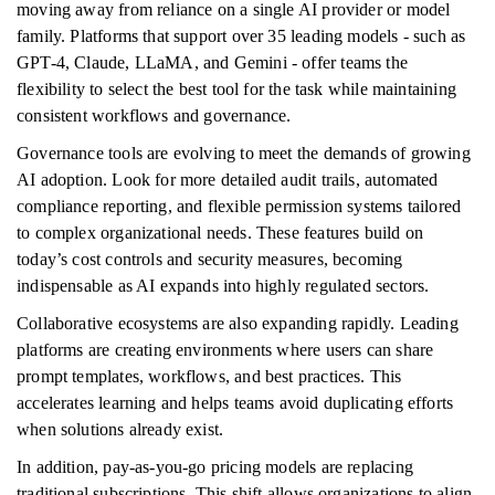
moving away from reliance on a single AI provider or model
family. Platforms that support over 35 leading models - such as
GPT-4, Claude, LLaMA, and Gemini - offer teams the
flexibility to select the best tool for the task while maintaining
consistent workflows and governance.
Governance tools are evolving to meet the demands of growing
AI adoption. Look for more detailed audit trails, automated
compliance reporting, and flexible permission systems tailored
to complex organizational needs. These features build on
today’s cost controls and security measures, becoming
indispensable as AI expands into highly regulated sectors.
Collaborative ecosystems are also expanding rapidly. Leading
platforms are creating environments where users can share
prompt templates, workflows, and best practices. This
accelerates learning and helps teams avoid duplicating efforts
when solutions already exist.
In addition, pay-as-you-go pricing models are replacing
traditional subscriptions. This shift allows organizations to align