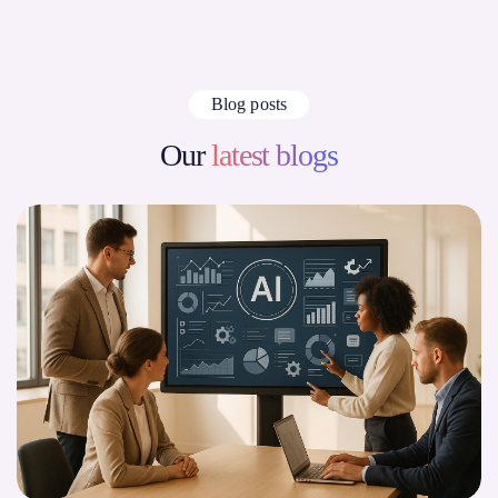
Blog posts
Our
latest blogs