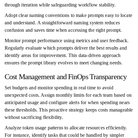
through iteration while safeguarding workflow stability.
Adopt clear naming conventions to make prompts easy to locate
and understand. A straightforward naming system reduces
confusion and saves time when accessing the right prompt.
Monitor prompt performance using metrics and user feedback.
Regularly evaluate which prompts deliver the best results and
identify areas for improvement. This data-driven approach
ensures the prompt library evolves to meet changing needs.
Cost Management and FinOps Transparency
Set budgets and monitor spending in real time to avoid
unexpected costs. Assign monthly limits for each team based on
anticipated usage and configure alerts for when spending nears
these thresholds. This proactive strategy keeps costs manageable
without sacrificing flexibility.
Analyze token usage patterns to allocate resources efficiently.
For instance, identify tasks that could be handled by simpler