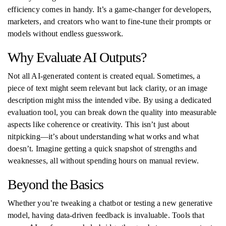
efficiency comes in handy. It’s a game-changer for developers,
marketers, and creators who want to fine-tune their prompts or
models without endless guesswork.
Why Evaluate AI Outputs?
Not all AI-generated content is created equal. Sometimes, a
piece of text might seem relevant but lack clarity, or an image
description might miss the intended vibe. By using a dedicated
evaluation tool, you can break down the quality into measurable
aspects like coherence or creativity. This isn’t just about
nitpicking—it’s about understanding what works and what
doesn’t. Imagine getting a quick snapshot of strengths and
weaknesses, all without spending hours on manual review.
Beyond the Basics
Whether you’re tweaking a chatbot or testing a new generative
model, having data-driven feedback is invaluable. Tools that