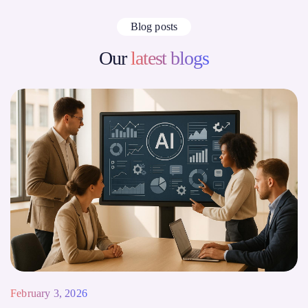
Blog posts
Our
latest blogs
February 3, 2026