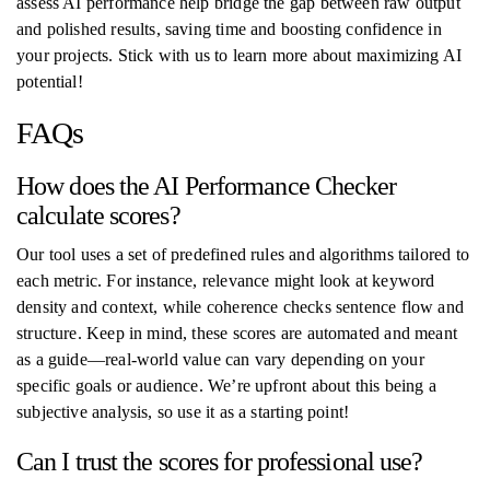
assess AI performance help bridge the gap between raw output
and polished results, saving time and boosting confidence in
your projects. Stick with us to learn more about maximizing AI
potential!
FAQs
How does the AI Performance Checker
calculate scores?
Our tool uses a set of predefined rules and algorithms tailored to
each metric. For instance, relevance might look at keyword
density and context, while coherence checks sentence flow and
structure. Keep in mind, these scores are automated and meant
as a guide—real-world value can vary depending on your
specific goals or audience. We’re upfront about this being a
subjective analysis, so use it as a starting point!
Can I trust the scores for professional use?