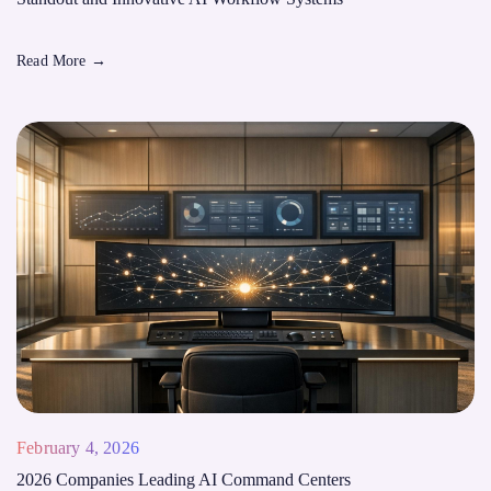
Read More
→
February 4, 2026
2026 Companies Leading AI Command Centers