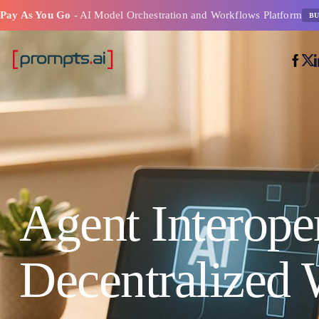
Pay As You Go
- AI Model Orchestration and Workflows Platform
BU
Agent Interoper
Decentralized