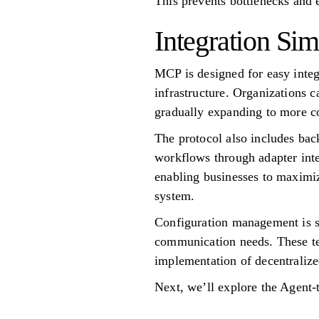
This prevents bottlenecks and 
Integration Sim
MCP is designed for easy integ
infrastructure. Organizations 
gradually expanding to more 
The protocol also includes ba
workflows through adapter inte
enabling businesses to maximize
system.
Configuration management is st
communication needs. These tem
implementation of decentraliz
Next, we’ll explore the Agent-