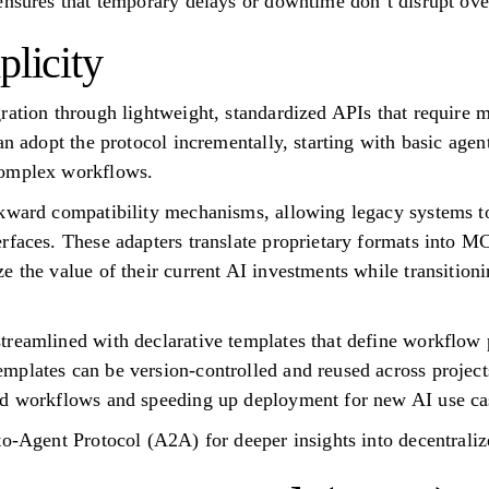
ensures that temporary delays or downtime don’t disrupt ove
plicity
ration through lightweight, standardized APIs that require 
can adopt the protocol incrementally, starting with basic ag
complex workflows.
ckward compatibility mechanisms, allowing legacy systems t
rfaces. These adapters translate proprietary formats into MC
 the value of their current AI investments while transitionin
reamlined with declarative templates that define workflow p
plates can be version-controlled and reused across projects
ed workflows and speeding up deployment for new AI use ca
to-Agent Protocol (A2A) for deeper insights into decentraliz