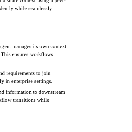
d share context using a peer-
dently while seamlessly
 agent manages its own context
. This ensures workflows
nd requirements to join
y in enterprise settings.
ound information to downstream
flow transitions while