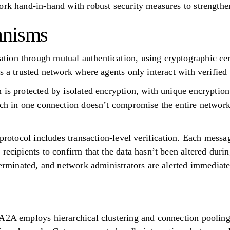
ork hand-in-hand with robust security measures to strengthe
anisms
on through mutual authentication, using cryptographic cert
s a trusted network where agents only interact with verified 
 is protected by isolated encryption, with unique encryptio
ach in one connection doesn’t compromise the entire network
 protocol includes transaction-level verification. Each mess
recipients to confirm that the data hasn’t been altered durin
terminated, and network administrators are alerted immediate
A2A employs hierarchical clustering and connection pooling