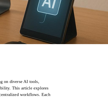
ng on diverse AI tools,
ility. This article explores
ecentralized workflows. Each