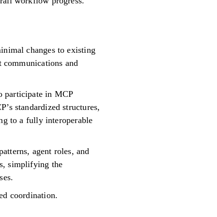
rall workflow progress.
minimal changes to existing
ent communications and
o participate in MCP
P’s standardized structures,
g to a fully interoperable
atterns, agent roles, and
, simplifying the
ses.
ed coordination.