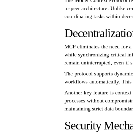
The Model Context Protocol (M
to-peer architecture. Unlike 
coordinating tasks within dece
Decentralizati
MCP eliminates the need for a 
while synchronizing critical i
remain uninterrupted, even if 
The protocol supports dynamic 
workflows automatically. This f
Another key feature is context
processes without compromising
maintaining strict data boundar
Security Mech