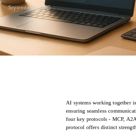
September 2, 2025
AI systems working together is 
ensuring seamless communication
four key protocols - MCP, A2A
protocol offers distinct strengt