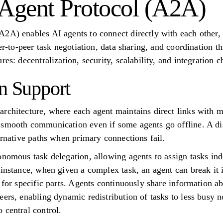
-Agent Protocol (A2A)
2A) enables AI agents to connect directly with each other,
eer-to-peer task negotiation, data sharing, and coordination 
es: decentralization, security, scalability, and integration c
on Support
rchitecture, where each agent maintains direct links with mu
smooth communication even if some agents go offline. A dis
ernative paths when primary connections fail.
onomous task delegation, allowing agents to assign tasks in
 instance, when given a complex task, an agent can break it
 for specific parts. Agents continuously share information ab
ers, enabling dynamic redistribution of tasks to less busy no
 central control.