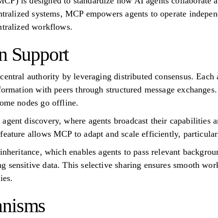
CP) is designed to standardize how AI agents collaborate an
centralized systems, MCP empowers agents to operate indepen
ntralized workflows.
on Support
central authority by leveraging distributed consensus. Each
nformation with peers through structured message exchanges
some nodes go offline.
agent discovery, where agents broadcast their capabilities a
eature allows MCP to adapt and scale efficiently, particularl
 inheritance, which enables agents to pass relevant backgr
 sensitive data. This selective sharing ensures smooth work
ies.
anisms