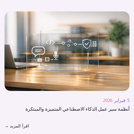
5 فبراير 2026
أنظمة سير عمل الذكاء الاصطناعي المتميزة والمبتكرة
→
اقرأ المزيد