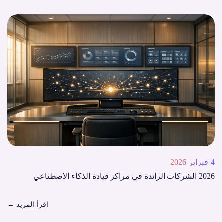
4 فبراير 2026
2026 الشركات الرائدة في مراكز قيادة الذكاء الاصطناعي
→
اقرأ المزيد