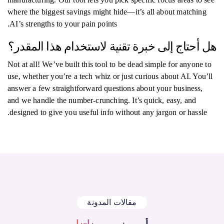
where the biggest savings might hide—it’s all about matching
AI’s strengths to your pain points.
هل أحتاج إلى خبرة تقنية لاستخدام هذا المقدر؟
Not at all! We’ve built this tool to be dead simple for anyone to
use, whether you’re a tech whiz or just curious about AI. You’ll
answer a few straightforward questions about your business,
and we handle the number-crunching. It’s quick, easy, and
designed to give you useful info without any jargon or hassle.
مقالات المدونة