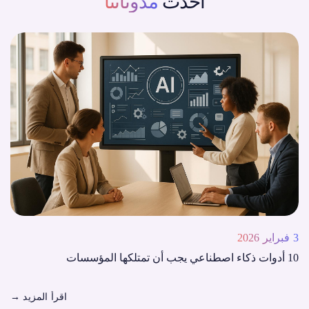
مدوناتنا
أحدث
3 فبراير 2026
10 أدوات ذكاء اصطناعي يجب أن تمتلكها المؤسسات
→
اقرأ المزيد