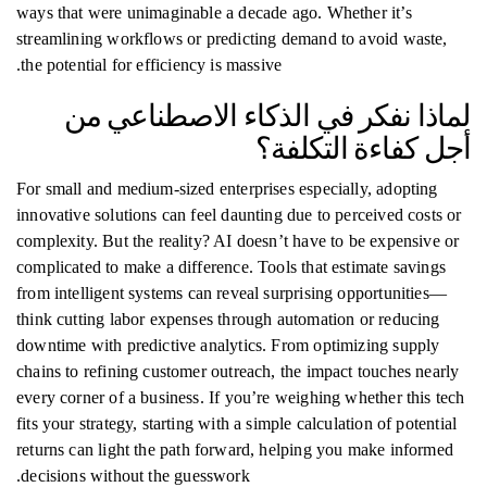
ways that were unimaginable a decade ago. Whether it’s
streamlining workflows or predicting demand to avoid waste,
the potential for efficiency is massive.
لماذا نفكر في الذكاء الاصطناعي من
أجل كفاءة التكلفة؟
For small and medium-sized enterprises especially, adopting
innovative solutions can feel daunting due to perceived costs or
complexity. But the reality? AI doesn’t have to be expensive or
complicated to make a difference. Tools that estimate savings
from intelligent systems can reveal surprising opportunities—
think cutting labor expenses through automation or reducing
downtime with predictive analytics. From optimizing supply
chains to refining customer outreach, the impact touches nearly
every corner of a business. If you’re weighing whether this tech
fits your strategy, starting with a simple calculation of potential
returns can light the path forward, helping you make informed
decisions without the guesswork.