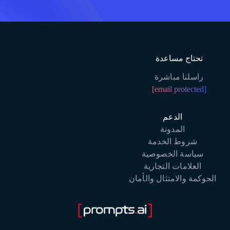
تحتاج مساعدة
راسلنا مباشرة
[email protected]
الدعم
المدونة
شروط الخدمة
سياسة الخصوصية
العلامات التجارية
الحوكمة والامتثال والأمان