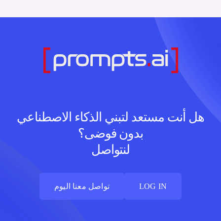
هل أنت مستعد لتبني الذكاء الاصطناعي
بدون فوضى؟
لنتواصل
تواصل معنا اليوم
LOG IN
تواصل معنا اليوم
LOG IN