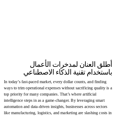
أطلق العنان لمدخرات الأعمال
باستخدام تقنية الذكاء الاصطناعي
In today’s fast-paced market, every dollar counts, and finding
ways to trim operational expenses without sacrificing quality is a
top priority for many companies. That’s where artificial
intelligence steps in as a game-changer. By leveraging smart
automation and data-driven insights, businesses across sectors
like manufacturing, logistics, and marketing are slashing costs in