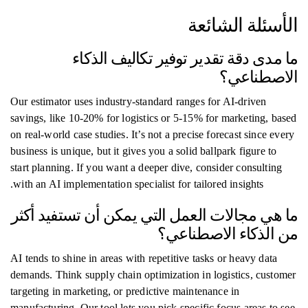
الأسئلة الشائعة
ما مدى دقة تقدير توفير تكاليف الذكاء
الاصطناعي؟
Our estimator uses industry-standard ranges for AI-driven
savings, like 10-20% for logistics or 5-15% for marketing, based
on real-world case studies. It’s not a precise forecast since every
business is unique, but it gives you a solid ballpark figure to
start planning. If you want a deeper dive, consider consulting
with an AI implementation specialist for tailored insights.
ما هي مجالات العمل التي يمكن أن تستفيد أكثر
من الذكاء الاصطناعي؟
AI tends to shine in areas with repetitive tasks or heavy data
demands. Think supply chain optimization in logistics, customer
targeting in marketing, or predictive maintenance in
manufacturing. Our tool lets you pick specific focus areas to see